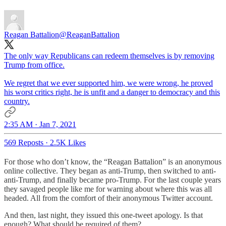
Reagan Battalion
@ReaganBattalion
The only way Republicans can redeem themselves is by removing
Trump from office.
We regret that we ever supported him, we were wrong, he proved
his worst critics right, he is unfit and a danger to democracy and this
country.
2:35 AM · Jan 7, 2021
569 Reposts
·
2.5K Likes
For those who don’t know, the “Reagan Battalion” is an anonymous
online collective. They began as anti-Trump, then switched to anti-
anti-Trump, and finally became pro-Trump. For the last couple years
they savaged people like me for warning about where this was all
headed. All from the comfort of their anonymous Twitter account.
And then, last night, they issued this one-tweet apology. Is that
enough? What should be required of them?