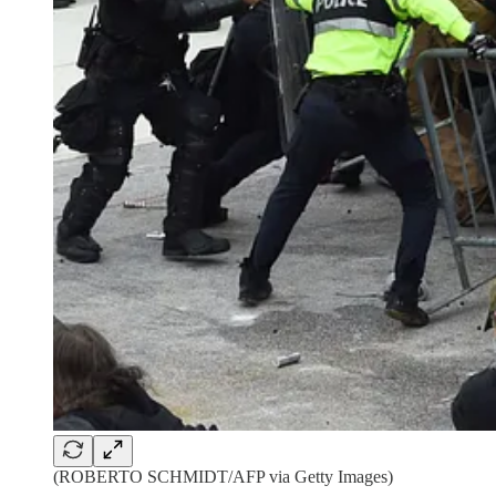
(ROBERTO SCHMIDT/AFP via Getty Images)