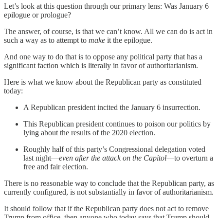
Let’s look at this question through our primary lens: Was January 6
epilogue or prologue?
The answer, of course, is that we can’t know. All we can do is act in
such a way as to attempt to
make
it the epilogue.
And one way to do that is to oppose any political party that has a
significant faction which is literally in favor of authoritarianism.
Here is what we know about the Republican party as constituted
today:
A Republican president incited the January 6 insurrection.
This Republican president continues to poison our politics by
lying about the results of the 2020 election.
Roughly half of this party’s Congressional delegation voted
last night—
even after the attack on the Capitol
—to overturn a
free and fair election.
There is no reasonable way to conclude that the Republican party, as
currently configured, is not substantially in favor of authoritarianism.
It should follow that if the Republican party does not act to remove
Trump from office, then anyone who today says that Trump should