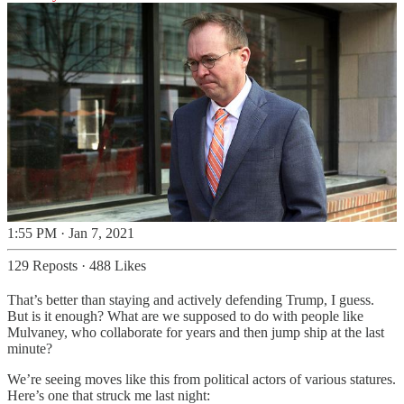
1:55 PM · Jan 7, 2021
129 Reposts
·
488 Likes
That’s better than staying and actively defending Trump, I guess.
But is it enough? What are we supposed to do with people like
Mulvaney, who collaborate for years and then jump ship at the last
minute?
We’re seeing moves like this from political actors of various statures.
Here’s one that struck me last night: