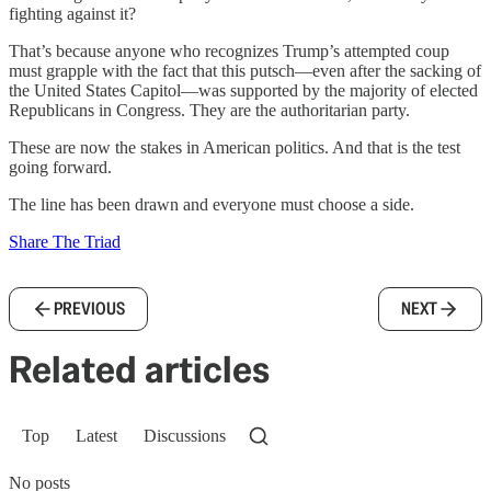
fighting against it?
That’s because anyone who recognizes Trump’s attempted coup
must grapple with the fact that this putsch—even after the sacking of
the United States Capitol—was supported by the majority of elected
Republicans in Congress. They are the authoritarian party.
These are now the stakes in American politics. And that is the test
going forward.
The line has been drawn and everyone must choose a side.
Share The Triad
PREVIOUS
NEXT
Related articles
Top
Latest
Discussions
No posts