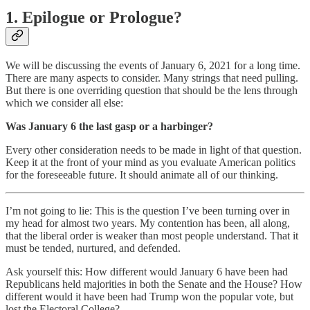
1. Epilogue or Prologue?
We will be discussing the events of January 6, 2021 for a long time.
There are many aspects to consider. Many strings that need pulling.
But there is one overriding question that should be the lens through
which we consider all else:
Was January 6 the last gasp or a harbinger?
Every other consideration needs to be made in light of that question.
Keep it at the front of your mind as you evaluate American politics
for the foreseeable future. It should animate all of our thinking.
I’m not going to lie: This is the question I’ve been turning over in
my head for almost two years. My contention has been, all along,
that the liberal order is weaker than most people understand. That it
must be tended, nurtured, and defended.
Ask yourself this: How different would January 6 have been had
Republicans held majorities in both the Senate and the House? How
different would it have been had Trump won the popular vote, but
lost the Electoral College?