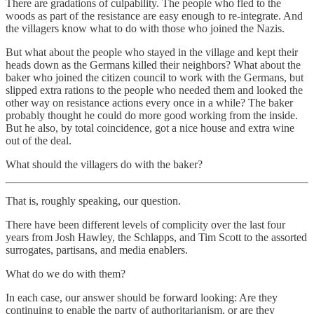
There are gradations of culpability. The people who fled to the
woods as part of the resistance are easy enough to re-integrate. And
the villagers know what to do with those who joined the Nazis.
But what about the people who stayed in the village and kept their
heads down as the Germans killed their neighbors? What about the
baker who joined the citizen council to work with the Germans, but
slipped extra rations to the people who needed them and looked the
other way on resistance actions every once in a while? The baker
probably thought he could do more good working from the inside.
But he also, by total coincidence, got a nice house and extra wine
out of the deal.
What should the villagers do with the baker?
That is, roughly speaking, our question.
There have been different levels of complicity over the last four
years from Josh Hawley, the Schlapps, and Tim Scott to the assorted
surrogates, partisans, and media enablers.
What do we do with them?
In each case, our answer should be forward looking: Are they
continuing to enable the party of authoritarianism, or are they