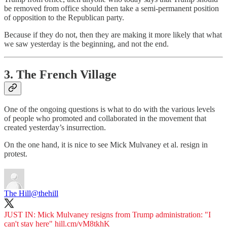
be removed from office should then take a semi-permanent position
of opposition to the Republican party.
Because if they do not, then they are making it more likely that what
we saw yesterday is the beginning, and not the end.
3. The French Village
One of the ongoing questions is what to do with the various levels
of people who promoted and collaborated in the movement that
created yesterday’s insurrection.
On the one hand, it is nice to see Mick Mulvaney et al. resign in
protest.
The Hill
@thehill
JUST IN: Mick Mulvaney resigns from Trump administration: "I
can't stay here"
hill.cm/vM8tkhK