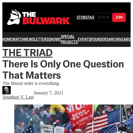
STORE
FAQ
SIGN IN
JOIN
SPECIAL
HOME
WATCH
NEWSLETTERS
SHOWS
EVENTS
FOUNDERS
ARCHIVE
ABOU
PROJECTS
THE TRIAD
There Is Only One Question
That Matters
The liberal order is everything.
January 7, 2021
Jonathan V. Last