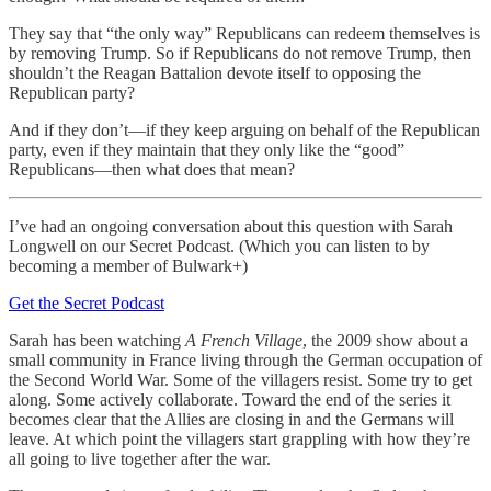
They say that “the only way” Republicans can redeem themselves is
by removing Trump. So if Republicans do not remove Trump, then
shouldn’t the Reagan Battalion devote itself to opposing the
Republican party?
And if they don’t—if they keep arguing on behalf of the Republican
party, even if they maintain that they only like the “good”
Republicans—then what does that mean?
I’ve had an ongoing conversation about this question with Sarah
Longwell on our Secret Podcast. (Which you can listen to by
becoming a member of Bulwark+)
Get the Secret Podcast
Sarah has been watching
A French Village
, the 2009 show about a
small community in France living through the German occupation of
the Second World War. Some of the villagers resist. Some try to get
along. Some actively collaborate. Toward the end of the series it
becomes clear that the Allies are closing in and the Germans will
leave. At which point the villagers start grappling with how they’re
all going to live together after the war.