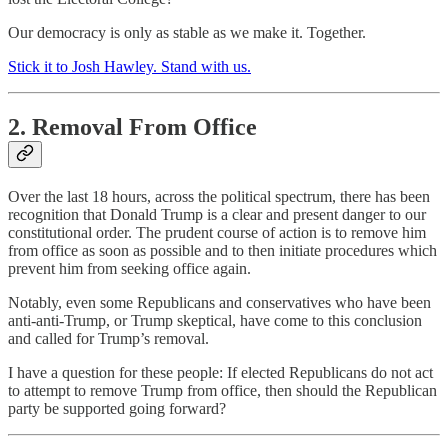
Our democracy is only as stable as we make it. Together.
Stick it to Josh Hawley. Stand with us.
2. Removal From Office
Over the last 18 hours, across the political spectrum, there has been
recognition that Donald Trump is a clear and present danger to our
constitutional order. The prudent course of action is to remove him
from office as soon as possible and to then initiate procedures which
prevent him from seeking office again.
Notably, even some Republicans and conservatives who have been
anti-anti-Trump, or Trump skeptical, have come to this conclusion
and called for Trump’s removal.
I have a question for these people: If elected Republicans do not act
to attempt to remove Trump from office, then should the Republican
party be supported going forward?