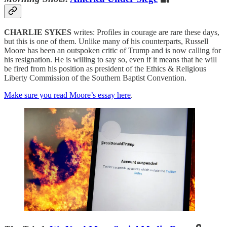
CHARLIE SYKES
writes: Profiles in courage are rare these days,
but this is one of them. Unlike many of his counterparts, Russell
Moore has been an outspoken critic of Trump and is now calling for
his resignation. He is willing to say so, even if it means that he will
be fired from his position as president of the Ethics & Religious
Liberty Commission of the Southern Baptist Convention.
Make sure you read Moore’s essay here
.