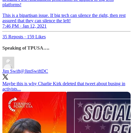
platforms!
This is a bipartisan issue. If big tech can silence the right, then rest
assured that they can silence the left!
7:46 PM · Jan 12, 2021
35 Reposts
·
159 Likes
Speaking of TPUSA….
Jim Swift
@JimSwiftDC
Maybe this is why Charlie Kirk deleted that tweet about busing in
activists...