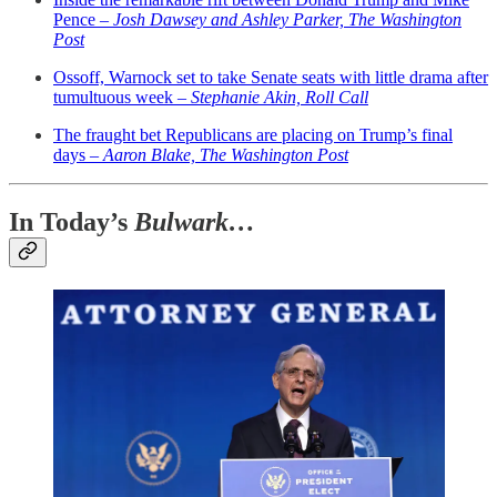
Pence –
Josh Dawsey and Ashley Parker, The Washington
Post
Ossoff, Warnock set to take Senate seats with little drama after
tumultuous week –
Stephanie Akin, Roll Call
The fraught bet Republicans are placing on Trump’s final
days –
Aaron Blake, The Washington Post
In Today’s
Bulwark…