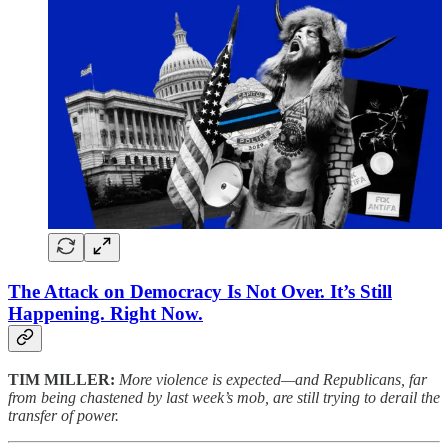
The Attack on Democracy Is Not Over. It’s Still
Happening. Right Now.
TIM MILLER:
More violence is expected—and Republicans, far
from being chastened by last week’s mob, are still trying to derail the
transfer of power.