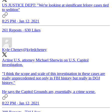
US JUSTICE DEPT: "We're looking at significant felony cases tied
to sedition"
8:25 PM · Jan 12, 2021
261 Reposts
·
630 Likes
Kyle Cheney
@kyledcheney
Acting U.S. attorney Michael Sherwin on U.S. Capitol
investigation.
"I think the scope and scale of this investigation in these cases are
really unprecedented not only in FBI history but really in DOJ
history."
He says the Capitol Grounds are, essentially, a crime scene.
8:22 PM · Jan 12, 2021