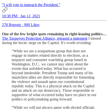
"I will vote to impeach the President."
10:38 PM · Jan 12, 2021
278 Reposts
·
900 Likes
One of the few bright spots remaining in right-leaning politics…
The Taxpayers Protection Alliance, released a statement
I missed
during the hectic siege on the Capitol. It’s worth revisiting:
“While we are a nonpartisan group that does not
engage in matters related directly to elections, as a
taxpayer and consumer watchdog group based in
Washington, D.C., we cannot stay silent about the
events that unfolded today. What has occurred is
beyond intolerable. President Trump and many of his
staunchest allies are directly responsible for fomenting
the violence and assault upon our constitutional
republic today. This is a physical attack on the Capitol
and an attack on our democracy. Those responsible or
supportive of what occurred today have no place in our
politics or policymaking going forward.
“While we will not always agree with elected officials