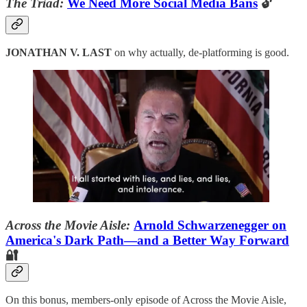
The Triad:
We Need More Social Media Bans
🔓
JONATHAN V. LAST
on why actually, de-platforming is good.
Across the Movie Aisle:
Arnold Schwarzenegger on
America's Dark Path—and a Better Way Forward
🔐
On this bonus, members-only episode of Across the Movie Aisle,