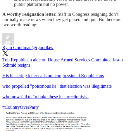
public platform but no power.
A worthy resignation letter.
Staff in Congress resigning don’t
normally make news when they get pissed and quit. But here are
two worth reading:
Ryan Goodman
@rgoodlaw
Top Republican aide on House Armed Services Committee Jason
Schmid resigns.
His blistering letter calls out congressional Republicans
who propelled "poisonous lie" that election was illegitimate
who now fail to "rebuke these insurrectionists"
#CountryOverParty