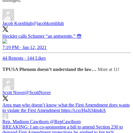
unhinged.
Jacob Kornbluh
@jacobkornbluh
Heckler calls Schumer “an antisemite.” 😳
7:19 PM · Jan 12, 2021
44 Reposts
·
144 Likes
TPUSA Phenom doesn’t understand the law…
More at 11!
Scott Nover
@ScottNover
Area man who doesn’t know what the First Amendment does wants
to violate the First Amendment https://t.co/HgJi34m4iA
Rep. Madison Cawthorn
@RepCawthorn
BREAKING: I am co-sponsoring a bill to amend Section 230 to
demand First Amendment protections be applied to big tech