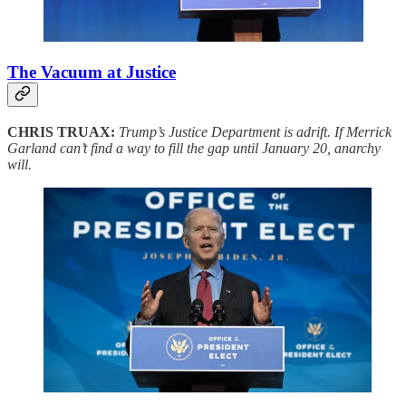
The Vacuum at Justice
CHRIS TRUAX:
Trump’s Justice Department is adrift. If Merrick
Garland can’t find a way to fill the gap until January 20, anarchy
will.