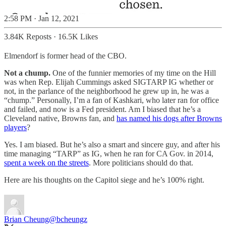
2:58 PM · Jan 12, 2021
3.84K Reposts
·
16.5K Likes
Elmendorf is former head of the CBO.
Not a chump.
One of the funnier memories of my time on the Hill
was when Rep. Elijah Cummings asked SIGTARP IG whether or
not, in the parlance of the neighborhood he grew up in, he was a
“chump.” Personally, I’m a fan of Kashkari, who later ran for office
and failed, and now is a Fed president. Am I biased that he’s a
Cleveland native, Browns fan, and
has named his dogs after Browns
players
?
Yes. I am biased. But he’s also a smart and sincere guy, and after his
time managing “TARP” as IG, when he ran for CA Gov. in 2014,
spent a week on the streets
. More politicians should do that.
Here are his thoughts on the Capitol siege and he’s 100% right.
Brian Cheung
@bcheungz