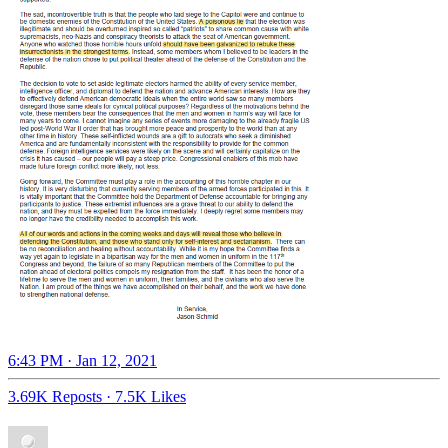
6:43 PM · Jan 12, 2021
3.69K Reposts
·
7.5K Likes