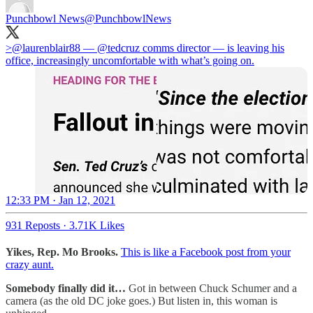
Punchbowl News
@PunchbowlNews
>⁦
@laurenblair88
⁩ — ⁦
@tedcruz
⁩ comms director — is leaving his
office, increasingly uncomfortable with what’s going on.
12:33 PM · Jan 12, 2021
931 Reposts
·
3.71K Likes
Yikes, Rep. Mo Brooks.
This is like a Facebook post from your
crazy aunt.
Somebody finally did it…
Got in between Chuck Schumer and a
camera (as the old DC joke goes.) But listen in, this woman is