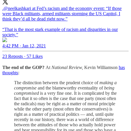
.
@neelkashkari
at Fed’s racism and the economy event: “If those
were Black militants, armed militants storming the US Capitol, I
think they’d all be dead right now.”
“That is the most stark example of racism and disparities in our
society.”
4:42 PM · Jan 12, 2021
23 Reposts
·
57 Likes
The end of the GOP?
At
National Review,
Kevin Williamson
has
thoughts
:
The distinction between the prudent choice of
making a
compromise
and the blameworthy eventuality of
being
compromised
is a very fine one. It is complicated by the
fact that it so often is the case that one party (most often
the radicals) may be right as a matter of moral principle
while the other party (most often the conservatives) is
right as a matter of practical politics — and, until quite
recently in our history, there was a world of difference
between the attitudes of those who actually hold power
and bear responsibility for its use and those who have a