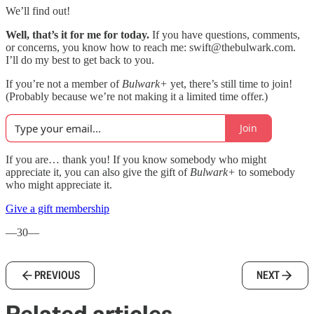
We’ll find out!
Well, that’s it for me for today.
If you have questions, comments,
or concerns, you know how to reach me: swift@thebulwark.com.
I’ll do my best to get back to you.
If you’re not a member of
Bulwark+
yet, there’s still time to join!
(Probably because we’re not making it a limited time offer.)
Join
If you are… thank you! If you know somebody who might
appreciate it, you can also give the gift of
Bulwark+
to somebody
who might appreciate it.
Give a gift membership
—30—
PREVIOUS
NEXT
Related articles