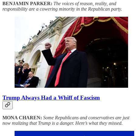
BENJAMIN PARKER:
The voices of reason, reality, and
responsibility are a cowering minority in the Republican party.
Trump Always Had a Whiff of Fascism
MONA CHAREN:
Some Republicans and conservatives are just
now realizing that Trump is a danger. Here’s what they missed.