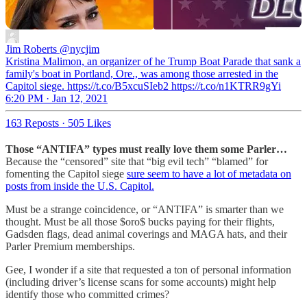
Jim Roberts
@nycjim
Kristina Malimon, an organizer of he Trump Boat Parade that sank a
family's boat in Portland, Ore., was among those arrested in the
Capitol siege. https://t.co/B5xcuSIeb2 https://t.co/n1KTRR9gYi
6:20 PM · Jan 12, 2021
163 Reposts
·
505 Likes
Those “ANTIFA” types must really love them some Parler…
Because the “censored” site that “big evil tech” “blamed” for
fomenting the Capitol siege
sure seem to have a lot of metadata on
posts from inside the U.S. Capitol.
Must be a strange coincidence, or “ANTIFA” is smarter than we
thought. Must be all those $oro$ bucks paying for their flights,
Gadsden flags, dead animal coverings and MAGA hats, and their
Parler Premium memberships.
Gee, I wonder if a site that requested a ton of personal information
(including driver’s license scans for some accounts) might help
identify those who committed crimes?