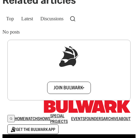
Top
Latest
Discussions
No posts
Sign up to get a FREE daily dose of sanity in
your inbox.
JOIN BULWARK+
SPECIAL
HOME
WATCH
SHOWS
EVENTS
FOUNDERS
ARCHIVE
ABOUT
PROJECTS
GET THE BULWARK APP