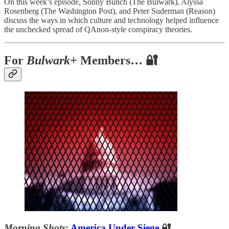
On this week’s episode, Sonny Bunch (The Bulwark), Alyssa
Rosenberg (The Washington Post), and Peter Suderman (Reason)
discuss the ways in which culture and technology helped influence
the unchecked spread of QAnon-style conspiracy theories.
For
Bulwark+
Members… 🔐
Morning Shots
:
America Under Siege
🔐