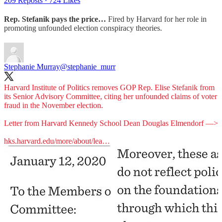
209 Reposts
·
724 Likes
Rep. Stefanik pays the price…
Fired by Harvard for her role in
promoting unfounded election conspiracy theories.
Stephanie Murray
@stephanie_murr
Harvard Institute of Politics removes GOP Rep. Elise Stefanik from
its Senior Advisory Committee, citing her unfounded claims of voter
fraud in the November election.
Letter from Harvard Kennedy School Dean Douglas Elmendorf —>
hks.harvard.edu/more/about/lea…