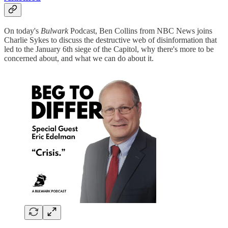
On today's
Bulwark
Podcast, Ben Collins from NBC News joins
Charlie Sykes to discuss the destructive web of disinformation that
led to the January 6th siege of the Capitol, why there's more to be
concerned about, and what we can do about it.