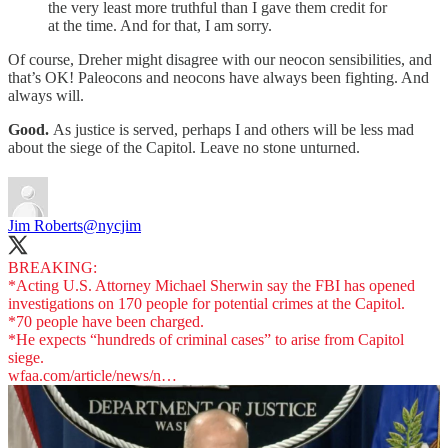
the very least more truthful than I gave them credit for
at the time. And for that, I am sorry.
Of course, Dreher might disagree with our neocon sensibilities, and
that’s OK! Paleocons and neocons have always been fighting. And
always will.
Good.
As justice is served, perhaps I and others will be less mad
about the siege of the Capitol. Leave no stone unturned.
Jim Roberts
@nycjim
BREAKING:
*Acting U.S. Attorney Michael Sherwin say the FBI has opened
investigations on 170 people for potential crimes at the Capitol.
*70 people have been charged.
*He expects “hundreds of criminal cases” to arise from Capitol
wfaa.com/article/news/n…