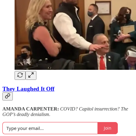
They Laughed It Off
AMANDA CARPENTER:
COVID? Capitol insurrection? The
GOP’s deadly denialism.
Join