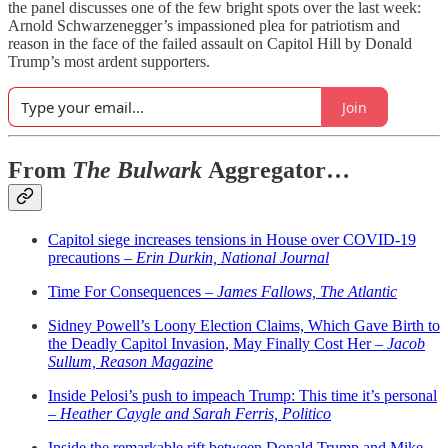
the panel discusses one of the few bright spots over the last week:
Arnold Schwarzenegger’s impassioned plea for patriotism and
reason in the face of the failed assault on Capitol Hill by Donald
Trump’s most ardent supporters.
Join
From
The Bulwark
Aggregator…
Capitol siege increases tensions in House over COVID-19
precautions –
Erin Durkin, National Journal
Time For Consequences –
James Fallows, The Atlantic
Sidney Powell’s Loony Election Claims, Which Gave Birth to
the Deadly Capitol Invasion, May Finally Cost Her –
Jacob
Sullum, Reason Magazine
Inside Pelosi’s push to impeach Trump: This time it’s personal
–
Heather Caygle and Sarah Ferris, Politico
Inside the remarkable rift between Donald Trump and Mike