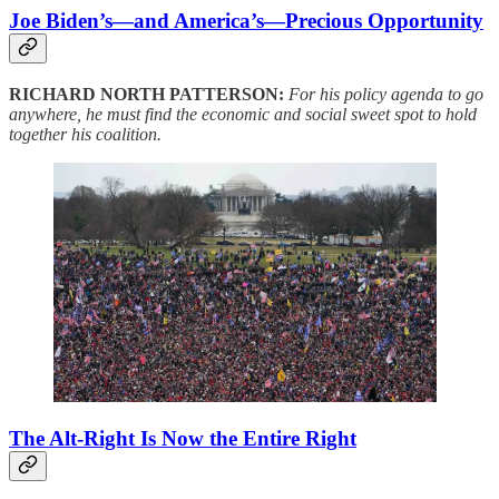
Joe Biden’s—and America’s—Precious Opportunity
RICHARD NORTH PATTERSON:
For his policy agenda to go
anywhere, he must find the economic and social sweet spot to hold
together his coalition.
The Alt-Right Is Now the Entire Right