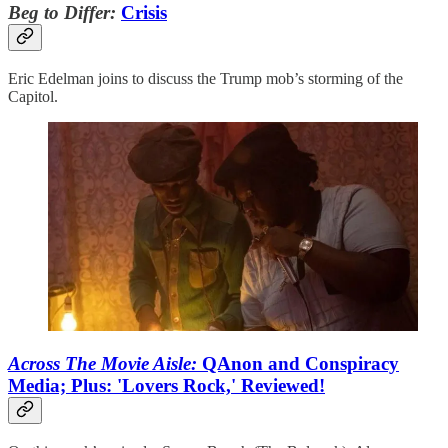
Beg to Differ:
Crisis
Eric Edelman joins to discuss the Trump mob’s storming of the
Capitol.
Across The Movie Aisle:
QAnon and Conspiracy
Media; Plus: 'Lovers Rock,' Reviewed!