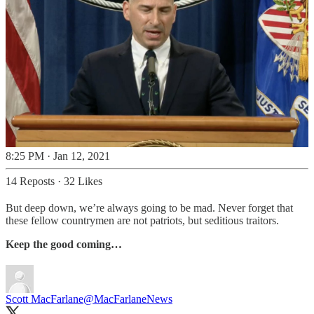
8:25 PM · Jan 12, 2021
14 Reposts
·
32 Likes
But deep down, we’re always going to be mad. Never forget that
these fellow countrymen are not patriots, but seditious traitors.
Keep the good coming…
Scott MacFarlane
@MacFarlaneNews