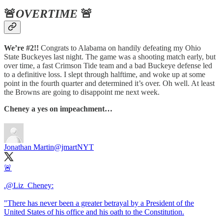
🚨
OVERTIME
🚨
We’re #2!!
Congrats to Alabama on handily defeating my Ohio
State Buckeyes last night. The game was a shooting match early, but
over time, a fast Crimson Tide team and a bad Buckeye defense led
to a definitive loss. I slept through halftime, and woke up at some
point in the fourth quarter and determined it’s over. Oh well. At least
the Browns are going to disappoint me next week.
Cheney a yes on impeachment…
Jonathan Martin
@jmartNYT
🚨
.
@Liz_Cheney
:
"There has never been a greater betrayal by a President of the
United States of his office and his oath to the Constitution.