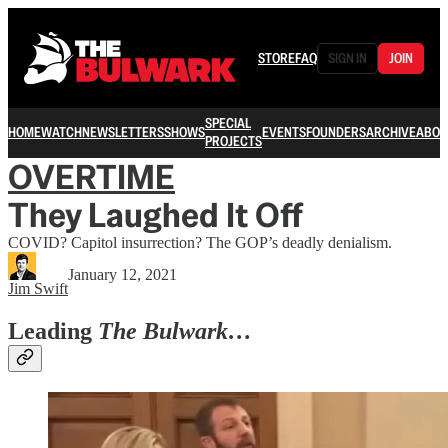
STORE
FAQ
SIGN IN
JOIN
SPECIAL
HOME
WATCH
NEWSLETTERS
SHOWS
EVENTS
FOUNDERS
ARCHIVE
ABOU
PROJECTS
OVERTIME
They Laughed It Off
COVID? Capitol insurrection? The GOP’s deadly denialism.
January 12, 2021
Jim Swift
Leading
The Bulwark…