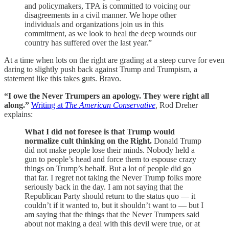
and policymakers, TPA is committed to voicing our
disagreements in a civil manner. We hope other
individuals and organizations join us in this
commitment, as we look to heal the deep wounds our
country has suffered over the last year.”
At a time when lots on the right are grading at a steep curve for even
daring to slightly push back against Trump and Trumpism, a
statement like this takes guts. Bravo.
“I owe the Never Trumpers an apology. They were right all
along.”
Writing at
The American Conservative
,
Rod Dreher
explains:
What I did not foresee is that Trump would
normalize cult thinking on the Right.
Donald Trump
did not make people lose their minds. Nobody held a
gun to people’s head and force them to espouse crazy
things on Trump’s behalf. But a lot of people did go
that far. I regret not taking the Never Trump folks more
seriously back in the day. I am not saying that the
Republican Party should return to the status quo — it
couldn’t if it wanted to, but it shouldn’t want to — but I
am saying that the things that the Never Trumpers said
about not making a deal with this devil were true, or at