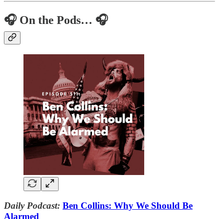
🎧 On the Pods… 🎧
Daily Podcast:
Ben Collins: Why We Should Be
Alarmed