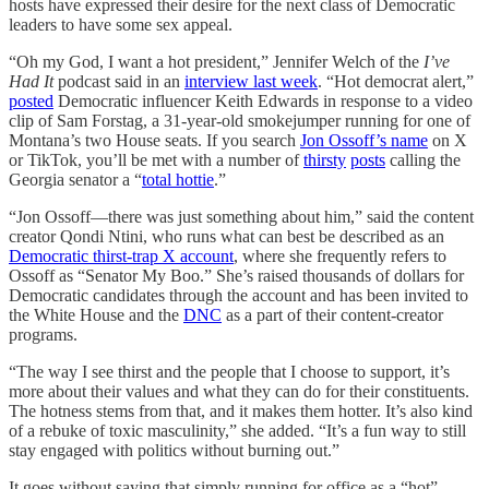
hosts have expressed their desire for the next class of Democratic
leaders to have some sex appeal.
“Oh my God, I want a hot president,” Jennifer Welch of the
I’ve
Had It
podcast said in an
interview last week
. “Hot democrat alert,”
posted
Democratic influencer Keith Edwards in response to a video
clip of Sam Forstag, a 31-year-old smokejumper running for one of
Montana’s two House seats. If you search
Jon Ossoff’s name
on X
or TikTok, you’ll be met with a number of
thirsty
posts
calling the
Georgia senator a “
total hottie
.”
“Jon Ossoff—there was just something about him,” said the content
creator Qondi Ntini, who runs what can best be described as an
Democratic thirst-trap X account
, where she frequently refers to
Ossoff as “Senator My Boo.” She’s raised thousands of dollars for
Democratic candidates through the account and has been invited to
the White House and the
DNC
as a part of their content-creator
programs.
“The way I see thirst and the people that I choose to support, it’s
more about their values and what they can do for their constituents.
The hotness stems from that, and it makes them hotter. It’s also kind
of a rebuke of toxic masculinity,” she added. “It’s a fun way to still
stay engaged with politics without burning out.”
It goes without saying that simply running for office as a “hot”