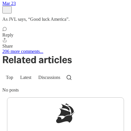
Mar 23
As JVL says, “Good luck America”.
Reply
Share
206 more comments...
Related articles
Top
Latest
Discussions
No posts
Sign up to get a FREE daily dose of sanity in