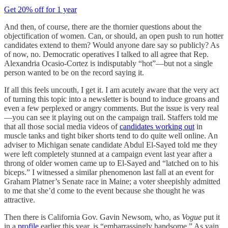
Get 20% off for 1 year
And then, of course, there are the thornier questions about the
objectification of women. Can, or should, an open push to run hotter
candidates extend to them? Would anyone dare say so publicly? As
of now, no. Democratic operatives I talked to all agree that Rep.
Alexandria Ocasio-Cortez is indisputably “hot”—but not a single
person wanted to be on the record saying it.
If all this feels uncouth, I get it. I am acutely aware that the very act
of turning this topic into a newsletter is bound to induce groans and
even a few perplexed or angry comments. But the issue is very real
—you can see it playing out on the campaign trail. Staffers told me
that all those social media videos of
candidates working out
in
muscle tanks and tight biker shorts tend to do quite well online. An
adviser to Michigan senate candidate Abdul El-Sayed told me they
were left completely stunned at a campaign event last year after a
throng of older women came up to El-Sayed and “latched on to his
biceps.” I witnessed a similar phenomenon last fall at an event for
Graham Platner’s Senate race in Maine; a voter sheepishly admitted
to me that she’d come to the event because she thought he was
attractive.
Then there is California Gov. Gavin Newsom, who, as
Vogue
put it
in a
profile
earlier this year, is “embarrassingly handsome.” As vain