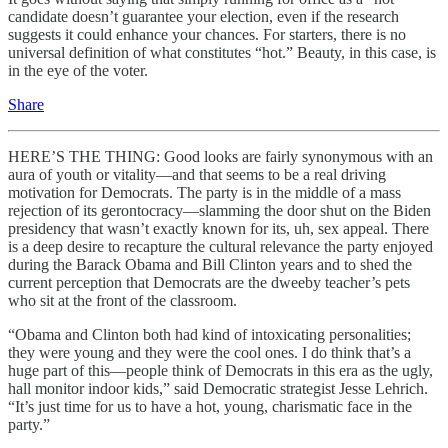
candidate doesn’t guarantee your election, even if the research
suggests it could enhance your chances. For starters, there is no
universal definition of what constitutes “hot.” Beauty, in this case, is
in the eye of the
voter.
Share
HERE’S THE THING: Good looks are fairly synonymous with an
aura of youth or vitality—and that seems to be a real driving
motivation for Democrats. The party is in the middle of a mass
rejection of its gerontocracy—slamming the door shut on the Biden
presidency that wasn’t exactly known for its, uh, sex appeal. There
is a deep desire to recapture the cultural relevance the party enjoyed
during the Barack Obama and Bill Clinton years and to shed the
current perception that Democrats are the dweeby teacher’s pets
who sit at the front of the classroom.
“Obama and Clinton both had kind of intoxicating personalities;
they were young and they were the cool ones. I do think that’s a
huge part of this—people think of Democrats in this era as the ugly,
hall monitor indoor kids,” said Democratic strategist Jesse Lehrich.
“It’s just time for us to have a hot, young, charismatic face in the
party.”