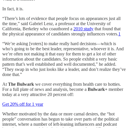
In fact, it is.
“There’s lots of evidence that people focus on appearances just all
the time,” said Gabriel Lenz, a professor at the University of
California, Berkeley who coauthored a
2010 study
that found that
the physical appearance of candidates strongly influences voters.
1
“We’re asking [voters] to make really hard decisions—which is
who’s going to be the best leader, representative, whoever it is. And
we’re often not making it that easy for them to get a lot of other
information about the candidates. So people exhibit a very basic
pattern that’s well established and well documented,” he added.
“They swap in who just looks like a leader, and don’t realize they’ve
done that.”
At
The Bulwark
we cover everything from health care to hotties.
For a full plate of news and analysis, become a
Bulwark+
member
today at a very attractive 20 percent off:
Get 20% off for 1 year
Whether motivated by the data or more carnal desires, the “hot
people” conversation has begun to take over parts of the political
internet, where a number of left-leaning influencers and podcast