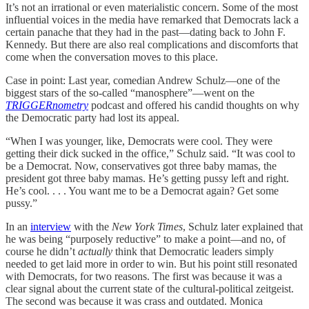
It’s not an irrational or even materialistic concern. Some of the most
influential voices in the media have remarked that Democrats lack a
certain panache that they had in the past—dating back to John F.
Kennedy. But there are also real complications and discomforts that
come when the conversation moves to this place.
Case in point:
Last year, comedian Andrew Schulz—one of the
biggest stars of the so-called “manosphere”—went on the
TRIGGERnometry
podcast and offered his candid thoughts on why
the Democratic party had lost its appeal.
“When I was younger, like, Democrats were cool. They were
getting their dick sucked in the office,” Schulz said. “It was cool to
be a Democrat. Now, conservatives got three baby mamas, the
president got three baby mamas. He’s getting pussy left and right.
He’s cool. . . . You want me to be a Democrat again? Get some
pussy.”
In an
interview
with the
New York Times
, Schulz later explained that
he was being “purposely reductive” to make a point—and no, of
course he didn’t
actually
think that Democratic leaders simply
needed to get laid more in order to win. But his point still resonated
with Democrats, for two reasons. The first was because it was a
clear signal about the current state of the cultural-political zeitgeist.
The second was because it was crass and outdated. Monica