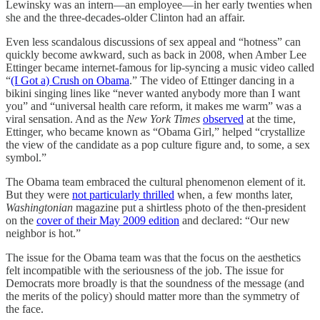
Lewinsky was an intern—an employee—in her early twenties when
she and the three-decades-older Clinton had an affair.
Even less scandalous discussions of sex appeal and “hotness” can
quickly become awkward, such as back in 2008, when Amber Lee
Ettinger became internet-famous for lip-syncing a music video called
“
(I Got a) Crush on Obama
.” The video of Ettinger dancing in a
bikini singing lines like “never wanted anybody more than I want
you” and “universal health care reform, it makes me warm” was a
viral sensation. And as the
New York Times
observed
at the time,
Ettinger, who became known as “Obama Girl,” helped “crystallize
the view of the candidate as a pop culture figure and, to some, a sex
symbol.”
The Obama team embraced the cultural phenomenon element of it.
But they were
not particularly thrilled
when,
a few months later,
Washingtonian
magazine put a shirtless photo of the then-president
on the
cover of their May 2009 edition
and declared: “Our new
neighbor is hot.”
The issue for the Obama team was that the focus on the aesthetics
felt incompatible with the seriousness of the job. The issue for
Democrats more broadly is that the soundness of the message (and
the merits of the policy) should matter more than the symmetry of
the face.