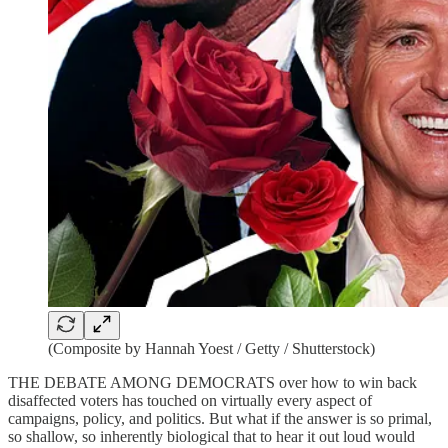
(Composite by Hannah Yoest / Getty / Shutterstock)
THE DEBATE AMONG DEMOCRATS over how to win back
disaffected voters has touched on virtually every aspect of
campaigns, policy, and politics. But what if the answer is so primal,
so shallow, so inherently biological that to hear it out loud would