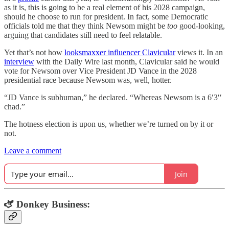
as it is, this is going to be a real element of his 2028 campaign,
should he choose to run for president. In fact, some Democratic
officials told me that they think Newsom might be
too
good-looking,
arguing that candidates still need to feel relatable.
Yet that’s not how
looksmaxxer influencer Clavicular
views it. In an
interview
with the Daily Wire last month, Clavicular said he would
vote for Newsom over Vice President JD Vance in the 2028
presidential race because Newsom was, well, hotter.
“JD Vance is subhuman,” he declared. “Whereas Newsom is a 6′3′′
chad.”
The hotness election is upon us, whether we’re turned on by it or
not.
Leave a comment
Join
🫏 Donkey Business: