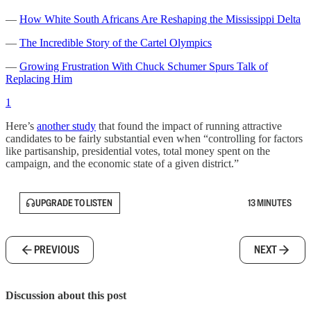
—
How White South Africans Are Reshaping the Mississippi Delta
—
The Incredible Story of the Cartel Olympics
—
Growing Frustration With Chuck Schumer Spurs Talk of
Replacing Him
1
Here’s
another study
that found the impact of running attractive
candidates to be fairly substantial even when “controlling for factors
like partisanship, presidential votes, total money spent on the
campaign, and the economic state of a given district.”
UPGRADE TO LISTEN
13 MINUTES
PREVIOUS
NEXT
Discussion about this post