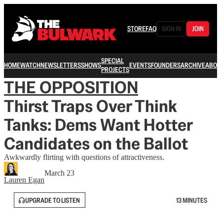
STORE
FAQ
SIGN IN
JOIN
SPECIAL
HOME
WATCH
NEWSLETTERS
SHOWS
EVENTS
FOUNDERS
ARCHIVE
ABOU
PROJECTS
THE OPPOSITION
Thirst Traps Over Think
Tanks: Dems Want Hotter
Candidates on the Ballot
Awkwardly flirting with questions of attractiveness.
March 23
Lauren Egan
UPGRADE TO LISTEN
13 MINUTES