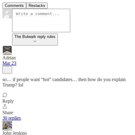
Comments
Restacks
The Bulwark reply rules
Adrian
Mar 23
so… if people want “hot” candidates… then how do you explain
Trump? lol
Reply
Share
30 replies
John Jenkins