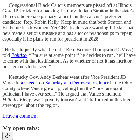
— Congressional Black Caucus members are pissed off at Illinois
Gov. JB Pritzker for backing Lt. Gov. Juliana Stratton in the state’s
Democratic Senate primary rather than the caucus’s preferred
candidate, Rep. Robin Kelly. Keep in mind that both Stratton and
Kelly are black women. Yet CBC leaders are warning Pritzker that
he’s made a serious mistake and has a lot of relationships to repair,
especially if he plans to run for president in 2028.
“He has to justify what he did,” Rep. Bennie Thompson (D-Miss.)
told
Politico
. “I’m sure at some point if he decides to run, he’ll have
to come with that justification. As to whether or not it has merit or
not, remains to be seen.”
— Kentucky Gov. Andy Beshear went after Vice President JD
Vance in
a speech on Saturday at a Democratic dinner
in the Ohio
county where Vance grew up, calling him the “most arrogant
politician I have ever seen.” He argued that Vance’s memoir,
Hillbilly Elegy
, was “poverty tourism” and “trafficked in this tired
stereotype” about the region.
Leave a comment
My open tabs: