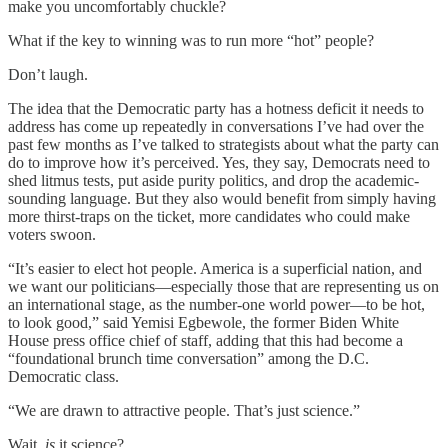
make you uncomfortably chuckle?
What if the key to winning was to run more “hot” people?
Don’t laugh.
The idea that the Democratic party has a hotness deficit it needs to
address has come up repeatedly in conversations I’ve had over the
past few months as I’ve talked to strategists about what the party can
do to improve how it’s perceived. Yes, they say, Democrats need to
shed litmus tests, put aside purity politics, and drop the academic-
sounding language. But they also would benefit from simply having
more thirst-traps on the ticket, more candidates who could make
voters swoon.
“It’s easier to elect hot people. America is a superficial nation, and
we want our politicians—especially those that are representing us on
an international stage, as the number-one world power—to be hot,
to look good,” said Yemisi Egbewole, the former Biden White
House press office chief of staff, adding that this had become a
“foundational brunch time conversation” among the D.C.
Democratic class.
“We are drawn to attractive people. That’s just science.”
Wait,
is
it science?