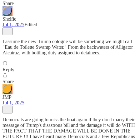
Share
Shelfie
Jul 1, 2025
Edited
I assume the new Trump cologne will be something we might call
"Eau de Toilette Swamp Water." From the backwaters of Alligator
Alcatraz, with bottling duty assigned to detainees.
Reply
Share
JMP
Jul 1, 2025
Democrats are going to miss the boat again if they don't marry their
message of Trump's disastrous bill and the damage it will do WITH
THE FACT THAT THE DAMAGE WILL BE DONE IN THE
FUTURE !!! I have heard many Democrats and a few Republicans