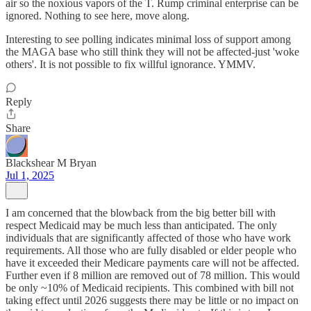
air so the noxious vapors of the T. Rump criminal enterprise can be
ignored. Nothing to see here, move along.
Interesting to see polling indicates minimal loss of support among
the MAGA base who still think they will not be affected-just 'woke
others'. It is not possible to fix willful ignorance. YMMV.
Reply
Share
Blackshear M Bryan
Jul 1, 2025
I am concerned that the blowback from the big better bill with
respect Medicaid may be much less than anticipated. The only
individuals that are significantly affected of those who have work
requirements. All those who are fully disabled or elder people who
have it exceeded their Medicare payments care will not be affected.
Further even if 8 million are removed out of 78 million. This would
be only ~10% of Medicaid recipients. This combined with bill not
taking effect until 2026 suggests there may be little or no impact on