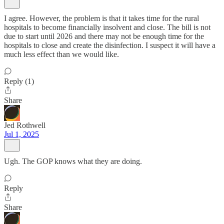
I agree. However, the problem is that it takes time for the rural
hospitals to become financially insolvent and close. The bill is not
due to start until 2026 and there may not be enough time for the
hospitals to close and create the disinfection. I suspect it will have a
much less effect than we would like.
Reply (1)
Share
Jed Rothwell
Jul 1, 2025
Ugh. The GOP knows what they are doing.
Reply
Share