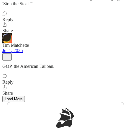
'Stop the Steal.'"
Reply
Share
Tim Matchette
Jul 1, 2025
GOP, the American Taliban.
Reply
Share
Load More