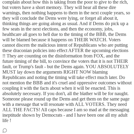
complain about how this is taking from the poor to give to the rich,
but voters have a short memory. They will hear all these dire
warnings, then nothing happens to them in the next couple years, so
they will conclude the Dems were lying, or forget all about it,
thinking things are going along as usual. And if Dems do pick up a
few seats in the next elections, and then the economy, jobs,
healthcare all goes to hell due to the timing of the BBB, the Dems
will be blamed because it happens on THEIR WATCH. Voters
cannot discern the malicious intent of Republicans who are putting
these draconian policies into effect AFTER the upcoming elections
!! They are counting on the disinformation from FOX, and the
future timing of the bill, to convince the voters that it is not THEIR
fault, or Trump's fault - but the Dems again. YOU ABSOLUTELY
MUST lay down the arguments RIGHT NOW blaming
Republicans and noting the timing will take effect much later. Do
not mention the BBB and it's cruel and oppressive outcomes without
coupling it with the facts about when it will be enacted. This is
absolutely necessary. If you don't, all the blather will be for naught.
Someone please round up the Dems and get them on the same page
with a message that will resonate with ALL VOTERS. They need
ALL THE FACTS! All caps because I am so mad at the messaging
ineptitude shown by Democrats - and I have been one all my adult
life !