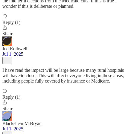
the mid term elections from the Medicaid cuts. If this is true I
wonder if this is deliberate or planned.
Reply (1)
Share
Jed Rothwell
Jul 1, 2025
I have read the impact will be large because many rural hospitals
will have to close. This will affect everyone living in these areas,
including people fully covered by insurance or Medicare.
Reply (1)
Share
Blackshear M Bryan
Jul 1, 2025