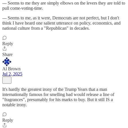
--- Seems to me they are simply elbows on the levers they are told to
pull come-voting-time.
--- Seems to me, as it were, Democrats are not perfect, but I don't
think I have heard one salient utterance on policy, economics, and
national culture from a "Republican" in decades.
Reply
Share
Al Brown
Jul 2, 2025
It's hardly the greatest irony of the Trump Years that a man
internationally famous for smelling bad would release a line of
"fragrances", presumably for his marks to buy. But it still IS a
notable irony.
Reply