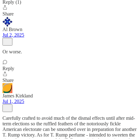
Reply (1)
Share
Al Brown
Jul 2, 2025
Or worse.
Reply
Share
James Kirkland
Jul 1, 2025
Carefully crafted to avoid much of the dismal effects until after mid-
term elections so the ruffled feathers of the notoriously fickle
American electorate can be smoothed over in preparation for another
T. Rump victory. As for T. Rump perfume - intended to sweeten the