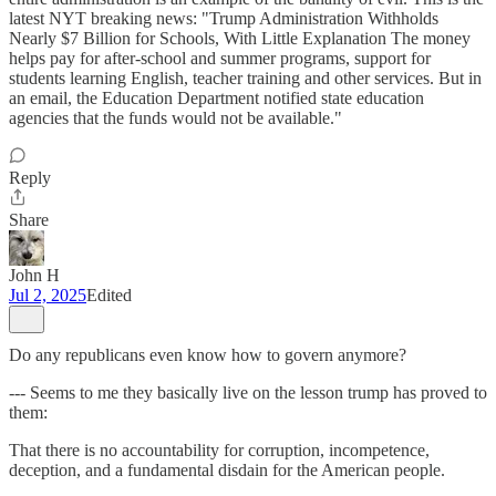
latest NYT breaking news: "Trump Administration Withholds
Nearly $7 Billion for Schools, With Little Explanation The money
helps pay for after-school and summer programs, support for
students learning English, teacher training and other services. But in
an email, the Education Department notified state education
agencies that the funds would not be available."
Reply
Share
John H
Jul 2, 2025
Edited
Do any republicans even know how to govern anymore?
--- Seems to me they basically live on the lesson trump has proved to
them:
That there is no accountability for corruption, incompetence,
deception, and a fundamental disdain for the American people.