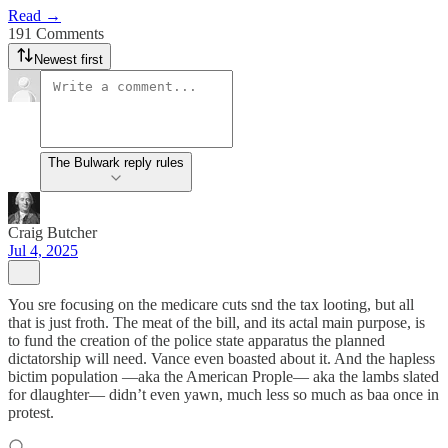
Read →
191 Comments
Newest first
The Bulwark reply rules
Craig Butcher
Jul 4, 2025
You sre focusing on the medicare cuts snd the tax looting, but all
that is just froth. The meat of the bill, and its actal main purpose, is
to fund the creation of the police state apparatus the planned
dictatorship will need. Vance even boasted about it. And the hapless
bictim population —aka the American Prople— aka the lambs slated
for dlaughter— didn’t even yawn, much less so much as baa once in
protest.