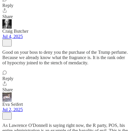
Reply
Share
Craig Butcher
Jul 4, 2025
Good on your boss to deny you the purchase of the Trump perfume.
Because we already know what the fragrance is. It is the rank oder
of hypocrisy joined to the stench of mendacity.
Reply
Share
Eva Seifert
Jul 2, 2025
As Lawrence O'Donnell is saying right now, the R party, POS, his
entire administration is an example of the banality of evil. This is the