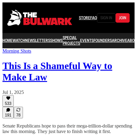
STORE
FAQ
SIGN IN
JOIN
SPECIAL
HOME
WATCH
NEWSLETTERS
SHOWS
EVENTS
FOUNDERS
ARCHIVE
ABOU
PROJECTS
Morning Shots
This Is a Shameful Way to
Make Law
Jul 1, 2025
533
191
78
Senate Republicans hope to pass their mega-trillion-dollar spending
law this morning. They just have to finish writing it first.