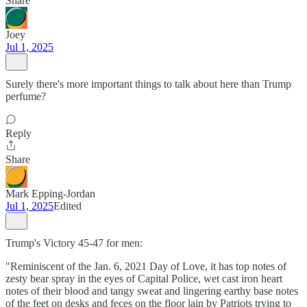
Share
Joey
Jul 1, 2025
Surely there's more important things to talk about here than Trump
perfume?
Reply
Share
Mark Epping-Jordan
Jul 1, 2025
Edited
Trump's Victory 45-47 for men:
"Reminiscent of the Jan. 6, 2021 Day of Love, it has top notes of
zesty bear spray in the eyes of Capital Police, wet cast iron heart
notes of their blood and tangy sweat and lingering earthy base notes
of the feet on desks and feces on the floor lain by Patriots trying to