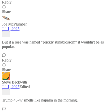
Reply
Share
Joe McPlumber
Jul 1, 2025
But if a rose was named "prickly stinkblossom" it wouldn't be as
popular.
Reply
Share
Steve Beckwith
Jul 1, 2025
Edited
Trump 45-47 smells like napalm in the morning.