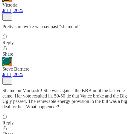
Victoria
Jul 1, 2025
Pretty sure we're waaaay past "shameful".
Reply
Share
Steve Barriere
Jul 1, 2025
Shame on Murkoski! She was against the BBB until the last vote
came. Her vote resulted in. 50-50 tie that Vance broke and the Big
Ugly passed. The renewable energy provision in the bill was a big
deal for her. What happened?!
Reply