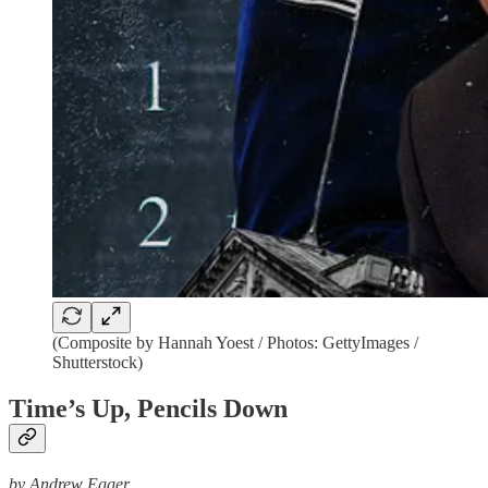
(Composite by Hannah Yoest / Photos: GettyImages /
Shutterstock)
Time’s Up, Pencils Down
by Andrew Egger