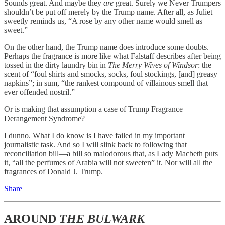
Sounds great. And maybe they
are
great. Surely we Never Trumpers
shouldn’t be put off merely by the Trump name. After all, as Juliet
sweetly reminds us, “A rose by any other name would smell as
sweet.”
On the other hand, the Trump name does introduce some doubts.
Perhaps the fragrance is more like what Falstaff describes after being
tossed in the dirty laundry bin in
The
Merry Wives of Windsor
: the
scent of “foul shirts and smocks, socks, foul stockings, [and] greasy
napkins”; in sum, “the rankest compound of villainous smell that
ever offended nostril.”
Or is making that assumption a case of Trump Fragrance
Derangement Syndrome?
I dunno. What I do know is I have failed in my important
journalistic task. And so I will slink back to following that
reconciliation bill—a bill so malodorous that, as Lady Macbeth puts
it, “all the perfumes of Arabia will not sweeten” it. Nor will all the
fragrances of Donald J. Trump.
Share
AROUND
THE BULWARK