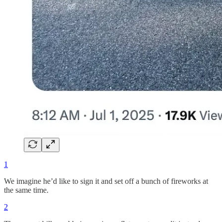
1
We imagine he’d like to sign it and set off a bunch of fireworks at
the same time.
2