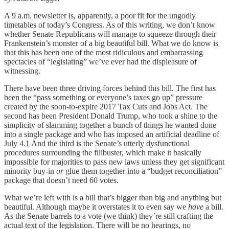
A 9 a.m. newsletter is, apparently, a poor fit for the ungodly
timetables of today’s Congress. As of this writing, we don’t know
whether Senate Republicans will manage to squeeze through their
Frankenstein’s monster of a big beautiful bill. What we do know is
that this has been one of the most ridiculous and embarrassing
spectacles of “legislating” we’ve ever had the displeasure of
witnessing.
There have been three driving forces behind this bill. The first has
been the “pass something or everyone’s taxes go up” pressure
created by the soon-to-expire 2017 Tax Cuts and Jobs Act. The
second has been President Donald Trump, who took a shine to the
simplicity of slamming together a bunch of things he wanted done
into a single package and who has imposed an artificial deadline of
July 4.
1
And the third is the Senate’s utterly dysfunctional
procedures surrounding the filibuster, which make it basically
impossible for majorities to pass new laws unless they get significant
minority buy-in
or
glue them together into a “budget reconciliation”
package that doesn’t need 60 votes.
What we’re left with is a bill that’s bigger than big and anything but
beautiful. Although maybe it overstates it to even say we
have
a bill.
As the Senate barrels to a vote (we think) they’re still crafting the
actual text of the legislation. There will be no hearings, no