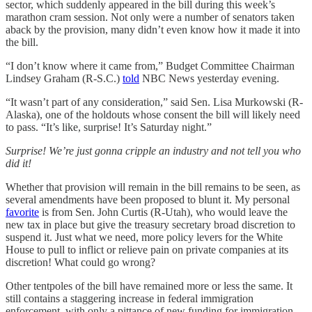
sector, which suddenly appeared in the bill during this week’s
marathon cram session. Not only were a number of senators taken
aback by the provision, many didn’t even know how it made it into
the bill.
“I don’t know where it came from,” Budget Committee Chairman
Lindsey Graham (R-S.C.)
told
NBC News yesterday evening.
“It wasn’t part of any consideration,” said Sen. Lisa Murkowski (R-
Alaska), one of the holdouts whose consent the bill will likely need
to pass. “It’s like, surprise! It’s Saturday night.”
Surprise! We’re just gonna cripple an industry and not tell you who
did it!
Whether that provision will remain in the bill remains to be seen, as
several amendments have been proposed to blunt it. My personal
favorite
is from Sen. John Curtis (R-Utah), who would leave the
new tax in place but give the treasury secretary broad discretion to
suspend it. Just what we need, more policy levers for the White
House to pull to inflict or relieve pain on private companies at its
discretion! What could go wrong?
Other tentpoles of the bill have remained more or less the same. It
still contains a staggering increase in federal immigration
enforcement, with only a pittance of new funding for immigration