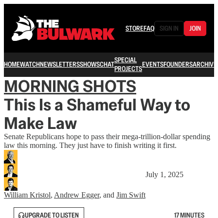
STORE
FAQ
SIGN IN
JOIN
SPECIAL
HOME
WATCH
NEWSLETTERS
SHOWS
CHAT
EVENTS
FOUNDERS
ARCHIVE
PROJECTS
MORNING SHOTS
This Is a Shameful Way to
Make Law
Senate Republicans hope to pass their mega-trillion-dollar spending
law this morning. They just have to finish writing it first.
July 1, 2025
William Kristol
,
Andrew Egger
, and
Jim Swift
UPGRADE TO LISTEN
17 MINUTES