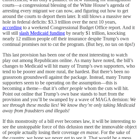
courts—a congressional blessing of the White House’s agenda of
arresting every migrant we can now, and figuring out how to get
around the courts to deport them later. It still blows a massive new
hole in federal deficits: $3.3 trillion over the next 10 years,
according
to a weekend Congressional Budget Office report. And it
will still
slash Medicaid funding
by nearly $1 trillion, knocking
nearly 12 million people off their insurance despite Trump’s own
continual promises not to cut the program. (But hey, no tax on tips!)
This last provision has been one of the most interesting to watch
play out among Republicans online. As many have noted, the bill’s
changes to Medicaid will hit many of Trump’s own supporters, who
tend to be poorer and more rural, the hardest. But there’s been no
grassroots groundswell against the package. Instead, many Trump
supporters seem to be operating on the assumption—this is
becoming a theme—that it’s
other people
whom the cuts will hit.
Point out online that Trump’s own base stands to hurt from the
provision and you’ll be swamped by a wave of MAGA derision:
We
see through these media lies! We know they’re only taking Medicaid
away from fraudsters and illegals!
If this monstrosity of a bill ever becomes law, it will be interesting to
see the unstoppable force of this delusion meet the immovable object
of people actually losing their coverage
en masse
. For the sake of
the country, we hope we never get to see it. That would be a mess