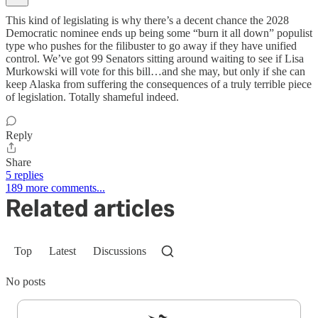
This kind of legislating is why there’s a decent chance the 2028
Democratic nominee ends up being some “burn it all down” populist
type who pushes for the filibuster to go away if they have unified
control. We’ve got 99 Senators sitting around waiting to see if Lisa
Murkowski will vote for this bill…and she may, but only if she can
keep Alaska from suffering the consequences of a truly terrible piece
of legislation. Totally shameful indeed.
Reply
Share
5 replies
189 more comments...
Related articles
Top
Latest
Discussions
No posts