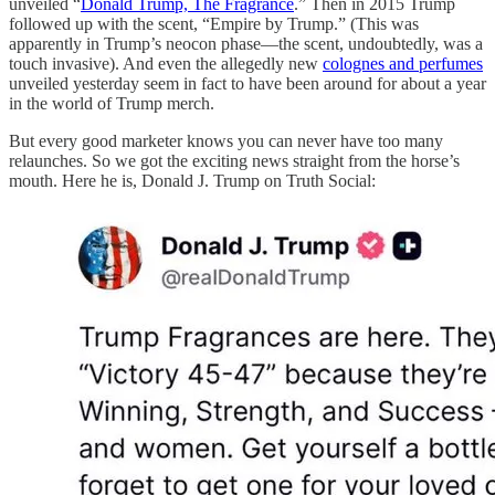
unveiled “
Donald Trump, The Fragrance
.” Then in 2015 Trump
followed up with the scent, “Empire by Trump.” (This was
apparently in Trump’s neocon phase—the scent, undoubtedly, was a
touch invasive). And even the allegedly new
colognes and perfumes
unveiled yesterday seem in fact to have been around for about a year
in the world of Trump merch.
But every good marketer knows you can never have too many
relaunches. So we got the exciting news straight from the horse’s
mouth. Here he is, Donald J. Trump on Truth Social: