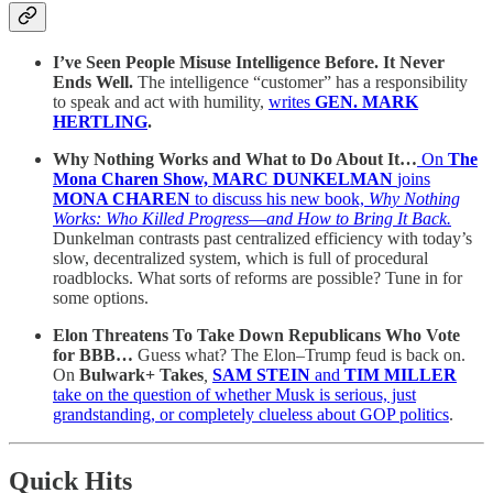
I’ve Seen People Misuse Intelligence Before. It Never
Ends Well.
The intelligence “customer” has a responsibility
to speak and act with humility,
writes
GEN. MARK
HERTLING
.
Why Nothing Works and What to Do About It…
On
The
Mona Charen Show, MARC DUNKELMAN
joins
MONA CHAREN
to discuss his new book,
Why Nothing
Works: Who Killed Progress―and How to Bring It Back.
Dunkelman contrasts past centralized efficiency with today’s
slow, decentralized system, which is full of procedural
roadblocks. What sorts of reforms are possible? Tune in for
some options.
Elon Threatens To Take Down Republicans Who Vote
for BBB…
Guess what? The Elon–Trump feud is back
on.
On
Bulwark+ Takes
,
SAM STEIN
and
TIM MILLER
take on the question of whether Musk is serious, just
grandstanding, or completely clueless about GOP politics
.
Quick Hits