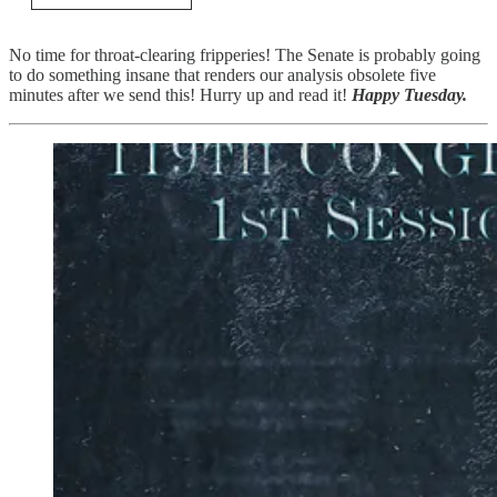
No time for throat-clearing fripperies! The Senate is probably going
to do something insane that renders our analysis obsolete five
minutes after we send this! Hurry up and read it!
Happy Tuesday.