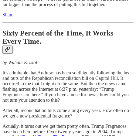
far bigger than the process of putting this bill together.
Share
Sixty Percent of the Time, It Works
Every Time.
by William Kristol
It’s admirable that Andrew has been so diligently following the ins
and outs of the Republican reconciliation bill on Capitol Hill. It
occurred to me that I might do the same. But then the news came
flashing across the Internet at 6:27 p.m. yesterday: “Trump
Fragrances are here.” If you have a nose for news, how could you
not turn your attention to this?
After all, reconciliation bills come along every year. How often do
we get a new presidential fragrance?
Actually, it turns out we get them pretty often. Trump Fragrances
have been here before. Over twenty years ago, in 2004, Trump