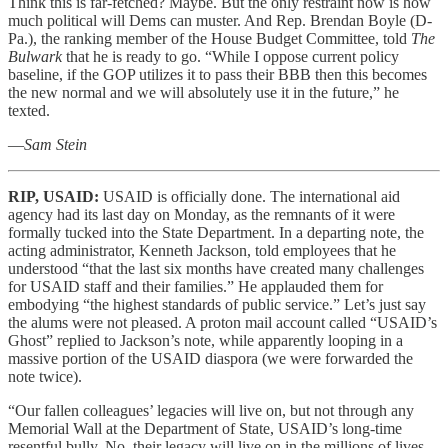
Think this is far-fetched? Maybe. But the only restraint now is how
much political will Dems can muster. And Rep. Brendan Boyle (D-
Pa.), the ranking member of the House Budget Committee, told
The
Bulwark
that he is ready to go. “While I oppose current policy
baseline, if the GOP utilizes it to pass their BBB then this becomes
the new normal and we will absolutely use it in the future,” he
texted.
—
Sam Stein
RIP, USAID:
USAID is officially done. The international aid
agency had its last day on Monday, as the remnants of it were
formally tucked into the State Department. In a departing note, the
acting administrator, Kenneth Jackson, told employees that he
understood “that the last six months have created many challenges
for USAID staff and their families.” He applauded them for
embodying “the highest standards of public service.” Let’s just say
the alums were not pleased. A proton mail account called “USAID’s
Ghost” replied to Jackson’s note, while apparently looping in a
massive portion of the USAID diaspora (we were forwarded the
note twice).
“Our fallen colleagues’ legacies will live on, but not through any
Memorial Wall at the Department of State, USAID’s long-time
resentful bully. No, their legacy will live on in the millions of lives