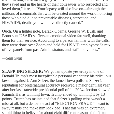
they saved and in the hearts of their colleagues who respected and
loved them,” it read. “Your legacy will also live on—through the
millions of memorials that will be created around the world honoring
those who died due to preventable diseases, starvation, and
HIV/AIDS; deaths you will have directly caused.”
Ouch. On a lighter note, Barack Obama, George W. Bush, and
Bono sent USAID staffers an emotional video farewell, thanking
them for their service. According to a person familiar with the calls,
they were done over Zoom and held for USAID employees: “a mix
of live panels from past Administrators and staff and videos.”
—
Sam Stein
SLAPP-ING SELZER:
We got an update yesterday in one of
Donald Trump’s most inexplicable personal vendettas: his ridiculous
lawsuit against J. Ann Selzer, the famed Iowa pollster. Selzer’s
reputation for preternatural accuracy received a major dent last year
after her last statewide presidential poll of the 2024 election showed
Kamala Harris winning Iowa; Trump ended up winning it by 13
points. Trump has maintained that Selzer’s polling miss wasn’t a
miss at all, but a deliberate act of “ELECTION FRAUD” meant to
sway results and make him look bad. That this was an extremely
stupid thing to believe for about eight different reasons didn’t stop