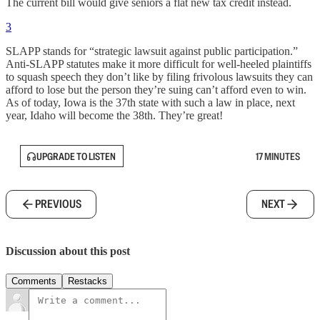
The current bill would give seniors a flat new tax credit instead.
3
SLAPP stands for “strategic lawsuit against public participation.”
Anti-SLAPP statutes make it more difficult for well-heeled plaintiffs
to squash speech they don’t like by filing frivolous lawsuits they can
afford to lose but the person they’re suing can’t afford even to win.
As of today, Iowa is the 37th state with such a law in place, next
year, Idaho will become the 38th. They’re great!
UPGRADE TO LISTEN
17 MINUTES
PREVIOUS
NEXT
Discussion about this post
Comments
Restacks