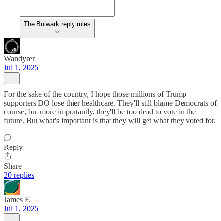
The Bulwark reply rules
Wandyrer
Jul 1, 2025
For the sake of the country, I hope those millions of Trump
supporters DO lose thier healthcare. They'll still blame Democrats of
course, but more importantly, they'll be too dead to vote in the
future. But what's important is that they will get what they voted for.
Reply
Share
20 replies
James F.
Jul 1, 2025