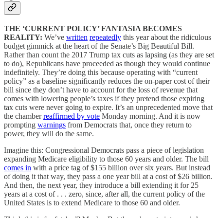
THE ‘CURRENT POLICY’ FANTASIA BECOMES
REALITY:
We’ve
written
repeatedly
this year about the ridiculous
budget gimmick at the heart of the Senate’s Big Beautiful Bill.
Rather than count the 2017 Trump tax cuts as lapsing (as they are set
to do), Republicans have proceeded as though they would continue
indefinitely. They’re doing this because operating with “current
policy” as a baseline significantly reduces the on-paper cost of their
bill since they don’t have to account for the loss of revenue that
comes with lowering people’s taxes if they pretend those expiring
tax cuts were never going to expire. It’s an unprecedented move that
the chamber
reaffirmed by vote
Monday morning. And it is now
prompting
warnings
from Democrats that, once they return to
power, they will do the same.
Imagine this: Congressional Democrats pass a piece of legislation
expanding Medicare eligibility to those 60 years and older. The bill
comes in
with a price tag of $155 billion over six years. But instead
of doing it that way, they pass a one year bill at a cost of $26 billion.
And then, the next year, they introduce a bill extending it for 25
years at a cost of . . . zero, since, after all, the current policy of the
United States is to extend Medicare to those 60 and older.