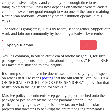
comprehensive analysis, and certainly not enough time to read the
thing. Whether it will pass now depends on whether Senate leaders
can find a sweetener good enough to woo one of the four remaining
Republican holdouts. Would any other institution operate in this
way?
The world is going crazy. Let’s try to stay sane together. Support our
work and join our community by becoming a Bulwark+ member.
Join
Yes, it’s common, in our sclerotic era of idiotic megabills, for such
packages’ opponents to complain about “the process.” But the BBB
has taken that situation to new heights.
It’s Trump’s bill, but even he doesn’t seem to be staying up to speed
on what’s in it. He keeps
posting
that the bill will deliver “NO TAX
ON SOCIAL SECURITY FOR OUR SENIORS,” a provision that
hasn’t been in the legislation for weeks.
2
Massive policy amendments keep getting papier-mâchéd onto the
package or peeled off by the Senate parliamentarian. One
particularly egregious example is a new tax on wind and solar
projects that threatens to bankrupt the entire fledgling renewables