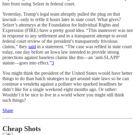
him from suing Selzer in federal court.
Yesterday, Trump’s legal team abruptly pulled the plug on that
lawsuit—only to refile it hours later in state court. What gives?
Selzer’s attorneys at the Foundation for Individual Rights and
Expression (FIRE) have a pretty good idea. “This maneuver was not
in response to any settlement and in a transparent attempt to avoid
federal court review of the president’s transparently frivolous
claims,” they
said
in a statement. “The case was refiled in state court
today, one day before an Iowa law intended to provide strong
protections against baseless claims like this—an ‘anti-SLAPP’
statute—goes into effect.”
3
You might think the president of the United States would have better
things to do than hatch strategies to get around state laws so he can
continue a vendetta against a pollster who sparked headlines he
didn’t like for a single weekend eight months ago. Or rather:
Wouldn’t it be nice to live in a world where you might still think
such things?
Share
Cheap Shots