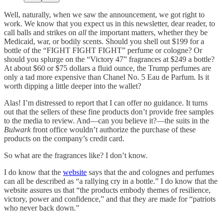
Well, naturally, when we saw the announcement, we got right to
work. We know that you expect us in this newsletter, dear reader, to
call balls and strikes on
all
the important matters, whether they be
Medicaid, war, or bodily scents. Should you shell out $199 for a
bottle of the “FIGHT FIGHT FIGHT” perfume or cologne? Or
should you splurge on the “Victory 47” fragrances at $249 a bottle?
At about $60 or $75 dollars a fluid ounce, the Trump perfumes are
only a tad more expensive than Chanel No. 5 Eau de Parfum. Is it
worth dipping a little deeper into the wallet?
Alas! I’m distressed to report that I can offer no guidance. It turns
out that the sellers of these fine products don’t provide free samples
to the media to review. And—can you believe it?—the suits in the
Bulwark
front office wouldn’t authorize the purchase of these
products on the company’s credit card.
So what are the fragrances like? I don’t know.
I do know that the
website
says that the and colognes and perfumes
can all be described as “a rallying cry in a bottle.” I do know that the
website assures us that “the products embody themes of resilience,
victory, power and confidence,” and that they are made for “patriots
who never back down.”