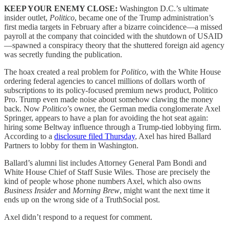
KEEP YOUR ENEMY CLOSE:
Washington D.C.’s ultimate
insider outlet,
Politico
, became one of the Trump administration’s
first media targets in February after a bizarre coincidence—a missed
payroll at the company that coincided with the shutdown of USAID
—spawned a conspiracy theory that the shuttered foreign aid agency
was secretly funding the publication.
The hoax created a real problem for
Politico
, with the White House
ordering federal agencies to cancel millions of dollars worth of
subscriptions to its policy-focused premium news product, Politico
Pro. Trump even made noise about somehow clawing the money
back. Now
Politico
’s owner, the German media conglomerate Axel
Springer, appears to have a plan for avoiding the hot seat again:
hiring some Beltway influence through a Trump-tied lobbying firm.
According to a
disclosure filed Thursday
, Axel has hired Ballard
Partners to lobby for them in Washington.
Ballard’s alumni list includes Attorney General Pam Bondi and
White House Chief of Staff Susie Wiles. Those are precisely the
kind of people whose phone numbers Axel, which also owns
Business Insider
and
Morning Brew
, might want the next time it
ends up on the wrong side of a TruthSocial post.
Axel didn’t respond to a request for comment.