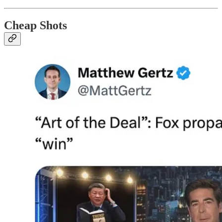
Cheap Shots