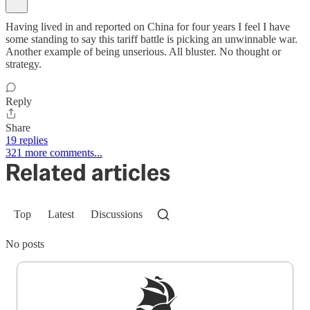
Having lived in and reported on China for four years I feel I have
some standing to say this tariff battle is picking an unwinnable war.
Another example of being unserious. All bluster. No thought or
strategy.
Reply
Share
19 replies
321 more comments...
Related articles
Top
Latest
Discussions
No posts