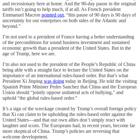
and recessionary here at home. And the 90-day pause in the original
tariffs isn’t going to help much, if at all. As French president
Emmanuel Macron
pointed out
, “this pause of 90 days is 90 days of
uncertainty for our enterprises on both sides of the Atlantic and
beyond.”
I’m not used to a president of France having a better understanding
of the preconditions for sound business investment and sustained
economic growth than a president of the United States. But in the
age of Trump, here we are.
I’m also not used to the president of the People’s Republic of China
being able with a straight face to lecture the United States on the
importance of an international rules-based order. But that’s what
President Xi Jinping
was doing
today in Beijing. He told the visiting
Spanish Prime Minister Pedro Sanchez that China and the European
Union should “jointly oppose unilateral acts of bullying,” and
uphold “the global rules-based order.”
It’s a sign of the wreckage created by Trump’s overall foreign policy
that Xi can claim to be upholding the rules-based order against the
United States—and that our own allies don’t simply react with
laughter and scorn. The Europeans had, in recent years, become far
more skeptical of China. Trump’s policies are reversing that
welcome development.