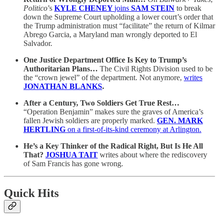
Politico
’s
KYLE CHENEY
joins
SAM STEIN
to break
down the Supreme Court upholding a lower court’s order that
the Trump administration must “facilitate” the return of Kilmar
Abrego Garcia, a Maryland man wrongly deported to El
Salvador.
One Justice Department Office Is Key to Trump’s
Authoritarian Plans…
The Civil Rights Division used to be
the “crown jewel” of the department. Not anymore,
writes
JONATHAN BLANKS
.
After a Century, Two Soldiers Get True Rest…
“Operation Benjamin” makes sure the graves of America’s
fallen Jewish soldiers are properly marked.
GEN. MARK
HERTLING
on a first-of-its-kind ceremony at Arlington.
He’s a Key Thinker of the Radical Right, But Is He All
That?
JOSHUA TAIT
writes about where the rediscovery
of Sam Francis has gone wrong.
Quick Hits