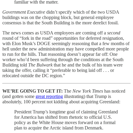
familiar with the matter.
Government Executive
didn’t specify which of the two USDA
buildings was on the chopping block, but general employee
consensus is that the South Building is the more derelict fossil.
The news comes as USDA employees are coming off a
second
round of “fork in the road” opportunities for deferred resignation,
with Elon Musk’s DOGE seemingly reasoning that a few months of
hell under the new administration may have compelled more people
to run for the hills. That reasoning doesn’t appear far off: One
worker who’d been suffering through the conditions at the South
Building told
The Bulwark
that he and the bulk of his team were
taking the offer, calling it “preferable to being laid off . . . or
relocated outside the DC region.”
WE’RE GOING TO GET IT:
The
New York Times
has noticed
(and gotten some
great reporting
illustrating) that Trump is
absolutely, 100 percent not kidding about acquiring Greenland:
President Trump’s longtime goal of claiming Greenland
for America has shifted from rhetoric to official U.S.
policy as the White House moves forward on a formal
plan to acquire the Arctic island from Denmark.