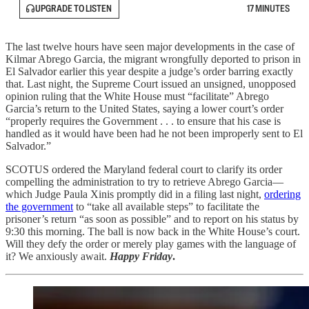
UPGRADE TO LISTEN
17 MINUTES
The last twelve hours have seen major developments in the case of
Kilmar Abrego Garcia, the migrant wrongfully deported to prison in
El Salvador earlier this year despite a judge’s order barring exactly
that. Last night, the Supreme Court issued an unsigned, unopposed
opinion ruling that the White House must “facilitate” Abrego
Garcia’s return to the United States, saying a lower court’s order
“properly requires the Government . . . to ensure that his case is
handled as it would have been had he not been improperly sent to El
Salvador.”
SCOTUS ordered the Maryland federal court to clarify its order
compelling the administration to try to retrieve Abrego Garcia—
which Judge Paula Xinis promptly did in a filing last night,
ordering
the government
to “take all available steps” to facilitate the
prisoner’s return “as soon as possible” and to report on his status by
9:30 this morning. The ball is now back in the White House’s court.
Will they defy the order or merely play games with the language of
it? We anxiously await.
Happy Friday
.