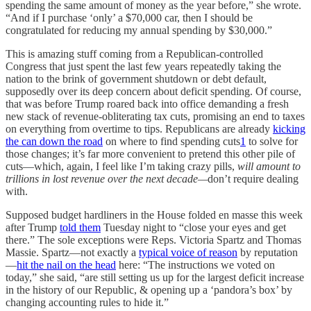
spending the same amount of money as the year before,” she wrote.
“And if I purchase ‘only’ a $70,000 car, then I should be
congratulated for reducing my annual spending by $30,000.”
This is amazing stuff coming from a Republican-controlled
Congress that just spent the last few years repeatedly taking the
nation to the brink of government shutdown or debt default,
supposedly over its deep concern about deficit spending. Of course,
that was before Trump roared back into office demanding a fresh
new stack of revenue-obliterating tax cuts, promising an end to taxes
on everything from overtime to tips. Republicans are already
kicking
the can down the road
on where to find spending cuts
1
to solve for
those changes; it’s far more convenient to pretend this other pile of
cuts—which, again, I feel like I’m taking crazy pills,
will amount to
trillions in lost revenue over the next decade—
don’t require dealing
with.
Supposed budget hardliners in the House folded en masse this week
after Trump
told them
Tuesday night to “close your eyes and get
there.” The sole exceptions were Reps. Victoria Spartz and Thomas
Massie. Spartz—not exactly a
typical voice of reason
by reputation
—
hit the nail on the head
here: “The instructions we voted on
today,” she said, “are still setting us up for the largest deficit increase
in the history of our Republic, & opening up a ‘pandora’s box’ by
changing accounting rules to hide it.”