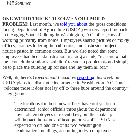
—Will Sommer
ONE WEIRD TRICK TO SOLVE YOUR MOLD
PROBLEM:
Last month, we
told you about
the gross conditions
facing Department of Agriculture (USDA) workers reporting back
to the aging South Building in Washington, D.C. after years of
working primarily from home. Employees shared pictures of moldy
offices, roaches loitering in bathrooms, and “asbestos project”
notices pasted in common areas. But we also noted that some
employees had been skittish about making a stink, “reasoning that
the new administration’s ‘solution’ to such a problem would simply
be to place the building up for sale and lay them all off.”
Well, uh, here’s
Government Executive
reporting
this week on
USDA plans to “dismantle its presence in Washington D.C.” and
“relocate those it does not lay off to three hubs around the country.”
They go on:
The locations for those new offices have not yet been
determined, senior officials throughout the department
have told employees in recent days, but the shakeup
will impact thousands of headquarters staff. USDA is
expected to offload one of its two Washington
headquarters buildings, according to two employees