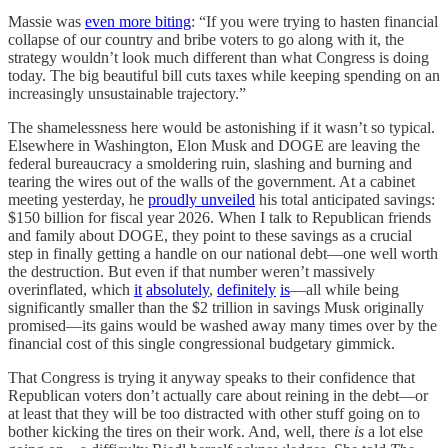
Massie was
even more biting
: “If you were trying to hasten financial
collapse of our country and bribe voters to go along with it, the
strategy wouldn’t look much different than what Congress is doing
today. The big beautiful bill cuts taxes while keeping spending on an
increasingly unsustainable trajectory.”
The shamelessness here would be astonishing if it wasn’t so typical.
Elsewhere in Washington, Elon Musk and DOGE are leaving the
federal bureaucracy a smoldering ruin, slashing and burning and
tearing the wires out of the walls of the government. At a cabinet
meeting yesterday, he
proudly unveiled
his total anticipated savings:
$150 billion for fiscal year 2026. When I talk to Republican friends
and family about DOGE, they point to these savings as a crucial
step in finally getting a handle on our national debt—one well worth
the destruction. But even if that number weren’t massively
overinflated, which
it
absolutely
,
definitely
is
—all while being
significantly smaller than the $2 trillion in savings Musk originally
promised—its gains would be washed away many times over by the
financial cost of this single congressional budgetary gimmick.
That Congress is trying it anyway speaks to their confidence that
Republican voters don’t actually care about reining in the debt—or
at least that they will be too distracted with other stuff going on to
bother kicking the tires on their work. And, well, there
is
a lot else