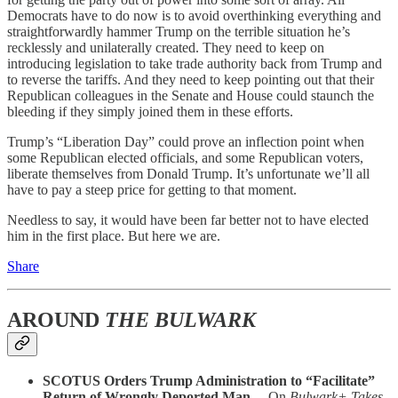
Democrats have to do now is to avoid overthinking everything and
straightforwardly hammer Trump on the terrible situation he’s
recklessly and unilaterally created. They need to keep on
introducing legislation to take trade authority back from Trump and
to reverse the tariffs. And they need to keep pointing out that their
Republican colleagues in the Senate and House could staunch the
bleeding if they simply joined them in these efforts.
Trump’s “Liberation Day” could prove an inflection point when
some Republican elected officials, and some Republican voters,
liberate themselves from Donald Trump. It’s unfortunate we’ll all
have to pay a steep price for getting to that moment.
Needless to say, it would have been far better not to have elected
him in the first place. But here we are.
Share
AROUND
THE BULWARK
SCOTUS Orders Trump Administration to “Facilitate”
Return of Wrongly Deported Man…
On
Bulwark+ Takes
,