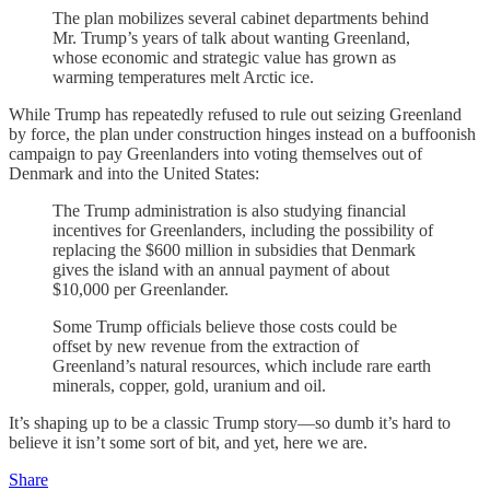
The plan mobilizes several cabinet departments behind
Mr. Trump’s years of talk about wanting Greenland,
whose economic and strategic value has grown as
warming temperatures melt Arctic ice.
While Trump has repeatedly refused to rule out seizing Greenland
by force, the plan under construction hinges instead on a buffoonish
campaign to pay Greenlanders into voting themselves out of
Denmark and into the United States:
The Trump administration is also studying financial
incentives for Greenlanders, including the possibility of
replacing the $600 million in subsidies that Denmark
gives the island with an annual payment of about
$10,000 per Greenlander.
Some Trump officials believe those costs could be
offset by new revenue from the extraction of
Greenland’s natural resources, which include rare earth
minerals, copper, gold, uranium and oil.
It’s shaping up to be a classic Trump story—so dumb it’s hard to
believe it isn’t some sort of bit, and yet, here we are.
Share