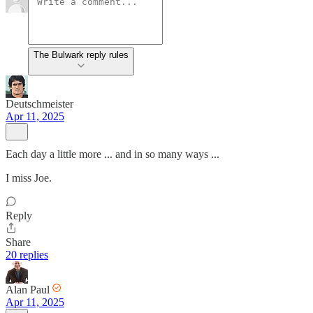
The Bulwark reply rules
Deutschmeister
Apr 11, 2025
Each day a little more ... and in so many ways ...
I miss Joe.
Reply
Share
20 replies
Alan Paul
Apr 11, 2025