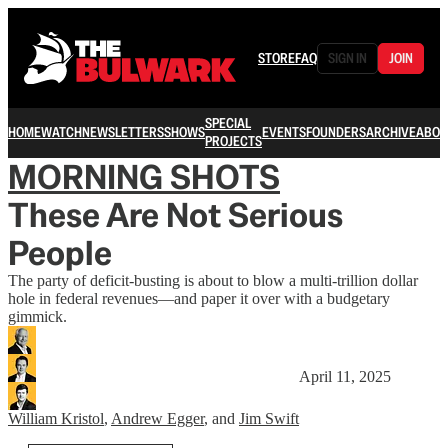
STORE
FAQ
SIGN IN
JOIN
SPECIAL
HOME
WATCH
NEWSLETTERS
SHOWS
EVENTS
FOUNDERS
ARCHIVE
ABOU
PROJECTS
MORNING SHOTS
These Are Not Serious
People
The party of deficit-busting is about to blow a multi-trillion dollar
hole in federal revenues—and paper it over with a budgetary
gimmick.
April 11, 2025
William Kristol
,
Andrew Egger
, and
Jim Swift