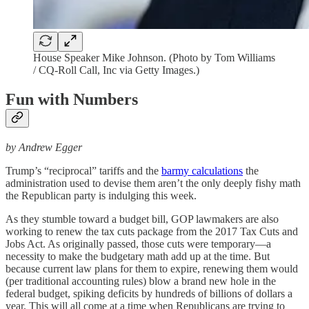
House Speaker Mike Johnson. (Photo by Tom Williams
/ CQ-Roll Call, Inc via Getty Images.)
Fun with Numbers
by Andrew Egger
Trump’s “reciprocal” tariffs and the
barmy calculations
the
administration used to devise them aren’t the only deeply fishy math
the Republican party is indulging this week.
As they stumble toward a budget bill, GOP lawmakers are also
working to renew the tax cuts package from the 2017 Tax Cuts and
Jobs Act. As originally passed, those cuts were temporary—a
necessity to make the budgetary math add up at the time. But
because current law plans for them to expire, renewing them would
(per traditional accounting rules) blow a brand new hole in the
federal budget, spiking deficits by hundreds of billions of dollars a
year. This will all come at a time when Republicans are trying to