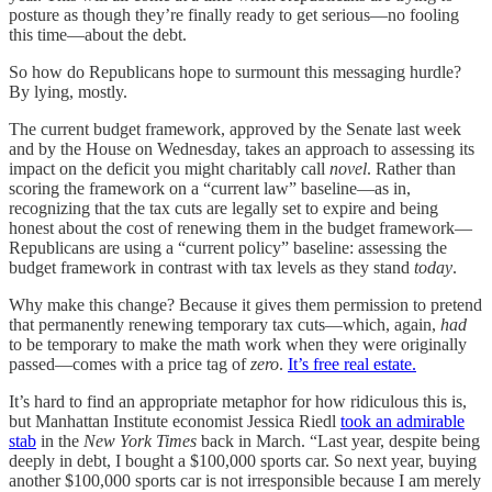
posture as though they’re finally ready to get serious—no fooling
this time—about the debt.
So how do Republicans hope to surmount this messaging hurdle?
By lying, mostly.
The current budget framework, approved by the Senate last week
and by the House on Wednesday, takes an approach to assessing its
impact on the deficit you might charitably call
novel
. Rather than
scoring the framework on a “current law” baseline—as in,
recognizing that the tax cuts are legally set to expire and being
honest about the cost of renewing them in the budget framework—
Republicans are using a “current policy” baseline: assessing the
budget framework in contrast with tax levels as they stand
today
.
Why make this change? Because it gives them permission to pretend
that permanently renewing temporary tax cuts—which, again,
had
to be temporary to make the math work when they were originally
passed—comes with a price tag of
zero
.
It’s free real estate.
It’s hard to find an appropriate metaphor for how ridiculous this is,
but Manhattan Institute economist Jessica Riedl
took an admirable
stab
in the
New York Times
back in March. “Last year, despite being
deeply in debt, I bought a $100,000 sports car. So next year, buying
another $100,000 sports car is not irresponsible because I am merely