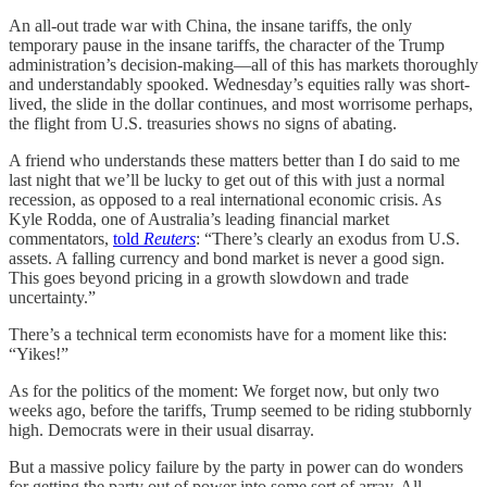
An all-out trade war with China, the insane tariffs, the only
temporary pause in the insane tariffs, the character of the Trump
administration’s decision-making—all of this has markets thoroughly
and understandably spooked. Wednesday’s equities rally was short-
lived, the slide in the dollar continues, and most worrisome perhaps,
the flight from U.S. treasuries shows no signs of abating.
A friend who understands these matters better than I do said to me
last night that we’ll be lucky to get out of this with just a normal
recession, as opposed to a real international economic crisis. As
Kyle Rodda, one of Australia’s leading financial market
commentators,
told
Reuters
: “There’s clearly an exodus from U.S.
assets. A falling currency and bond market is never a good sign.
This goes beyond pricing in a growth slowdown and trade
uncertainty.”
There’s a technical term economists have for a moment like this:
“Yikes!”
As for the politics of the moment: We forget now, but only two
weeks ago, before the tariffs, Trump seemed to be riding stubbornly
high. Democrats were in their usual disarray.
But a massive policy failure by the party in power can do wonders
for getting the party out of power into some sort of array. All