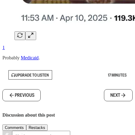
1
Probably
Medicaid
.
UPGRADE TO LISTEN
17 MINUTES
PREVIOUS
NEXT
Discussion about this post
Comments
Restacks