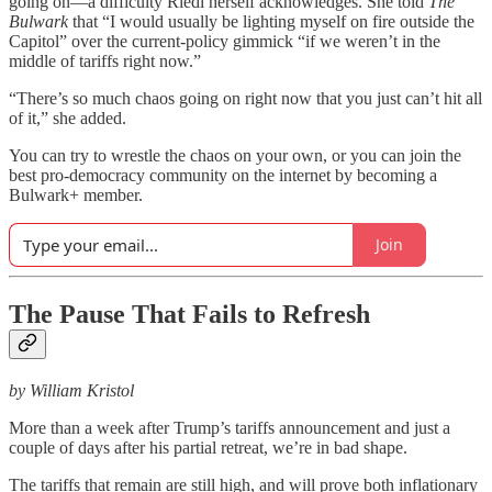
going on—a difficulty Riedl herself acknowledges. She told
The
Bulwark
that “I would usually be lighting myself on fire outside the
Capitol” over the current-policy gimmick “if we weren’t in the
middle of tariffs right now.”
“There’s so much chaos going on right now that you just can’t hit all
of it,” she added.
You can try to wrestle the chaos on your own, or you can join the
best pro-democracy community on the internet by becoming a
Bulwark+ member.
Join
The Pause That Fails to Refresh
by William Kristol
More than a week after Trump’s tariffs announcement and just a
couple of days after his partial retreat, we’re in bad shape.
The tariffs that remain are still high, and will prove both inflationary