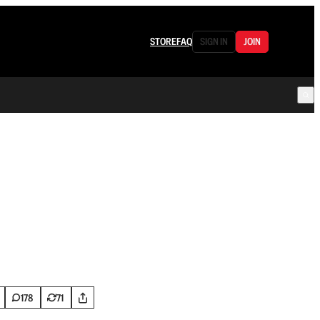
STORE
FAQ
SIGN IN
JOIN
178
71