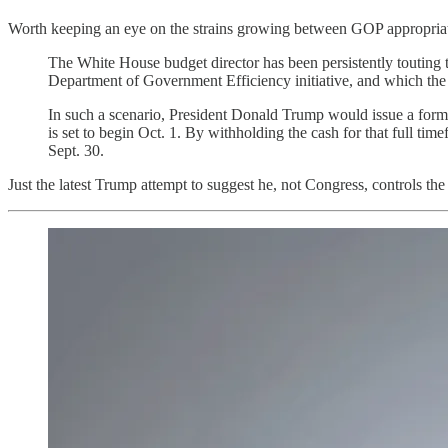
Worth keeping an eye on the strains growing between GOP appropri
The White House budget director has been persistently touting t
Department of Government Efficiency initiative, and which the f
In such a scenario, President Donald Trump would issue a formal
is set to begin Oct. 1. By withholding the cash for that full 
Sept. 30.
Just the latest Trump attempt to suggest he, not Congress, controls the 