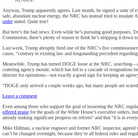
Anyway, Trump apparently agrees. Last month, he signed a suite of ex
safe, abundant nuclear energy, the NRC has instead tried to insulate A
order
stated. Quite true!
But here’s the bad news: Even while he’s pursuing good purposes, Trum
Commission, there’s plenty of reason to think he’s stripping it down 
Last week, Trump abruptly fired one of the NRC’s five commissioners
cause, “contrary to existing law and longstanding precedent regardin
Meanwhile, Trump has turned DOGE loose at the NRC, searching—as the
cratering agency morale, which has led to a cascade of resignations
director for operations—not exactly a good sign for keeping an agenc
“DOGE only arrived a couple weeks ago, but many people are scar
Leave a comment
Even among those who support the goal of loosening the NRC regulat
offered praise
for the goals of the White House’s executive orders, but
already making significant progress on reform” and that “it is in every
Mike Hillman, a nuclear engineer and former NRC inspector, agreed w
can’t be changed overnight, because they’re all federal rules and regu