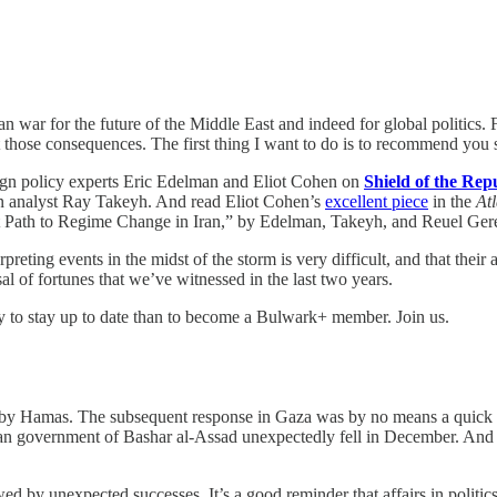
an war for the future of the Middle East and indeed for global politics. 
those consequences. The first thing I want to do is to recommend you 
reign policy experts Eric Edelman and Eliot Cohen on
Shield of the Rep
n analyst Ray Takeyh. And read Eliot Cohen’s
excellent piece
in the
Atl
t Path to Regime Change in Iran,” by Edelman, Takeyh, and Reuel Ger
rpreting events in the midst of the storm is very difficult, and that their
al of fortunes that we’ve witnessed in the last two years.
ay to stay up to date than to become a Bulwark+ member. Join us.
ck by Hamas. The subsequent response in Gaza was by no means a quick 
ian government of Bashar al-Assad unexpectedly fell in December. And 
d by unexpected successes. It’s a good reminder that affairs in politics 