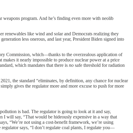
ear weapons program. And he’s finding even more with neolib
htier renewables like wind and solar and Democrats realizing they
 generation less onerous, and last year, President Biden signed into
atory Commission, which—thanks to the overzealous application of
 makes it nearly impossible to produce nuclear power at a price
tandard, which mandates that there is
no
safe threshold for radiation
2021, the standard “eliminates, by definition, any chance for nuclear
 simply gives the regulator more and more excuse to push for more
pollution is bad. The regulator is going to look at it and say,
n I will say, “That would be hideously expensive in a way that
d says, “We’re not using a cost-benefit framework, we’re using
egulator says, “I don’t regulate coal plants, I regulate you—