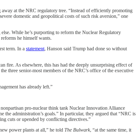
away at the NRC regulatory tree. “Instead of efficiently promoting
severe domestic and geopolitical costs of such risk aversion,” one
 else. While he’s purporting to reform the Nuclear Regulatory
e reforms he himself wants.
st term. In a
statement
, Hanson said Trump had done so without
ire. As elsewhere, this has had the deeply unsurprising effect of
the three senior-most members of the NRC’s office of the executive
nagement has already left.”
onpartisan pro-nuclear think tank Nuclear Innovation Alliance
 the administration’s goals.” In particular, they argued that “NRC is
fing cuts or upended by conflicting directives.”
ew power plants at all,” he told
The Bulwark
, “at the same time, it