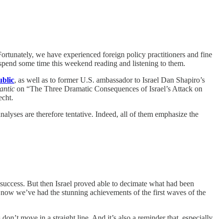
Fortunately, we have experienced foreign policy practitioners and fine
spend some time this weekend reading and listening to them.
ublic
, as well as to former U.S. ambassador to Israel Dan Shapiro’s
antic
on “The Three Dramatic Consequences of Israel’s Attack on
echt.
 analyses are therefore tentative. Indeed, all of them emphasize the
success. But then Israel proved able to decimate what had been
now we’ve had the stunning achievements of the first waves of the
don’t move in a straight line. And it’s also a reminder that, especially