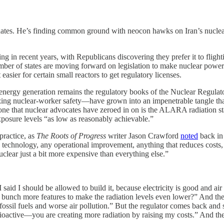
e hates. He’s finding common ground with neocon hawks on Iran’s nucl
ing in recent years, with Republicans discovering they prefer it to flig
number of states are moving forward on legislation to make nuclear power
er for certain small reactors to get regulatory licenses.
 energy generation remains the regulatory books of the Nuclear Regul
ing nuclear-worker safety—have grown into an impenetrable tangle that
 one that nuclear advocates have zeroed in on is the ALARA radiation s
xposure levels “as low as reasonably achievable.”
practice, as
The Roots of Progress
writer Jason Crawford
noted
back in 
technology, any operational improvement, anything that reduces costs,
nuclear just a bit more expensive than everything else.”
 said I should be allowed to build it, because electricity is good and air 
a bunch more features to make the radiation levels even lower?” And the
f fossil fuels and worse air pollution.” But the regulator comes back an
active—you are creating more radiation by raising my costs.” And the r