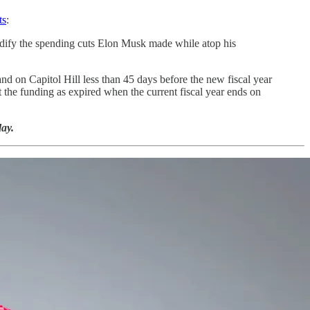
ts
:
 codify the spending cuts Elon Musk made while atop his
nd on Capitol Hill less than 45 days before the new fiscal year
 the funding as expired when the current fiscal year ends on
ay.