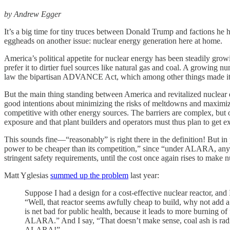
by Andrew Egger
It’s a big time for tiny truces between Donald Trump and factions h
eggheads on another issue: nuclear energy generation here at home.
America’s political appetite for nuclear energy has been steadily grow
prefer it to dirtier fuel sources like natural gas and coal. A growing 
law the bipartisan ADVANCE Act, which among other things made it easi
But the main thing standing between America and revitalized nuclear
good intentions about minimizing the risks of meltdowns and maximiz
competitive with other energy sources. The barriers are complex, but
exposure and that plant builders and operators must thus plan to get e
This sounds fine—“reasonably” is right there in the definition! But in 
power to be cheaper than its competition,” since “under ALARA, any 
stringent safety requirements, until the cost once again rises to make 
Matt Yglesias
summed up the problem
last year:
Suppose I had a design for a cost-effective nuclear reactor, and I
“Well, that reactor seems awfully cheap to build, why not add 
is net bad for public health, because it leads to more burning o
ALARA.” And I say, “That doesn’t make sense, coal ash is radio
ALARA!”