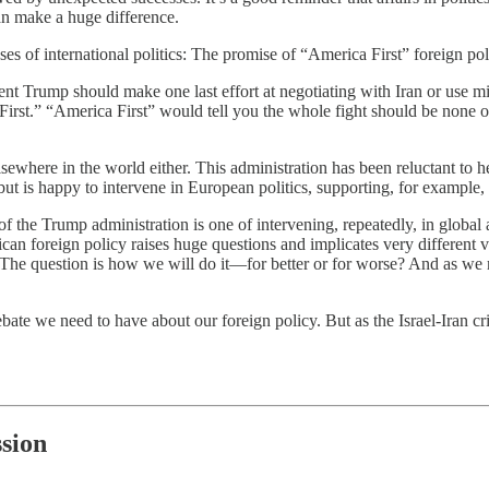
can make a huge difference.
es of international politics: The promise of “America First” foreign pol
nt Trump should make one last effort at negotiating with Iran or use mil
 First.” “America First” would tell you the whole fight should be none
sewhere in the world either. This administration has been reluctant to h
t is happy to intervene in European politics, supporting, for example,
e of the Trump administration is one of intervening, repeatedly, in global
ican foreign policy raises huge questions and implicates very different v
 The question is how we will do it—for better or for worse? And as we
debate we need to have about our foreign policy. But as the Israel-Iran c
sion