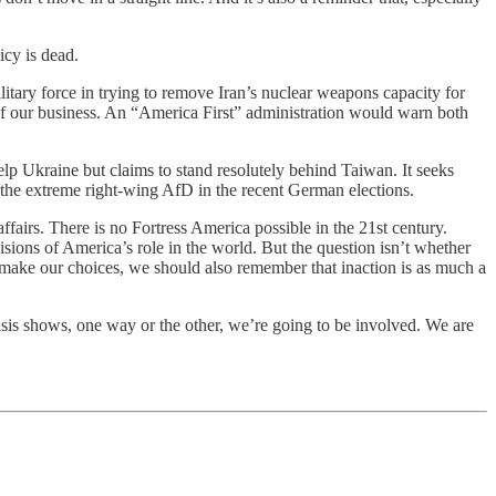
icy is dead.
itary force in trying to remove Iran’s nuclear weapons capacity for
 of our business. An “America First” administration would warn both
elp Ukraine but claims to stand resolutely behind Taiwan. It seeks
 the extreme right-wing AfD in the recent German elections.
 affairs. There is no Fortress America possible in the 21st century.
isions of America’s role in the world. But the question isn’t whether
 make our choices, we should also remember that inaction is as much a
risis shows, one way or the other, we’re going to be involved. We are