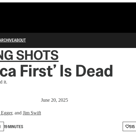
ARCHIVE
ABOUT
NG SHOTS
ca First’ Is Dead
 it.
June 20, 2025
 Egger
, and
Jim Swift
N
19 MINUTES
515