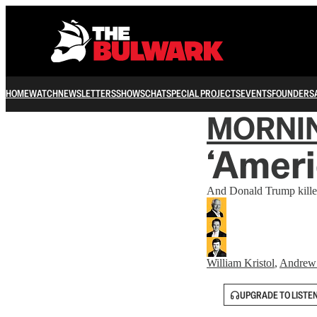
HOME
WATCH
NEWSLETTERS
SHOWS
CHAT
SPECIAL PROJECTS
EVENTS
FOUNDERS
MORNI
‘Ameri
And Donald Trump killed
William Kristol
,
Andrew
UPGRADE TO LISTE