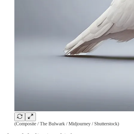
(Composite / The Bulwark / Midjourney / Shutterstock)