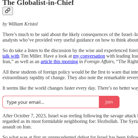
The Globalist-in-Chief
by William Kristol
There’s much to be said about the likely consequences of the Israel–Ir
analysts who’ve provided very useful guidance on how to think about 
So do take a listen to the discussion by the wise and experienced fo
talk with
Tim Miller. Have a look at
my conversation
with leading Ira
Iran,” as well as an
article this morning
in
Foreign Affairs
, “The Righ
All these students of foreign policy would be the first to warn that inte
extraordinary rapidity of change. They also note the remarkable revers
It seems like the world changes faster every day. There’s no better w
Join
After October 7, 2023, Israel was reeling following the savage atta
regarded as its most formidable neighboring foe: Hezbollah. The Syr
assault on Iran.
So what was at first an unprecedented defeat for Israel has been followe