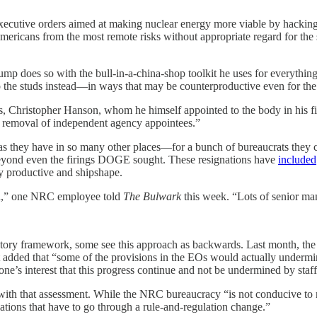
ecutive orders aimed at making nuclear energy more viable by hacking 
mericans from the most remote risks without appropriate regard for the 
p does so with the bull-in-a-china-shop toolkit he uses for everything
to the studs instead—in ways that may be counterproductive even for th
, Christopher Hanson, whom he himself appointed to the body in his fir
g removal of independent agency appointees.”
y have in so many other places—for a bunch of bureaucrats they can f
 beyond even the firings DOGE sought. These resignations have
included
y productive and shipshape.
ed,” one NRC employee told
The Bulwark
this week. “Lots of senior ma
ory framework, some see this approach as backwards. Last month, the n
 added that “some of the provisions in the EOs would actually undermine
one’s interest that this progress continue and not be undermined by staf
ith that assessment. While the NRC bureaucracy “is not conducive to n
lations that have to go through a rule-and-regulation change.”