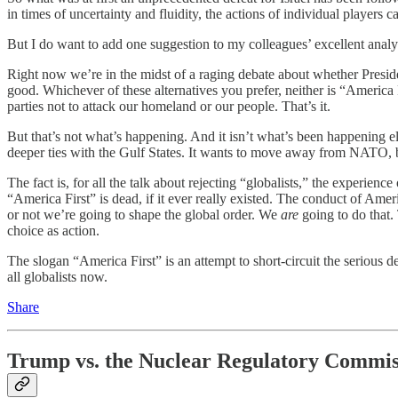
in times of uncertainty and fluidity, the actions of individual players 
But I do want to add one suggestion to my colleagues’ excellent analys
Right now we’re in the midst of a raging debate about whether Preside
good. Whichever of these alternatives you prefer, neither is “America
parties not to attack our homeland or our people. That’s it.
But that’s not what’s happening. And it isn’t what’s been happening el
deeper ties with the Gulf States. It wants to move away from NATO, bu
The fact is, for all the talk about rejecting “globalists,” the experienc
“America First” is dead, if it ever really existed. The conduct of Amer
or not we’re going to shape the global order. We
are
going to do that.
choice as action.
The slogan “America First” is an attempt to short-circuit the serious 
all globalists now.
Share
Trump vs. the Nuclear Regulatory Commis