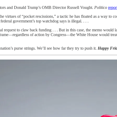
ators and Donald Trump’s OMB Director Russell Vought.
Politico
repor
he virtues of “pocket rescissions,” a tactic he has floated as a way to
ederal government’s top watchdog says is illegal. . . .
 request to claw back funding . . . But in this case, the memo would la
timeframe—regardless of action by Congress—the White House would treat
nation’s purse strings. We’ll see how far they try to push it.
Happy Frid