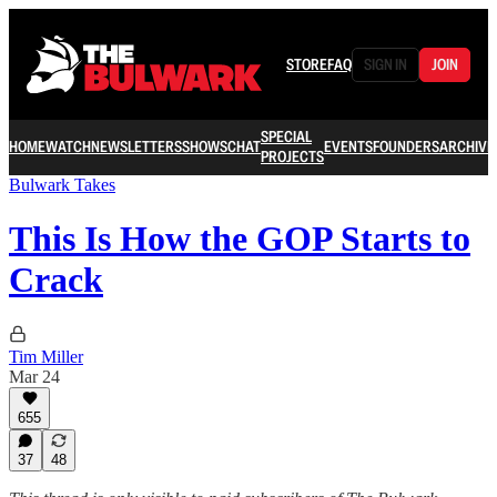
STORE
FAQ
SIGN IN
JOIN
SPECIAL
HOME
WATCH
NEWSLETTERS
SHOWS
CHAT
EVENTS
FOUNDERS
ARCHIVE
PROJECTS
Bulwark Takes
This Is How the GOP Starts to
Crack
Tim Miller
Mar 24
655
37
48