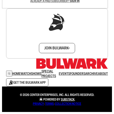
ALREADY A PAID SUBSCRIBER?
SIGN IN
Sign up to get a FREE daily dose of sanity in
your inbox.
JOIN BULWARK+
SPECIAL
HOME
WATCH
SHOWS
EVENTS
FOUNDERS
ARCHIVE
ABOUT
PROJECTS
GET THE BULWARK APP
© 2026 CENTER ENTERPRISES, INC. ALL RIGHTS RESERVED.
POWERED BY
SUBSTACK
.
PRIVACY
∙
TERMS
∙
COLLECTION NOTICE