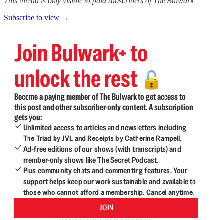
This thread is only visible to paid subscribers of The Bulwark
Subscribe to view →
Join Bulwark+ to
unlock the rest
🔓
Become a paying member of The Bulwark to get access to
this post and other subscriber-only content. A subscription
gets you:
Unlimited access to articles and newsletters including
The Triad by JVL and Receipts by Catherine Rampell.
Ad-free editions of our shows (with transcripts) and
member-only shows like The Secret Podcast.
Plus community chats and commenting features. Your
support helps keep our work sustainable and available to
those who cannot afford a membership. Cancel anytime.
JOIN