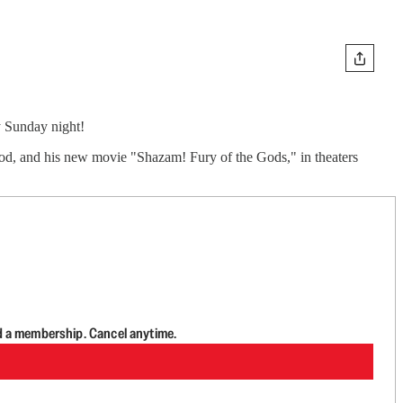
y Sunday night!
ood, and his new movie "Shazam! Fury of the Gods," in theaters
d a membership. Cancel anytime.