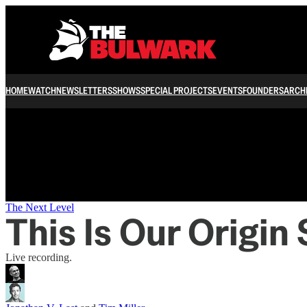
/
HOME
WATCH
NEWSLETTERS
SHOWS
SPECIAL PROJECTS
EVENTS
FOUNDERS
ARCH
The Next Level
This Is Our Origin
Live recording.