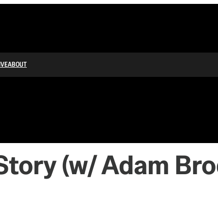
IVE
ABOUT
 Story (w/ Adam Br