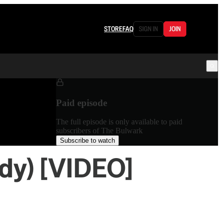
STORE
FAQ
SIGN IN
JOIN
Paid episode
The full episode is only available to paid
subscribers of The Bulwark
Subscribe to watch
ody) [VIDEO]