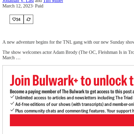
Jonathan V. Last
and
Tim Miller
March 12, 2023
∙ Paid
34
A new adventure begins for the TNL gang with our new Sunday show! 
The show welcomes actor Adam Brody (The OC, Fleishman Is in Trouble
March …
Join Bulwark+ to unlock t
Become a paying member of The Bulwark to get access to this post a
Unlimited access to articles and newsletters including The Tria
Ad-free editions of our shows (with transcripts) and member-on
Plus community chats and commenting features. Your support he