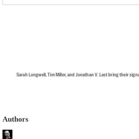
Sarah Longwell, Tim Miller, and Jonathan V. Last bring their sig
Authors