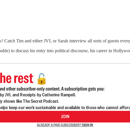
Catch Tim and either JVL or Sarah interview all sorts of guests ever
) to discuss his entry into political discourse, his career in Hollyw
he rest
🔓
nd other subscriber-only content. A subscription gets you:
d by JVL and Receipts by Catherine Rampell.
ly shows like The Secret Podcast.
lps keep our work sustainable and available to those who cannot affor
JOIN
ALREADY A PAID SUBSCRIBER?
SIGN IN