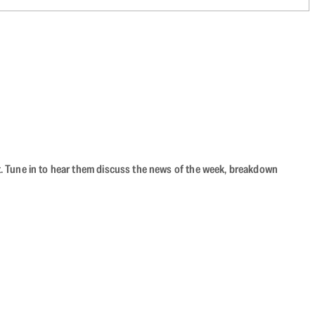
ast. Tune in to hear them discuss the news of the week, breakdown