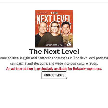
The Next Level
nature political insight and banter to the masses in The Next Level podc
campaigns and elections, and wade into pop culture feuds.
An ad-free edition is exclusively available for Bulwark+ members.
FIND OUT MORE