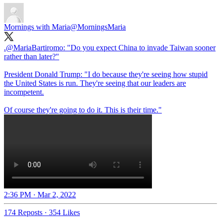
Mornings with Maria
@MorningsMaria
.
@MariaBartiromo
: "Do you expect China to invade Taiwan sooner
rather than later?"
President Donald Trump: "I do because they're seeing how stupid
the United States is run. They're seeing that our leaders are
incompetent.
Of course they're going to do it. This is their time."
2:36 PM · Mar 2, 2022
174 Reposts
·
354 Likes