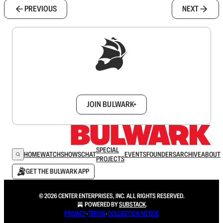
PREVIOUS
NEXT
Sign up to get a FREE daily dose of sanity in
your inbox.
JOIN BULWARK+
SPECIAL
HOME
WATCH
SHOWS
CHAT
EVENTS
FOUNDERS
ARCHIVE
ABOUT
PROJECTS
GET THE BULWARK APP
© 2026 CENTER ENTERPRISES, INC. ALL RIGHTS RESERVED.
POWERED BY
SUBSTACK
.
PRIVACY
∙
TERMS
∙
COLLECTION NOTICE