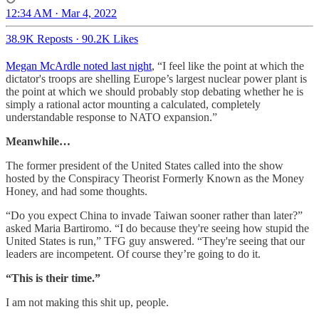
12:34 AM · Mar 4, 2022
38.9K Reposts
·
90.2K Likes
Megan McArdle noted last night
, “I feel like the point at which the
dictator's troops are shelling Europe’s largest nuclear power plant is
the point at which we should probably stop debating whether he is
simply a rational actor mounting a calculated, completely
understandable response to NATO expansion.”
Meanwhile…
The former president of the United States called into the show
hosted by the Conspiracy Theorist Formerly Known as the Money
Honey, and had some thoughts.
“Do you expect China to invade Taiwan sooner rather than later?”
asked Maria Bartiromo. “I do because they're seeing how stupid the
United States is run,” TFG guy answered. “They're seeing that our
leaders are incompetent. Of course they’re going to do it.
“This is their time.”
I am not making this shit up, people.