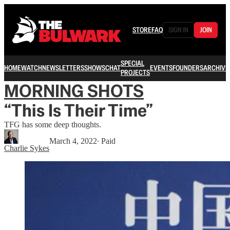
STORE
FAQ
SIGN IN
JOIN
SPECIAL
HOME
WATCH
NEWSLETTERS
SHOWS
CHAT
EVENTS
FOUNDERS
ARCHIVE
PROJECTS
MORNING SHOTS
“This Is Their Time”
TFG has some deep thoughts.
March 4, 2022
∙ Paid
Charlie Sykes