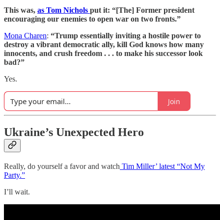
This was,
as Tom Nichols
put it: “[The] Former president
encouraging our enemies to open war on two fronts.”
Mona Charen
:
“Trump essentially inviting a hostile power to
destroy a vibrant democratic ally, kill God knows how many
innocents, and crush freedom . . . to make his successor look
bad?”
Yes.
Join
Ukraine’s Unexpected Hero
Really, do yourself a favor and watch
Tim Miller’ latest “Not My
Party.”
I’ll wait.