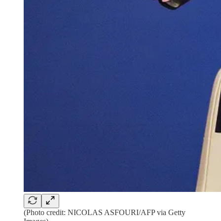
(Photo credit: NICOLAS ASFOURI/AFP via Getty