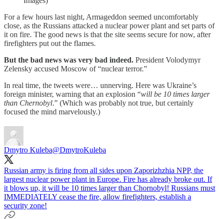
Images)
For a few hours last night, Armageddon seemed uncomfortably
close, as the Russians attacked a nuclear power plant and set parts of
it on fire. The good news is that the site seems secure for now, after
firefighters put out the flames.
But the bad news was very bad indeed.
President Volodymyr
Zelensky accused Moscow of “nuclear terror.”
In real time, the tweets were… unnerving. Here was Ukraine’s
foreign minister, warning that an explosion “
will be 10 times larger
than Chernobyl
.”
(Which was probably not true, but certainly
focused the mind marvelously.)
Dmytro Kuleba
@DmytroKuleba
Russian army is firing from all sides upon Zaporizhzhia NPP, the
largest nuclear power plant in Europe. Fire has already broke out. If
it blows up, it will be 10 times larger than Chornobyl! Russians must
IMMEDIATELY cease the fire, allow firefighters, establish a
security zone!