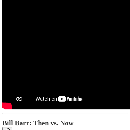
Bill Barr: Then vs. Now