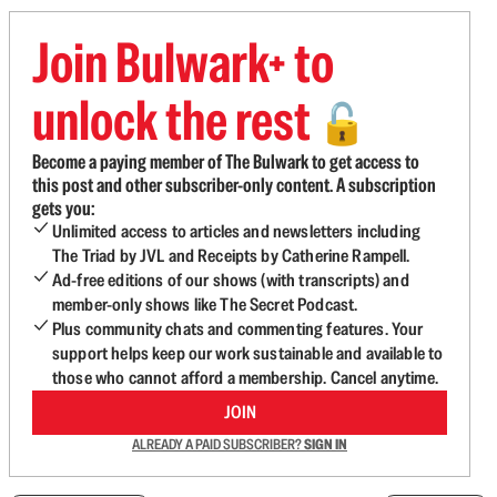
Join Bulwark+ to
unlock the rest
🔓
Become a paying member of The Bulwark to get access to
this post and other subscriber-only content. A subscription
gets you:
Unlimited access to articles and newsletters including
The Triad by JVL and Receipts by Catherine Rampell.
Ad-free editions of our shows (with transcripts) and
member-only shows like The Secret Podcast.
Plus community chats and commenting features. Your
support helps keep our work sustainable and available to
those who cannot afford a membership. Cancel anytime.
JOIN
ALREADY A PAID SUBSCRIBER?
SIGN IN