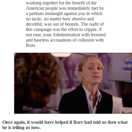
working together for the benefit of the
American people was immediately met by
a partisan onslaught against you in which
no tactic, no matter how abusive and
deceitful, was out of bounds. The nadir of
this campaign was the effort to cripple, if
not oust, your Administration with frenzied
and baseless accusations of collusion with
Russ
Once again, it would have helped if Barr had told us then what
he is telling us now.