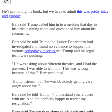
He’s promoting his book, but we have to admit
this was pretty juicy
and graphic
:
Barr said Trump called him in to a meeting that day in
his private dining room and questioned him about his
comments.
Barr said he told Trump the Justice Department had
investigated and found no evidence to support the
various
conspiracy theories
that Trump and his legal
team were pushing.
"He was asking about different theories, and I had the
answers. I was able to tell him, 'This was wrong
because of this,'" Barr recounted.
Trump listened, but "he was obviously getting very
angry about this."
Barr said he told Trump: "I understand you're upset
with me. And I'm perfectly happy to tender my
resignation."
Barr said Trump then slapped his desk and said: