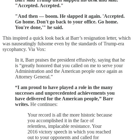
"Accepted. Accepted."
"And then — boom. He slapped it again. 'Accepted.
Go home. Don't go back to your office. Go home.
You're done,'" he said.
This inspired a quick look back at Barr’s resignation letter, which
was nauseatingly fulsome even by the standards of Trump-era
sycophancy. Via Vox:
In it, Barr praises the president effusively, saying that he
is “greatly honored that you called on me to serve your
Administration and the American people once again as
Attorney General.”
“I am proud to have played a role in the many
successes and unprecedented achievements you
have delivered for the American people,” Barr
writes.
He continues:
Your record is all the more historic because
you accomplished it in the face of
relentless, implacable resistance. Your
2016 victory speech in which you reached
out to your opponents and called for