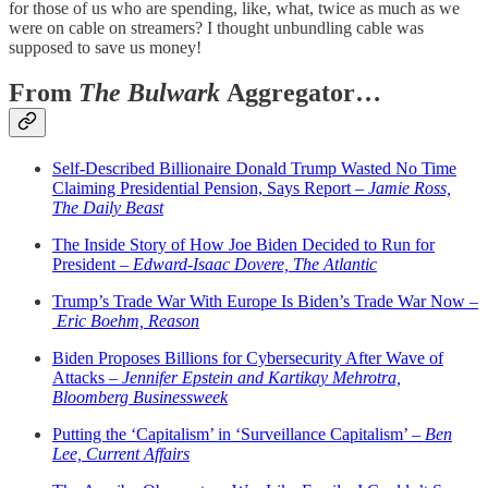
for those of us who are spending, like, what, twice as much as we
were on cable on streamers? I thought unbundling cable was
supposed to save us money!
From
The Bulwark
Aggregator…
Self-Described Billionaire Donald Trump Wasted No Time
Claiming Presidential Pension, Says Report –
Jamie Ross,
The Daily Beast
The Inside Story of How Joe Biden Decided to Run for
President –
Edward-Isaac Dovere, The Atlantic
Trump’s Trade War With Europe Is Biden’s Trade War Now –
Eric Boehm, Reason
Biden Proposes Billions for Cybersecurity After Wave of
Attacks –
Jennifer Epstein and Kartikay Mehrotra,
Bloomberg Businessweek
Putting the ‘Capitalism’ in ‘Surveillance Capitalism’ –
Ben
Lee, Current Affairs