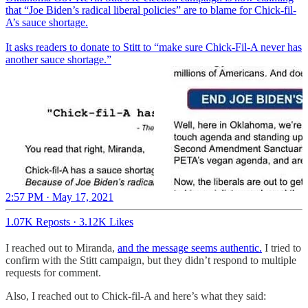
that “Joe Biden’s radical liberal policies” are to blame for Chick-fil-
A’s sauce shortage.
It asks readers to donate to Stitt to “make sure Chick-Fil-A never has
another sauce shortage.”
2:57 PM · May 17, 2021
1.07K Reposts
·
3.12K Likes
I reached out to Miranda,
and the message seems authentic.
I tried to
confirm with the Stitt campaign, but they didn’t respond to multiple
requests for comment.
Also, I reached out to Chick-fil-A and here’s what they said: