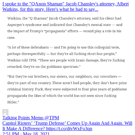
I spoke to the "QAnon Shaman" Jacob Chansley's attorney, Albert
Watkins, for this story. Here's what he had to say...
Talking Points Memo
@TPM
Capitol Rioters’ ‘Trump Defense’ Comes Up Again And Again. Will
It Make A Difference? https://t.co/dtvWxFo3qn
2:51 PM · May 18, 2021