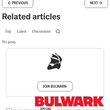
PREVIOUS
NEXT
Related articles
Top
Latest
Discussions
No posts
Sign up to get a FREE daily dose of sanity in
your inbox.
JOIN BULWARK+
SPECIAL