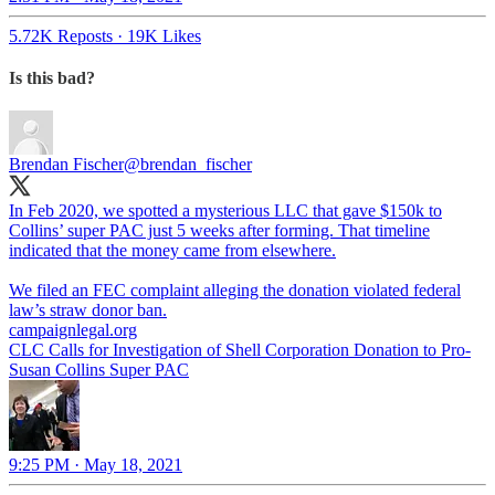
5.72K Reposts
·
19K Likes
Is this bad?
Brendan Fischer
@brendan_fischer
In Feb 2020, we spotted a mysterious LLC that gave $150k to
Collins’ super PAC just 5 weeks after forming. That timeline
indicated that the money came from elsewhere.
We filed an FEC complaint alleging the donation violated federal
law’s straw donor ban.
campaignlegal.org
CLC Calls for Investigation of Shell Corporation Donation to Pro-
Susan Collins Super PAC
9:25 PM · May 18, 2021