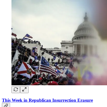
This Week in Republican Insurrection Erasure