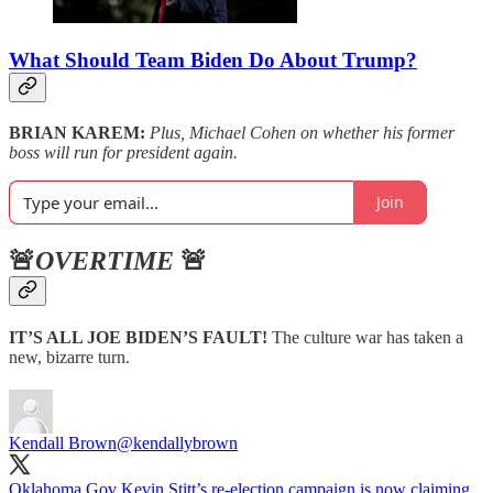
What Should Team Biden Do About Trump?
BRIAN KAREM:
Plus, Michael Cohen on whether his former
boss will run for president again.
Join
🚨
OVERTIME
🚨
IT’S ALL JOE BIDEN’S FAULT!
The culture war has taken a
new, bizarre turn.
Kendall Brown
@kendallybrown
Oklahoma Gov Kevin Stitt’s re-election campaign is now claiming