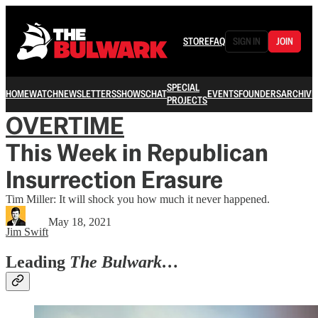
STORE
FAQ
SIGN IN
JOIN
SPECIAL
HOME
WATCH
NEWSLETTERS
SHOWS
CHAT
EVENTS
FOUNDERS
ARCHIVE
PROJECTS
OVERTIME
This Week in Republican
Insurrection Erasure
Tim Miller: It will shock you how much it never happened.
May 18, 2021
Jim Swift
Leading
The Bulwark…