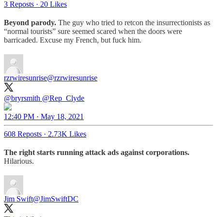
3 Reposts
·
20 Likes
Beyond parody.
The guy who tried to retcon the insurrectionists as
“normal tourists” sure seemed scared when the doors were
barricaded. Excuse my French, but fuck him.
rzrwiresunrise
@rzrwiresunrise
@bryrsmith
@Rep_Clyde
12:40 PM · May 18, 2021
608 Reposts
·
2.73K Likes
The right starts running attack ads against corporations.
Hilarious.
Jim Swift
@JimSwiftDC