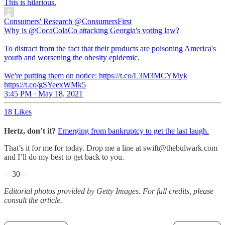
This is hilarious.
Consumers' Research
@ConsumersFirst
Why is @CocaColaCo attacking Georgia's voting law?
To distract from the fact that their products are poisoning America's
youth and worsening the obesity epidemic.
We're putting them on notice: https://t.co/L3M3MCYMyk
https://t.co/gSYeexWMk5
3:45 PM · May 18, 2021
18 Likes
Hertz, don’t it?
Emerging from bankruptcy to get the last laugh.
That’s it for me for today. Drop me a line at swift@thebulwark.com
and I’ll do my best to get back to you.
—30—
Editorial photos provided by Getty Images. For full credits, please
consult the article.