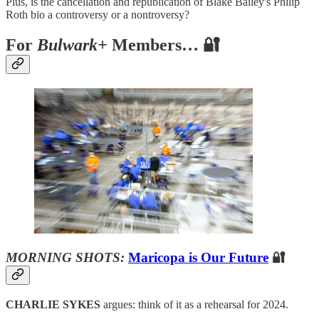
Plus, is the cancellation and republication of Blake Bailey's Philip
Roth bio a controversy or a nontroversy?
For
Bulwark+
Members… 🔐
MORNING SHOTS:
Maricopa is Our Future
🔐
CHARLIE SYKES
argues: think of it as a rehearsal for 2024.