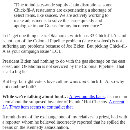
"Due to industry-wide supply chain disruptions, some
Chick-fil-A restaurants are experiencing a shortage of
select items, like sauces. We are actively working to
make adjustments to solve this issue quickly and
apologize to our Guests for any inconvenience."
Let’s get one thing clear: Oklahoma, which has 33 Chick-fil-As and
is not part of the Colonial Pipeline problem (since resolved) is not
suffering any problems because of Joe Biden. But picking Chick-fil-
A as your campaign issue? LOL.
President Biden had nothing to do with the gas shortage on the east
coast, and Oklahoma is not serviced by the Colonial Pipeline. That
is all a big lie.
But hey, far right voters love culture wars
and
Chick-fil-A, so why
not combine both?
While we’re talking about food…
A few months back
, I shared an
item about the supposed inventor of Flamin’ Hot Cheetos.
A recent
LA Times
item seems to contradict that.
It reminds me of the exchange one of my relatives, a priest, had with
a reporter, whom he believed incorrectly reported that he spilled the
beans on the Kennedy assassination.