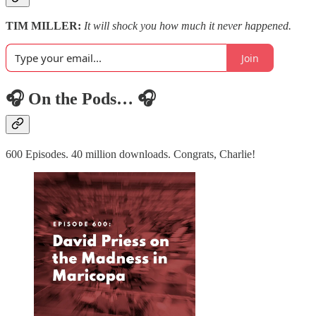
TIM MILLER:
It will shock you how much it never happened.
Join
🎧 On the Pods… 🎧
600 Episodes. 40 million downloads. Congrats, Charlie!