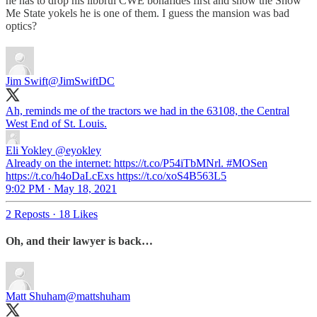
he has to drop his libbrul CWE bonafides first and show the Show
Me State yokels he is one of them. I guess the mansion was bad
optics?
Jim Swift
@JimSwiftDC
Ah, reminds me of the tractors we had in the 63108, the Central
West End of St. Louis.
Eli Yokley
@eyokley
Already on the internet: https://t.co/P54iTbMNrl. #MOSen
https://t.co/h4oDaLcExs https://t.co/xoS4B563L5
9:02 PM · May 18, 2021
2 Reposts
·
18 Likes
Oh, and their lawyer is back…
Matt Shuham
@mattshuham