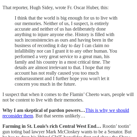
That reporter, Hugh Sidey, wrote Fr. Oscar Huber, this:
I think that the world is big enough for us to live with
our memories. Neither of us, I suspect, is entirely
accurate and neither of us has deliberately done
anything to injure anyone else. History is filled with
such inconsistencies as ours and having been in the
business of recording it day to day I can claim no
infallibility nor can I grant it to any other human. You
performed a very great service to a great man, his
family and his country in a most critical time. The
details are almost irrelevant to that. I hope that my
account has not really caused you too much
embarrassment and I further hope you won't let it
concern you much in the future.
I suspect that when it comes to the Flamin’ Cheeto wars, people will
not be content to live with their memories.
Why I am skeptical of pardon powers…
This is why we should
reconsider them
. But that seems unlikely…
Farming in St. Louis’s rich Central West End…
Rootin’ tootin’
gun toting bad lawyer Mark McCloskey wants to be a Senator. But