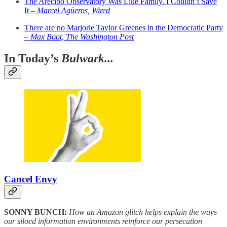
The Arecibo Observatory Was Like Family. I Couldn’t Save
It –
Marcel Agüeros, Wired
There are no Marjorie Taylor Greenes in the Democratic Party
–
Max Boot, The Washington Post
In Today’s
Bulwark...
Cancel Envy
SONNY BUNCH:
How an Amazon glitch helps explain the ways
our siloed information environments reinforce our persecution