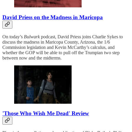
David Priess on the Madness in Maricopa
On today’s
Bulwark
podcast, David Priess joins Charlie Sykes to
discuss the madness in Maricopa County, Arizona, the 1/6
Commission legislation and Kevin McCarthy’s calculus, and
whether the GOP will be able to pull off the Trumpian two step
between now and the midterms.
'Those Who Wish Me Dead' Review