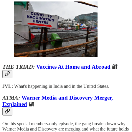
THE TRIAD:
Vaccines At Home and Abroad
🔐
JVL:
What's happening in India and in the United States.
ATMA:
Warner Media and Discovery Merger,
Explained
🔐
On this special members-only episode, the gang breaks down why
Warner Media and Discovery are merging and what the future holds