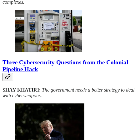
complexes.
Three Cybersecurity Questions from the Colonial
Pipeline Hack
SHAY KHATIRI:
The government needs a better strategy to deal
with cyberweapons.