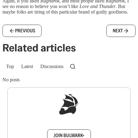
Again, if you liked
Ragnarok
, and most people liked
Ragnarok
, I
see no reason to believe you won’t like
Love and Thunder
. But
maybe folks are tiring of this particular brand of godly goofiness.
PREVIOUS
NEXT
Related articles
Top
Latest
Discussions
No posts
Sign up to get a FREE daily dose of sanity in
your inbox.
JOIN BULWARK+