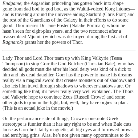
Endgame
; the Asgardian princeling has gotten back into shape—
gone from dad bod to god bod, as the Waititi-voiced Korg intones—
and is traveling around the universe aiding Starlord (Chris Pratt) and
the rest of the Guardians of the Galaxy in their efforts to do some
good. Thor misses Dr. Jane Foster (Natalie Portman), whom he
hasn’t seen for eight-plus years, and the two reconnect after a
reassembled Mjolnir (which was destroyed during the first act of
Ragnarok
) grants her the powers of Thor.
Lady Thor and Lord Thor team up with King Valkyrie (Tessa
Thompson) to stop Gorr the God Butcher (Christian Bale), who has
decided all gods must die after his local deity was kind of a dick to
him and his dead daughter. Gorr has the power to make his dreams
reality via a magical sword that creates monsters out of shadows and
also lets him travel through shadows to wherever shadows are. Or
something like that; it’s never really very well explained. The Thors
and Valkyrie hope to convince Zeus (Russell Crowe) and some
other gods to join in the fight, but, well, they have orgies to plan.
(This is an actual joke in the movie.)
On the performance side of things, Crowe’s one-note Greek
stereotype is funnier than it has any right to be and when Bale cuts
loose as Gorr he’s fairly magnetic, all big eyes and furrowed brows
and terrifying grins. Alas, he’s not given many opportunities to do