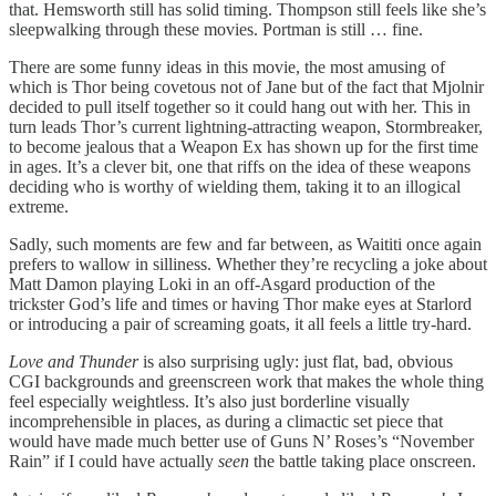
that. Hemsworth still has solid timing. Thompson still feels like she’s
sleepwalking through these movies. Portman is still … fine.
There are some funny ideas in this movie, the most amusing of
which is Thor being covetous not of Jane but of the fact that Mjolnir
decided to pull itself together so it could hang out with her. This in
turn leads Thor’s current lightning-attracting weapon, Stormbreaker,
to become jealous that a Weapon Ex has shown up for the first time
in ages. It’s a clever bit, one that riffs on the idea of these weapons
deciding who is worthy of wielding them, taking it to an illogical
extreme.
Sadly, such moments are few and far between, as Waititi once again
prefers to wallow in silliness. Whether they’re recycling a joke about
Matt Damon playing Loki in an off-Asgard production of the
trickster God’s life and times or having Thor make eyes at Starlord
or introducing a pair of screaming goats, it all feels a little try-hard.
Love and Thunder
is also surprising ugly: just flat, bad, obvious
CGI backgrounds and greenscreen work that makes the whole thing
feel especially weightless. It’s also just borderline visually
incomprehensible in places, as during a climactic set piece that
would have made much better use of Guns N’ Roses’s “November
Rain” if I could have actually
seen
the battle taking place onscreen.