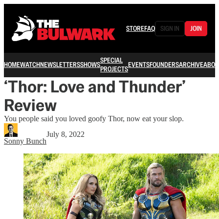
STORE
FAQ
SIGN IN
JOIN
SPECIAL
HOME
WATCH
NEWSLETTERS
SHOWS
EVENTS
FOUNDERS
ARCHIVE
ABOU
PROJECTS
‘Thor: Love and Thunder’
Review
You people said you loved goofy Thor, now eat your slop.
July 8, 2022
Sonny Bunch