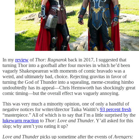
In my
review
of
Thor: Ragnarok
back in 2017, I suggested that
turning Thor into a goofball after four movies in which he’d been
vaguely Shakespearean with moments of comic bravado was a
weird, and ultimately bad, choice. Rejecting gravitas in favor of
turning the God of Thunder into a squealing, meme-creating himbo
undoubtedly has its appeal—Chris Hemsworth has shockingly great
comic timing—but the overall effect was vaguely annoying.
This was very much a minority opinion, one of only a handful of
negative notices for writer/director Taika Waititi’s
93 percent fresh
“masterpiece.” All of which is to say that I’m a little surprised by the
lukewarm reaction
to
Thor: Love and Thunder
. Y’all asked for this
slop; why aren’t you eating it up?
Love and Thunder
picks up sometime after the events of
Avengers: