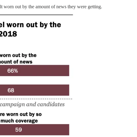
elt worn out by the amount of news they were getting.