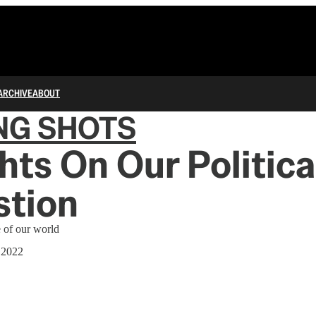
ARCHIVE
ABOUT
NG SHOTS
ts On Our Politica
stion
e of our world
 2022