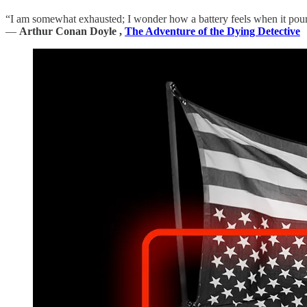
“I am somewhat exhausted; I wonder how a battery feels when it pours
―
Arthur Conan Doyle ,
The Adventure of the Dying Detective