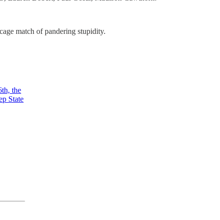
age match of pandering stupidity.
th, the
ep State