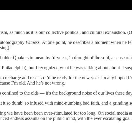
sm, as much as it is our collective political, and cultural exhaustion. (Of 
 autobiography
Witness.
At one point, he describes a moment when he fell
sing).”
 older Quakers to mean by ‘dryness,’ a drought of the soul, a sense of
Philadelphia), but I recognized what he was talking about about. I susp
o recharge and reset so I’d be ready for the new year. I really hoped I’d 
because I’m old. And he’s not wrong.
s confined to the olds — it’s the background noise of our lives these day
at it so dumb, so infused with mind-numbing bad faith, and a grinding sen
hing we have been been over-stimulated for too long. On social media a
d endless assaults on the public mind, with the ever-escalating goal o