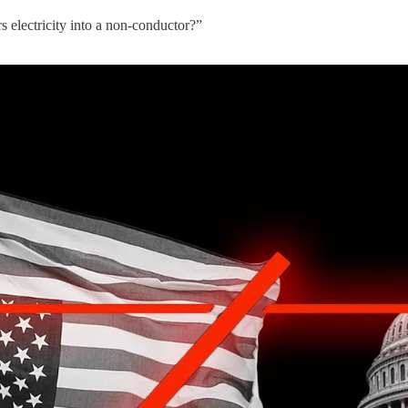
 electricity into a non-conductor?”