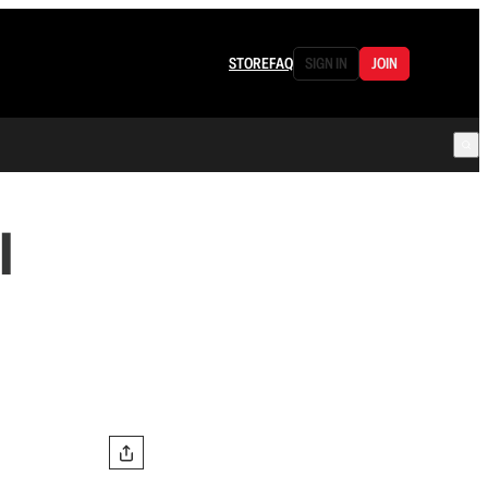
STORE
FAQ
SIGN IN
JOIN
l