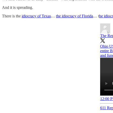
And it is spreading.
There is the
idiocracy of Texas
…
the idiocracy of Florida
… t
he idioc
The Rep
Ohio US
entire 
and fun
12:00 P
611 Rep