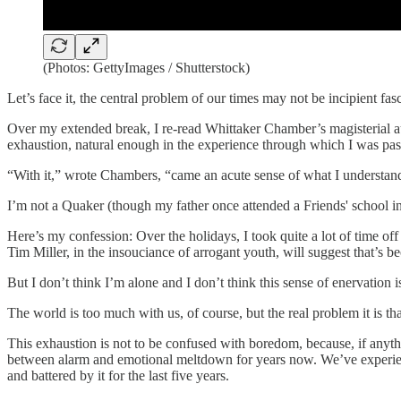
(Photos: GettyImages / Shutterstock)
Let’s face it, the central problem of our times may not be incipient fasci
Over my extended break, I re-read Whittaker Chamber’s magisterial
exhaustion, natural enough in the experience through which I was pas
“With it,” wrote Chambers, “came an acute sense of what I understand
I’m not a Quaker (though my father once attended a Friends' school in 
Here’s my confession: Over the holidays, I took quite a lot of time off t
Tim Miller, in the insouciance of arrogant youth, will suggest that’s 
But I don’t think I’m alone and I don’t think this sense of enervation i
The world is too much with us, of course, but the real problem it is th
This exhaustion is not to be confused with boredom, because, if anyt
between alarm and emotional meltdown for years now. We’ve experience
and battered by it for the last five years.