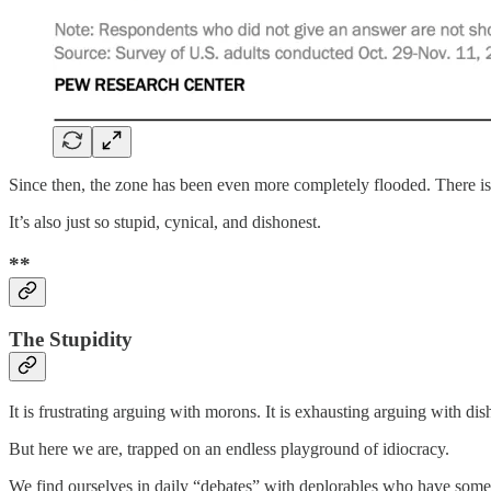
Since then, the zone has been even more completely flooded. There is
It’s also just so stupid, cynical, and dishonest.
**
The Stupidity
It is frustrating arguing with morons. It is exhausting arguing with di
But here we are, trapped on an endless playground of idiocracy.
We find ourselves in daily “debates” with deplorables who have some