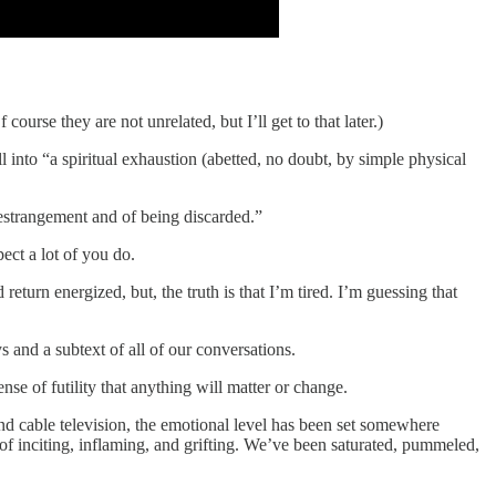
course they are not unrelated, but I’ll get to that later.)
 into “a spiritual exhaustion (abetted, no doubt, by simple physical
 estrangement and of being discarded.”
ect a lot of you do.
return energized, but, the truth is that I’m tired. I’m guessing that
s and a subtext of all of our conversations.
se of futility that anything will matter or change.
nd cable television, the emotional level has been set somewhere
f inciting, inflaming, and grifting. We’ve been saturated, pummeled,