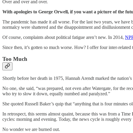
Over and over and over.
With apologies to George Orwell, if you want a picture of the futu
The pandemic has made it all worse. For the last two years, we have be
normalcy were shattered and the disappointment and disillusionment
Of course, complaints about political fatigue aren’t new. In 2014,
NPR
Since then, it’s gotten so much worse. How? I offer four inter-related 
Too Much
Shortly before her death in 1975, Hannah Arendt marked the nation’s
No one, she said, “was prepared, not even after Watergate, for the rec
who try to slow it down, equally numbed and paralyzed.”
She quoted Russell Baker’s quip that “anything that is four minutes ol
In retrospect, this seems almost quaint, because this was from a Tim
cycles: morning and evening. Today, the news cycle is roughly every
No wonder we are burned out.