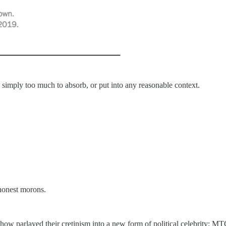
 simply too much to absorb, or put into any reasonable context.
shonest morons.
how parlayed their cretinism into a new form of political celebrity: 