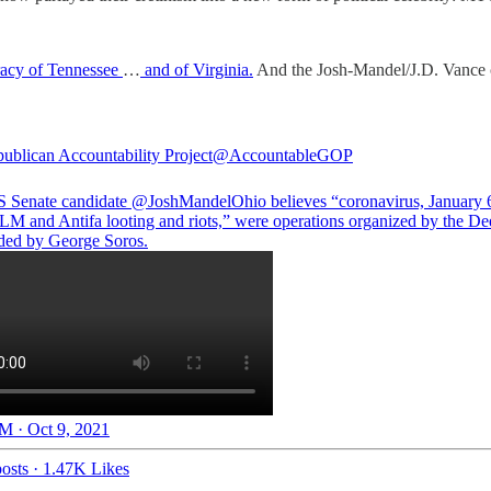
racy of Tennessee
…
and of Virginia.
And the Josh-Mandel/J.D. Vance c
ublican Accountability Project
@AccountableGOP
 Senate candidate
@JoshMandelOhio
believes “coronavirus, January 6
BLM and Antifa looting and riots,” were operations organized by the De
ded by George Soros.
M · Oct 9, 2021
osts
·
1.47K Likes