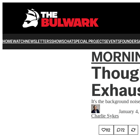
HOME
WATCH
NEWSLETTERS
SHOWS
CHAT
SPECIAL PROJECTS
EVENTS
FOUNDERS
MORNI
Though
Exhau
It's the background nois
January 4,
Charlie Sykes
112
72