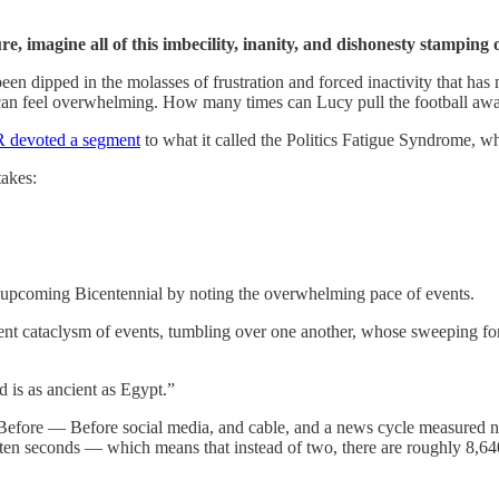
re, imagine all of this imbecility, inanity, and dishonesty stamping
en dipped in the molasses of frustration and forced inactivity that has 
 can feel overwhelming. How many times can Lucy pull the football aw
 devoted a segment
to what it called the Politics Fatigue Syndrome, wh
takes:
 upcoming Bicentennial by noting the overwhelming pace of events.
ent cataclysm of events, tumbling over one another, whose sweeping forc
d is as ancient as Egypt.”
e Before — Before social media, and cable, and a news cycle measured no
 ten seconds — which means that instead of two, there are roughly 8,64