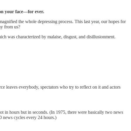
 on your face—for ever.
magnified the whole depressing process. This last year, our hopes for
ay from us?
ich was characterized by malaise, disgust, and disillusionment.
e leaves everybody, spectators who try to reflect on it and actors
t in hours but in seconds. (In 1975, there were basically two news
0 news cycles every 24 hours.)