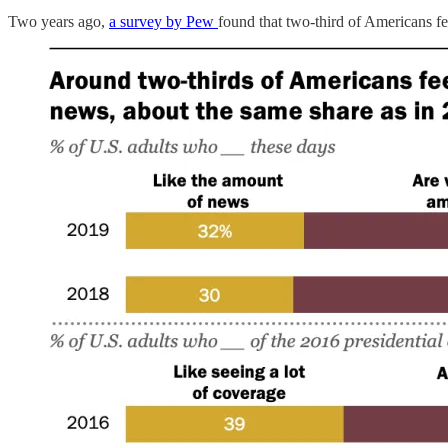
Two years ago,
a survey by Pew
found that two-third of Americans f