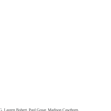
MTG, Lauren Bobert, Paul Gosar, Madison Cawthorn.