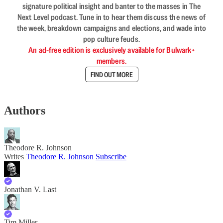
signature political insight and banter to the masses in The
Next Level podcast. Tune in to hear them discuss the news of
the week, breakdown campaigns and elections, and wade into
pop culture feuds.
An ad-free edition is exclusively available for Bulwark+
members.
FIND OUT MORE
Authors
Theodore R. Johnson
Writes
Theodore R. Johnson
Subscribe
Jonathan V. Last
Tim Miller