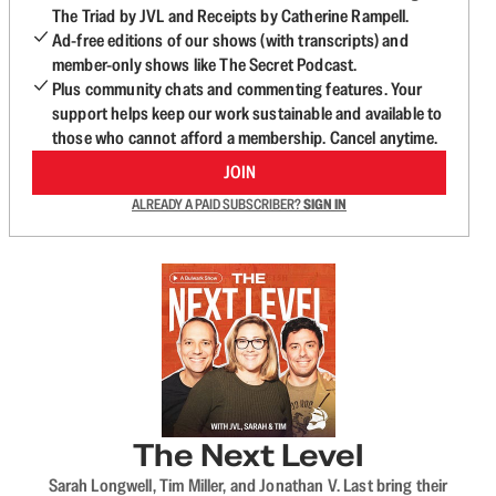
The Triad by JVL and Receipts by Catherine Rampell.
Ad-free editions of our shows (with transcripts) and
member-only shows like The Secret Podcast.
Plus community chats and commenting features. Your
support helps keep our work sustainable and available to
those who cannot afford a membership. Cancel anytime.
JOIN
ALREADY A PAID SUBSCRIBER?
SIGN IN
The Next Level
Sarah Longwell, Tim Miller, and Jonathan V. Last bring their