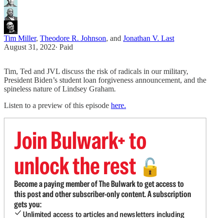
Tim Miller
,
Theodore R. Johnson
, and
Jonathan V. Last
August 31, 2022
∙ Paid
Tim, Ted and JVL discuss the risk of radicals in our military,
President Biden’s student loan forgiveness announcement, and the
spineless nature of Lindsey Graham.
Listen to a preview of this episode
here.
Join Bulwark+ to
unlock the rest
🔓
Become a paying member of The Bulwark to get access to
this post and other subscriber-only content. A subscription
gets you:
Unlimited access to articles and newsletters including