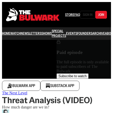
STORE
FAQ
SIGN IN
JOIN
SPECIAL
HOME
WATCH
NEWSLETTERS
SHOWS
EVENTS
FOUNDERS
ARCHIVE
ABOU
PROJECTS
Paid episode
The full episode is only available
to paid subscribers of The
Bulwark
Subscribe to watch
BULWARK APP
SUBSTACK APP
The Next Level
Threat Analysis (VIDEO)
How much danger are we in?