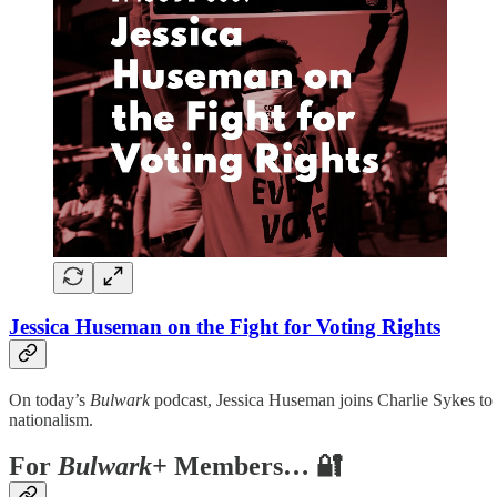
Jessica Huseman on the Fight for Voting Rights
On today’s
Bulwark
podcast, Jessica Huseman joins Charlie Sykes to
nationalism.
For
Bulwark+
Members… 🔐