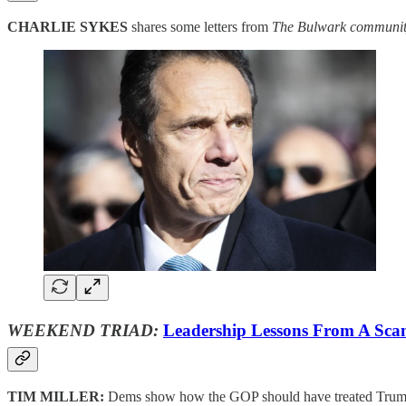
CHARLIE SYKES
shares some letters from
The Bulwark communit
WEEKEND TRIAD:
Leadership Lessons From A Sca
TIM MILLER:
Dems show how the GOP should have treated Tru