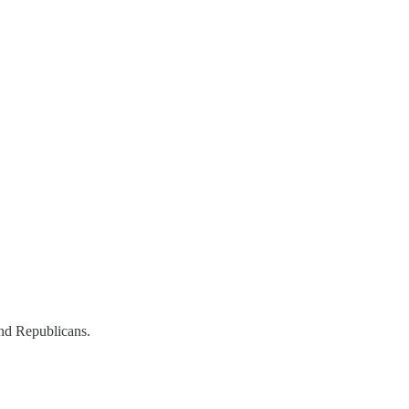
nd Republicans.