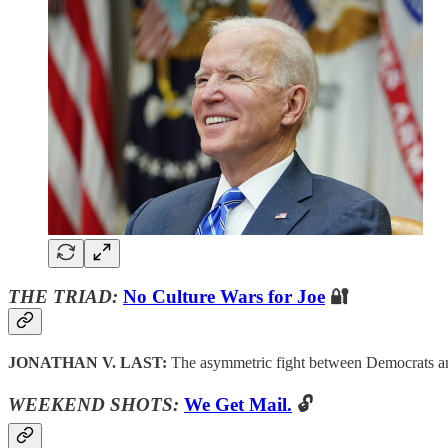
THE TRIAD:
No Culture Wars for Joe
🔐
JONATHAN V. LAST:
The asymmetric fight between Democrats a
WEEKEND SHOTS:
We Get Mail.
🔓