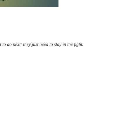
 do next; they just need to stay in the fight.