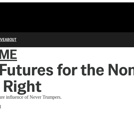
IVE
ABOUT
IME
Futures for the No
 Right
ure influence of Never Trumpers.
1