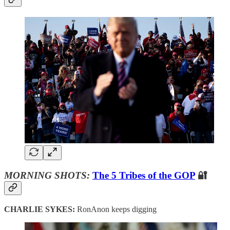
MORNING SHOTS:
The 5 Tribes of the GOP
🔐
CHARLIE SYKES:
RonAnon keeps digging