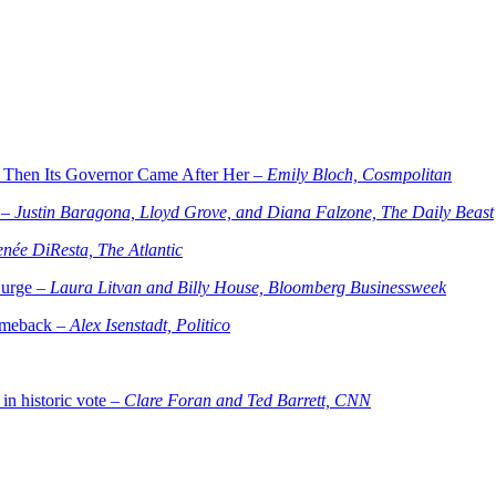
 Then Its Governor Came After Her –
Emily Bloch, Cosmpolitan
 –
Justin Baragona, Lloyd Grove, and Diana Falzone, The Daily Beast
née DiResta, The Atlantic
Surge –
Laura Litvan and Billy House, Bloomberg Businessweek
comeback –
Alex Isenstadt, Politico
in historic vote –
Clare Foran and Ted Barrett, CNN