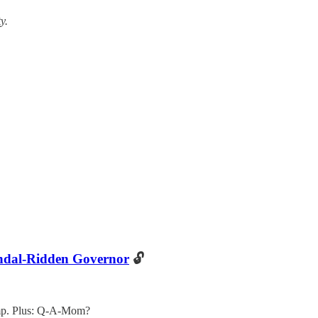
y.
ndal-Ridden Governor
🔓
mp. Plus: Q-A-Mom?