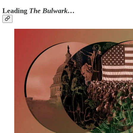
Leading
The Bulwark…