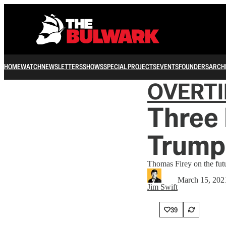
HOME
WATCH
NEWSLETTERS
SHOWS
SPECIAL PROJECTS
EVENTS
FOUNDERS
ARCH
OVERT
Three 
Trump
Thomas Firey on the fut
March 15, 202
Jim Swift
39