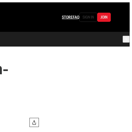
STORE
FAQ
SIGN IN
JOIN
n-