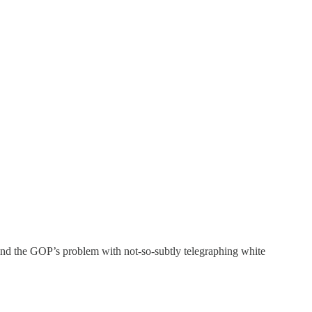
nd the GOP’s problem with not-so-subtly telegraphing white