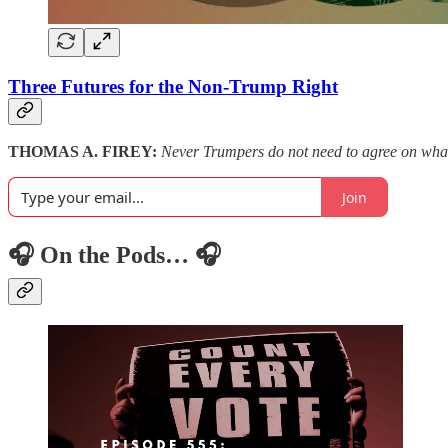
Three Futures for the Non-Trump Right
THOMAS A. FIREY:
Never Trumpers do not need to agree on what to
Join
🎧 On the Pods… 🎧