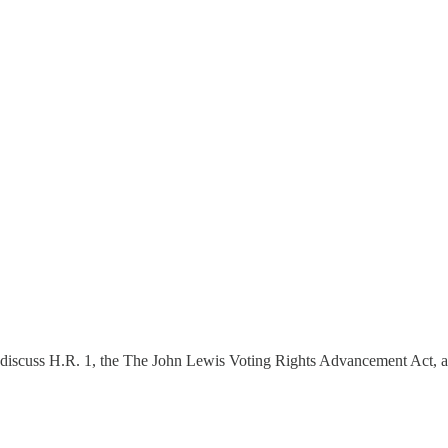
 discuss H.R. 1, the The John Lewis Voting Rights Advancement Act, a