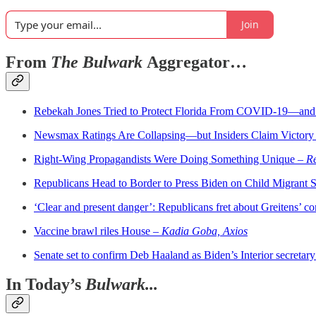
Join
From
The Bulwark
Aggregator…
Rebekah Jones Tried to Protect Florida From COVID-19—and
Newsmax Ratings Are Collapsing—but Insiders Claim Victory
Right-Wing Propagandists Were Doing Something Unique –
Re
Republicans Head to Border to Press Biden on Child Migrant 
‘Clear and present danger’: Republicans fret about Greitens’ 
Vaccine brawl riles House –
Kadia Goba, Axios
Senate set to confirm Deb Haaland as Biden’s Interior secretary 
In Today’s
Bulwark...