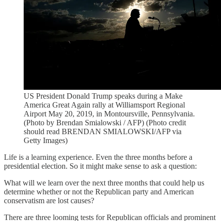
US President Donald Trump speaks during a Make
America Great Again rally at Williamsport Regional
Airport May 20, 2019, in Montoursville, Pennsylvania.
(Photo by Brendan Smialowski / AFP) (Photo credit
should read BRENDAN SMIALOWSKI/AFP via
Getty Images)
Life is a learning experience. Even the three months before a
presidential election. So it might make sense to ask a question:
What will we learn over the next three months that could help us
determine whether or not the Republican party and American
conservatism are lost causes?
There are three looming tests for Republican officials and prominent