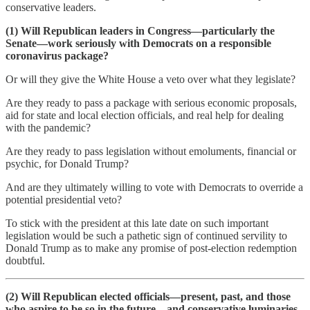
conservative leaders.
(1) Will Republican leaders in Congress—particularly the
Senate—work seriously with Democrats on a responsible
coronavirus package?
Or will they give the White House a veto over what they legislate?
Are they ready to pass a package with serious economic proposals,
aid for state and local election officials, and real help for dealing
with the pandemic?
Are they ready to pass legislation without emoluments, financial or
psychic, for Donald Trump?
And are they ultimately willing to vote with Democrats to override a
potential presidential veto?
To stick with the president at this late date on such important
legislation would be such a pathetic sign of continued servility to
Donald Trump as to make any promise of post-election redemption
doubtful.
(2) Will Republican elected officials—present, past, and those
who aspire to be so in the future—and conservative luminaries