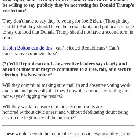
be willing to say publicly they’re not voting for Donald Trump's
re-election?
They don't have to say they're voting for Joe Biden. (Though they
should.) But they should have the moral clarity and political courage
to say out loud that Donald Trump should not have a second term in
office.
If
John Bolton can do this
, can’t elected Republicans? Can’t
conservative commentators?
(3) Will Republican and conservative leaders say clearly and
ahead of time that they’re committed to a free, fair, and secure
election this November?
Will they commit to making sure mail-in and absentee voting work,
and state unequivocally that they know these modes of voting are
not ways of rigging the results?
Will they work to ensure that the election results are
honored without civic unrest and without debilitating doubt being
cast on the legitimacy of the outcome?
These would seem to be minimal tests of civic responsibility going