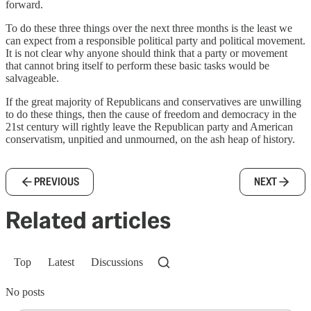
forward.
To do these three things over the next three months is the least we
can expect from a responsible political party and political movement.
It is not clear why anyone should think that a party or movement
that cannot bring itself to perform these basic tasks would be
salvageable.
If the great majority of Republicans and conservatives are unwilling
to do these things, then the cause of freedom and democracy in the
21st century will rightly leave the Republican party and American
conservatism, unpitied and unmourned, on the ash heap of history.
PREVIOUS
NEXT
Related articles
Top
Latest
Discussions
No posts