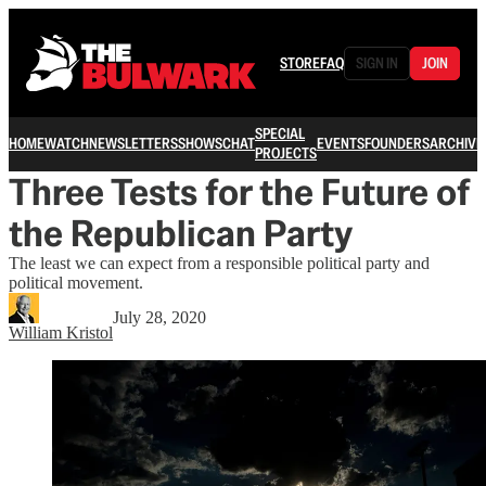
STORE
FAQ
SIGN IN
JOIN
SPECIAL
HOME
WATCH
NEWSLETTERS
SHOWS
CHAT
EVENTS
FOUNDERS
ARCHIVE
PROJECTS
Three Tests for the Future of
the Republican Party
The least we can expect from a responsible political party and
political movement.
July 28, 2020
William Kristol