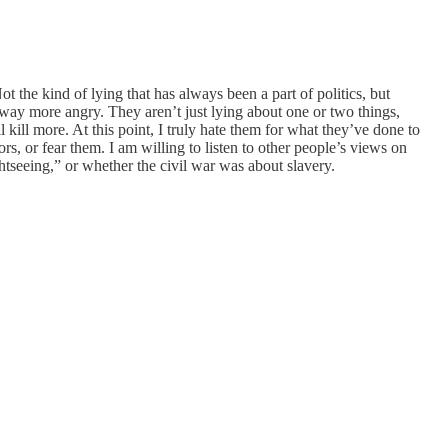
ot the kind of lying that has always been a part of politics, but
 way more angry. They aren’t just lying about one or two things,
 kill more. At this point, I truly hate them for what they’ve done to
s, or fear them. I am willing to listen to other people’s views on
ghtseeing,” or whether the civil war was about slavery.