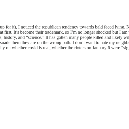
e up for it), I noticed the republican tendency towards bald faced lying. N
t first. It’s become their trademark, so I’m no longer shocked but I am
 history, and “science.” It has gotten many people killed and likely will
suade them they are on the wrong path. I don’t want to hate my neighbor
ully on whether covid is real, whether the rioters on January 6 were “si