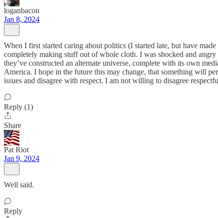
loganbacon
Jan 8, 2024
When I first started caring about politics (I started late, but have mad
completely making stuff out of whole cloth. I was shocked and angry a
they’ve constructed an alternate universe, complete with its own media,
America. I hope in the future this may change, that something will per
issues and disagree with respect. I am not willing to disagree respectf
Reply (1)
Share
Pat Riot
Jan 9, 2024
Well said.
Reply