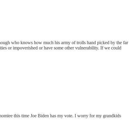
ly, though who knows how much his army of trolls hand picked by the far
ities or impoverished or have some other vulnerability. If we could
he nomiee this time Joe Biden has my vote. I worry for my grandkids