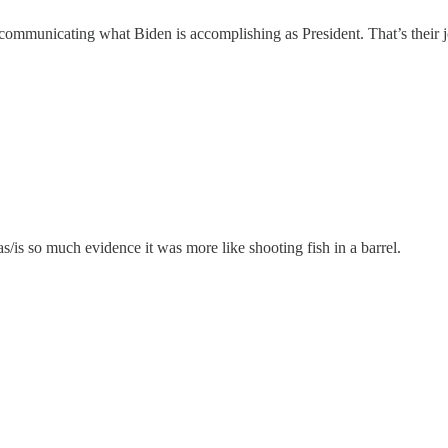
 communicating what Biden is accomplishing as President. That’s their j
/is so much evidence it was more like shooting fish in a barrel.