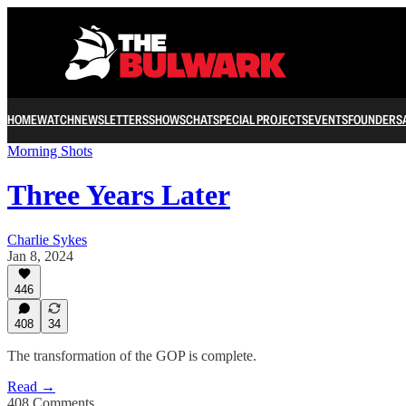
HOME
WATCH
NEWSLETTERS
SHOWS
CHAT
SPECIAL PROJECTS
EVENTS
FOUNDERS
Morning Shots
Three Years Later
Charlie Sykes
Jan 8, 2024
446
408
34
The transformation of the GOP is complete.
Read →
408 Comments