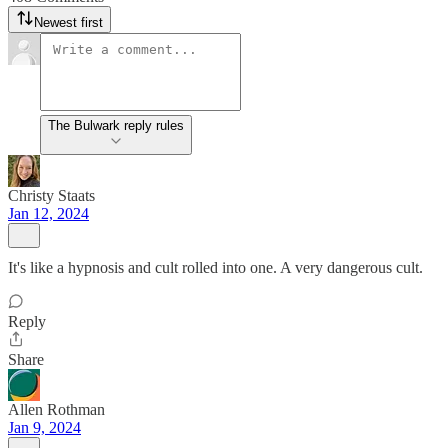
Newest first
The Bulwark reply rules
Christy Staats
Jan 12, 2024
It's like a hypnosis and cult rolled into one. A very dangerous cult.
Reply
Share
Allen Rothman
Jan 9, 2024