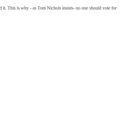
d it. This is why - as Tom Nichols insists- no one should vote for