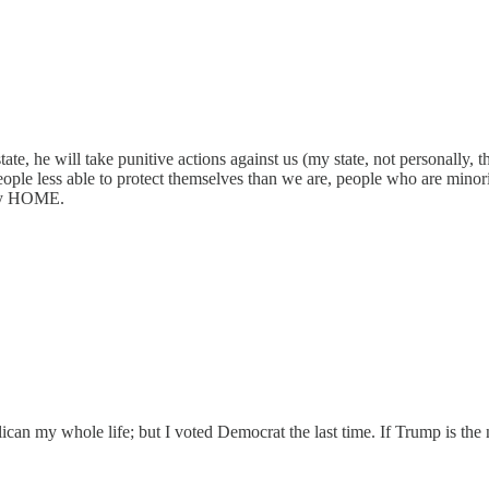
 state, he will take punitive actions against us (my state, not personal
people less able to protect themselves than we are, people who are minor
s my HOME.
blican my whole life; but I voted Democrat the last time. If Trump is t