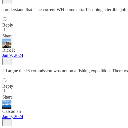
I understand that. The current WH comms staff is doing a terrible job
Reply
Share
Rick R
Jan 9, 2024
I'd argue the J6 commission was not on a fishing expedition. There was
Reply
Share
Cascadian
Jan 9, 2024