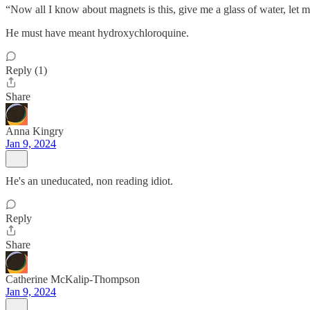
“Now all I know about magnets is this, give me a glass of water, let m
He must have meant hydroxychloroquine.
Reply (1)
Share
Anna Kingry
Jan 9, 2024
He's an uneducated, non reading idiot.
Reply
Share
Catherine McKalip-Thompson
Jan 9, 2024