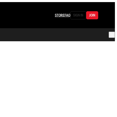
STORE
FAQ
SIGN IN
JOIN