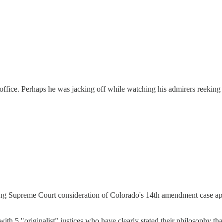
ffice. Perhaps he was jacking off while watching his admirers reeking
ng Supreme Court consideration of Colorado's 14th amendment case appea
with 5 "originalist" justices who have clearly stated their philosophy t