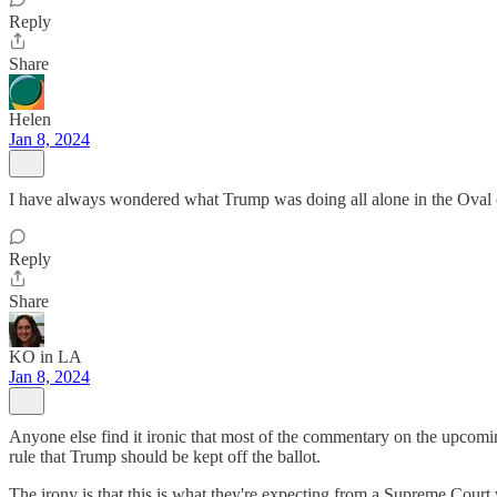
Reply
Share
Helen
Jan 8, 2024
I have always wondered what Trump was doing all alone in the Oval o
Reply
Share
KO in LA
Jan 8, 2024
Anyone else find it ironic that most of the commentary on the upcomi
rule that Trump should be kept off the ballot.
The irony is that this is what they're expecting from a Supreme Court 