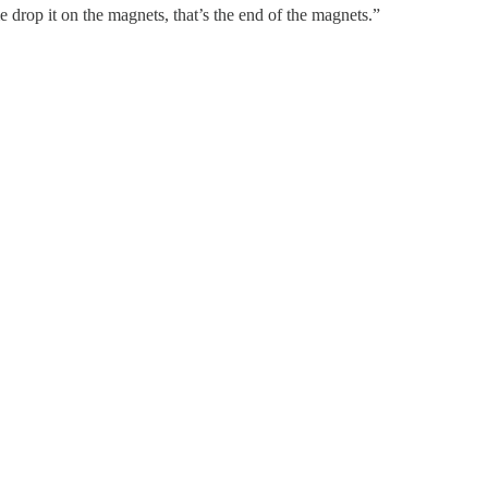
e drop it on the magnets, that’s the end of the magnets.”