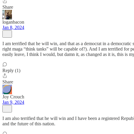
Share
loganbacon
Jan 8, 2024
I am terrified that he will win, and that as a democrat in a democratic
right maga “think tanks” will be capable of?). And I am terrified for 
easily leave, I think I would, but damn it, as changed as it is, this i
Reply (1)
Share
Joy Crouch
Jan 9, 2024
I am also terrified that he will win and I have been a registered Repu
and the future of this nation.