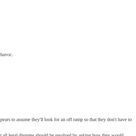
 havoc.
rs to assume they'll look for an off ramp so that they don't have to
hat all legal disputes should be resolved by asking how they would