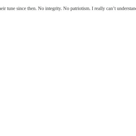
ir tune since then. No integrity. No patriotism. I really can’t understan