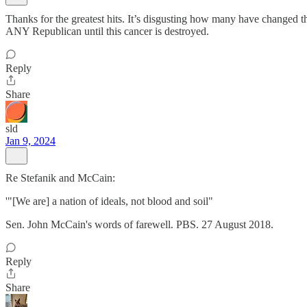
Thanks for the greatest hits. It’s disgusting how many have changed the
ANY Republican until this cancer is destroyed.
Reply
Share
sld
Jan 9, 2024
Re Stefanik and McCain:
'"[We are] a nation of ideals, not blood and soil"
Sen. John McCain's words of farewell. PBS. 27 August 2018.
Reply
Share