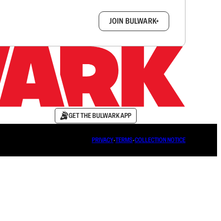
box.
JOIN BULWARK+
GET THE BULWARK APP
PRIVACY
∙
TERMS
∙
COLLECTION NOTICE