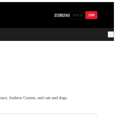
STORE
FAQ
SIGN IN
JOIN
te race, Andrew Cuomo, and cats and dogs.