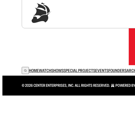
Sig
HOME
WATCH
SHOWS
SPECIAL PROJECTS
EVENTS
FOUNDERS
ARC
© 2026 CENTER ENTERPRISES, INC. ALL RIGHTS RESERVED.
POWERED B