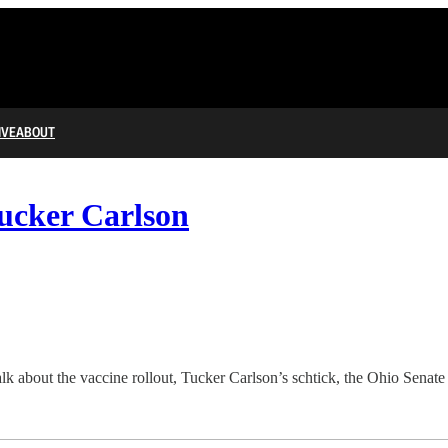
IVE
ABOUT
Tucker Carlson
alk about the vaccine rollout, Tucker Carlson’s schtick, the Ohio Sena