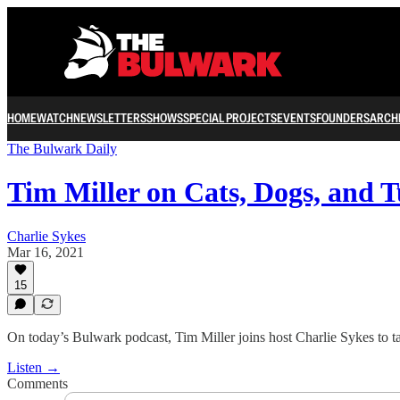
HOME
WATCH
NEWSLETTERS
SHOWS
SPECIAL PROJECTS
EVENTS
FOUNDERS
ARCH
The Bulwark Daily
Tim Miller on Cats, Dogs, and 
Charlie Sykes
Mar 16, 2021
15
On today’s Bulwark podcast, Tim Miller joins host Charlie Sykes to t
Listen →
Comments