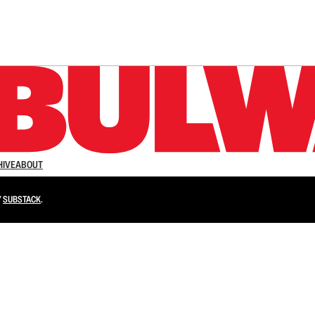
n up to get a FREE daily dose of sanity in your in
HIVE
ABOUT
Y
SUBSTACK
.