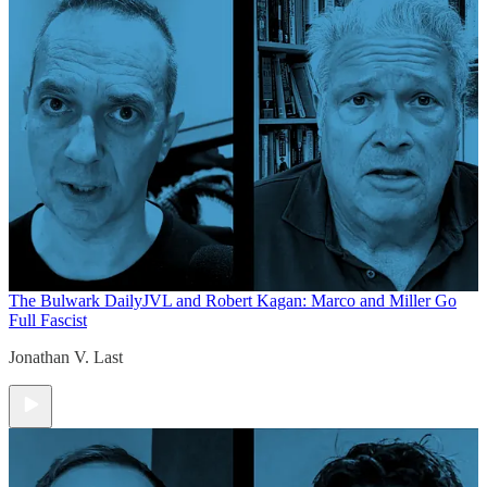
The Bulwark Daily
JVL and Robert Kagan: Marco and Miller Go
Full Fascist
Jonathan V. Last