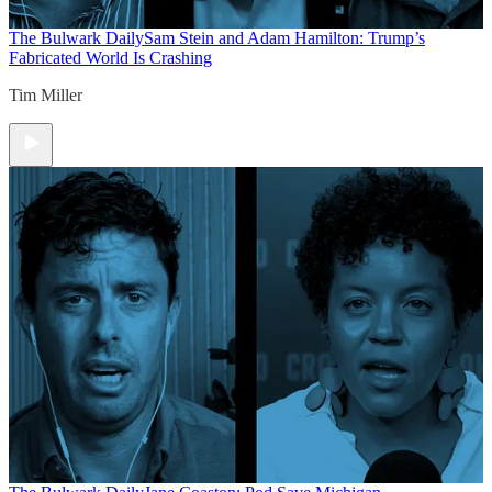
The Bulwark Daily
Sam Stein and Adam Hamilton: Trump’s
Fabricated World Is Crashing
Tim Miller