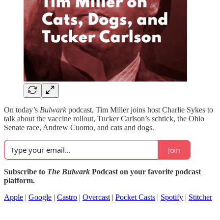
On today’s
Bulwark
podcast, Tim Miller joins host Charlie Sykes to
talk about the vaccine rollout, Tucker Carlson’s schtick, the Ohio
Senate race, Andrew Cuomo, and cats and dogs.
Join
Subscribe to
The Bulwark
Podcast on your favorite podcast
platform.
Apple
|
Google
|
Castro
|
Overcast
|
Pocket Casts
|
Spotify
|
Stitcher