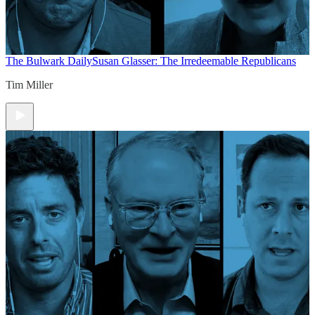
The Bulwark Daily
Susan Glasser: The Irredeemable Republicans
Tim Miller