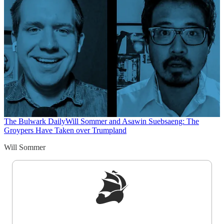
The Bulwark Daily
Will Sommer and Asawin Suebsaeng: The
Groypers Have Taken over Trumpland
Will Sommer
Sign up to get a FREE daily dose of sanity in
your inbox.