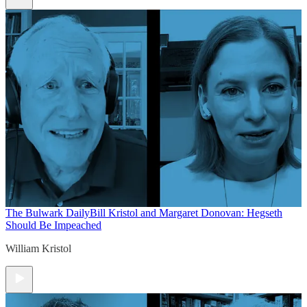
The Bulwark Daily
Bill Kristol and Margaret Donovan: Hegseth
Should Be Impeached
William Kristol