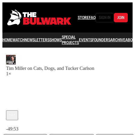
STORE
FAQ
SIGN IN
JOIN
SPECIAL
HOME
WATCH
NEWSLETTERS
SHOWS
EVENTS
FOUNDERS
ARCHIVE
ABOU
PROJECTS
Tim Miller on Cats, Dogs, and Tucker Carlson
1×
Current time: 0:00 / Total time: -49:53
-49:53