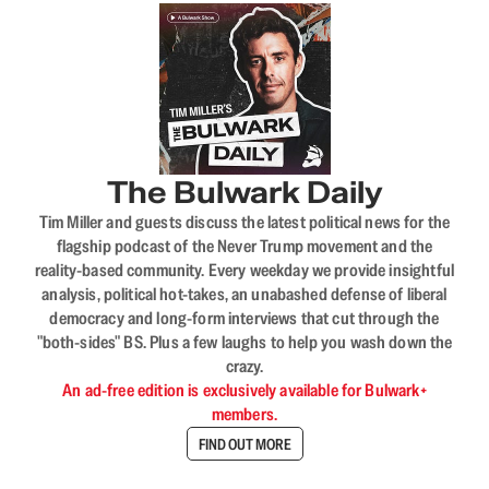
The Bulwark Daily
Tim Miller and guests discuss the latest political news for the
flagship podcast of the Never Trump movement and the
reality-based community. Every weekday we provide insightful
analysis, political hot-takes, an unabashed defense of liberal
democracy and long-form interviews that cut through the
"both-sides" BS. Plus a few laughs to help you wash down the
crazy.
An ad-free edition is exclusively available for Bulwark+
members.
FIND OUT MORE