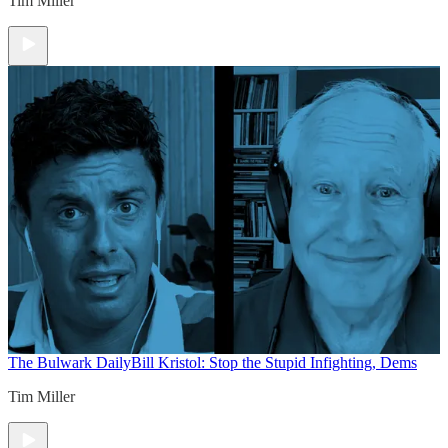
Tim Miller
The Bulwark Daily
Bill Kristol: Stop the Stupid Infighting, Dems
Tim Miller