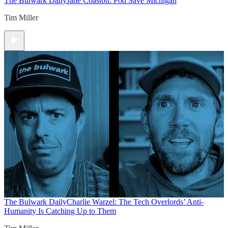
The Bulwark Daily
Jane Coaston: Pod Save Michigan
Tim Miller
The Bulwark Daily
Charlie Warzel: The Tech Overlords’ Anti-
Humanity Is Catching Up to Them