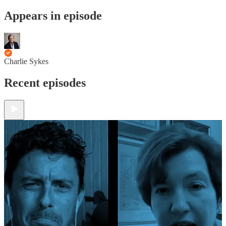
Appears in episode
Charlie Sykes
Recent episodes