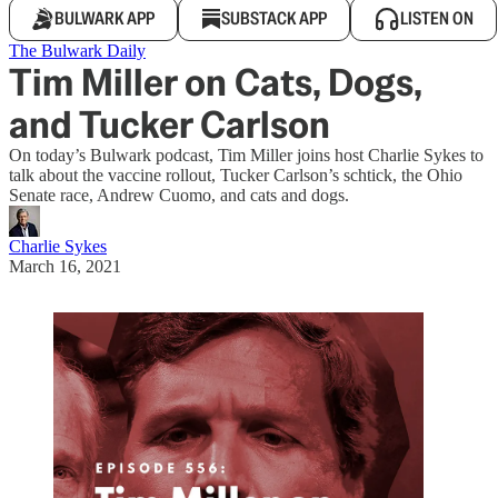
BULWARK APP
SUBSTACK APP
LISTEN ON
The Bulwark Daily
Tim Miller on Cats, Dogs,
and Tucker Carlson
On today’s Bulwark podcast, Tim Miller joins host Charlie Sykes to
talk about the vaccine rollout, Tucker Carlson’s schtick, the Ohio
Senate race, Andrew Cuomo, and cats and dogs.
Charlie Sykes
March 16, 2021