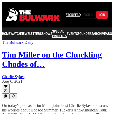
STORE
FAQ
SIGN IN
JOIN
SPECIAL
HOME
WATCH
NEWSLETTERS
SHOWS
EVENTS
FOUNDERS
ARCHIVE
ABOU
PROJECTS
The Bulwark Daily
Tim Miller on the Chuckling
Chodes of…
Charlie Sykes
Aug 6, 2021
21
On today's podcast, Tim Miller joins host Charlie Sykes to discuss
his worries about Hot Joe Summer, Tucker's Anti-American Tour,