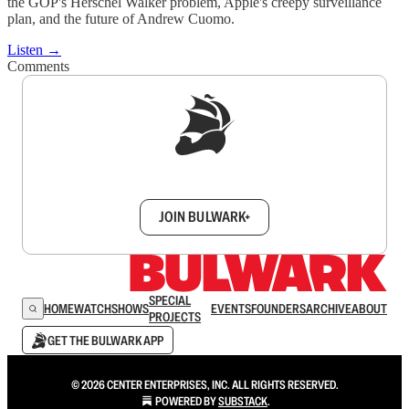
the GOP's Herschel Walker problem, Apple's creepy surveillance
plan, and the future of Andrew Cuomo.
Listen →
Comments
Sign up to get a FREE daily dose of sanity in
your inbox.
JOIN BULWARK+
SPECIAL
HOME
WATCH
SHOWS
EVENTS
FOUNDERS
ARCHIVE
ABOUT
PROJECTS
GET THE BULWARK APP
© 2026 CENTER ENTERPRISES, INC. ALL RIGHTS RESERVED.
POWERED BY
SUBSTACK
.