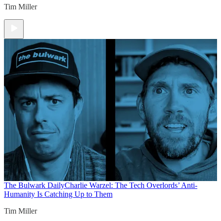
Tim Miller
The Bulwark Daily
Charlie Warzel: The Tech Overlords’ Anti-
Humanity Is Catching Up to Them
Tim Miller