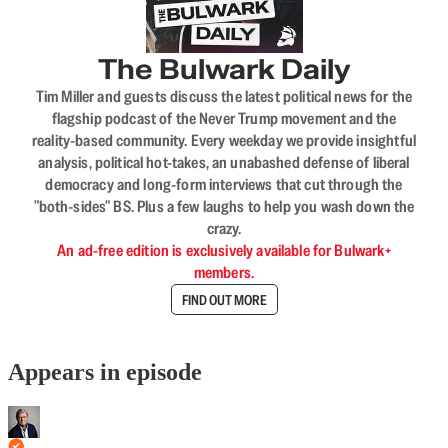
The Bulwark Daily
Tim Miller and guests discuss the latest political news for the
flagship podcast of the Never Trump movement and the
reality-based community. Every weekday we provide insightful
analysis, political hot-takes, an unabashed defense of liberal
democracy and long-form interviews that cut through the
"both-sides" BS. Plus a few laughs to help you wash down the
crazy.
An ad-free edition is exclusively available for Bulwark+
members.
FIND OUT MORE
Appears in episode