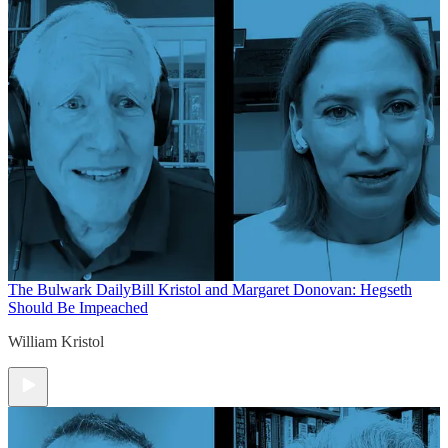
The Bulwark Daily
Bill Kristol and Margaret Donovan: Hegseth
Should Be Impeached
William Kristol