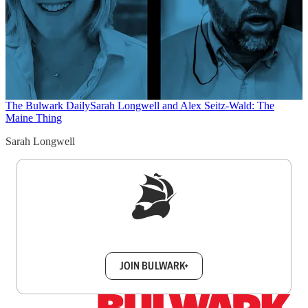
The Bulwark Daily
Sarah Longwell and Alex Seitz-Wald: The
Maine Thing
Sarah Longwell
Sign up to get a FREE daily dose of sanity in
your inbox.
JOIN BULWARK+