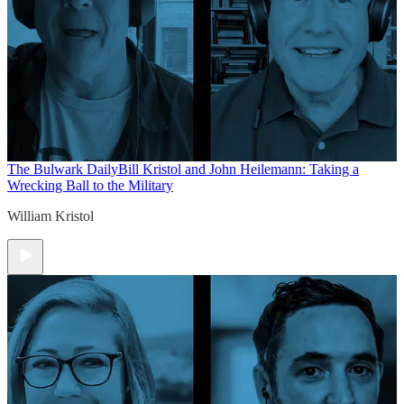
The Bulwark Daily
Bill Kristol and John Heilemann: Taking a
Wrecking Ball to the Military
William Kristol