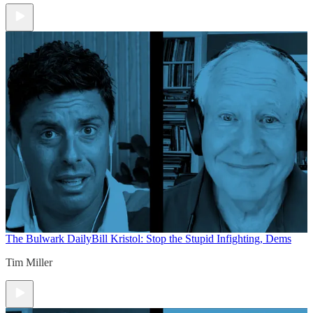
The Bulwark Daily
Bill Kristol: Stop the Stupid Infighting, Dems
Tim Miller