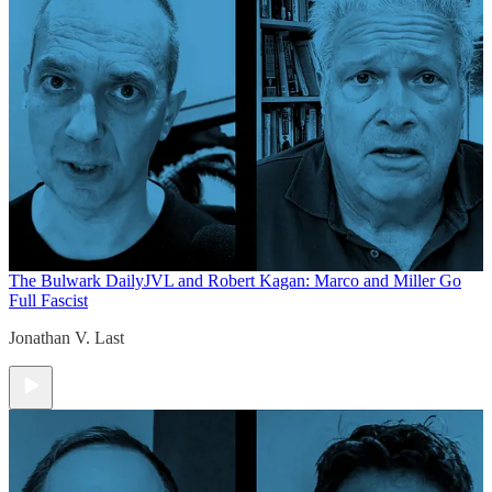
The Bulwark Daily
JVL and Robert Kagan: Marco and Miller Go
Full Fascist
Jonathan V. Last