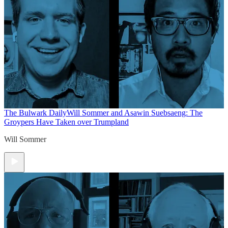
The Bulwark Daily
Will Sommer and Asawin Suebsaeng: The
Groypers Have Taken over Trumpland
Will Sommer