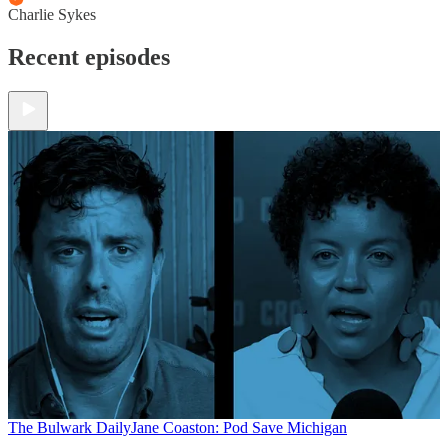
Charlie Sykes
Recent episodes
The Bulwark Daily
Jane Coaston: Pod Save Michigan