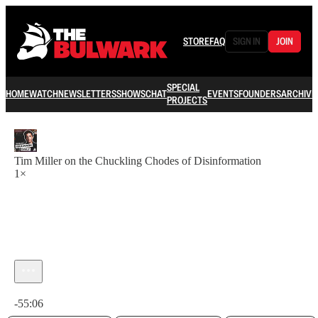
STORE
FAQ
SIGN IN
JOIN
SPECIAL
HOME
WATCH
NEWSLETTERS
SHOWS
CHAT
EVENTS
FOUNDERS
ARCHIVE
PROJECTS
Tim Miller on the Chuckling Chodes of Disinformation
1×
Current time: 0:00 / Total time: -55:06
-55:06