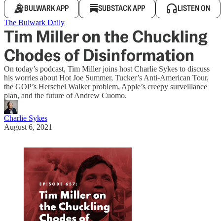
BULWARK APP
SUBSTACK APP
LISTEN ON
The Bulwark Daily
Tim Miller on the Chuckling
Chodes of Disinformation
On today’s podcast, Tim Miller joins host Charlie Sykes to discuss
his worries about Hot Joe Summer, Tucker’s Anti-American Tour,
the GOP’s Herschel Walker problem, Apple’s creepy surveillance
plan, and the future of Andrew Cuomo.
Charlie Sykes
August 6, 2021