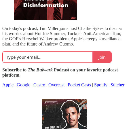
On today's podcast, Tim Miller joins host Charlie Sykes to discuss
his worries about Hot Joe Summer, Tucker's Anti-American Tour,
the GOP's Herschel Walker problem, Apple's creepy surveillance
plan, and the future of Andrew Cuomo.
Join
Subscribe to
The Bulwark
Podcast on your favorite podcast
platform.
Apple
|
Google
|
Castro
|
Overcast
|
Pocket Casts
|
Spotify
|
Stitcher