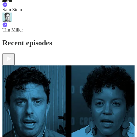
Sam Stein
Tim Miller
Recent episodes