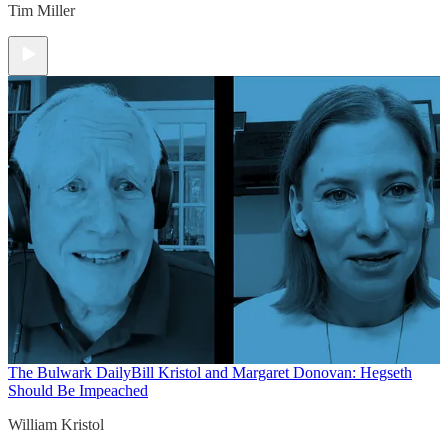
Tim Miller
The Bulwark Daily
Bill Kristol and Margaret Donovan: Hegseth
Should Be Impeached
William Kristol