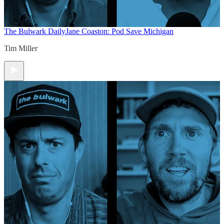
The Bulwark Daily
Jane Coaston: Pod Save Michigan
Tim Miller