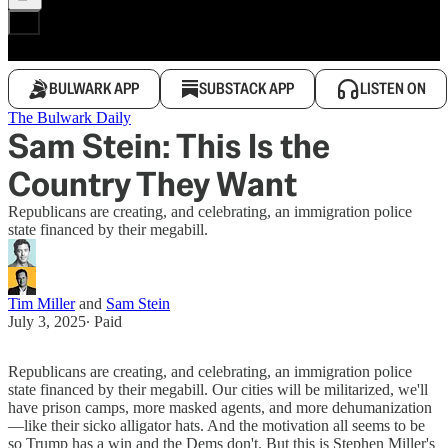
BULWARK APP
SUBSTACK APP
LISTEN ON
The Bulwark Daily
Sam Stein: This Is the
Country They Want
Republicans are creating, and celebrating, an immigration police
state financed by their megabill.
Tim Miller
and
Sam Stein
July 3, 2025
∙ Paid
Republicans are creating, and celebrating, an immigration police
state financed by their megabill. Our cities will be militarized, we'll
have prison camps, more masked agents, and more dehumanization
—like their sicko alligator hats. And the motivation all seems to be
so Trump has a win and the Dems don't. But this is Stephen Miller's