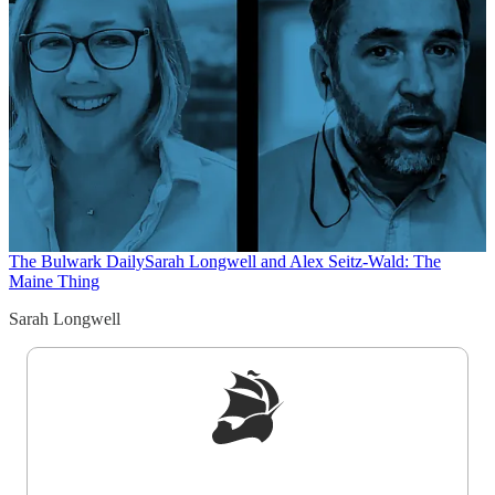
The Bulwark Daily
Sarah Longwell and Alex Seitz-Wald: The
Maine Thing
Sarah Longwell
Sign up to get a FREE daily dose of sanity in
your inbox.