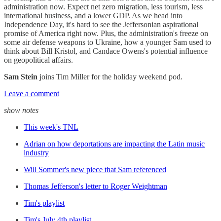
administration now. Expect net zero migration, less tourism, less
international business, and a lower GDP. As we head into
Independence Day, it's hard to see the Jeffersonian aspirational
promise of America right now. Plus, the administration's freeze on
some air defense weapons to Ukraine, how a younger Sam used to
think about Bill Kristol, and Candace Owens's potential influence
on geopolitical affairs.
Sam Stein
joins Tim Miller for the holiday weekend pod.
Leave a comment
show notes
This week's TNL
Adrian on how deportations are impacting the Latin music
industry
Will Sommer's new piece that Sam referenced
Thomas Jefferson's letter to Roger Weightman
Tim's playlist
Tim's July 4th playlist