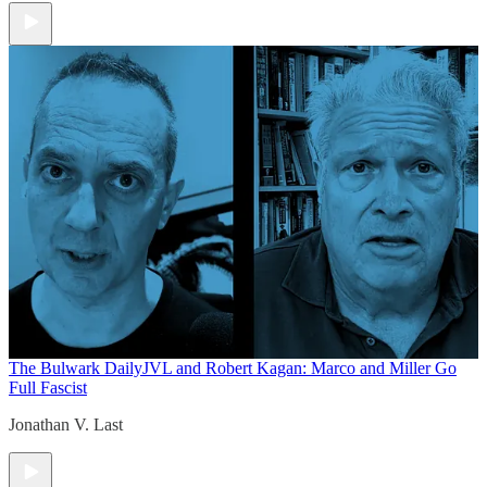
The Bulwark Daily
JVL and Robert Kagan: Marco and Miller Go
Full Fascist
Jonathan V. Last