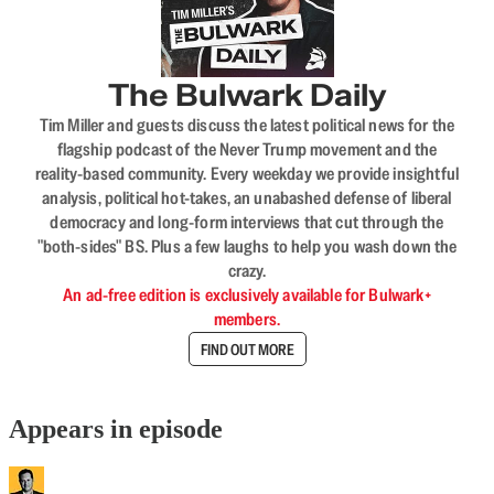
The Bulwark Daily
Tim Miller and guests discuss the latest political news for the
flagship podcast of the Never Trump movement and the
reality-based community. Every weekday we provide insightful
analysis, political hot-takes, an unabashed defense of liberal
democracy and long-form interviews that cut through the
"both-sides" BS. Plus a few laughs to help you wash down the
crazy.
An ad-free edition is exclusively available for Bulwark+
members.
FIND OUT MORE
Appears in episode