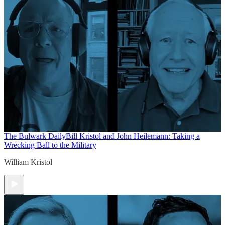
The Bulwark Daily
Bill Kristol and John Heilemann: Taking a
Wrecking Ball to the Military
William Kristol