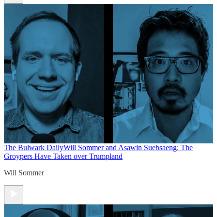
The Bulwark Daily
Will Sommer and Asawin Suebsaeng: The
Groypers Have Taken over Trumpland
Will Sommer