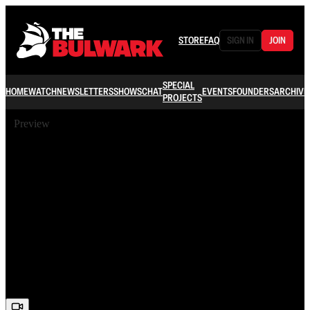
STORE
FAQ
SIGN IN
JOIN
SPECIAL
HOME
WATCH
NEWSLETTERS
SHOWS
CHAT
EVENTS
FOUNDERS
ARCHIVE
PROJECTS
Preview