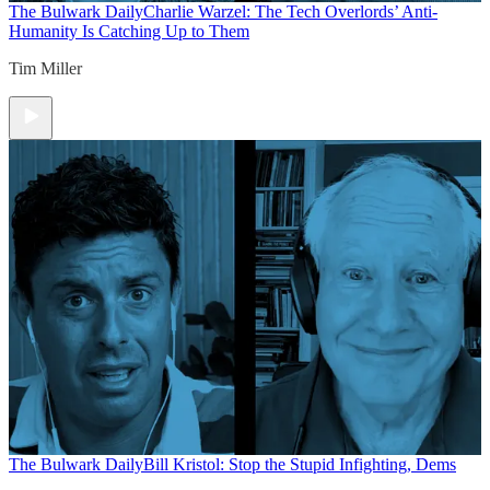
The Bulwark Daily
Charlie Warzel: The Tech Overlords’ Anti-
Humanity Is Catching Up to Them
Tim Miller
The Bulwark Daily
Bill Kristol: Stop the Stupid Infighting, Dems