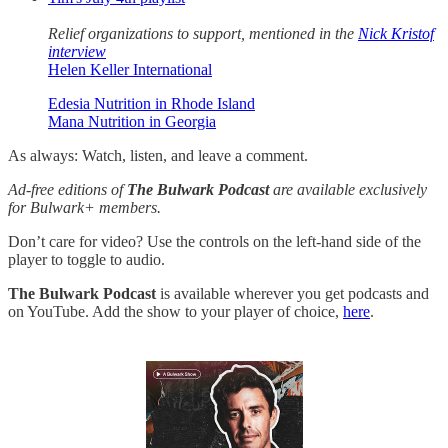
Relief organizations to support, mentioned in the
Nick Kristof
interview
Helen Keller International
Edesia Nutrition in Rhode Island
Mana Nutrition in Georgia
As always: Watch, listen, and leave a comment.
Ad-free editions of
The Bulwark Podcast
are available exclusively
for Bulwark+ members.
Don’t care for video? Use the controls on the left-hand side of the
player to toggle to audio.
The Bulwark Podcast
is available wherever you get podcasts and
on YouTube. Add the show to your player of choice,
here
.