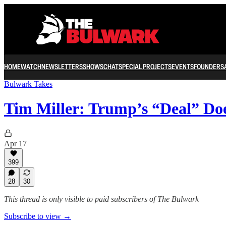
HOME
WATCH
NEWSLETTERS
SHOWS
CHAT
SPECIAL PROJECTS
EVENTS
FOUNDERS
Bulwark Takes
Tim Miller: Trump’s “Deal” Do
Apr 17
399
28
30
This thread is only visible to paid subscribers of The Bulwark
Subscribe to view →