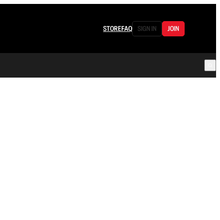
STORE
FAQ
SIGN IN
JOIN