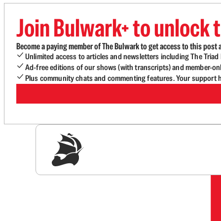
Join Bulwark+ to unlock t
Become a paying member of The Bulwark to get access to this post a
Unlimited access to articles and newsletters including The Tria
Ad-free editions of our shows (with transcripts) and member-on
Plus community chats and commenting features. Your support he
Sig