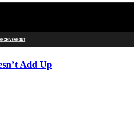
ARCHIVE
ABOUT
esn’t Add Up