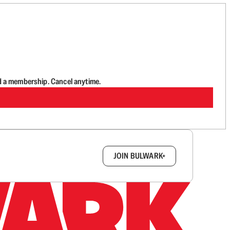
d a membership. Cancel anytime.
box.
JOIN BULWARK+