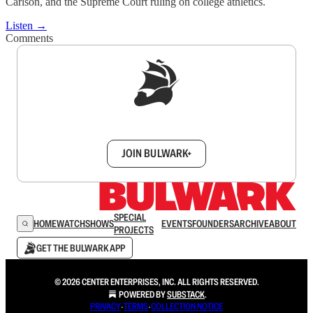
Carlson, and the Supreme Court ruling on college athletics.
Listen →
Comments
Sign up to get a FREE daily dose of sanity in
your inbox.
JOIN BULWARK+
SPECIAL
HOME
WATCH
SHOWS
EVENTS
FOUNDERS
ARCHIVE
ABOUT
PROJECTS
GET THE BULWARK APP
© 2026 CENTER ENTERPRISES, INC. ALL RIGHTS RESERVED.
POWERED BY
SUBSTACK
.
PRIVACY
∙
TERMS
∙
COLLECTION NOTICE