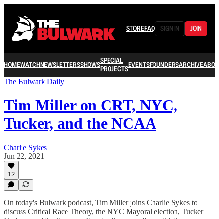
STORE
FAQ
SIGN IN
JOIN
SPECIAL
HOME
WATCH
NEWSLETTERS
SHOWS
EVENTS
FOUNDERS
ARCHIVE
ABOU
PROJECTS
The Bulwark Daily
Tim Miller on CRT, NYC,
Tucker, and the NCAA
Charlie Sykes
Jun 22, 2021
12
On today's Bulwark podcast, Tim Miller joins Charlie Sykes to
discuss Critical Race Theory, the NYC Mayoral election, Tucker