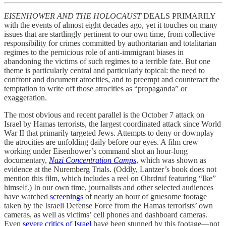
EISENHOWER AND THE HOLOCAUST
DEALS PRIMARILY
with the events of almost eight decades ago, yet it touches on many
issues that are startlingly pertinent to our own time, from collective
responsibility for crimes committed by authoritarian and totalitarian
regimes to the pernicious role of anti-immigrant biases in
abandoning the victims of such regimes to a terrible fate. But one
theme is particularly central and particularly topical: the need to
confront and document atrocities, and to preempt and counteract the
temptation to write off those atrocities as “propaganda” or
exaggeration.
The most obvious and recent parallel is the October 7 attack on
Israel by Hamas terrorists, the largest coordinated attack since World
War II that primarily targeted Jews. Attempts to deny or downplay
the atrocities are unfolding daily before our eyes. A film crew
working under Eisenhower’s command shot an hour-long
documentary,
Nazi Concentration Camps
, which was shown as
evidence at the Nuremberg Trials. (Oddly, Lantzer’s book does not
mention this film, which includes a reel on Ohrdruf featuring “Ike”
himself.) In our own time, journalists and other selected audiences
have watched
screenings
of nearly an hour of gruesome footage
taken by the Israeli Defense Force from the Hamas terrorists’ own
cameras, as well as victims’ cell phones and dashboard cameras.
Even
severe critics of Israel
have been stunned by this footage—not