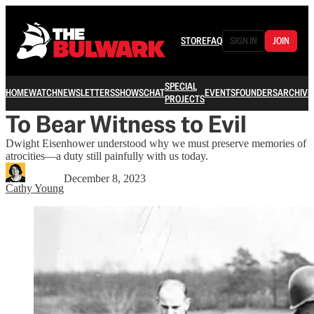
STORE
FAQ
SIGN IN
JOIN
SPECIAL
HOME
WATCH
NEWSLETTERS
SHOWS
CHAT
EVENTS
FOUNDERS
ARCHIVE
PROJECTS
To Bear Witness to Evil
Dwight Eisenhower understood why we must preserve memories of
atrocities—a duty still painfully with us today.
December 8, 2023
Cathy Young