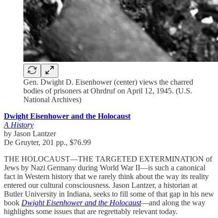
Gen. Dwight D. Eisenhower (center) views the charred
bodies of prisoners at Ohrdruf on April 12, 1945. (U.S.
National Archives)
Dwight Eisenhower and the Holocaust
A History
by Jason Lantzer
De Gruyter, 201 pp., $76.99
THE HOLOCAUST—THE TARGETED EXTERMINATION of
Jews by Nazi Germany during World War II—is such a canonical
fact in Western history that we rarely think about the way its reality
entered our cultural consciousness. Jason Lantzer, a historian at
Butler University in Indiana, seeks to fill some of that gap in his new
book
Dwight Eisenhower and the Holocaust
—and along the way
highlights some issues that are regrettably relevant today.