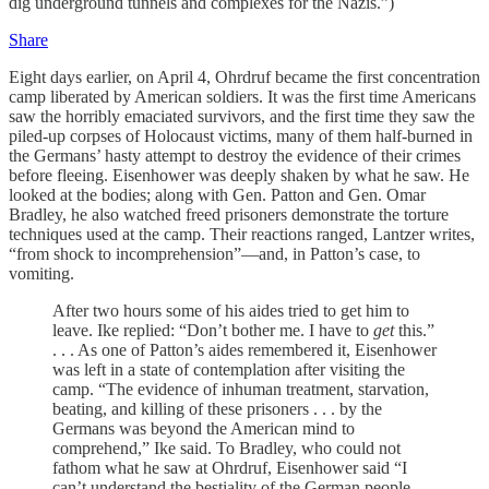
dig underground tunnels and complexes for the Nazis.”)
Share
Eight days earlier, on April 4, Ohrdruf became the first concentration
camp liberated by American soldiers. It was the first time Americans
saw the horribly emaciated survivors, and the first time they saw the
piled-up corpses of Holocaust victims, many of them half-burned in
the Germans’ hasty attempt to destroy the evidence of their crimes
before fleeing. Eisenhower was deeply shaken by what he saw. He
looked at the bodies; along with Gen. Patton and Gen. Omar
Bradley, he also watched freed prisoners demonstrate the torture
techniques used at the camp. Their reactions ranged, Lantzer writes,
“from shock to incomprehension”—and, in Patton’s case, to
vomiting.
After two hours some of his aides tried to get him to
leave. Ike replied: “Don’t bother me. I have to
get
this.”
. . . As one of Patton’s aides remembered it, Eisenhower
was left in a state of contemplation after visiting the
camp. “The evidence of inhuman treatment, starvation,
beating, and killing of these prisoners . . . by the
Germans was beyond the American mind to
comprehend,” Ike said. To Bradley, who could not
fathom what he saw at Ohrdruf, Eisenhower said “I
can’t understand the bestiality of the German people.