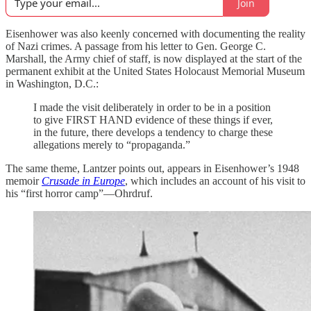
Join
Eisenhower was also keenly concerned with documenting the reality
of Nazi crimes. A passage from his letter to Gen. George C.
Marshall, the Army chief of staff, is now displayed at the start of the
permanent exhibit at the United States Holocaust Memorial Museum
in Washington, D.C.:
I made the visit deliberately in order to be in a position
to give FIRST HAND evidence of these things if ever,
in the future, there develops a tendency to charge these
allegations merely to “propaganda.”
The same theme, Lantzer points out, appears in Eisenhower’s 1948
memoir
Crusade in Europe
, which includes an account of his visit to
his “first horror camp”—Ohrdruf.