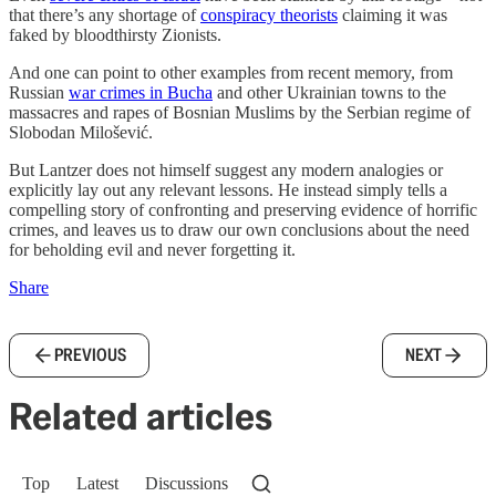
that there’s any shortage of
conspiracy theorists
claiming it was
faked by bloodthirsty Zionists.
And one can point to other examples from recent memory, from
Russian
war crimes in Bucha
and other Ukrainian towns to the
massacres and rapes of Bosnian Muslims by the Serbian regime of
Slobodan Milošević.
But Lantzer does not himself suggest any modern analogies or
explicitly lay out any relevant lessons. He instead simply tells a
compelling story of confronting and preserving evidence of horrific
crimes, and leaves us to draw our own conclusions about the need
for beholding evil and never forgetting it.
Share
PREVIOUS
NEXT
Related articles
Top
Latest
Discussions