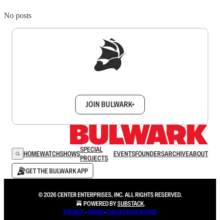
No posts
Sign up to get a FREE daily dose of sanity in
your inbox.
JOIN BULWARK+
SPECIAL
HOME
WATCH
SHOWS
EVENTS
FOUNDERS
ARCHIVE
ABOUT
PROJECTS
GET THE BULWARK APP
© 2026 CENTER ENTERPRISES, INC. ALL RIGHTS RESERVED.
POWERED BY
SUBSTACK
.
PRIVACY
∙
TERMS
∙
COLLECTION NOTICE