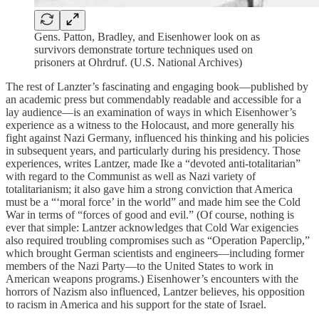
Gens. Patton, Bradley, and Eisenhower look on as
survivors demonstrate torture techniques used on
prisoners at Ohrdruf. (U.S. National Archives)
The rest of Lanzter’s fascinating and engaging book—published by
an academic press but commendably readable and accessible for a
lay audience—is an examination of ways in which Eisenhower’s
experience as a witness to the Holocaust, and more generally his
fight against Nazi Germany, influenced his thinking and his policies
in subsequent years, and particularly during his presidency. Those
experiences, writes Lantzer, made Ike a “devoted anti-totalitarian”
with regard to the Communist as well as Nazi variety of
totalitarianism; it also gave him a strong conviction that America
must be a “‘moral force’ in the world” and made him see the Cold
War in terms of “forces of good and evil.” (Of course, nothing is
ever that simple: Lantzer acknowledges that Cold War exigencies
also required troubling compromises such as “Operation Paperclip,”
which brought German scientists and engineers—including former
members of the Nazi Party—to the United States to work in
American weapons programs.) Eisenhower’s encounters with the
horrors of Nazism also influenced, Lantzer believes, his opposition
to racism in America and his support for the state of Israel.