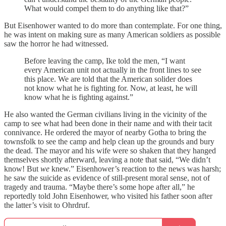
What would compel them to do anything like that?”
But Eisenhower wanted to do more than contemplate. For one thing,
he was intent on making sure as many American soldiers as possible
saw the horror he had witnessed.
Before leaving the camp, Ike told the men, “I want
every American unit not actually in the front lines to see
this place. We are told that the American solider does
not know what he is fighting for. Now, at least, he will
know what he is fighting against.”
He also wanted the German civilians living in the vicinity of the
camp to see what had been done in their name and with their tacit
connivance. He ordered the mayor of nearby Gotha to bring the
townsfolk to see the camp and help clean up the grounds and bury
the dead. The mayor and his wife were so shaken that they hanged
themselves shortly afterward, leaving a note that said, “We didn’t
know! But
we
knew.” Eisenhower’s reaction to the news was harsh;
he saw the suicide as evidence of still-present moral sense, not of
tragedy and trauma. “Maybe there’s some hope after all,” he
reportedly told John Eisenhower, who visited his father soon after
the latter’s visit to Ohrdruf.