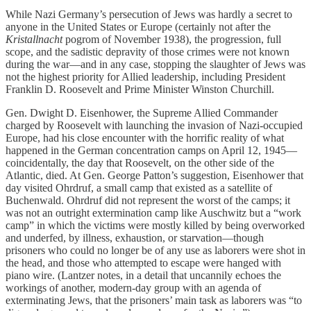
While Nazi Germany’s persecution of Jews was hardly a secret to
anyone in the United States or Europe (certainly not after the
Kristallnacht
pogrom of November 1938), the progression, full
scope, and the sadistic depravity of those crimes were not known
during the war—and in any case, stopping the slaughter of Jews was
not the highest priority for Allied leadership, including President
Franklin D. Roosevelt and Prime Minister Winston Churchill.
Gen. Dwight D. Eisenhower, the Supreme Allied Commander
charged by Roosevelt with launching the invasion of Nazi-occupied
Europe, had his close encounter with the horrific reality of what
happened in the German concentration camps on April 12, 1945—
coincidentally, the day that Roosevelt, on the other side of the
Atlantic, died. At Gen. George Patton’s suggestion, Eisenhower that
day visited Ohrdruf, a small camp that existed as a satellite of
Buchenwald. Ohrdruf did not represent the worst of the camps; it
was not an outright extermination camp like Auschwitz but a “work
camp” in which the victims were mostly killed by being overworked
and underfed, by illness, exhaustion, or starvation—though
prisoners who could no longer be of any use as laborers were shot in
the head, and those who attempted to escape were hanged with
piano wire. (Lantzer notes, in a detail that uncannily echoes the
workings of another, modern-day group with an agenda of
exterminating Jews, that the prisoners’ main task as laborers was “to