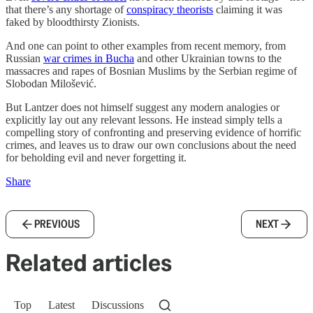
that there’s any shortage of
conspiracy theorists
claiming it was
faked by bloodthirsty Zionists.
And one can point to other examples from recent memory, from
Russian
war crimes in Bucha
and other Ukrainian towns to the
massacres and rapes of Bosnian Muslims by the Serbian regime of
Slobodan Milošević.
But Lantzer does not himself suggest any modern analogies or
explicitly lay out any relevant lessons. He instead simply tells a
compelling story of confronting and preserving evidence of horrific
crimes, and leaves us to draw our own conclusions about the need
for beholding evil and never forgetting it.
Share
PREVIOUS
NEXT
Related articles
Top
Latest
Discussions