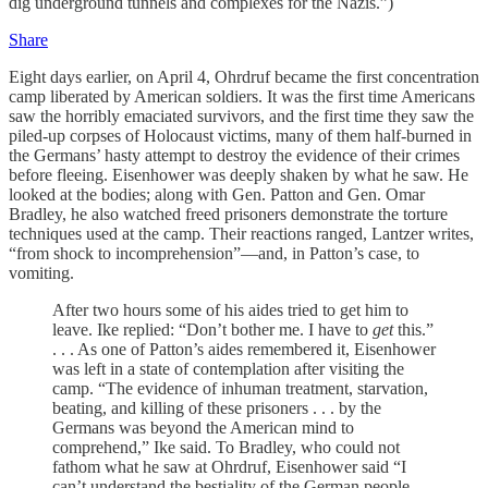
dig underground tunnels and complexes for the Nazis.”)
Share
Eight days earlier, on April 4, Ohrdruf became the first concentration
camp liberated by American soldiers. It was the first time Americans
saw the horribly emaciated survivors, and the first time they saw the
piled-up corpses of Holocaust victims, many of them half-burned in
the Germans’ hasty attempt to destroy the evidence of their crimes
before fleeing. Eisenhower was deeply shaken by what he saw. He
looked at the bodies; along with Gen. Patton and Gen. Omar
Bradley, he also watched freed prisoners demonstrate the torture
techniques used at the camp. Their reactions ranged, Lantzer writes,
“from shock to incomprehension”—and, in Patton’s case, to
vomiting.
After two hours some of his aides tried to get him to
leave. Ike replied: “Don’t bother me. I have to
get
this.”
. . . As one of Patton’s aides remembered it, Eisenhower
was left in a state of contemplation after visiting the
camp. “The evidence of inhuman treatment, starvation,
beating, and killing of these prisoners . . . by the
Germans was beyond the American mind to
comprehend,” Ike said. To Bradley, who could not
fathom what he saw at Ohrdruf, Eisenhower said “I
can’t understand the bestiality of the German people.