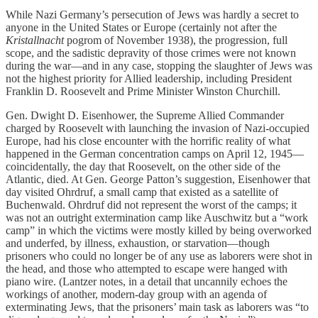
While Nazi Germany’s persecution of Jews was hardly a secret to
anyone in the United States or Europe (certainly not after the
Kristallnacht
pogrom of November 1938), the progression, full
scope, and the sadistic depravity of those crimes were not known
during the war—and in any case, stopping the slaughter of Jews was
not the highest priority for Allied leadership, including President
Franklin D. Roosevelt and Prime Minister Winston Churchill.
Gen. Dwight D. Eisenhower, the Supreme Allied Commander
charged by Roosevelt with launching the invasion of Nazi-occupied
Europe, had his close encounter with the horrific reality of what
happened in the German concentration camps on April 12, 1945—
coincidentally, the day that Roosevelt, on the other side of the
Atlantic, died. At Gen. George Patton’s suggestion, Eisenhower that
day visited Ohrdruf, a small camp that existed as a satellite of
Buchenwald. Ohrdruf did not represent the worst of the camps; it
was not an outright extermination camp like Auschwitz but a “work
camp” in which the victims were mostly killed by being overworked
and underfed, by illness, exhaustion, or starvation—though
prisoners who could no longer be of any use as laborers were shot in
the head, and those who attempted to escape were hanged with
piano wire. (Lantzer notes, in a detail that uncannily echoes the
workings of another, modern-day group with an agenda of
exterminating Jews, that the prisoners’ main task as laborers was “to