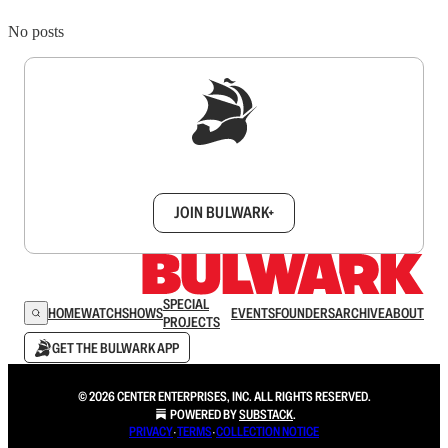
No posts
Sign up to get a FREE daily dose of sanity in
your inbox.
JOIN BULWARK+
SPECIAL
HOME
WATCH
SHOWS
EVENTS
FOUNDERS
ARCHIVE
ABOUT
PROJECTS
GET THE BULWARK APP
© 2026 CENTER ENTERPRISES, INC. ALL RIGHTS RESERVED.
POWERED BY
SUBSTACK
.
PRIVACY
∙
TERMS
∙
COLLECTION NOTICE