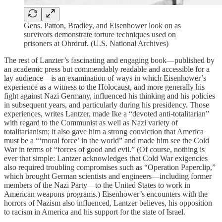
Gens. Patton, Bradley, and Eisenhower look on as
survivors demonstrate torture techniques used on
prisoners at Ohrdruf. (U.S. National Archives)
The rest of Lanzter’s fascinating and engaging book—published by
an academic press but commendably readable and accessible for a
lay audience—is an examination of ways in which Eisenhower’s
experience as a witness to the Holocaust, and more generally his
fight against Nazi Germany, influenced his thinking and his policies
in subsequent years, and particularly during his presidency. Those
experiences, writes Lantzer, made Ike a “devoted anti-totalitarian”
with regard to the Communist as well as Nazi variety of
totalitarianism; it also gave him a strong conviction that America
must be a “‘moral force’ in the world” and made him see the Cold
War in terms of “forces of good and evil.” (Of course, nothing is
ever that simple: Lantzer acknowledges that Cold War exigencies
also required troubling compromises such as “Operation Paperclip,”
which brought German scientists and engineers—including former
members of the Nazi Party—to the United States to work in
American weapons programs.) Eisenhower’s encounters with the
horrors of Nazism also influenced, Lantzer believes, his opposition
to racism in America and his support for the state of Israel.