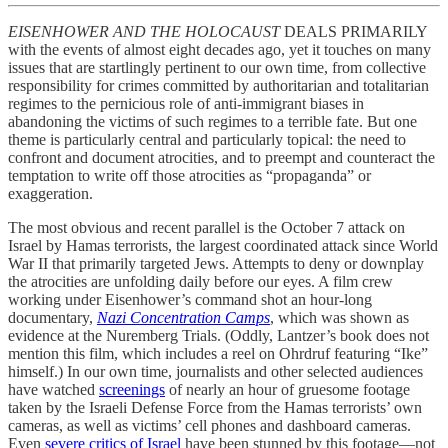
EISENHOWER AND THE HOLOCAUST
DEALS PRIMARILY
with the events of almost eight decades ago, yet it touches on many
issues that are startlingly pertinent to our own time, from collective
responsibility for crimes committed by authoritarian and totalitarian
regimes to the pernicious role of anti-immigrant biases in
abandoning the victims of such regimes to a terrible fate. But one
theme is particularly central and particularly topical: the need to
confront and document atrocities, and to preempt and counteract the
temptation to write off those atrocities as “propaganda” or
exaggeration.
The most obvious and recent parallel is the October 7 attack on
Israel by Hamas terrorists, the largest coordinated attack since World
War II that primarily targeted Jews. Attempts to deny or downplay
the atrocities are unfolding daily before our eyes. A film crew
working under Eisenhower’s command shot an hour-long
documentary,
Nazi Concentration Camps
, which was shown as
evidence at the Nuremberg Trials. (Oddly, Lantzer’s book does not
mention this film, which includes a reel on Ohrdruf featuring “Ike”
himself.) In our own time, journalists and other selected audiences
have watched
screenings
of nearly an hour of gruesome footage
taken by the Israeli Defense Force from the Hamas terrorists’ own
cameras, as well as victims’ cell phones and dashboard cameras.
Even
severe critics of Israel
have been stunned by this footage—not