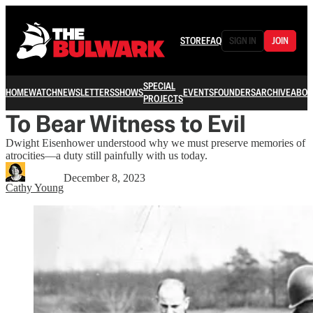
STORE
FAQ
SIGN IN
JOIN
SPECIAL
HOME
WATCH
NEWSLETTERS
SHOWS
EVENTS
FOUNDERS
ARCHIVE
ABOU
PROJECTS
To Bear Witness to Evil
Dwight Eisenhower understood why we must preserve memories of
atrocities—a duty still painfully with us today.
December 8, 2023
Cathy Young