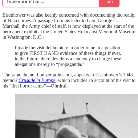
Join
Eisenhower was also keenly concerned with documenting the reality
of Nazi crimes. A passage from his letter to Gen. George C.
Marshall, the Army chief of staff, is now displayed at the start of the
permanent exhibit at the United States Holocaust Memorial Museum
in Washington, D.C.:
I made the visit deliberately in order to be in a position
to give FIRST HAND evidence of these things if ever,
in the future, there develops a tendency to charge these
allegations merely to “propaganda.”
The same theme, Lantzer points out, appears in Eisenhower’s 1948
memoir
Crusade in Europe
, which includes an account of his visit to
his “first horror camp”—Ohrdruf.