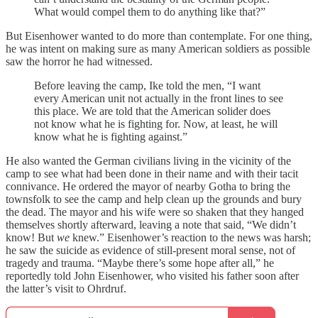
What would compel them to do anything like that?”
But Eisenhower wanted to do more than contemplate. For one thing,
he was intent on making sure as many American soldiers as possible
saw the horror he had witnessed.
Before leaving the camp, Ike told the men, “I want
every American unit not actually in the front lines to see
this place. We are told that the American solider does
not know what he is fighting for. Now, at least, he will
know what he is fighting against.”
He also wanted the German civilians living in the vicinity of the
camp to see what had been done in their name and with their tacit
connivance. He ordered the mayor of nearby Gotha to bring the
townsfolk to see the camp and help clean up the grounds and bury
the dead. The mayor and his wife were so shaken that they hanged
themselves shortly afterward, leaving a note that said, “We didn’t
know! But
we
knew.” Eisenhower’s reaction to the news was harsh;
he saw the suicide as evidence of still-present moral sense, not of
tragedy and trauma. “Maybe there’s some hope after all,” he
reportedly told John Eisenhower, who visited his father soon after
the latter’s visit to Ohrdruf.