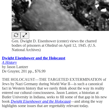
Gen. Dwight D. Eisenhower (center) views the charred
bodies of prisoners at Ohrdruf on April 12, 1945. (U.S.
National Archives)
Dwight Eisenhower and the Holocaust
A History
by Jason Lantzer
De Gruyter, 201 pp., $76.99
THE HOLOCAUST—THE TARGETED EXTERMINATION of
Jews by Nazi Germany during World War II—is such a canonical
fact in Western history that we rarely think about the way its reality
entered our cultural consciousness. Jason Lantzer, a historian at
Butler University in Indiana, seeks to fill some of that gap in his new
book
Dwight Eisenhower and the Holocaust
—and along the way
highlights some issues that are regrettably relevant today.