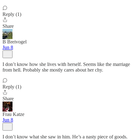
Reply (1)
Share
B Breivogel
Jun 8
I don’t know how she lives with herself. Seems like the marriage
from hell. Probably she mostly cares about her chy.
Reply (1)
Share
Frau Katze
Jun 8
I don’t know what she saw in him. He’s a nasty piece of goods.