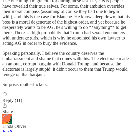
The one thing I'm grateful for during these last 11 years is people
have revealed their true selves. For some, their ambition overrides
their moral compass (assuming of course they had one to begin
with), and this is the case for Blanche. He knows deep down that his
boss is a moral degenerate of the highest order, and yet because he
desperately wants to be AG, he's willing to do **anything** to get
there. There's a high probability that Trump had sexual encounters
with underage girls, which is why he appointed his own lawyer to
acting AG in order to bury the evidence.
Speaking personally, I believe the country deserves the
embarrassment and shame that comes with this. The electorate made
an amoral, corrupt bargain with Donald Trump, and because the
electorate is largely stupid, it didn't occur to them that Trump would
renege on that bargain.
Surprise, motherfuckers.
Reply (11)
Share
Linda Oliver
Jun 8