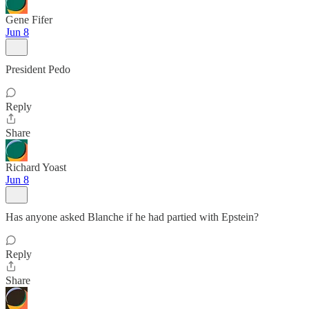
Gene Fifer
Jun 8
President Pedo
Reply
Share
Richard Yoast
Jun 8
Has anyone asked Blanche if he had partied with Epstein?
Reply
Share