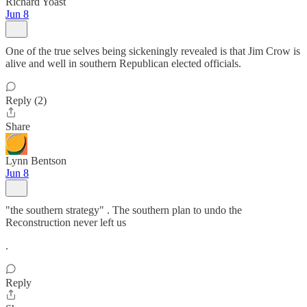
Richard Yoast
Jun 8
One of the true selves being sickeningly revealed is that Jim Crow is
alive and well in southern Republican elected officials.
Reply (2)
Share
Lynn Bentson
Jun 8
"the southern strategy" . The southern plan to undo the
Reconstruction never left us
.
Reply