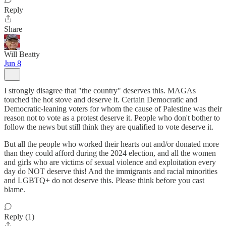
Reply
Share
Will Beatty
Jun 8
I strongly disagree that "the country" deserves this. MAGAs
touched the hot stove and deserve it. Certain Democratic and
Democratic-leaning voters for whom the cause of Palestine was their
reason not to vote as a protest deserve it. People who don't bother to
follow the news but still think they are qualified to vote deserve it.
But all the people who worked their hearts out and/or donated more
than they could afford during the 2024 election, and all the women
and girls who are victims of sexual violence and exploitation every
day do NOT deserve this! And the immigrants and racial minorities
and LGBTQ+ do not deserve this. Please think before you cast
blame.
Reply (1)