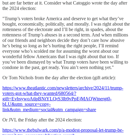
but are far better at it. Consider what Catoggio wrote the day after
the 2024 election:
"Trump’s voters broke America and deserve to get what they’ve
bought, economically, politically, and morally. I was right about the
rottenness of the electorate and I’ll be right, in spades, about the
rottenness of Trump’s abuses in a second term. And when millions
of our friends and neighbors decide they don’t care how abusive
he’s being so long as he’s hurting the right people, I’ll remind
everyone who’s scolded me for assuming the worst about our
wonderful fellow Americans that I was right about that too. If
you’ve been dismayed by what Trump voters have been willing to
condone in the past, get ready. You ain’t seen nothing yet."
Or Tom Nichols from the day after the election (gift article):
https://www.theatlantic.com/newsletters/archive/2024/11/trump-
voters-got-what-they-wanted/680564/?
gift=EvbsywoAtlpBNtYLQrS3lb9vPpEjMAQWtnergt0-
bLU&utm_source=copy-
link&utm_medium=social&utm_campaign=share
Or JVL the Friday after the 2024 election:
https://www.thebulwark.com/p/a-modest-proposal-let-trump-be-