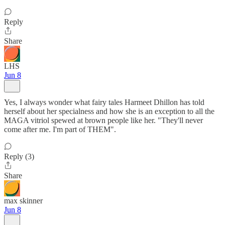
Reply
Share
LHS
Jun 8
Yes, I always wonder what fairy tales Harmeet Dhillon has told
herself about her specialness and how she is an exception to all the
MAGA vitriol spewed at brown people like her. "They'll never
come after me. I'm part of THEM".
Reply (3)
Share
max skinner
Jun 8