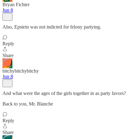
Bryan Fichter
Jun 8
Also, Epstein was not indicted for felony partying.
Reply
Share
bitchybitchybitchy
Jun 8
And what were the ages of the girls together in as party favors?
Back to you, Mr. Blanche
Reply
Share