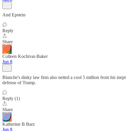
And Epstein
Reply
Share
Colleen Kochivar-Baker
Jun 8
Blanche's dinky law firm also netted a cool 5 million from his inept
defense of Trump.
Reply (1)
Share
Katherine B Barz
Jun 8