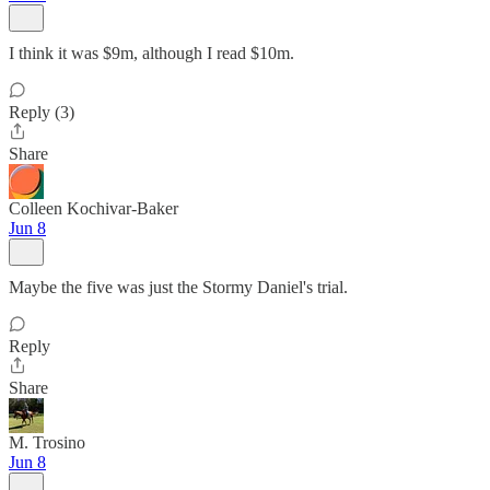
I think it was $9m, although I read $10m.
Reply (3)
Share
Colleen Kochivar-Baker
Jun 8
Maybe the five was just the Stormy Daniel's trial.
Reply
Share
M. Trosino
Jun 8