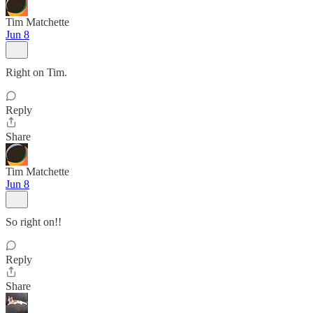
Tim Matchette
Jun 8
Right on Tim.
Reply
Share
Tim Matchette
Jun 8
So right on!!
Reply
Share