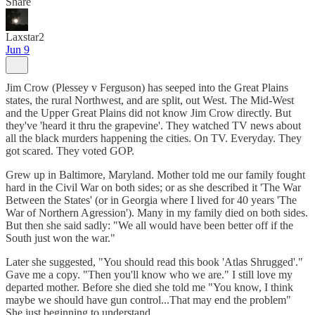
Share
Laxstar2
Jun 9
Jim Crow (Plessey v Ferguson) has seeped into the Great Plains
states, the rural Northwest, and are split, out West. The Mid-West
and the Upper Great Plains did not know Jim Crow directly. But
they've 'heard it thru the grapevine'. They watched TV news about
all the black murders happening the cities. On TV. Everyday. They
got scared. They voted GOP.
Grew up in Baltimore, Maryland. Mother told me our family fought
hard in the Civil War on both sides; or as she described it 'The War
Between the States' (or in Georgia where I lived for 40 years 'The
War of Northern Agression'). Many in my family died on both sides.
But then she said sadly: "We all would have been better off if the
South just won the war."
Later she suggested, "You should read this book 'Atlas Shrugged'."
Gave me a copy. "Then you'll know who we are." I still love my
departed mother. Before she died she told me "You know, I think
maybe we should have gun control...That may end the problem"
She just beginning to understand...