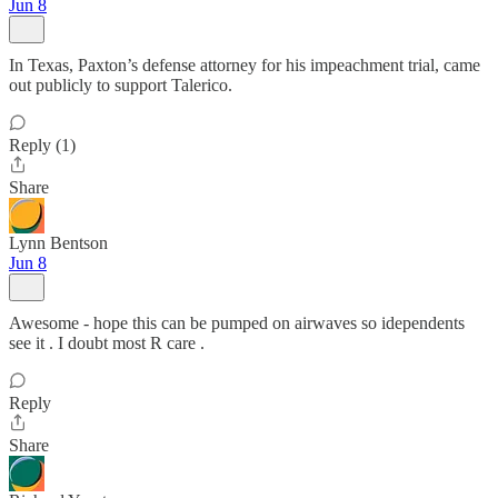
Jun 8
In Texas, Paxton’s defense attorney for his impeachment trial, came
out publicly to support Talerico.
Reply (1)
Share
Lynn Bentson
Jun 8
Awesome - hope this can be pumped on airwaves so idependents
see it . I doubt most R care .
Reply
Share