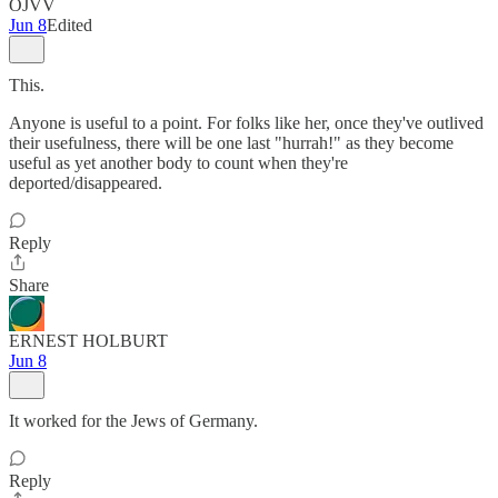
OJVV
Jun 8
Edited
This.
Anyone is useful to a point. For folks like her, once they've outlived
their usefulness, there will be one last "hurrah!" as they become
useful as yet another body to count when they're
deported/disappeared.
Reply
Share
ERNEST HOLBURT
Jun 8
It worked for the Jews of Germany.
Reply