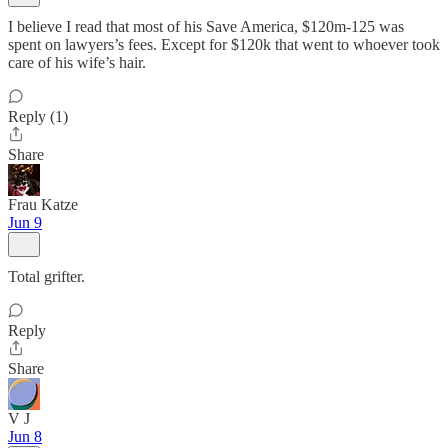
I believe I read that most of his Save America, $120m-125 was
spent on lawyers’s fees. Except for $120k that went to whoever took
care of his wife’s hair.
Reply (1)
Share
Frau Katze
Jun 9
Total grifter.
Reply
Share
V J
Jun 8