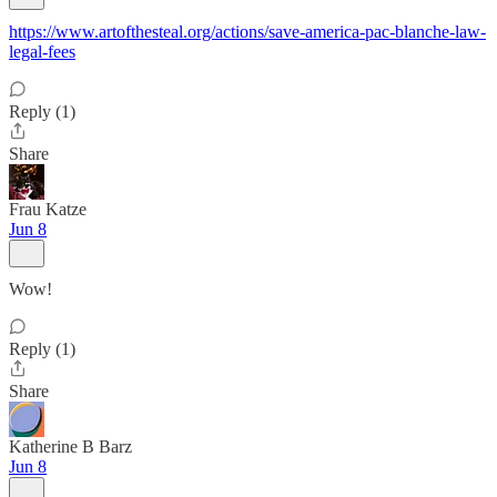
https://www.artofthesteal.org/actions/save-america-pac-blanche-law-
legal-fees
Reply (1)
Share
Frau Katze
Jun 8
Wow!
Reply (1)
Share
Katherine B Barz
Jun 8