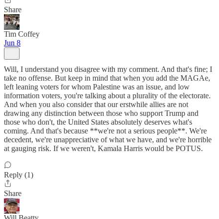
Share
Tim Coffey
Jun 8
Will, I understand you disagree with my comment. And that's fine; I
take no offense. But keep in mind that when you add the MAGAe,
left leaning voters for whom Palestine was an issue, and low
information voters, you're talking about a plurality of the electorate.
And when you also consider that our erstwhile allies are not
drawing any distinction between those who support Trump and
those who don't, the United States absolutely deserves what's
coming. And that's because **we're not a serious people**. We're
decedent, we're unappreciative of what we have, and we're horrible
at gauging risk. If we weren't, Kamala Harris would be POTUS.
Reply (1)
Share
Will Beatty