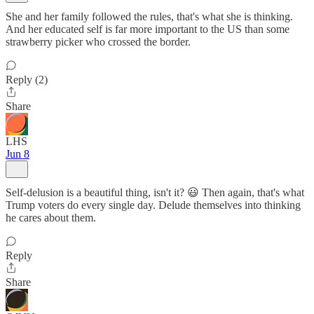
She and her family followed the rules, that's what she is thinking.
And her educated self is far more important to the US than some
strawberry picker who crossed the border.
Reply (2)
Share
LHS
Jun 8
Self-delusion is a beautiful thing, isn't it? 😃 Then again, that's what
Trump voters do every single day. Delude themselves into thinking
he cares about them.
Reply
Share