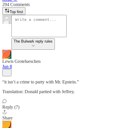
294 Comments
Top first
The Bulwark reply rules
Lewis Grotelueschen
Jun 8
“it isn’t a crime to party with Mr. Epstein.”
Translation: Donald partied with Jeffrey.
Reply (7)
Share