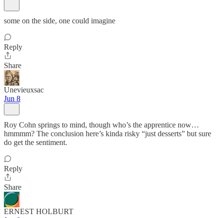
some on the side, one could imagine
Reply
Share
Unevieuxsac
Jun 8
Roy Cohn springs to mind, though who’s the apprentice now…
hmmmm? The conclusion here’s kinda risky “just desserts” but sure
do get the sentiment.
Reply
Share
ERNEST HOLBURT