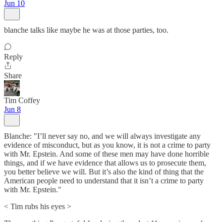
Jun 10
blanche talks like maybe he was at those parties, too.
Reply
Share
Tim Coffey
Jun 8
Blanche: "I’ll never say no, and we will always investigate any
evidence of misconduct, but as you know, it is not a crime to party
with Mr. Epstein. And some of these men may have done horrible
things, and if we have evidence that allows us to prosecute them,
you better believe we will. But it’s also the kind of thing that the
American people need to understand that it isn’t a crime to party
with Mr. Epstein."
< Tim rubs his eyes >