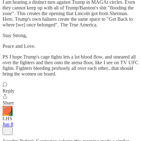
I am hearing a distinct turn against Trump in MAGAt circles. Even
they cannot keep up with all of Trump/Bannon's shit "flooding the
zone". This creates the opening that Lincoln got from Sherman.
Here, Trump's own failures create the same space to "Get Back to
where [we] once belonged". The True America.
Stay Strong,
Peace and Love.
PS I hope Trump's cage fights lets a lot blood flow, and smeared all
over the fighters and then onto the arena floor, like I see on TV UFC
fights. Fighters bleeding profusely all over each other...that should
bring the women on board.
Reply
Share
LHS
Jun 8