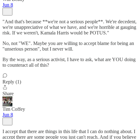
Jun 8
"And that's because **we're not a serious people**. We're decedent,
we're unappreciative of what we have, and we're horrible at gauging
risk. If we weren't, Kamala Harris would be POTUS."
No, not "WE". Maybe you are willing to accept blame for being an
"unserious person", but I never will.
By the way, as a serious activist, I have to ask, what are YOU doing
to counteract all of this?
Reply (1)
Share
Tim Coffey
Jun 8
I accept that there are things in this life that I can do nothing about. I
accept there are some people you just can't reach. And if you believe