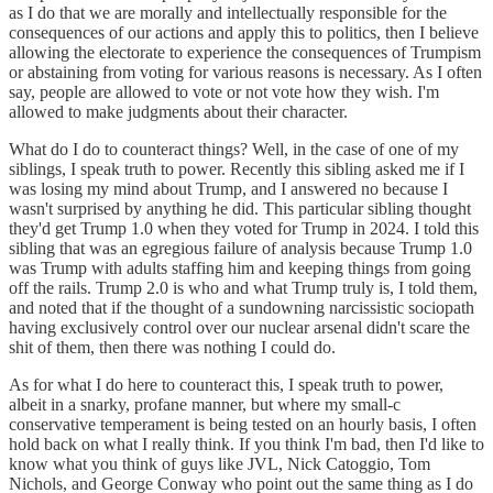
as I do that we are morally and intellectually responsible for the
consequences of our actions and apply this to politics, then I believe
allowing the electorate to experience the consequences of Trumpism
or abstaining from voting for various reasons is necessary. As I often
say, people are allowed to vote or not vote how they wish. I'm
allowed to make judgments about their character.
What do I do to counteract things? Well, in the case of one of my
siblings, I speak truth to power. Recently this sibling asked me if I
was losing my mind about Trump, and I answered no because I
wasn't surprised by anything he did. This particular sibling thought
they'd get Trump 1.0 when they voted for Trump in 2024. I told this
sibling that was an egregious failure of analysis because Trump 1.0
was Trump with adults staffing him and keeping things from going
off the rails. Trump 2.0 is who and what Trump truly is, I told them,
and noted that if the thought of a sundowning narcissistic sociopath
having exclusively control over our nuclear arsenal didn't scare the
shit of them, then there was nothing I could do.
As for what I do here to counteract this, I speak truth to power,
albeit in a snarky, profane manner, but where my small-c
conservative temperament is being tested on an hourly basis, I often
hold back on what I really think. If you think I'm bad, then I'd like to
know what you think of guys like JVL, Nick Catoggio, Tom
Nichols, and George Conway who point out the same thing as I do