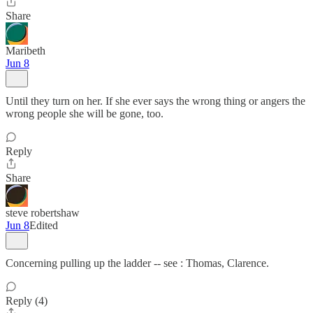
Share
Maribeth
Jun 8
Until they turn on her. If she ever says the wrong thing or angers the
wrong people she will be gone, too.
Reply
Share
steve robertshaw
Jun 8
Edited
Concerning pulling up the ladder -- see : Thomas, Clarence.
Reply (4)