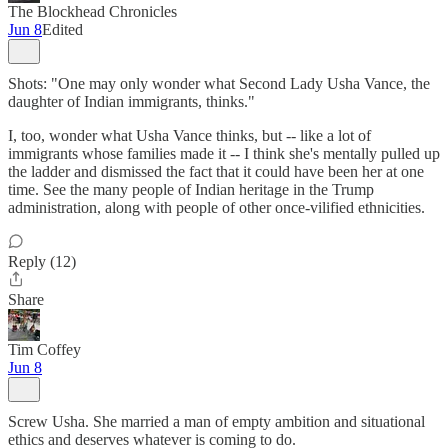
The Blockhead Chronicles
Jun 8
Edited
Shots: "One may only wonder what Second Lady Usha Vance, the
daughter of Indian immigrants, thinks."
I, too, wonder what Usha Vance thinks, but -- like a lot of
immigrants whose families made it -- I think she's mentally pulled up
the ladder and dismissed the fact that it could have been her at one
time. See the many people of Indian heritage in the Trump
administration, along with people of other once-vilified ethnicities.
Reply (12)
Share
Tim Coffey
Jun 8
Screw Usha. She married a man of empty ambition and situational
ethics and deserves whatever is coming to do.