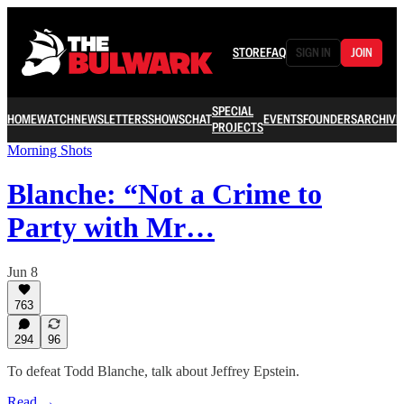
STORE
FAQ
SIGN IN
JOIN
SPECIAL
HOME
WATCH
NEWSLETTERS
SHOWS
CHAT
EVENTS
FOUNDERS
ARCHIVE
PROJECTS
Morning Shots
Blanche: “Not a Crime to
Party with Mr…
Jun 8
763
294
96
To defeat Todd Blanche, talk about Jeffrey Epstein.
Read →