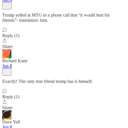
Trump yelled at MTG in a phone call that “it would hurt his
friends”- translation: him.
Reply (1)
Share
Richard Kane
Jun 8
Exactly! The only true friend trump has is himself.
Reply (1)
Share
Dave Yell
Jun 8