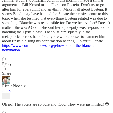
Jennifer Rubin's Contrarian column this morning made a similar
argument as Bill Kristol made: Focus on Epstein. Don't try to go
after him for everything and anything. Make it all about Epstein. It
seems Bondi may have handed the Senate their easiest entre to this
topic when she testified that everything Epstein-related was due to
something Blanche was responsible for. Do we believe her? Doesn't
matter. She was AG and she said her top deputy was responsible for
handling the Epstein case. That puts him squarely in the
metaphorical cross-hairs for anyone who chooses to hammer him
about Epstein during his confirmation hearing. Go for it, Senate.
https://www.contrariannews.org/p/how-to-kill-the-blanche-
nomination
Reply
Share
RichinPhoenix
Jun 8
Oh no! The voters are so pure and good. They were just misled! 😎