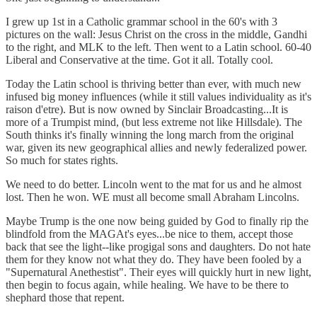
I grew up 1st in a Catholic grammar school in the 60's with 3
pictures on the wall: Jesus Christ on the cross in the middle, Gandhi
to the right, and MLK to the left. Then went to a Latin school. 60-40
Liberal and Conservative at the time. Got it all. Totally cool.
Today the Latin school is thriving better than ever, with much new
infused big money influences (while it still values individuality as it's
raison d'etre). But is now owned by Sinclair Broadcasting...It is
more of a Trumpist mind, (but less extreme not like Hillsdale). The
South thinks it's finally winning the long march from the original
war, given its new geographical allies and newly federalized power.
So much for states rights.
We need to do better. Lincoln went to the mat for us and he almost
lost. Then he won. WE must all become small Abraham Lincolns.
Maybe Trump is the one now being guided by God to finally rip the
blindfold from the MAGAt's eyes...be nice to them, accept those
back that see the light--like progigal sons and daughters. Do not hate
them for they know not what they do. They have been fooled by a
"Supernatural Anethestist". Their eyes will quickly hurt in new light,
then begin to focus again, while healing. We have to be there to
shephard those that repent.