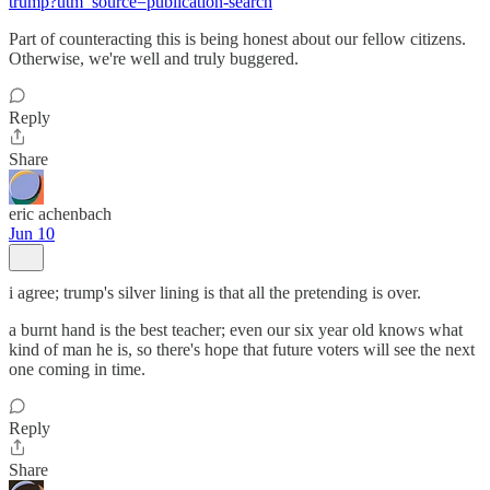
trump?utm_source=publication-search
Part of counteracting this is being honest about our fellow citizens.
Otherwise, we're well and truly buggered.
Reply
Share
eric achenbach
Jun 10
i agree; trump's silver lining is that all the pretending is over.
a burnt hand is the best teacher; even our six year old knows what
kind of man he is, so there's hope that future voters will see the next
one coming in time.
Reply
Share