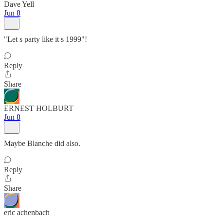
Dave Yell
Jun 8
"Let s party like it s 1999"!
Reply
Share
ERNEST HOLBURT
Jun 8
Maybe Blanche did also.
Reply
Share
eric achenbach