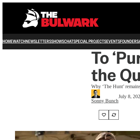
HOME
WATCH
NEWSLETTERS
SHOWS
CHAT
SPECIAL PROJECTS
EVENTS
FOUNDERS
To ‘Pur
the Qu
Why ‘The Hunt’ remains s
July 8, 20
Sonny Bunch