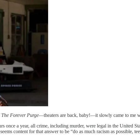
f
The Forever Purge
—theaters are back, baby!—it slowly came to me wh
urs once a year, all crime, including murder, were legal in the United St
 seems content for that answer to be “do as much racism as possible, te