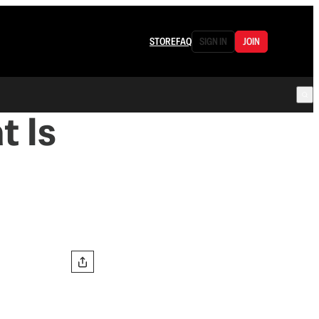
STORE
FAQ
SIGN IN
JOIN
t Is