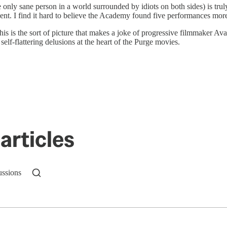
the only sane person in a world surrounded by idiots on both sides) is tru
ccent. I find it hard to believe the Academy found five performances mor
this is the sort of picture that makes a joke of progressive filmmaker Ava
-flattering delusions at the heart of the Purge movies.
articles
ussions