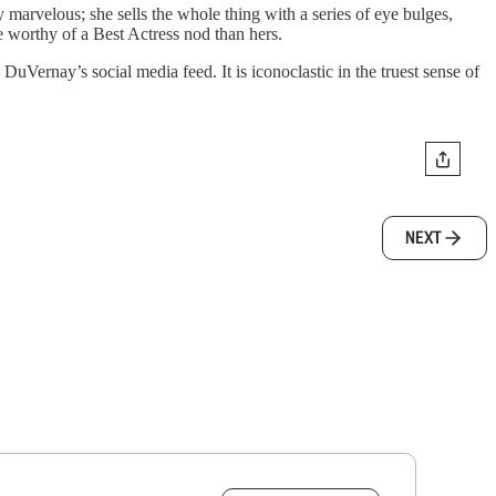
ly marvelous; she sells the whole thing with a series of eye bulges,
e worthy of a Best Actress nod than hers.
 DuVernay’s social media feed. It is iconoclastic in the truest sense of
NEXT