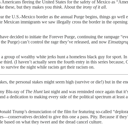
bes Americans fleeing the United States for the safety of Mexico as “A
like these, but they makes you
think
. About the
irony of it all
.
 near the U.S.-Mexico border as the annual Purge begins, things go well 
itute Mexican immigrants we saw illegally cross the border in the ope
have decided to initiate the Forever Purge, continuing the rampage “ever
d the Purge) can’t control the rage they’ve released, and now
Einsatzgr
st, a group of wealthy white jerks hunt a homeless black guy for sport. In
. (I haven’t actually seen the fourth entry in this series because, Chris
o survive the night while racists get their racism on.
akes, the personal stakes might seem high (survive or die!) but in the en
 my Blu-ray of
The Hunt
last night and was reminded once again that it’
 a dedication to making every side of the political spectrum at least a
.
onald Trump’s denunciation of the film for featuring so-called “deplorab
es—conservatives decided to give this one a pass. Pity. Because if th
ple based on what they tweet and the dread cancel culture.