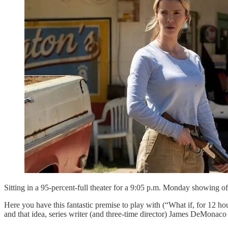
Sitting in a 95-percent-full theater for a 9:05 p.m. Monday showing o
Here you have this fantastic premise to play with (“What if, for 12 ho
and that idea, series writer (and three-time director) James DeMonaco