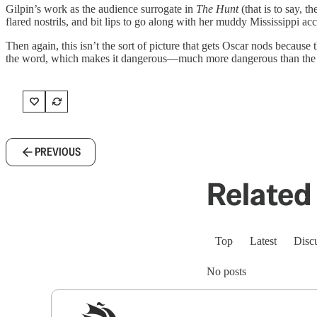
Gilpin’s work as the audience surrogate in
The Hunt
(that is to say, 
flared nostrils, and bit lips to go along with her muddy Mississippi a
Then again, this isn’t the sort of picture that gets Oscar nods because 
the word, which makes it dangerous—much more dangerous than the self
PREVIOUS
Related 
Top
Latest
Disc
No posts