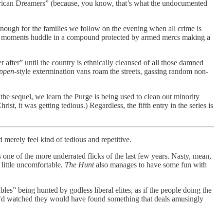
merican Dreamers” (because, you know, that’s what the undocumented
enough for the families we follow on the evening when all crime is
ning moments huddle in a compound protected by armed mercs making a
 after” until the country is ethnically cleansed of all those damned
uppen
-style extermination vans roam the streets, gassing random non-
 the sequel, we learn the Purge is being used to clean out minority
t, it was getting tedious.) Regardless, the fifth entry in the series is
d merely feel kind of tedious and repetitive.
s one of the more underrated flicks of the last few years. Nasty, mean,
 little uncomfortable,
The Hunt
also manages to have some fun with
les” being hunted by godless liberal elites, as if the people doing the
ey’d watched they would have found something that deals amusingly