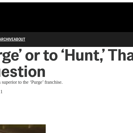
ARCHIVE
ABOUT
ge’ or to ‘Hunt,’ Tha
estion
uperior to the ‘Purge’ franchise.
21