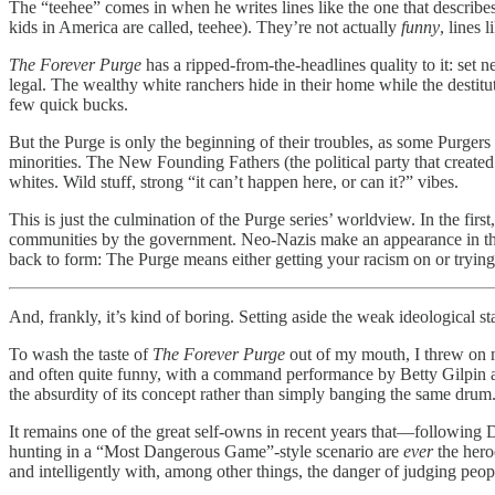
The “teehee” comes in when he writes lines like the one that descri
kids in America are called, teehee). They’re not actually
funny
, lines 
The Forever Purge
has a ripped-from-the-headlines quality to it: set
legal. The wealthy white ranchers hide in their home while the dest
few quick bucks.
But the Purge is only the beginning of their troubles, as some Purgers 
minorities. The New Founding Fathers (the political party that create
whites. Wild stuff, strong “it can’t happen here, or can it?” vibes.
This is just the culmination of the Purge series’ worldview. In the fir
communities by the government. Neo-Nazis make an appearance in the third
back to form: The Purge means either getting your racism on or trying t
And, frankly, it’s kind of boring. Setting aside the weak ideological st
To wash the taste of
The Forever Purge
out of my mouth, I threw on
and often quite funny, with a command performance by Betty Gilpin and
the absurdity of its concept rather than simply banging the same drum
It remains one of the great self-owns in recent years that—following D
hunting in a “Most Dangerous Game”-style scenario are
ever
the hero
and intelligently with, among other things, the danger of judging peo