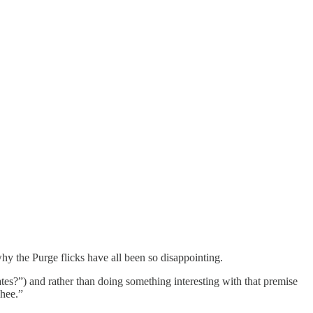
y the Purge flicks have all been so disappointing.
ates?”) and rather than doing something interesting with that premise
ehee.”