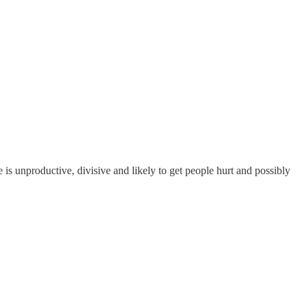
he is unproductive, divisive and likely to get people hurt and possibly