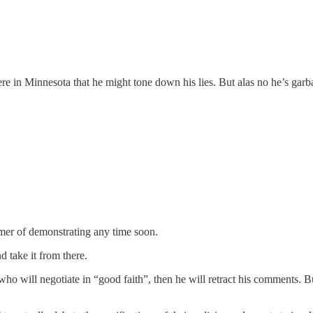
re in Minnesota that he might tone down his lies. But alas no he’s garb
mer of demonstrating any time soon.
d take it from there.
 will negotiate in “good faith”, then he will retract his comments. Bu