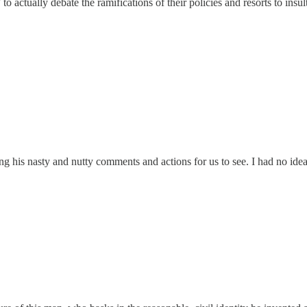
actually debate the ramifications of their policies and resorts to insu
ng his nasty and nutty comments and actions for us to see. I had no idea