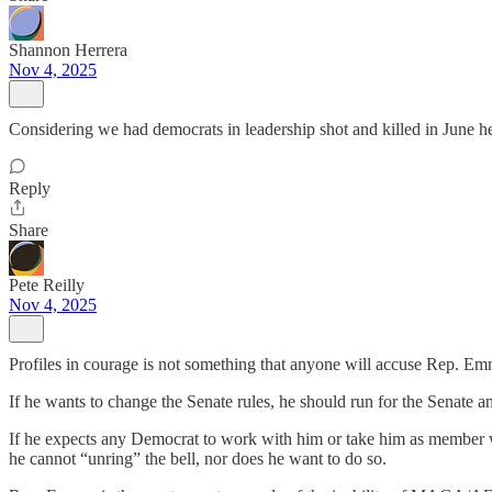
Shannon Herrera
Nov 4, 2025
Considering we had democrats in leadership shot and killed in June he
Reply
Share
Pete Reilly
Nov 4, 2025
Profiles in courage is not something that anyone will accuse Rep. Em
If he wants to change the Senate rules, he should run for the Senate an
If he expects any Democrat to work with him or take him as member who
he cannot “unring” the bell, nor does he want to do so.