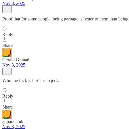
Nov 3, 2025
Proof that for some people, being garbage is better to them than being
Reply
Share
Gerald Granath
Nov 3, 2025
Who the fuck is he? Just a jerk.
Reply
Share
apparatchik
Nov 3, 2025