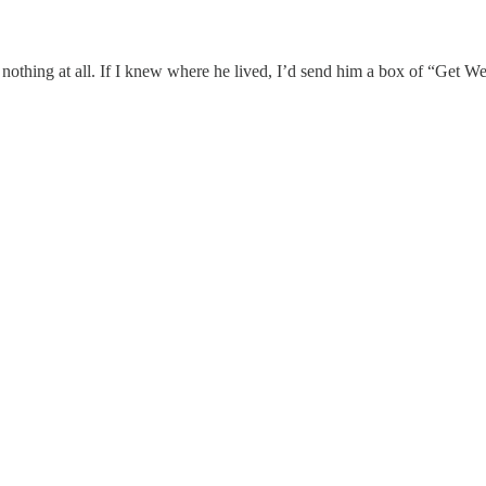
 nothing at all. If I knew where he lived, I’d send him a box of “Get Wel