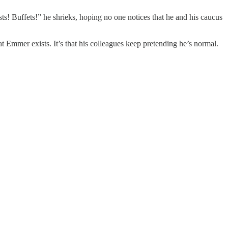
ts! Buffets!” he shrieks, hoping no one notices that he and his caucus
t Emmer exists. It’s that his colleagues keep pretending he’s normal.