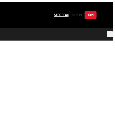
STORE
FAQ
SIGN IN
JOIN