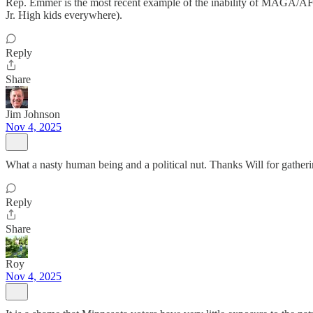
Rep. Emmer is the most recent example of the inability of MAGA/AF to 
Jr. High kids everywhere).
Reply
Share
Jim Johnson
Nov 4, 2025
What a nasty human being and a political nut. Thanks Will for gatheri
Reply
Share
Roy
Nov 4, 2025