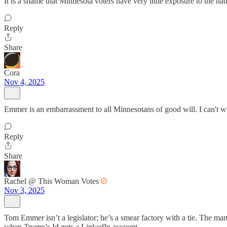
It is a shame that Minnesota voters have very little exposure to the na
Reply
Share
Cora
Nov 4, 2025
Emmer is an embarrassment to all Minnesotans of good will. I can't writ
Reply
Share
Rachel @ This Woman Votes
Nov 3, 2025
Tom Emmer isn’t a legislator; he’s a smear factory with a tie. The m
when Trump’s Id gets a LinkedIn account.