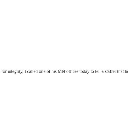
or integrity. I called one of his MN offices today to tell a staffer that 