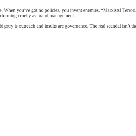
e. When you’ve got no policies, you invent enemies. “Marxists! Terroris
performing cruelty as brand management.
otry is outreach and insults are governance. The real scandal isn’t tha