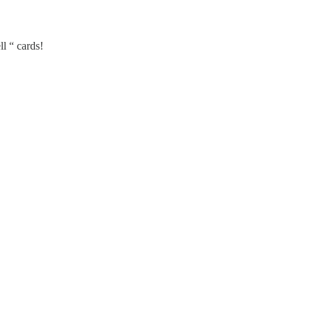
l “ cards!