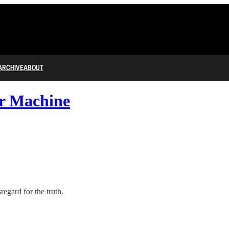
ARCHIVE
ABOUT
r Machine
gard for the truth.