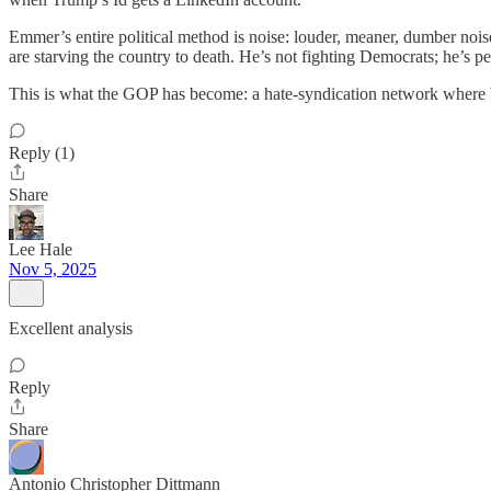
Emmer’s entire political method is noise: louder, meaner, dumber nois
are starving the country to death. He’s not fighting Democrats; he’s 
This is what the GOP has become: a hate-syndication network where big
Reply (1)
Share
Lee Hale
Nov 5, 2025
Excellent analysis
Reply
Share
Antonio Christopher Dittmann