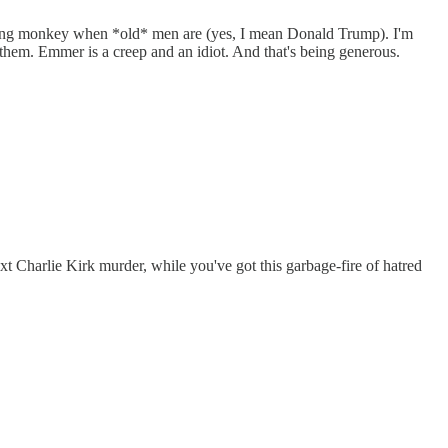
flying monkey when *old* men are (yes, I mean Donald Trump). I'm
them. Emmer is a creep and an idiot. And that's being generous.
xt Charlie Kirk murder, while you've got this garbage-fire of hatred