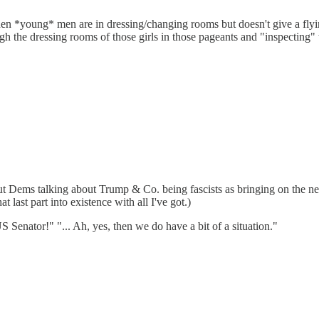
 when *young* men are in dressing/changing rooms but doesn't give a 
 the dressing rooms of those girls in those pageants and "inspecting" 
bout Dems talking about Trump & Co. being fascists as bringing on the ne
hat last part into existence with all I've got.)
 Senator!" "... Ah, yes, then we do have a bit of a situation."