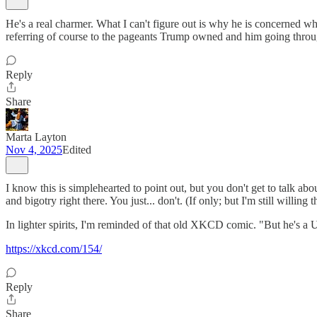
He's a real charmer. What I can't figure out is why he is concerned
referring of course to the pageants Trump owned and him going through
Reply
Share
Marta Layton
Nov 4, 2025
Edited
I know this is simplehearted to point out, but you don't get to talk a
and bigotry right there. You just... don't. (If only; but I'm still willing t
In lighter spirits, I'm reminded of that old XKCD comic. "But he's a US
https://xkcd.com/154/
Reply
Share