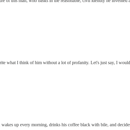
ture of this man, who basks in the reasonable, civil identity he invented
e what I think of him without a lot of profanity. Let's just say, I woul
an wakes up every morning, drinks his coffee black with bile, and deci