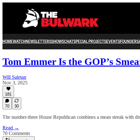
HOME
WATCH
NEWSLETTERS
SHOWS
CHAT
SPECIAL PROJECTS
EVENTS
FOUNDERS
Tom Emmer Is the GOP’s Smea
Will Saletan
Nov 3, 2025
181
70
30
The number-three House Republican combines a mean streak with disre
Read →
70 Comments