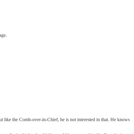
age.
t like the Comb-over-in-Chief, he is not interested in that. He knows