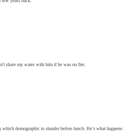
 a few years back.
dn't share my water with him if he was on fire.
des which demographic to slander before lunch. He’s what happens