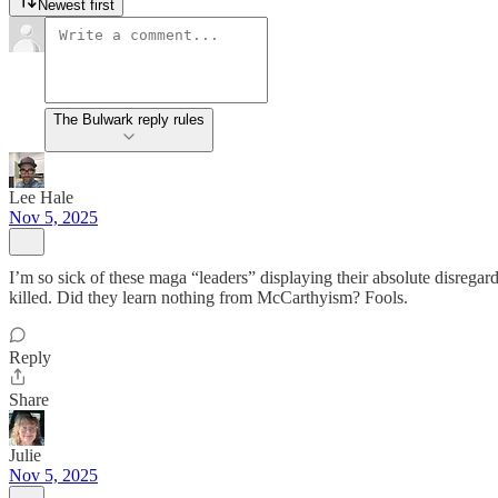
Newest first
The Bulwark reply rules
Lee Hale
Nov 5, 2025
I’m so sick of these maga “leaders” displaying their absolute disregard f
killed. Did they learn nothing from McCarthyism? Fools.
Reply
Share
Julie
Nov 5, 2025