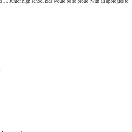
lts…. Junior high school kids would be so proud (with all apologies to
.