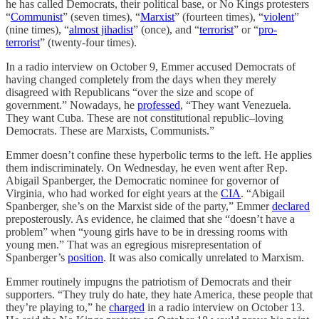
he has called Democrats, their political base, or No Kings protesters
“
Communist
” (seven times), “
Marxist
” (fourteen times), “
violent
”
(nine times), “
almost jihadist
” (once), and “
terrorist
” or “
pro-
terrorist
” (twenty-four times).
In a radio interview on October 9, Emmer accused Democrats of
having changed completely from the days when they merely
disagreed with Republicans “over the size and scope of
government.” Nowadays, he
professed
, “They want Venezuela.
They want Cuba. These are not constitutional republic–loving
Democrats. These are Marxists, Communists.”
Emmer doesn’t confine these hyperbolic terms to the left. He applies
them indiscriminately. On Wednesday, he even went after Rep.
Abigail Spanberger, the Democratic nominee for governor of
Virginia, who had worked for eight years at the
CIA
. “Abigail
Spanberger, she’s on the Marxist side of the party,” Emmer
declared
preposterously. As evidence, he claimed that she “doesn’t have a
problem” when “young girls have to be in dressing rooms with
young men.” That was an egregious misrepresentation of
Spanberger’s
position
. It was also comically unrelated to Marxism.
Emmer routinely impugns the patriotism of Democrats and their
supporters. “They truly do hate, they hate America, these people that
they’re playing to,” he
charged
in a radio interview on October 13.