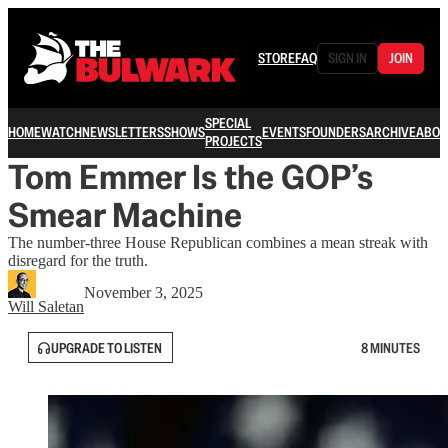
STORE
FAQ
SIGN IN
JOIN
SPECIAL
HOME
WATCH
NEWSLETTERS
SHOWS
EVENTS
FOUNDERS
ARCHIVE
ABOU
PROJECTS
Tom Emmer Is the GOP’s
Smear Machine
The number-three House Republican combines a mean streak with
disregard for the truth.
November 3, 2025
Will Saletan
UPGRADE TO LISTEN
8 MINUTES