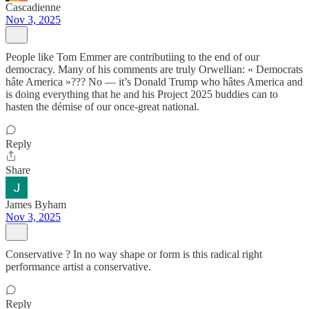
Cascadienne
Nov 3, 2025
People like Tom Emmer are contributiing to the end of our
democracy. Many of his comments are truly Orwellian: « Democrats
hâte America »??? No — it’s Donald Trump who hâtes America and
is doing everything that he and his Project 2025 buddies can to
hasten the démise of our once-great national.
Reply
Share
James Byham
Nov 3, 2025
Conservative ? In no way shape or form is this radical right
performance artist a conservative.
Reply