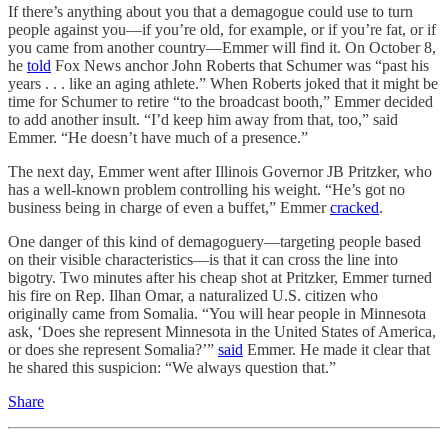
If there’s anything about you that a demagogue could use to turn
people against you—if you’re old, for example, or if you’re fat, or if
you came from another country—Emmer will find it. On October 8,
he
told
Fox News anchor John Roberts that Schumer was “past his
years . . . like an aging athlete.” When Roberts joked that it might be
time for Schumer to retire “to the broadcast booth,” Emmer decided
to add another insult. “I’d keep him away from that, too,” said
Emmer. “He doesn’t have much of a presence.”
The next day, Emmer went after Illinois Governor JB Pritzker, who
has a well-known problem controlling his weight. “He’s got no
business being in charge of even a buffet,” Emmer
cracked
.
One danger of this kind of demagoguery—targeting people based
on their visible characteristics—is that it can cross the line into
bigotry. Two minutes after his cheap shot at Pritzker, Emmer turned
his fire on Rep. Ilhan Omar, a naturalized U.S. citizen who
originally came from Somalia. “You will hear people in Minnesota
ask, ‘Does she represent Minnesota in the United States of America,
or does she represent Somalia?’”
said
Emmer. He made it clear that
he shared this suspicion: “We always question that.”
Share