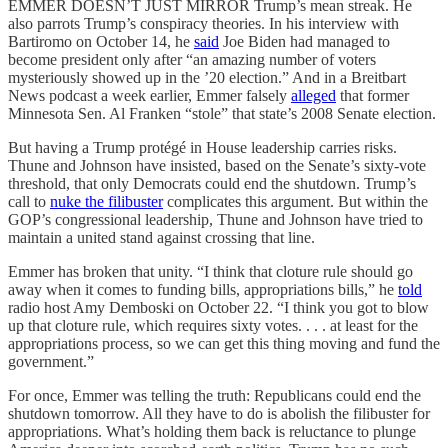
EMMER DOESN’T JUST MIRROR Trump’s mean streak. He
also parrots Trump’s conspiracy theories. In his interview with
Bartiromo on October 14, he
said
Joe Biden had managed to
become president only after “an amazing number of voters
mysteriously showed up in the ’20 election.” And in a Breitbart
News podcast a week earlier, Emmer falsely
alleged
that former
Minnesota Sen. Al Franken “stole” that state’s 2008 Senate election.
But having a Trump protégé in House leadership carries risks.
Thune and Johnson have insisted, based on the Senate’s sixty-vote
threshold, that only Democrats could end the shutdown. Trump’s
call to
nuke the filibuster
complicates this argument. But within the
GOP’s congressional leadership, Thune and Johnson have tried to
maintain a united stand against crossing that line.
Emmer has broken that unity. “I think that cloture rule should go
away when it comes to funding bills, appropriations bills,” he
told
radio host Amy Demboski on October 22. “I think you got to blow
up that cloture rule, which requires sixty votes. . . . at least for the
appropriations process, so we can get this thing moving and fund the
government.”
For once, Emmer was telling the truth: Republicans could end the
shutdown tomorrow. All they have to do is abolish the filibuster for
appropriations. What’s holding them back is reluctance to plunge