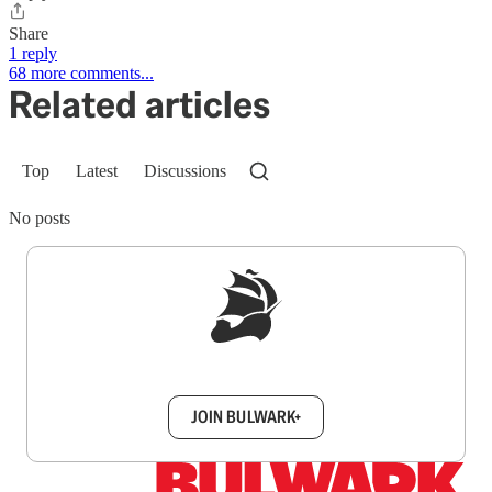
Share
1 reply
68 more comments...
Related articles
Top
Latest
Discussions
No posts
Sign up to get a FREE daily dose of sanity in
your inbox.
JOIN BULWARK+