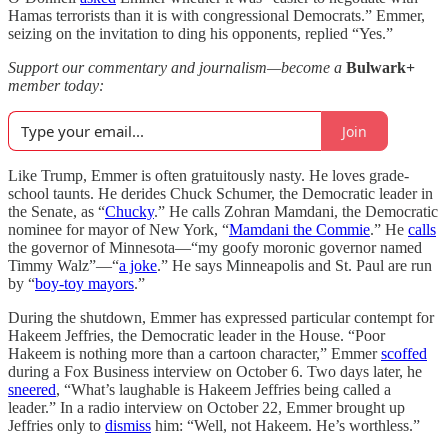
Hamas terrorists than it is with congressional Democrats.” Emmer,
seizing on the invitation to ding his opponents, replied “Yes.”
Support our commentary and journalism—become a
Bulwark+
member today:
Join
Like Trump, Emmer is often gratuitously nasty. He loves grade-
school taunts. He derides Chuck Schumer, the Democratic leader in
the Senate, as “
Chucky
.” He calls Zohran Mamdani, the Democratic
nominee for mayor of New York, “
Mamdani the Commie
.” He
calls
the governor of Minnesota—“my goofy moronic governor named
Timmy Walz”—“
a joke
.” He says Minneapolis and St. Paul are run
by “
boy-toy mayors
.”
During the shutdown, Emmer has expressed particular contempt for
Hakeem Jeffries, the Democratic leader in the House. “Poor
Hakeem is nothing more than a cartoon character,” Emmer
scoffed
during a Fox Business interview on October 6. Two days later, he
sneered
, “What’s laughable is Hakeem Jeffries being called a
leader.” In a radio interview on October 22, Emmer brought up
Jeffries only to
dismiss
him: “Well, not Hakeem. He’s worthless.”