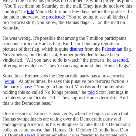
He said the No Kings protests on October 18 would prove his point.
“You’ll see them on Saturday on the mall. They just do not love this
country,” he
told
Maria Bartiromo a few days before the protests. In
the radio interview, he
predicted
: “You’re going to see all kinds of
pro-terrorist stuff, you know, the Hamas flags . . . on the mall on
Saturday.”
He was wrong. It’s possible that among the 7 million participants,
someone carried a Hamas flag. But I can’t find any reports or
pictures of that flag, which is quite
distinct
from the
Palestinian
flag.
Nevertheless, on October 24, Emmer pretended to have been
vindicated. “All you have to do is watch” the protests, he
asserted
,
offering no evidence. “They’re carrying around their Hamas flags.”
Sometimes Emmer says the Democratic party has a pro-terrorist
“
wing
.” At other times, he says this putative pro-terrorist faction is
the party’s
base
. “You got a bunch of Marxists and Communists
holding this so-called No Kings protest,” he
told
Scott Jennings in
an interview on October 20. “They support Hamas terrorists. And
this is the Democrat base.”
One measure of Emmer’s insincerity, when he feigns concern that
Hamas sympathizers are taking over the Democratic party and
endangering America, is his willingness to joke that his Democratic
colleagues are worse than Hamas. On October 13, radio host Dan
O’Donnell
asked
Emmer whether it was “easier to negotiate with