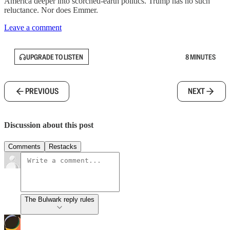
America deeper into scorched-earth politics. Trump has no such
reluctance. Nor does Emmer.
Leave a comment
UPGRADE TO LISTEN
8 MINUTES
PREVIOUS
NEXT
Discussion about this post
Comments
Restacks
The Bulwark reply rules