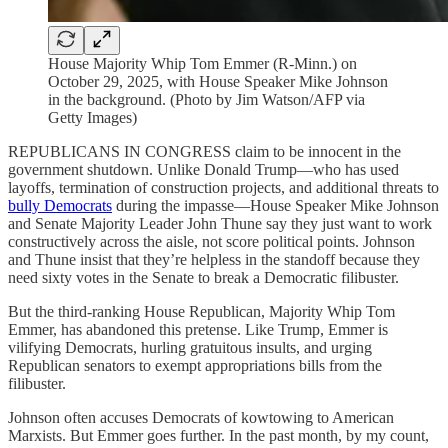
House Majority Whip Tom Emmer (R-Minn.) on
October 29, 2025, with House Speaker Mike Johnson
in the background. (Photo by Jim Watson/AFP via
Getty Images)
REPUBLICANS IN CONGRESS claim to be innocent in the
government shutdown. Unlike Donald Trump—who has used
layoffs, termination of construction projects, and additional threats to
bully Democrats
during the impasse—House Speaker Mike Johnson
and Senate Majority Leader John Thune say they just want to work
constructively across the aisle, not score political points. Johnson
and Thune insist that they’re helpless in the standoff because they
need sixty votes in the Senate to break a Democratic filibuster.
But the third-ranking House Republican, Majority Whip Tom
Emmer, has abandoned this pretense. Like Trump, Emmer is
vilifying Democrats, hurling gratuitous insults, and urging
Republican senators to exempt appropriations bills from the
filibuster.
Johnson often accuses Democrats of kowtowing to American
Marxists. But Emmer goes further. In the past month, by my count,