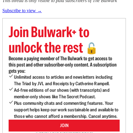
This thread is only visible to paid subscribers of The Bulwark
Subscribe to view →
Join Bulwark+ to
unlock the rest
🔓
Become a paying member of The Bulwark to get access to
this post and other subscriber-only content. A subscription
gets you:
Unlimited access to articles and newsletters including
The Triad by JVL and Receipts by Catherine Rampell.
Ad-free editions of our shows (with transcripts) and
member-only shows like The Secret Podcast.
Plus community chats and commenting features. Your
support helps keep our work sustainable and available to
those who cannot afford a membership. Cancel anytime.
JOIN