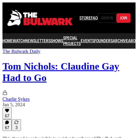
STORE
FAQ
SIGN IN
JOIN
SPECIAL
HOME
WATCH
NEWSLETTERS
SHOWS
EVENTS
FOUNDERS
ARCHIVE
ABOU
PROJECTS
The Bulwark Daily
Tom Nichols: Claudine Gay
Had to Go
Charlie Sykes
Jan 5, 2024
67
67
3