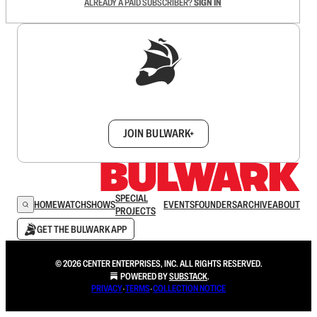
ALREADY A PAID SUBSCRIBER?
SIGN IN
Sign up to get a FREE daily dose of sanity in
your inbox.
JOIN BULWARK+
SPECIAL
HOME
WATCH
SHOWS
EVENTS
FOUNDERS
ARCHIVE
ABOUT
PROJECTS
GET THE BULWARK APP
© 2026 CENTER ENTERPRISES, INC. ALL RIGHTS RESERVED.
POWERED BY
SUBSTACK
.
PRIVACY
∙
TERMS
∙
COLLECTION NOTICE