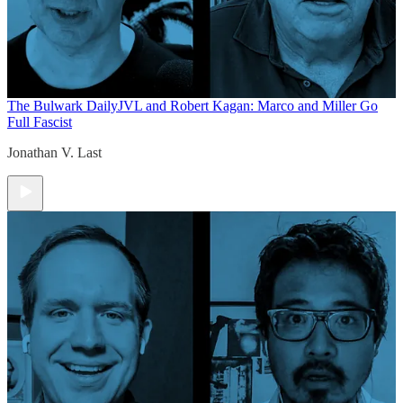
The Bulwark Daily
JVL and Robert Kagan: Marco and Miller Go
Full Fascist
Jonathan V. Last