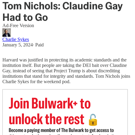
Tom Nichols: Claudine Gay
Had to Go
Ad-Free Version
Charlie Sykes
January 5, 2024
∙ Paid
Harvard was justified in protecting its academic standards and the
institution itself. But people are taking the DEI bait over Claudine
Gay, instead of seeing that Project Trump is about discrediting
institutions that stand for integrity and standards. Tom Nichols joins
Charlie Sykes for the weekend pod.
Join Bulwark+ to
unlock the rest
🔓
Become a paying member of The Bulwark to get access to