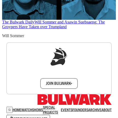
The Bulwark Daily
Will Sommer and Asawin Suebsaeng: The
Groypers Have Taken over Trumpland
Will Sommer
Sign up to get a FREE daily dose of sanity in
your inbox.
JOIN BULWARK+
SPECIAL
HOME
WATCH
SHOWS
EVENTS
FOUNDERS
ARCHIVE
ABOUT
PROJECTS