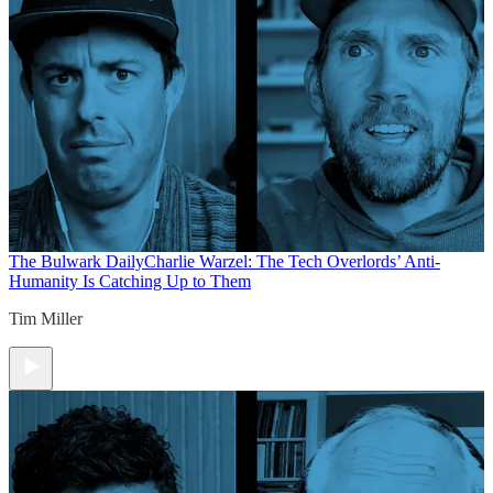
The Bulwark Daily
Charlie Warzel: The Tech Overlords’ Anti-
Humanity Is Catching Up to Them
Tim Miller