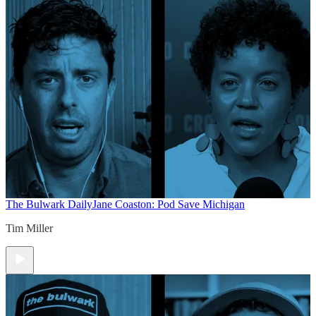
The Bulwark Daily
Jane Coaston: Pod Save Michigan
Tim Miller