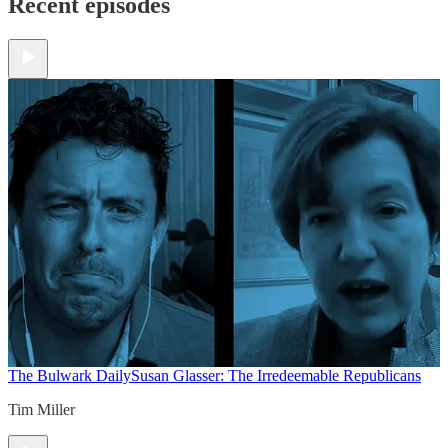
Recent episodes
The Bulwark Daily
Susan Glasser: The Irredeemable Republicans
Tim Miller