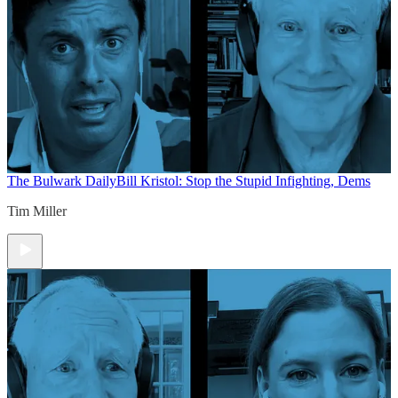
The Bulwark Daily
Bill Kristol: Stop the Stupid Infighting, Dems
Tim Miller