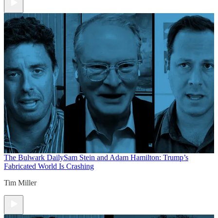
The Bulwark Daily
Sam Stein and Adam Hamilton: Trump’s
Fabricated World Is Crashing
Tim Miller