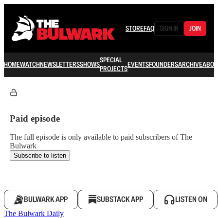
STORE
FAQ
SIGN IN
JOIN
SPECIAL
HOME
WATCH
NEWSLETTERS
SHOWS
EVENTS
FOUNDERS
ARCHIVE
ABOU
PROJECTS
Paid episode
The full episode is only available to paid subscribers of The
Bulwark
Subscribe to listen
BULWARK APP
SUBSTACK APP
LISTEN ON
The Bulwark Daily