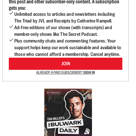
this post and other subscriber-only content. A subscription
gets you:
Unlimited access to articles and newsletters including
The Triad by JVL and Receipts by Catherine Rampell.
Ad-free editions of our shows (with transcripts) and
member-only shows like The Secret Podcast.
Plus community chats and commenting features. Your
support helps keep our work sustainable and available to
those who cannot afford a membership. Cancel anytime.
JOIN
ALREADY A PAID SUBSCRIBER?
SIGN IN