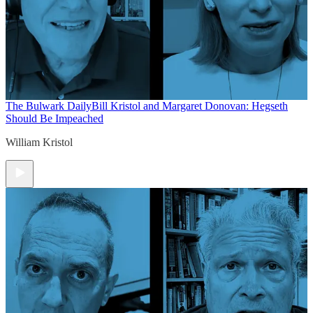
The Bulwark Daily
Bill Kristol and Margaret Donovan: Hegseth
Should Be Impeached
William Kristol