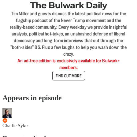
The Bulwark Daily
Tim Miller and guests discuss the latest political news for the
flagship podcast of the Never Trump movement and the
reality-based community. Every weekday we provide insightful
analysis, political hot-takes, an unabashed defense of liberal
democracy and long-form interviews that cut through the
"both-sides" BS. Plus a few laughs to help you wash down the
crazy.
An ad-free edition is exclusively available for Bulwark+
members.
FIND OUT MORE
Appears in episode
Charlie Sykes