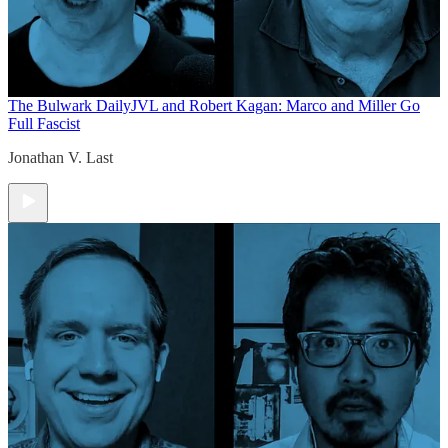
The Bulwark Daily
JVL and Robert Kagan: Marco and Miller Go
Full Fascist
Jonathan V. Last