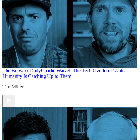
The Bulwark Daily
Charlie Warzel: The Tech Overlords’ Anti-
Humanity Is Catching Up to Them
Tim Miller