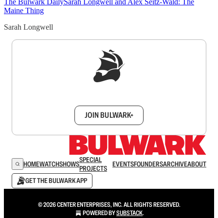
The Bulwark Daily
Sarah Longwell and Alex Seitz-Wald: The
Maine Thing
Sarah Longwell
Sign up to get a FREE daily dose of sanity in
your inbox.
JOIN BULWARK+
SPECIAL
HOME
WATCH
SHOWS
EVENTS
FOUNDERS
ARCHIVE
ABOUT
PROJECTS
GET THE BULWARK APP
© 2026 CENTER ENTERPRISES, INC. ALL RIGHTS RESERVED.
POWERED BY
SUBSTACK
.