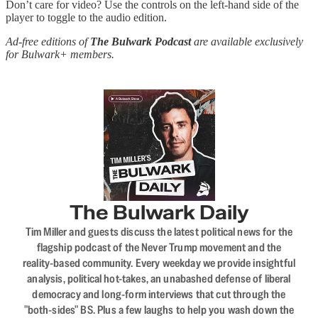
Don’t care for video? Use the controls on the left-hand side of the
player to toggle to the audio edition.
Ad-free editions of
The Bulwark Podcast
are available exclusively
for Bulwark+ members.
The Bulwark Daily
Tim Miller and guests discuss the latest political news for the
flagship podcast of the Never Trump movement and the
reality-based community. Every weekday we provide insightful
analysis, political hot-takes, an unabashed defense of liberal
democracy and long-form interviews that cut through the
"both-sides" BS. Plus a few laughs to help you wash down the