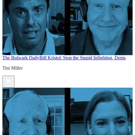
The Bulwark Daily
Bill Kristol: Stop the Stupid Infighting, Dems
Tim Miller