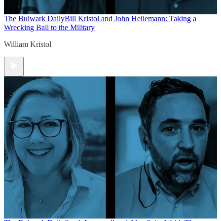
The Bulwark Daily
Bill Kristol and John Heilemann: Taking a
Wrecking Ball to the Military
William Kristol