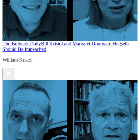
The Bulwark Daily
Bill Kristol and Margaret Donovan: Hegseth
Should Be Impeached
William Kristol