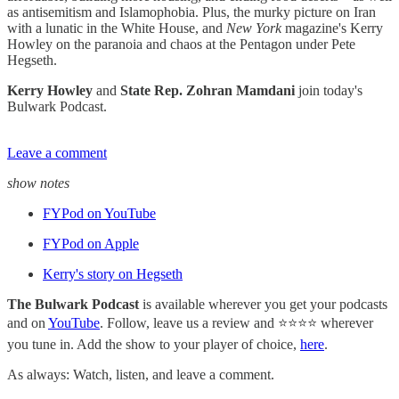
as antisemitism and Islamophobia. Plus, the murky picture on Iran
with a lunatic in the White House, and
New York
magazine's Kerry
Howley on the paranoia and chaos at the Pentagon under Pete
Hegseth.
Kerry Howley
and
State Rep. Zohran Mamdani
join today's
Bulwark Podcast.
Leave a comment
show notes
FYPod on YouTube
FYPod on Apple
Kerry's story on Hegseth
The Bulwark Podcast
is available wherever you get your podcasts
and on
YouTube
. Follow, leave us a review and ⭐⭐⭐⭐ wherever
you tune in. Add the show to your player of choice,
here
.
As always: Watch, listen, and leave a comment.