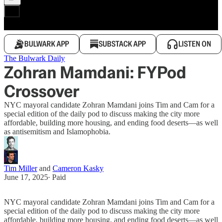
BULWARK APP
SUBSTACK APP
LISTEN ON
The Bulwark Daily
Zohran Mamdani: FYPod
Crossover
NYC mayoral candidate Zohran Mamdani joins Tim and Cam for a
special edition of the daily pod to discuss making the city more
affordable, building more housing, and ending food deserts—as well
as antisemitism and Islamophobia.
Tim Miller
and
Cameron Kasky
June 17, 2025
∙ Paid
NYC mayoral candidate Zohran Mamdani joins Tim and Cam for a
special edition of the daily pod to discuss making the city more
affordable, building more housing, and ending food deserts—as well