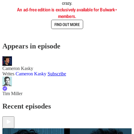
crazy.
An ad-free edition is exclusively available for Bulwark+
members.
FIND OUT MORE
Appears in episode
Cameron Kasky
Writes
Cameron Kasky
Subscribe
Tim Miller
Recent episodes