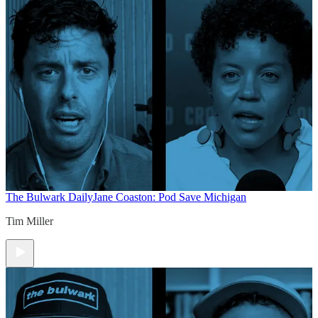
The Bulwark Daily
Jane Coaston: Pod Save Michigan
Tim Miller