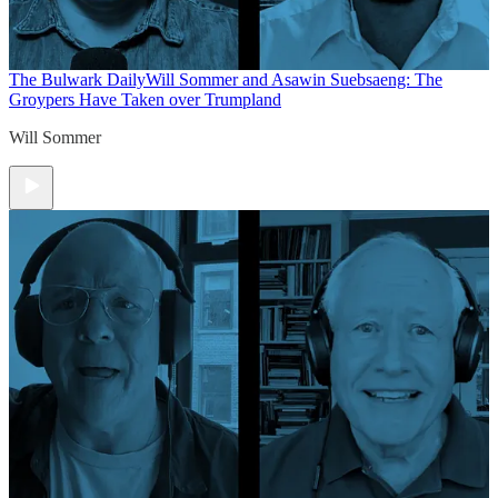
The Bulwark Daily
Will Sommer and Asawin Suebsaeng: The
Groypers Have Taken over Trumpland
Will Sommer