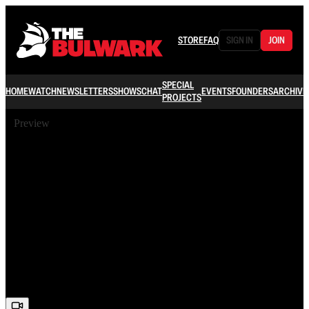
STORE
FAQ
SIGN IN
JOIN
SPECIAL
HOME
WATCH
NEWSLETTERS
SHOWS
CHAT
EVENTS
FOUNDERS
ARCHIVE
PROJECTS
Preview