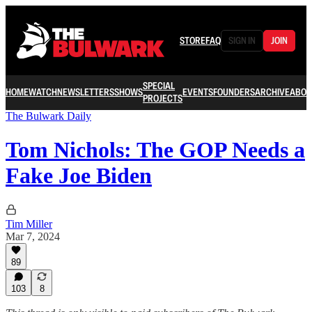
STORE
FAQ
SIGN IN
JOIN
SPECIAL
HOME
WATCH
NEWSLETTERS
SHOWS
EVENTS
FOUNDERS
ARCHIVE
ABOU
PROJECTS
The Bulwark Daily
Tom Nichols: The GOP Needs a
Fake Joe Biden
Tim Miller
Mar 7, 2024
89
103
8