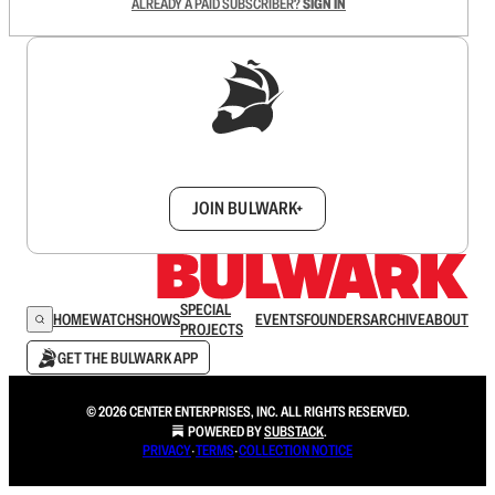
ALREADY A PAID SUBSCRIBER?
SIGN IN
Sign up to get a FREE daily dose of sanity in
your inbox.
JOIN BULWARK+
SPECIAL
HOME
WATCH
SHOWS
EVENTS
FOUNDERS
ARCHIVE
ABOUT
PROJECTS
GET THE BULWARK APP
© 2026 CENTER ENTERPRISES, INC. ALL RIGHTS RESERVED.
POWERED BY
SUBSTACK
.
PRIVACY
∙
TERMS
∙
COLLECTION NOTICE