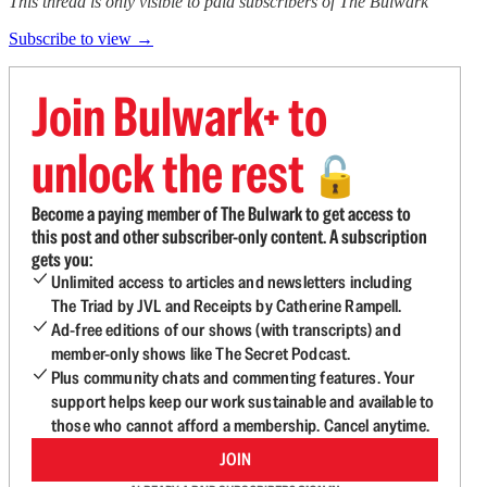
This thread is only visible to paid subscribers of The Bulwark
Subscribe to view →
Join Bulwark+ to
unlock the rest
🔓
Become a paying member of The Bulwark to get access to
this post and other subscriber-only content. A subscription
gets you:
Unlimited access to articles and newsletters including
The Triad by JVL and Receipts by Catherine Rampell.
Ad-free editions of our shows (with transcripts) and
member-only shows like The Secret Podcast.
Plus community chats and commenting features. Your
support helps keep our work sustainable and available to
those who cannot afford a membership. Cancel anytime.
JOIN