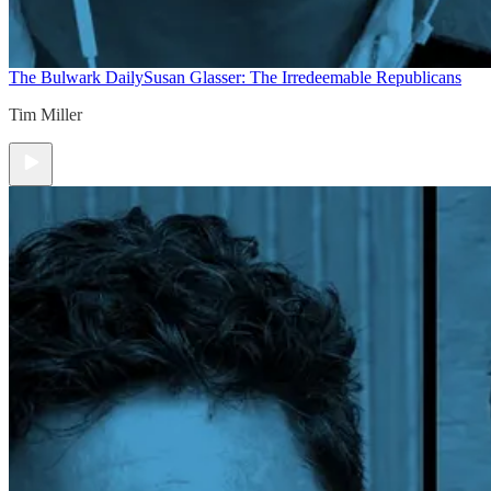
The Bulwark Daily
Susan Glasser: The Irredeemable Republicans
Tim Miller