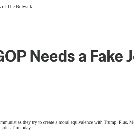
ers of The Bulwark
GOP Needs a Fake 
ommunist as they try to create a moral equivalence with Trump. Plus, 
 joins Tim today.