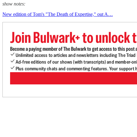
show notes:
New edition of Tom's "The Death of Expertise," out A…
Join Bulwark+ to unlock t
Become a paying member of The Bulwark to get access to this post a
Unlimited access to articles and newsletters including The Tria
Ad-free editions of our shows (with transcripts) and member-on
Plus community chats and commenting features. Your support he