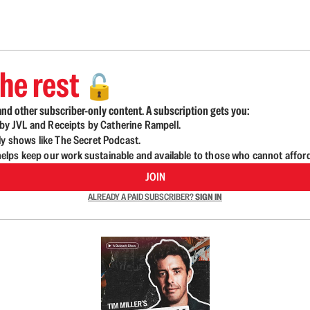
he rest
🔓
nd other subscriber-only content. A subscription gets you:
d by JVL and Receipts by Catherine Rampell.
ly shows like The Secret Podcast.
lps keep our work sustainable and available to those who cannot affor
JOIN
ALREADY A PAID SUBSCRIBER?
SIGN IN