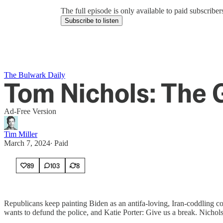
The full episode is only available to paid subscrib
Subscribe to listen
The Bulwark Daily
Tom Nichols: The 
Ad-Free Version
Tim Miller
March 7, 2024
∙ Paid
89
103
8
Republicans keep painting Biden as an antifa-loving, Iran-coddling c
wants to defund the police, and Katie Porter: Give us a break. Nichols