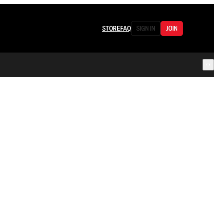
STORE
FAQ
SIGN IN
JOIN