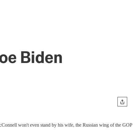
Joe Biden
McConnell won't even stand by his wife, the Russian wing of the GOP