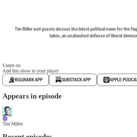
Tim Miller and guests discuss the latest political news for the 
takes, an unabashed defense of liberal democr
Listen on
Add this show to your player
BULWARK APP
SUBSTACK APP
APPLE PODCA
Appears in episode
Tim Miller
Recent episodes