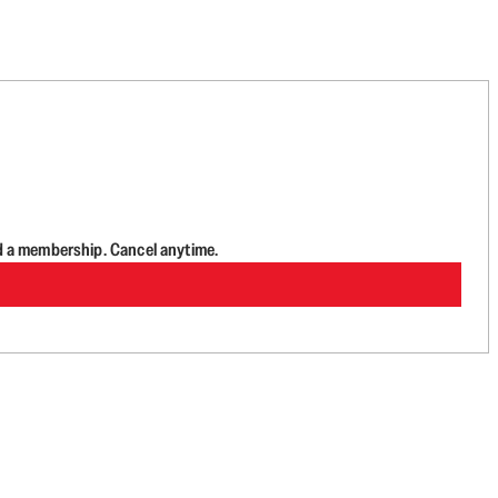
d a membership. Cancel anytime.