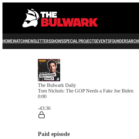
HOME
WATCH
NEWSLETTERS
SHOWS
SPECIAL PROJECTS
EVENTS
FOUNDERS
ARCH
The Bulwark Daily
Tom Nichols: The GOP Needs a Fake Joe Biden
0:00
Current time: 0:00 / Total time: -43:36
-43:36
Paid episode