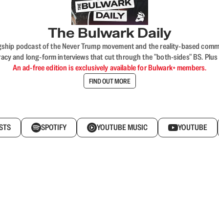
The Bulwark Daily
flagship podcast of the Never Trump movement and the reality-based commun
acy and long-form interviews that cut through the "both-sides" BS. Plus
An ad-free edition is exclusively available for Bulwark+ members.
FIND OUT MORE
STS
SPOTIFY
YOUTUBE MUSIC
YOUTUBE