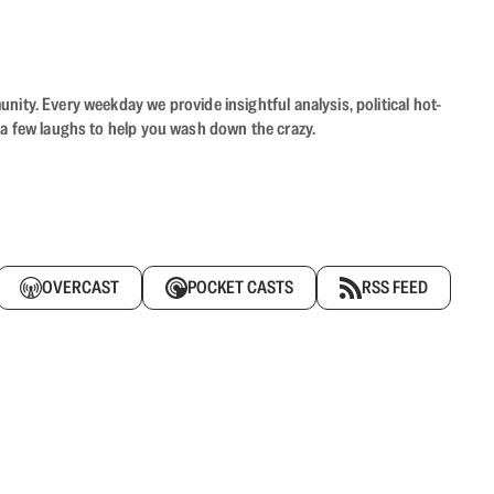
ity. Every weekday we provide insightful analysis, political hot-
 a few laughs to help you wash down the crazy.
OVERCAST
POCKET CASTS
RSS FEED