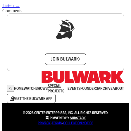
Listen →
Comments
Sign up to get a FREE daily dose of sanity in
your inbox.
JOIN BULWARK+
SPECIAL
HOME
WATCH
SHOWS
EVENTS
FOUNDERS
ARCHIVE
ABOUT
PROJECTS
GET THE BULWARK APP
© 2026 CENTER ENTERPRISES, INC. ALL RIGHTS RESERVED.
POWERED BY
SUBSTACK
.
PRIVACY
∙
TERMS
∙
COLLECTION NOTICE