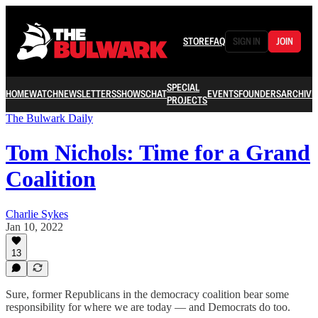
STORE
FAQ
SIGN IN
JOIN
SPECIAL
HOME
WATCH
NEWSLETTERS
SHOWS
CHAT
EVENTS
FOUNDERS
ARCHIVE
PROJECTS
The Bulwark Daily
Tom Nichols: Time for a Grand
Coalition
Charlie Sykes
Jan 10, 2022
13
Sure, former Republicans in the democracy coalition bear some
responsibility for where we are today — and Democrats do too.