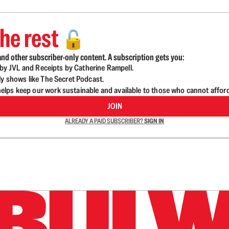
he rest
🔓
nd other subscriber-only content. A subscription gets you:
d by JVL and Receipts by Catherine Rampell.
ly shows like The Secret Podcast.
lps keep our work sustainable and available to those who cannot affor
JOIN
ALREADY A PAID SUBSCRIBER?
SIGN IN
n up to get a FREE daily dose of sanity in your in