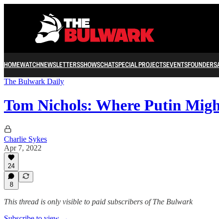
HOME
WATCH
NEWSLETTERS
SHOWS
CHAT
SPECIAL PROJECTS
EVENTS
FOUNDERS
The Bulwark Daily
Tom Nichols: Where Putin Migh
Charlie Sykes
Apr 7, 2022
24
8
This thread is only visible to paid subscribers of The Bulwark
Subscribe to view →