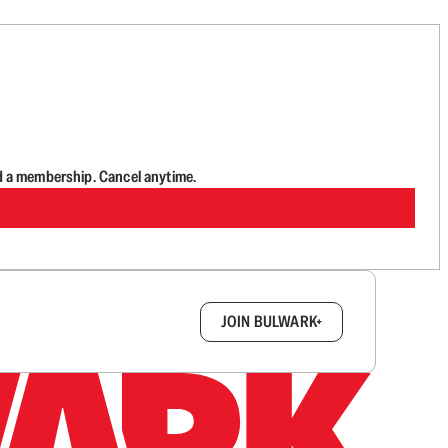
d a membership. Cancel anytime.
box.
JOIN BULWARK+