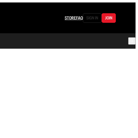
STORE
FAQ
SIGN IN
JOIN