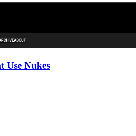
ARCHIVE
ABOUT
t Use Nukes