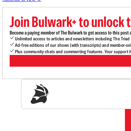
Join Bulwark+ to unlock t
Become a paying member of The Bulwark to get access to this post a
Unlimited access to articles and newsletters including The Tria
Ad-free editions of our shows (with transcripts) and member-on
Plus community chats and commenting features. Your support he
Sig