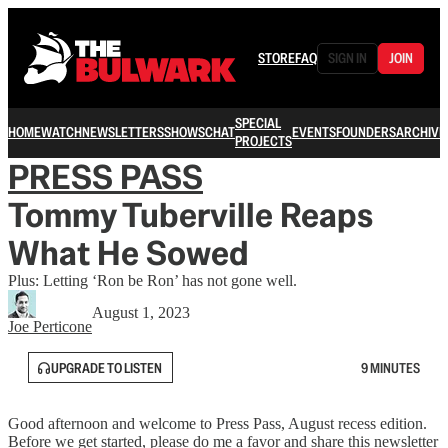
STORE
FAQ
SIGN IN
JOIN
SPECIAL
HOME
WATCH
NEWSLETTERS
SHOWS
CHAT
EVENTS
FOUNDERS
ARCHIVE
PROJECTS
PRESS PASS
Tommy Tuberville Reaps
What He Sowed
Plus: Letting ‘Ron be Ron’ has not gone well.
August 1, 2023
Joe Perticone
UPGRADE TO LISTEN
9 MINUTES
Good afternoon and welcome to Press Pass, August recess edition.
Before we get started, please do me a favor and share this newsletter