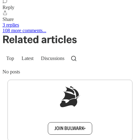
Reply
Share
3 replies
108 more comments...
Related articles
Top
Latest
Discussions
No posts
Sign up to get a FREE daily dose of sanity in
your inbox.
JOIN BULWARK+