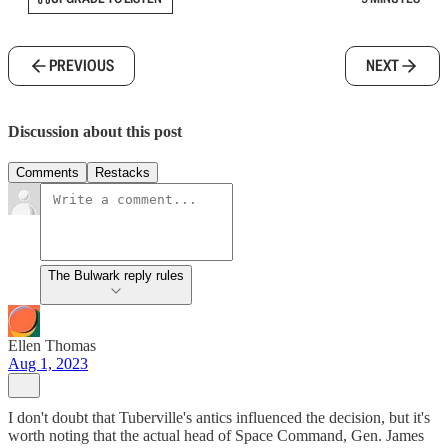
PREVIOUS
NEXT
Discussion about this post
Comments
Restacks
The Bulwark reply rules
Ellen Thomas
Aug 1, 2023
I don't doubt that Tuberville's antics influenced the decision, but it's
worth noting that the actual head of Space Command, Gen. James