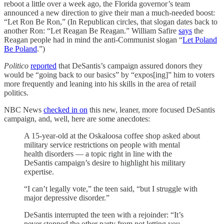
reboot a little over a week ago, the Florida governor’s team
announced a new direction to give their man a much-needed boost:
“Let Ron Be Ron,” (In Republican circles, that slogan dates back to
another Ron: “Let Reagan Be Reagan.” William Safire
says
the
Reagan people had in mind the anti-Communist slogan “
Let Poland
Be Poland
.”)
Politico
reported
that DeSantis’s campaign assured donors they
would be “going back to our basics” by “expos[ing]” him to voters
more frequently and leaning into his skills in the area of retail
politics.
NBC News
checked in on
this new, leaner, more focused DeSantis
campaign, and, well, here are some anecdotes:
A 15-year-old at the Oskaloosa coffee shop asked about
military service restrictions on people with mental
health disorders — a topic right in line with the
DeSantis campaign’s desire to highlight his military
expertise.
“I can’t legally vote,” the teen said, “but I struggle with
major depressive disorder.”
DeSantis interrupted the teen with a rejoinder: “It’s
never stopped the other party from not letting you