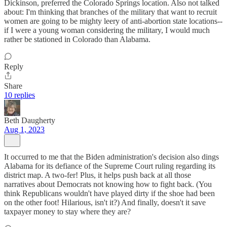
Dickinson, preferred the Colorado Springs location. Also not talked
about: I'm thinking that branches of the military that want to recruit
women are going to be mighty leery of anti-abortion state locations--
if I were a young woman considering the military, I would much
rather be stationed in Colorado than Alabama.
Reply
Share
10 replies
Beth Daugherty
Aug 1, 2023
It occurred to me that the Biden administration's decision also dings
Alabama for its defiance of the Supreme Court ruling regarding its
district map. A two-fer! Plus, it helps push back at all those
narratives about Democrats not knowing how to fight back. (You
think Republicans wouldn't have played dirty if the shoe had been
on the other foot! Hilarious, isn't it?) And finally, doesn't it save
taxpayer money to stay where they are?