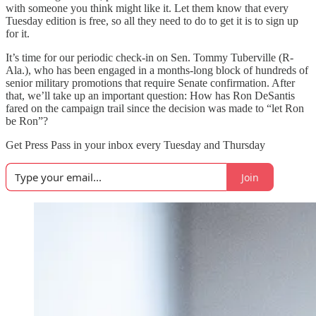
with someone you think might like it. Let them know that every
Tuesday edition is free, so all they need to do to get it is to sign up
for it.
It’s time for our periodic check-in on Sen. Tommy Tuberville (R-
Ala.), who has been engaged in a months-long block of hundreds of
senior military promotions that require Senate confirmation. After
that, we’ll take up an important question: How has Ron DeSantis
fared on the campaign trail since the decision was made to “let Ron
be Ron”?
Get Press Pass in your inbox every Tuesday and Thursday
Join