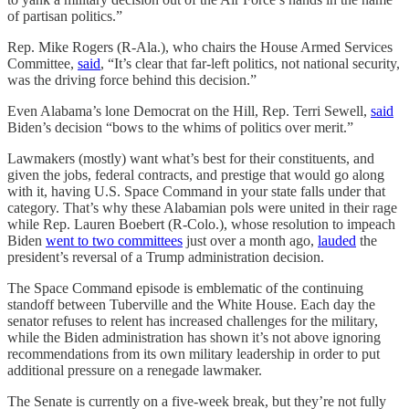
of partisan politics.”
Rep. Mike Rogers (R-Ala.), who chairs the House Armed Services
Committee,
said
, “It’s clear that far-left politics, not national security,
was the driving force behind this decision.”
Even Alabama’s lone Democrat on the Hill, Rep. Terri Sewell,
said
Biden’s decision “bows to the whims of politics over merit.”
Lawmakers (mostly) want what’s best for their constituents, and
given the jobs, federal contracts, and prestige that would go along
with it, having U.S. Space Command in your state falls under that
category. That’s why these Alabamian pols were united in their rage
while Rep. Lauren Boebert (R-Colo.), whose resolution to impeach
Biden
went to two committees
just over a month ago,
lauded
the
president’s reversal of a Trump administration decision.
The Space Command episode is emblematic of the continuing
standoff between Tuberville and the White House. Each day the
senator refuses to relent has increased challenges for the military,
while the Biden administration has shown it’s not above ignoring
recommendations from its own military leadership in order to put
additional pressure on a renegade lawmaker.
The Senate is currently on a five-week break, but they’re not fully