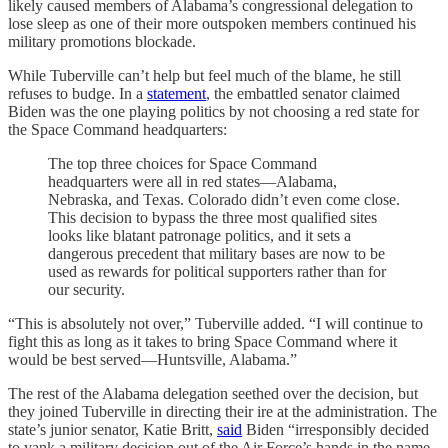
likely caused members of Alabama’s congressional delegation to
lose sleep as one of their more outspoken members continued his
military promotions blockade.
While Tuberville can’t help but feel much of the blame, he still
refuses to budge. In a
statement
, the embattled senator claimed
Biden was the one playing politics by not choosing a red state for
the Space Command headquarters:
The top three choices for Space Command
headquarters were all in red states—Alabama,
Nebraska, and Texas. Colorado didn’t even come close.
This decision to bypass the three most qualified sites
looks like blatant patronage politics, and it sets a
dangerous precedent that military bases are now to be
used as rewards for political supporters rather than for
our security.
“This is absolutely not over,” Tuberville added. “I will continue to
fight this as long as it takes to bring Space Command where it
would be best served—Huntsville, Alabama.”
The rest of the Alabama delegation seethed over the decision, but
they joined Tuberville in directing their ire at the administration. The
state’s junior senator, Katie Britt,
said
Biden “irresponsibly decided
to yank a military decision out of the Air Force’s hands in the name