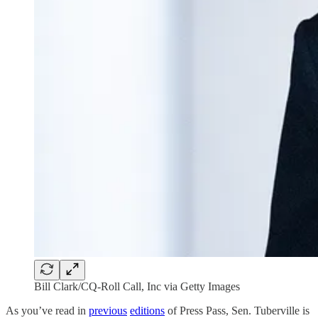
Bill Clark/CQ-Roll Call, Inc via Getty Images
As you’ve read in
previous
editions
of Press Pass, Sen. Tuberville is