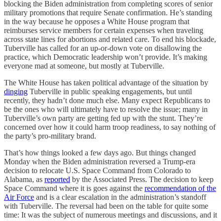
blocking the Biden administration from completing scores of senior
military promotions that require Senate confirmation. He’s standing
in the way because he opposes a White House program that
reimburses service members for certain expenses when traveling
across state lines for abortions and related care. To end his blockade,
Tuberville has called for an up-or-down vote on disallowing the
practice, which Democratic leadership won’t provide. It’s making
everyone mad at someone, but mostly at Tuberville.
The White House has taken political advantage of the situation by
dinging
Tuberville in public speaking engagements, but until
recently, they hadn’t done much else. Many expect Republicans to
be the ones who will ultimately have to resolve the issue; many in
Tuberville’s own party are getting fed up with the stunt. They’re
concerned over how it could harm troop readiness, to say nothing of
the party’s pro-military brand.
That’s how things looked a few days ago. But things changed
Monday when the Biden administration reversed a Trump-era
decision to relocate U.S. Space Command from Colorado to
Alabama, as
reported
by the Associated Press. The decision to keep
Space Command where it is goes against the
recommendation of the
Air Force
and is a clear escalation in the administration’s standoff
with Tuberville. The reversal had been on the table for quite some
time: It was the subject of numerous meetings and discussions, and it