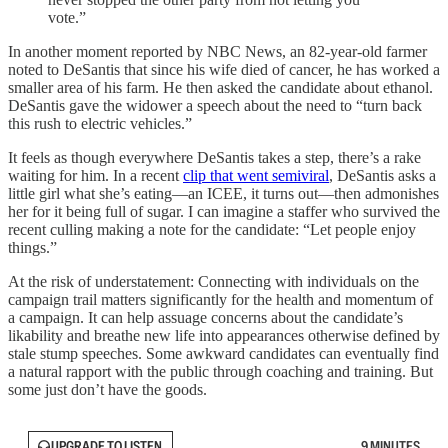
vote.”
In another moment reported by NBC News, an 82-year-old farmer
noted to DeSantis that since his wife died of cancer, he has worked a
smaller area of his farm. He then asked the candidate about ethanol.
DeSantis gave the widower a speech about the need to “turn back
this rush to electric vehicles.”
It feels as though everywhere DeSantis takes a step, there’s a rake
waiting for him. In a recent
clip that went semiviral
, DeSantis asks a
little girl what she’s eating—an ICEE, it turns out—then admonishes
her for it being full of sugar. I can imagine a staffer who survived the
recent culling making a note for the candidate: “Let people enjoy
things.”
At the risk of understatement: Connecting with individuals on the
campaign trail matters significantly for the health and momentum of
a campaign. It can help assuage concerns about the candidate’s
likability and breathe new life into appearances otherwise defined by
stale stump speeches. Some awkward candidates can eventually find
a natural rapport with the public through coaching and training. But
some just don’t have the goods.
UPGRADE TO LISTEN
9 MINUTES