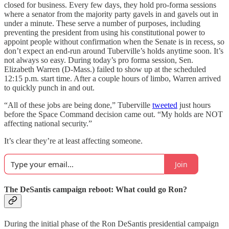
closed for business. Every few days, they hold pro-forma sessions
where a senator from the majority party gavels in and gavels out in
under a minute. These serve a number of purposes, including
preventing the president from using his constitutional power to
appoint people without confirmation when the Senate is in recess, so
don’t expect an end-run around Tuberville’s holds anytime soon. It’s
not always so easy. During today’s pro forma session, Sen.
Elizabeth Warren (D-Mass.) failed to show up at the scheduled
12:15 p.m. start time. After a couple hours of limbo, Warren arrived
to quickly punch in and out.
“All of these jobs are being done,” Tuberville
tweeted
just hours
before the Space Command decision came out. “My holds are NOT
affecting national security.”
It’s clear they’re at least affecting someone.
Join
The DeSantis campaign reboot: What could go Ron?
During the initial phase of the Ron DeSantis presidential campaign