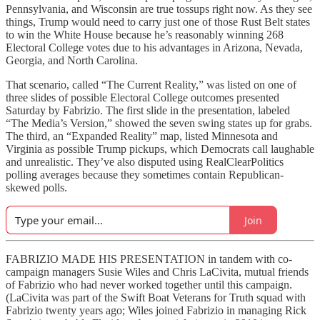
Pennsylvania, and Wisconsin are true tossups right now. As they see
things, Trump would need to carry just one of those Rust Belt states
to win the White House because he’s reasonably winning 268
Electoral College votes due to his advantages in Arizona, Nevada,
Georgia, and North Carolina.
That scenario, called “The Current Reality,” was listed on one of
three slides of possible Electoral College outcomes presented
Saturday by Fabrizio. The first slide in the presentation, labeled
“The Media’s Version,” showed the seven swing states up for grabs.
The third, an “Expanded Reality” map, listed Minnesota and
Virginia as possible Trump pickups, which Democrats call laughable
and unrealistic. They’ve also disputed using RealClearPolitics
polling averages because they sometimes contain Republican-
skewed polls.
Join
FABRIZIO MADE HIS PRESENTATION in tandem with co-
campaign managers Susie Wiles and Chris LaCivita, mutual friends
of Fabrizio who had never worked together until this campaign.
(LaCivita was part of the Swift Boat Veterans for Truth squad with
Fabrizio twenty years ago; Wiles joined Fabrizio in managing Rick