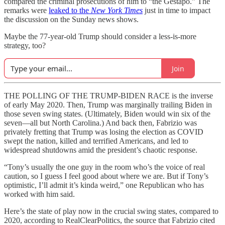
compared the criminal prosecutions of him to “the Gestapo.” The
remarks were
leaked to the
New York Times
just in time to impact
the discussion on the Sunday news shows.
Maybe the 77-year-old Trump should consider a less-is-more
strategy, too?
Join
THE POLLING OF THE TRUMP-BIDEN RACE is the inverse
of early May 2020. Then, Trump was marginally trailing Biden in
those seven swing states. (Ultimately, Biden would win six of the
seven—all but North Carolina.) And back then, Fabrizio was
privately fretting that Trump was losing the election as COVID
swept the nation, killed and terrified Americans, and led to
widespread shutdowns amid the president’s chaotic response.
“Tony’s usually the one guy in the room who’s the voice of real
caution, so I guess I feel good about where we are. But if Tony’s
optimistic, I’ll admit it’s kinda weird,” one Republican who has
worked with him said.
Here’s the state of play now in the crucial swing states, compared to
2020, according to RealClearPolitics, the source that Fabrizio cited