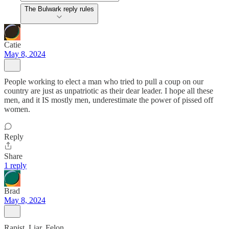
The Bulwark reply rules
Catie
May 8, 2024
People working to elect a man who tried to pull a coup on our
country are just as unpatriotic as their dear leader. I hope all these
men, and it IS mostly men, underestimate the power of pissed off
women.
Reply
Share
1 reply
Brad
May 8, 2024
Rapist. Liar. Felon.