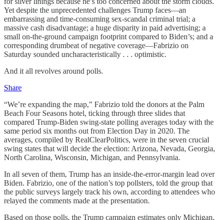
for silver linings because he’s too concerned about the storm clouds.
Yet despite the unprecedented challenges Trump faces—an
embarrassing and time-consuming sex-scandal criminal trial; a
massive cash disadvantage; a huge disparity in paid advertising; a
small on-the-ground campaign footprint compared to Biden’s; and a
corresponding drumbeat of negative coverage—Fabrizio on
Saturday sounded uncharacteristically . . . optimistic.
And it all revolves around polls.
Share
“We’re expanding the map,” Fabrizio told the donors at the Palm
Beach Four Seasons hotel, ticking through three slides that
compared Trump-Biden swing-state polling averages today with the
same period six months out from Election Day in 2020. The
averages, compiled by RealClearPolitics, were in the seven crucial
swing states that will decide the election: Arizona, Nevada, Georgia,
North Carolina, Wisconsin, Michigan, and Pennsylvania.
In all seven of them, Trump has an inside-the-error-margin lead over
Biden. Fabrizio, one of the nation’s top pollsters, told the group that
the public surveys largely track his own, according to attendees who
relayed the comments made at the presentation.
Based on those polls, the Trump campaign estimates only Michigan,