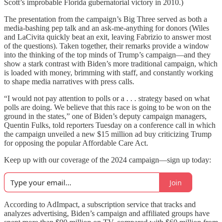
Scott’s improbable Florida gubernatorial victory in 2010.)
The presentation from the campaign’s Big Three served as both a
media-bashing pep talk and an ask-me-anything for donors (Wiles
and LaCivita quickly beat an exit, leaving Fabrizio to answer most
of the questions). Taken together, their remarks provide a window
into the thinking of the top minds of Trump’s campaign—and they
show a stark contrast with Biden’s more traditional campaign, which
is loaded with money, brimming with staff, and constantly working
to shape media narratives with press calls.
“I would not pay attention to polls or a . . . strategy based on what
polls are doing. We believe that this race is going to be won on the
ground in the states,” one of Biden’s deputy campaign managers,
Quentin Fulks, told reporters Tuesday on a conference call in which
the campaign unveiled a new $15 million ad buy criticizing Trump
for opposing the popular Affordable Care Act.
Keep up with our coverage of the 2024 campaign—sign up today:
Join
According to AdImpact, a subscription service that tracks and
analyzes advertising, Biden’s campaign and affiliated groups have