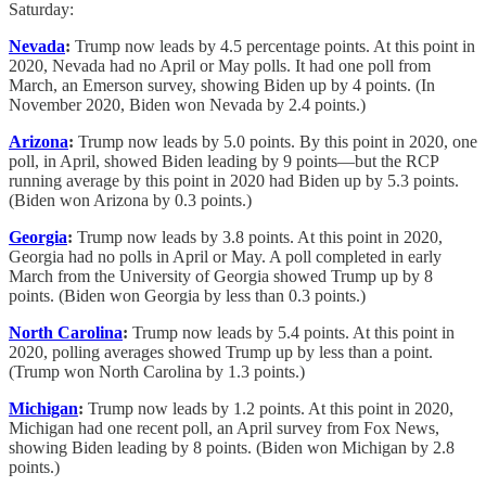
Saturday:
Nevada
:
Trump now leads by 4.5 percentage points. At this point in
2020, Nevada had no April or May polls. It had one poll from
March, an Emerson survey, showing Biden up by 4 points. (In
November 2020, Biden won Nevada by 2.4 points.)
Arizona
:
Trump now leads by 5.0 points. By this point in 2020, one
poll, in April, showed Biden leading by 9 points—but the RCP
running average by this point in 2020 had Biden up by 5.3 points.
(Biden won Arizona by 0.3 points.)
Georgia
:
Trump now leads by 3.8 points. At this point in 2020,
Georgia had no polls in April or May. A poll completed in early
March from the University of Georgia showed Trump up by 8
points. (Biden won Georgia by less than 0.3 points.)
North Carolina
:
Trump now leads by 5.4 points. At this point in
2020, polling averages showed Trump up by less than a point.
(Trump won North Carolina by 1.3 points.)
Michigan
:
Trump now leads by 1.2 points. At this point in 2020,
Michigan had one recent poll, an April survey from Fox News,
showing Biden leading by 8 points. (Biden won Michigan by 2.8
points.)