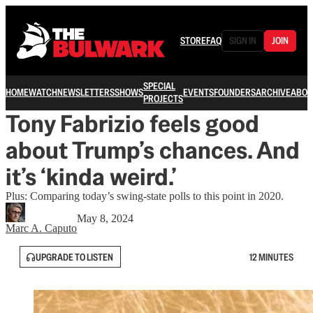
STORE
FAQ
SIGN IN
JOIN
SPECIAL
HOME
WATCH
NEWSLETTERS
SHOWS
EVENTS
FOUNDERS
ARCHIVE
ABOU
PROJECTS
Tony Fabrizio feels good
about Trump’s chances. And
it’s ‘kinda weird.’
Plus: Comparing today’s swing-state polls to this point in 2020.
May 8, 2024
Marc A. Caputo
UPGRADE TO LISTEN
12 MINUTES