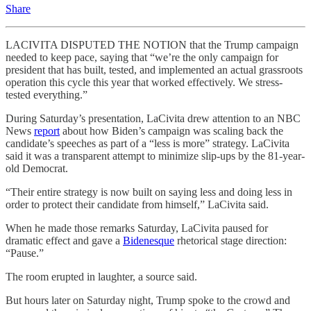
Share
LACIVITA DISPUTED THE NOTION that the Trump campaign
needed to keep pace, saying that “we’re the only campaign for
president that has built, tested, and implemented an actual grassroots
operation this cycle this year that worked effectively. We stress-
tested everything.”
During Saturday’s presentation, LaCivita drew attention to an NBC
News
report
about how Biden’s campaign was scaling back the
candidate’s speeches as part of a “less is more” strategy. LaCivita
said it was a transparent attempt to minimize slip-ups by the 81-year-
old Democrat.
“Their entire strategy is now built on saying less and doing less in
order to protect their candidate from himself,” LaCivita said.
When he made those remarks Saturday, LaCivita paused for
dramatic effect and gave a
Bidenesque
rhetorical stage direction:
“Pause.”
The room erupted in laughter, a source said.
But hours later on Saturday night, Trump spoke to the crowd and