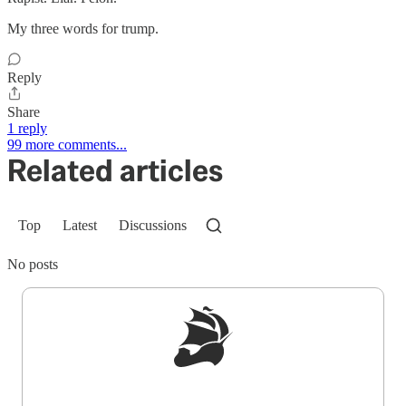
My three words for trump.
Reply
Share
1 reply
99 more comments...
Related articles
Top
Latest
Discussions
No posts
Sign up to get a FREE daily dose of sanity in
your inbox.