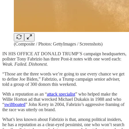
(Composite / Photos: GettyImages / Screenshots)
IN HIS OFFICE AT DONALD TRUMP’S campaign headquarters,
pollster Tony Fabrizio has three Post-it notes with one word each:
Weak. Failed. Dishonest.
“Those are the three words we’re going to use every chance we get
to define Joe Biden,” Fabrizio, a Trump campaign senior adviser,
told a group of 300 donors this weekend.
With a reputation as an “
attack specialist
” who helped make the
Willie Horton ad that wrecked Michael Dukakis in 1988 and who
“
swiftboated
” John Kerry in 2004, Fabrizio’s aggressive framing of
the race was utterly on brand.
What’s less known about Fabrizio is that, among political insiders,
he has a reputation as a clear-eyed pessimist, one who won’t search