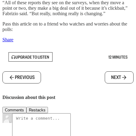
“All of these reports they see on the surveys, when they move a
point or two, they make a big deal out of it because it’s clickbait,”
Fabrizio said. “But really, nothing really is changing.”
Pass this article on to a friend who watches and worries about the
polls:
Share
UPGRADE TO LISTEN
12 MINUTES
PREVIOUS
NEXT
Discussion about this post
Comments
Restacks