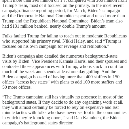
spent more than $90 million on TV, compared with $60 million from
Trump’s team, most of it focused on the primary. In the most recent
campaign-finance reporting period, for March, Biden’s campaign
and the Democratic National Committee spent and raised more than
Trump and the Republican National Committee. Biden’s team also
had $131 million banked, nearly double Trump’s amount.
Fulks faulted Trump for failing to reach out to moderate Republicans
who supported his primary rival, Nikki Haley, and said “Trump is
focused on his own campaign for revenge and retribution.”
Biden’s campaign also detailed the numerous battleground-state
visits by Biden, Vice President Kamala Harris, and their spouses and
contrasted those appearances with Trump, who is stuck in court for
much of the week and spends at least one day golfing. And the
Biden campaign boasted of having more than 400 staffers in 150
offices “across key states” with plans to add 100 more staffers and
50 more offices.
“The Trump campaign still has virtually no presence in most of the
battleground states. If they decide to do any organizing work at all,
they will almost certainly be forced to rely on expensive and last-
minute tactics with folks who have never set foot in the communities
in which they’re knocking doors,” said Dan Kanninen, the Biden
campaign’s battleground states director.