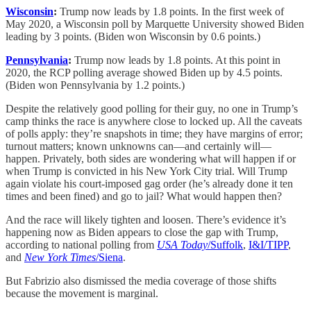
Wisconsin
:
Trump now leads by 1.8 points. In the first week of
May 2020, a Wisconsin poll by Marquette University showed Biden
leading by 3 points. (Biden won Wisconsin by 0.6 points.)
Pennsylvania
:
Trump now leads by 1.8 points. At this point in
2020, the RCP polling average showed Biden up by 4.5 points.
(Biden won Pennsylvania by 1.2 points.)
Despite the relatively good polling for their guy, no one in Trump’s
camp thinks the race is anywhere close to locked up. All the caveats
of polls apply: they’re snapshots in time; they have margins of error;
turnout matters; known unknowns can—and certainly will—
happen. Privately, both sides are wondering what will happen if or
when Trump is convicted in his New York City trial. Will Trump
again violate his court-imposed gag order (he’s already done it ten
times and been fined) and go to jail? What would happen then?
And the race will likely tighten and loosen. There’s evidence it’s
happening now as Biden appears to close the gap with Trump,
according to national polling from
USA Today
/Suffolk
,
I&I/TIPP
,
and
New York Times
/Siena
.
But Fabrizio also dismissed the media coverage of those shifts
because the movement is marginal.