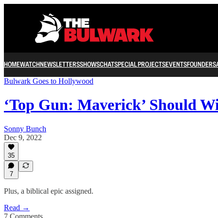
HOME
WATCH
NEWSLETTERS
SHOWS
CHAT
SPECIAL PROJECTS
EVENTS
FOUNDERS
Bulwark Goes to Hollywood
‘Top Gun: Maverick’ Should Wi
Sonny Bunch
Dec 9, 2022
35
7
Plus, a biblical epic assigned.
Read →
7 Comments