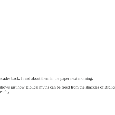
ades back. I read about them in the paper next morning.
hows just how Biblical myths can be freed from the shackles of Biblic
reachy.