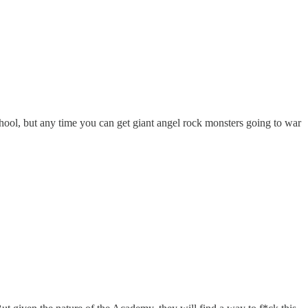
 school, but any time you can get giant angel rock monsters going to war