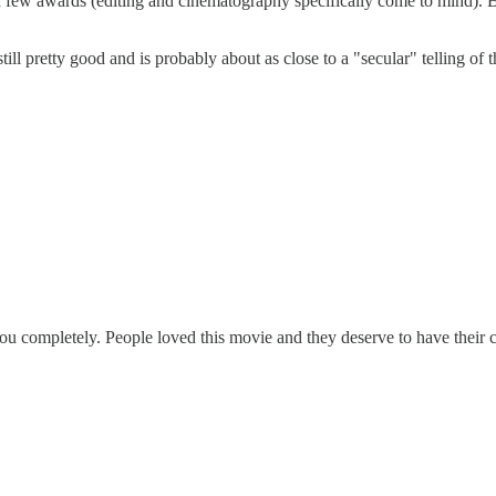
 a few awards (editing and cinematography specifically come to mind). B
ill pretty good and is probably about as close to a "secular" telling of th
ou completely. People loved this movie and they deserve to have their c