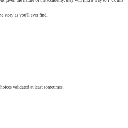
ut given the nature of the Academy, they will find a way to f*ck this
e story as you'll ever find.
hoices validated at least sometimes.