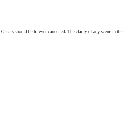
Oscars should be forever cancelled. The clarity of any scene in the