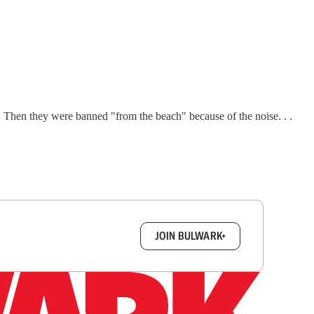
. Then they were banned "from the beach" because of the noise. . .
box.
JOIN BULWARK+