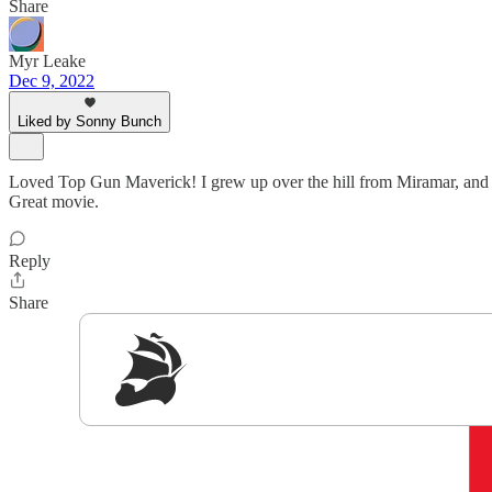
Share
Myr Leake
Dec 9, 2022
Liked by Sonny Bunch
Loved Top Gun Maverick! I grew up over the hill from Miramar, and as 
Great movie.
Reply
Share
Sig