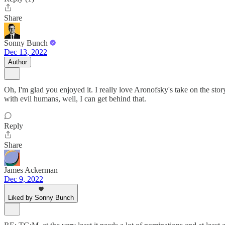
Share
Sonny Bunch
Dec 13, 2022
Author
Oh, I'm glad you enjoyed it. I really love Aronofsky's take on the stor
with evil humans, well, I can get behind that.
Reply
Share
James Ackerman
Dec 9, 2022
Liked by Sonny Bunch