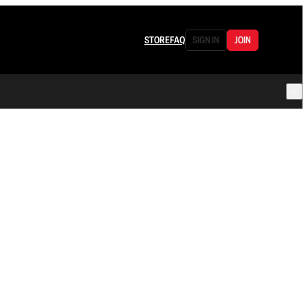
STORE
FAQ
SIGN IN
JOIN