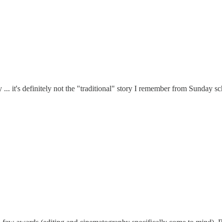
y ... it's definitely not the "traditional" story I remember from Sunday