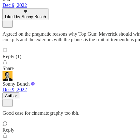
Dec 9, 2022
Liked by Sonny Bunch
Agreed on the pragmatic reasons why Top Gun: Maverick should win. Als
cockpits and the exteriors with the planes is the fruit of tremendous 
Reply (1)
Share
Sonny Bunch
Dec 9, 2022
Author
Good case for cinematography too tbh.
Reply