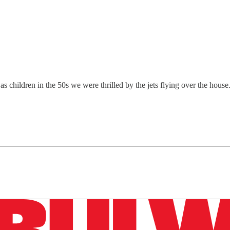
children in the 50s we were thrilled by the jets flying over the house
n up to get a FREE daily dose of sanity in your in