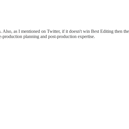
o, as I mentioned on Twitter, if it doesn't win Best Editing then the 
pre-production planning and post-production expertise.