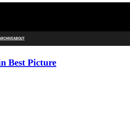
ARCHIVE
ABOUT
n Best Picture