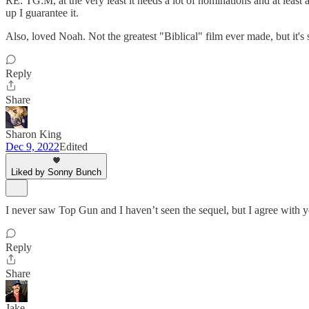
RE: TG:M, at the very least it needs a lot of nominations and at least
up I guarantee it.
Also, loved Noah. Not the greatest "Biblical" film ever made, but it's st
Reply
Share
Sharon King
Dec 9, 2022
Edited
Liked by Sonny Bunch
I never saw Top Gun and I haven’t seen the sequel, but I agree with y
Reply
Share
Jake