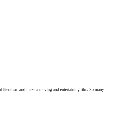
al literalism and make a moving and entertaining film. So many