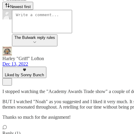
Newest first
The Bulwark reply rules
Harley "Griff" Lofton
Dec 13, 2022
Liked by Sonny Bunch
I stopped watching the "Academy Awards Trade show" a couple of dec
BUT I watched "Noah" as you suggested and I liked it very much. It s
themes resonated throughout. A retelling for our time without being p
Thanks so much for the assignment!
Reply (1)