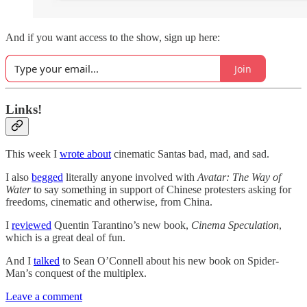
And if you want access to the show, sign up here:
Join
Links!
This week I
wrote about
cinematic Santas bad, mad, and sad.
I also
begged
literally anyone involved with
Avatar: The Way of
Water
to say something in support of Chinese protesters asking for
freedoms, cinematic and otherwise, from China.
I
reviewed
Quentin Tarantino’s new book,
Cinema Speculation
,
which is a great deal of fun.
And I
talked
to Sean O’Connell about his new book on Spider-
Man’s conquest of the multiplex.
Leave a comment