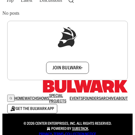
Top
Latest
Discussions
No posts
Sign up to get a FREE daily dose of sanity in
your inbox.
JOIN BULWARK+
SPECIAL
HOME
WATCH
SHOWS
EVENTS
FOUNDERS
ARCHIVE
ABOUT
PROJECTS
GET THE BULWARK APP
© 2026 CENTER ENTERPRISES, INC. ALL RIGHTS RESERVED.
POWERED BY
SUBSTACK
.
PRIVACY
∙
TERMS
∙
COLLECTION NOTICE