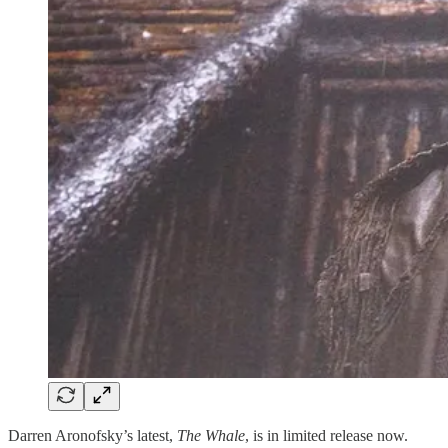
Darren Aronofsky’s latest,
The Whale
, is in limited release now.