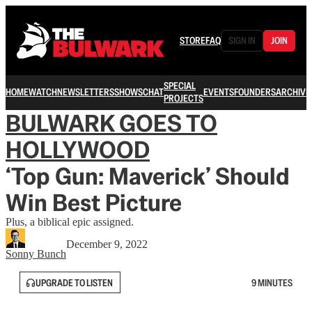
STORE
FAQ
SIGN IN
JOIN
SPECIAL
HOME
WATCH
NEWSLETTERS
SHOWS
CHAT
EVENTS
FOUNDERS
ARCHIVE
PROJECTS
BULWARK GOES TO
HOLLYWOOD
‘Top Gun: Maverick’ Should
Win Best Picture
Plus, a biblical epic assigned.
December 9, 2022
Sonny Bunch
UPGRADE TO LISTEN
9 MINUTES