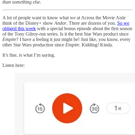
than something else.
A lot of people want to know what we at Across the Movie Aisle
think of the Disney+ show
Andor
. There are dozens of you.
So we
obliged this week
with a special bonus episode about the first season
of the Tony Gilroy-run series. Is it the best Star Wars product since
Empire
? I have a feeling it just might be! Just like, you know, every
other Star Wars production since
Empire
. Kidding! Kinda.
It’s fine, is what I’m saying.
Listen here: