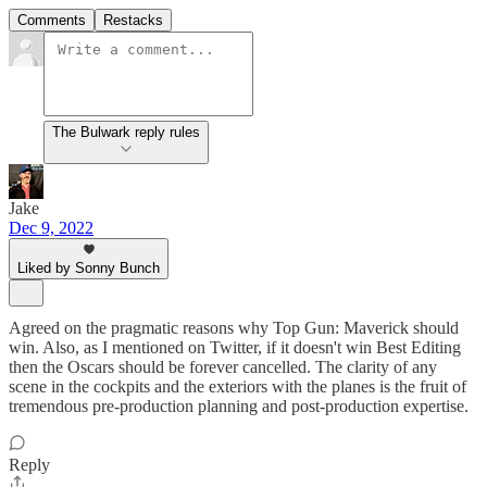
Comments
Restacks
The Bulwark reply rules
Jake
Dec 9, 2022
Liked by Sonny Bunch
Agreed on the pragmatic reasons why Top Gun: Maverick should
win. Also, as I mentioned on Twitter, if it doesn't win Best Editing
then the Oscars should be forever cancelled. The clarity of any
scene in the cockpits and the exteriors with the planes is the fruit of
tremendous pre-production planning and post-production expertise.
Reply