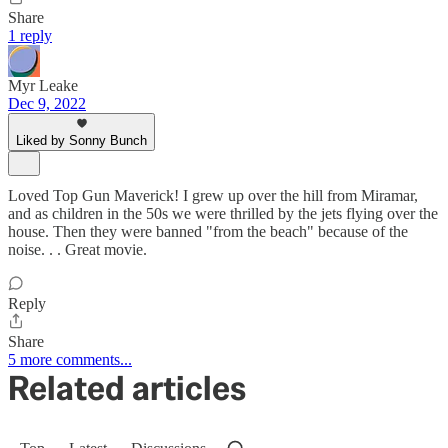
Share
1 reply
Myr Leake
Dec 9, 2022
Liked by Sonny Bunch
Loved Top Gun Maverick! I grew up over the hill from Miramar,
and as children in the 50s we were thrilled by the jets flying over the
house. Then they were banned "from the beach" because of the
noise. . . Great movie.
Reply
Share
5 more comments...
Related articles