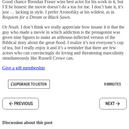
Good chance Brendan Fraser wins best actor for his work in it, but
I’ll be honest: the movie doesn’t do a ton for me. I don’t hate it, it’s
just … lacking in style. I prefer Aronofsky at his wildest, as in
Requiem for a Dream
or
Black Sawn
.
Or
Noah.
I don’t think we really appreciate how insane it is that the
guy who made a movie in which addiction is the protagonist was
given nine figures to make an arthouse-inflected version of the
Biblical story about the great flood. I realize it’s not everyone’s cup
of tea, but I really enjoy it and it’s a reminder that there are few
actors who can convincingly do loving and threatening masculinity
simultaneously like Russell Crowe can.
Give a gift membership
UPGRADE TO LISTEN
9 MINUTES
PREVIOUS
NEXT
Discussion about this post