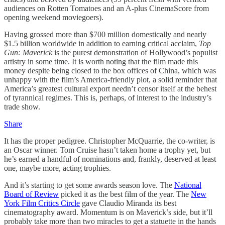
audiences on Rotten Tomatoes and an A-plus CinemaScore from
opening weekend moviegoers).
Having grossed more than $700 million domestically and nearly
$1.5 billion worldwide in addition to earning critical acclaim,
Top
Gun: Maverick
is the purest demonstration of Hollywood’s populist
artistry in some time. It is worth noting that the film made this
money despite being closed to the box offices of China, which was
unhappy with the film’s America-friendly plot, a solid reminder that
America’s greatest cultural export needn’t censor itself at the behest
of tyrannical regimes. This is, perhaps, of interest to the industry’s
trade show.
Share
It has the proper pedigree. Christopher McQuarrie, the co-writer, is
an Oscar winner. Tom Cruise hasn’t taken home a trophy yet, but
he’s earned a handful of nominations and, frankly, deserved at least
one, maybe more, acting trophies.
And it’s starting to get some awards season love. The
National
Board of Review
picked it as the best film of the year. The
New
York Film Critics Circle
gave Claudio Miranda its best
cinematography award. Momentum is on Maverick’s side, but it’ll
probably take more than two miracles to get a statuette in the hands