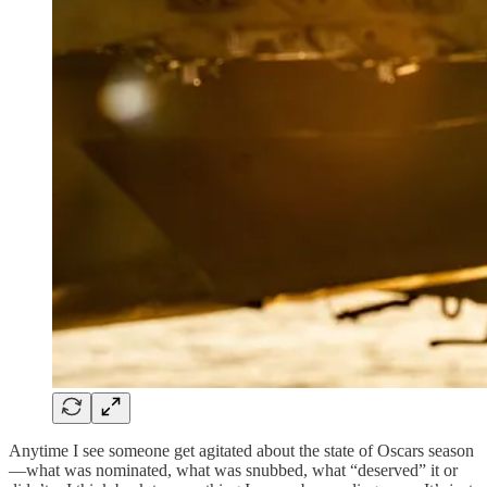
Anytime I see someone get agitated about the state of Oscars season
—what was nominated, what was snubbed, what “deserved” it or