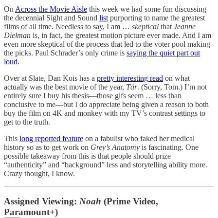
On
Across the Movie Aisle
this week we had some fun discussing
the decennial Sight and Sound
list
purporting to name the greatest
films of all time. Needless to say, I am …
skeptical
that
Jeanne
Dielman
is, in fact, the greatest motion picture ever made. And I am
even more skeptical of the process that led to the voter pool making
the picks. Paul Schrader’s only crime is
saying the quiet part out
loud
.
Over at Slate, Dan Kois has a
pretty interesting read
on what
actually was the best movie of the year,
Tár
. (Sorry, Tom.) I’m not
entirely sure I buy his thesis—those gifs seem … less than
conclusive to me—but I do appreciate being given a reason to both
buy the film on 4K and monkey with my TV’s contrast settings to
get to the truth.
This
long reported feature
on a fabulist who faked her medical
history so as to get work on
Grey’s Anatomy
is fascinating. One
possible takeaway from this is that people should prize
“authenticity” and “background” less and storytelling ability more.
Crazy thought, I know.
Assigned Viewing:
Noah
(Prime Video,
Paramount+)