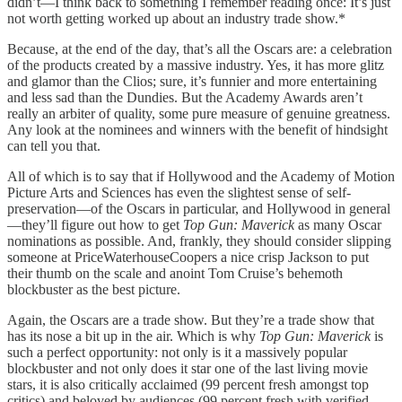
didn’t—I think back to something I remember reading once: It’s just
not worth getting worked up about an industry trade show.*
Because, at the end of the day, that’s all the Oscars are: a celebration
of the products created by a massive industry. Yes, it has more glitz
and glamor than the Clios; sure, it’s funnier and more entertaining
and less sad than the Dundies. But the Academy Awards aren’t
really an arbiter of quality, some pure measure of genuine greatness.
Any look at the nominees and winners with the benefit of hindsight
can tell you that.
All of which is to say that if Hollywood and the Academy of Motion
Picture Arts and Sciences has even the slightest sense of self-
preservation—of the Oscars in particular, and Hollywood in general
—they’ll figure out how to get
Top Gun: Maverick
as many Oscar
nominations as possible. And, frankly, they should consider slipping
someone at PriceWaterhouseCoopers a nice crisp Jackson to put
their thumb on the scale and anoint Tom Cruise’s behemoth
blockbuster as the best picture.
Again, the Oscars are a trade show. But they’re a trade show that
has its nose a bit up in the air. Which is why
Top Gun: Maverick
is
such a perfect opportunity: not only is it a massively popular
blockbuster and not only does it star one of the last living movie
stars, it is also critically acclaimed (99 percent fresh amongst top
critics) and beloved by audiences (99 percent fresh with verified