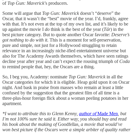
of
Top Gun: Maverick
’s producers.
Some will argue that
Top Gun: Maverick
doesn’t “deserve” the
Oscar, that it wasn’t the “best” movie of the year. I’d, frankly, agree
with that. It’s not even at the top of my own list, and it’s likely to be
up against the movie I
do
think is the best of the year (
Tár
) in the
best picture category. But to quote another Oscar favorite:
Deserve’s
got nothing to do with it
. This is a moment for self-preservation,
pure and simple, not just for a Hollywood struggling to retain
relevance in an increasingly niche-ified entertainment universe but
also for The Academy Awards themselves, which have seen ratings
decline year after year and can’t expect the rousing triumph of
Coda
to remind people that, hey, the Oscars are a thing.
So, I beg you, Academy: nominate
Top Gun: Maverick
in all the
Oscar categories for which it is eligible. Heap gold upon it on Oscar
night. And bask in praise from masses who remain at least a little
confused by the suggestion that the greatest film of all time is a
three-plus-hour foreign flick about a woman peeling potatoes in her
apartment.
*I want to attribute this to Glenn Kenny,
author of
Made Men
, but
I’m not 100% sure he said it. Either way, you should buy and read
his book about the making of
Goodfellas
, a movie that would’ve
won best picture if the Oscars were a simple arbiter of quality rather