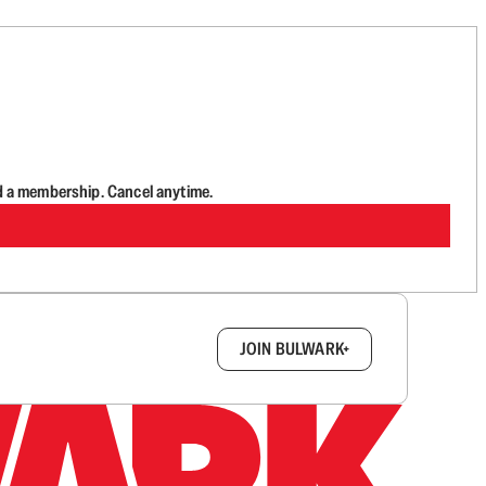
d a membership. Cancel anytime.
box.
JOIN BULWARK+