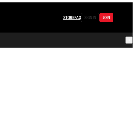
STORE
FAQ
SIGN IN
JOIN