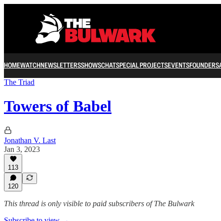
HOME
WATCH
NEWSLETTERS
SHOWS
CHAT
SPECIAL PROJECTS
EVENTS
FOUNDERS
The Triad
Towers of Babel
Jonathan V. Last
Jan 3, 2023
113
120
This thread is only visible to paid subscribers of The Bulwark
Subscribe to view →