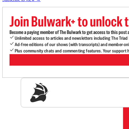
Join Bulwark+ to unlock t
Become a paying member of The Bulwark to get access to this post a
Unlimited access to articles and newsletters including The Tria
Ad-free editions of our shows (with transcripts) and member-on
Plus community chats and commenting features. Your support he
Sig