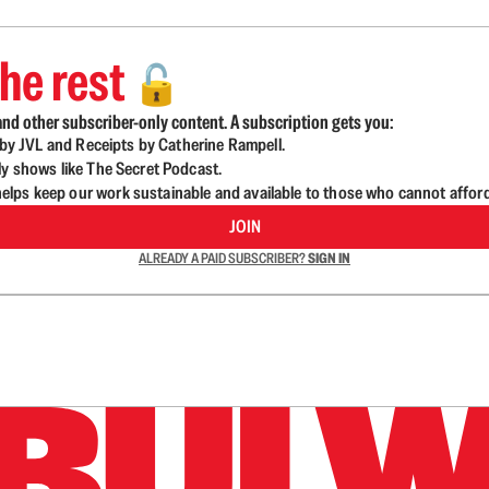
he rest
🔓
nd other subscriber-only content. A subscription gets you:
d by JVL and Receipts by Catherine Rampell.
ly shows like The Secret Podcast.
lps keep our work sustainable and available to those who cannot affor
JOIN
ALREADY A PAID SUBSCRIBER?
SIGN IN
n up to get a FREE daily dose of sanity in your in