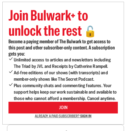
Join Bulwark+ to
unlock the rest
🔓
Become a paying member of The Bulwark to get access to
this post and other subscriber-only content. A subscription
gets you:
Unlimited access to articles and newsletters including
The Triad by JVL and Receipts by Catherine Rampell.
Ad-free editions of our shows (with transcripts) and
member-only shows like The Secret Podcast.
Plus community chats and commenting features. Your
support helps keep our work sustainable and available to
those who cannot afford a membership. Cancel anytime.
JOIN
ALREADY A PAID SUBSCRIBER?
SIGN IN