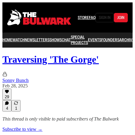
STORE
FAQ
SIGN IN
JOIN
SPECIAL
HOME
WATCH
NEWSLETTERS
SHOWS
CHAT
EVENTS
FOUNDERS
ARCHIVE
PROJECTS
Traversing 'The Gorge'
Sonny Bunch
Feb 28, 2025
29
4
1
This thread is only visible to paid subscribers of The Bulwark
Subscribe to view →