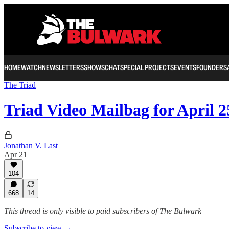
HOME
WATCH
NEWSLETTERS
SHOWS
CHAT
SPECIAL PROJECTS
EVENTS
FOUNDERS
The Triad
Triad Video Mailbag for April 2
Jonathan V. Last
Apr 21
104
668
14
This thread is only visible to paid subscribers of The Bulwark
Subscribe to view →