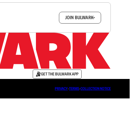
box.
JOIN BULWARK+
GET THE BULWARK APP
PRIVACY
∙
TERMS
∙
COLLECTION NOTICE