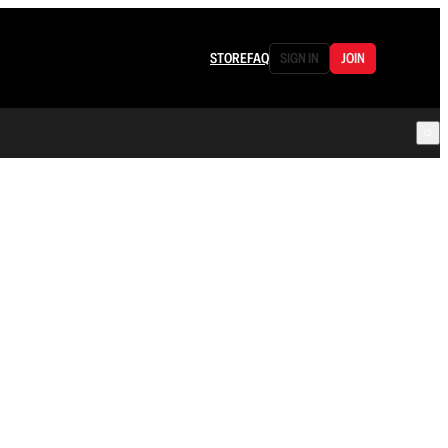
STORE
FAQ
SIGN IN
JOIN