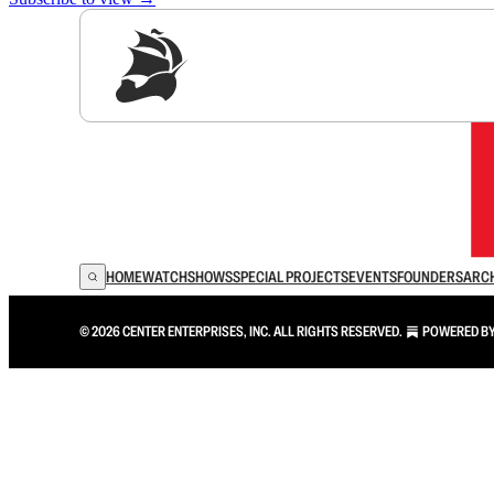
Sig
HOME
WATCH
SHOWS
SPECIAL PROJECTS
EVENTS
FOUNDERS
ARC
© 2026 CENTER ENTERPRISES, INC. ALL RIGHTS RESERVED.
POWERED B