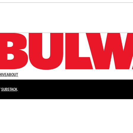
n up to get a FREE daily dose of sanity in your in
HIVE
ABOUT
Y
SUBSTACK
.