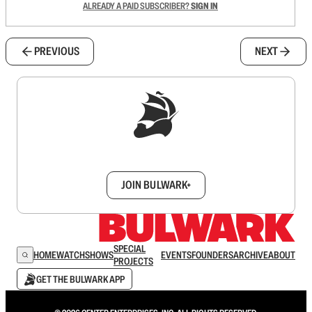
ALREADY A PAID SUBSCRIBER?
SIGN IN
PREVIOUS
NEXT
Sign up to get a FREE daily dose of sanity in
your inbox.
JOIN BULWARK+
SPECIAL
HOME
WATCH
SHOWS
EVENTS
FOUNDERS
ARCHIVE
ABOUT
PROJECTS
GET THE BULWARK APP