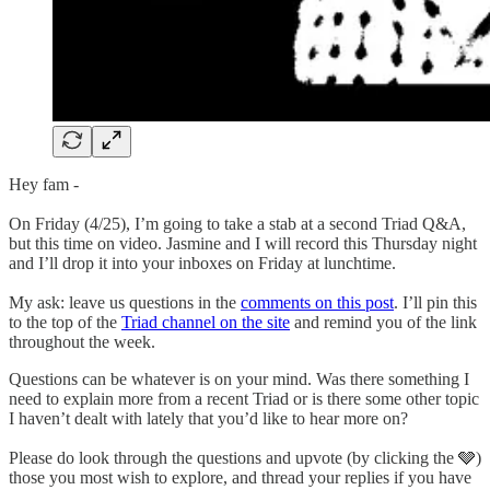
Hey fam -
On Friday (4/25), I’m going to take a stab at a second Triad Q&A,
but this time on video. Jasmine and I will record this Thursday night
and I’ll drop it into your inboxes on Friday at lunchtime.
My ask: leave us questions in the
comments on this post
. I’ll pin this
to the top of the
Triad channel on the site
and remind you of the link
throughout the week.
Questions can be whatever is on your mind. Was there something I
need to explain more from a recent Triad or is there some other topic
I haven’t dealt with lately that you’d like to hear more on?
Please do look through the questions and upvote (by clicking the 🩶)
those you most wish to explore, and thread your replies if you have