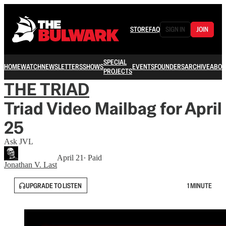
STORE
FAQ
SIGN IN
JOIN
SPECIAL
HOME
WATCH
NEWSLETTERS
SHOWS
EVENTS
FOUNDERS
ARCHIVE
ABOU
PROJECTS
THE TRIAD
Triad Video Mailbag for April
25
Ask JVL
April 21
∙ Paid
Jonathan V. Last
UPGRADE TO LISTEN
1 MINUTE