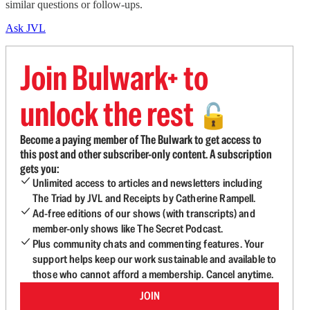
similar questions or follow-ups.
Ask JVL
Join Bulwark+ to
unlock the rest
🔓
Become a paying member of The Bulwark to get access to
this post and other subscriber-only content. A subscription
gets you:
Unlimited access to articles and newsletters including
The Triad by JVL and Receipts by Catherine Rampell.
Ad-free editions of our shows (with transcripts) and
member-only shows like The Secret Podcast.
Plus community chats and commenting features. Your
support helps keep our work sustainable and available to
those who cannot afford a membership. Cancel anytime.
JOIN