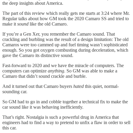
the deep insights about America.
The part of this review which really gets me starts at 3:24 where Mr.
Regular talks about how GM took the 2020 Camaro SS and tried to
make it
sound
like the old Camaro.
If you’re a Gen Xer, you remember the Camaro sound. That
crackling and burbling was the result of a design limitation: The old
Camaros were too cammed up and fuel timing wasn’t sophisticated
enough. So you got oxygen combusting during deceleration, which
gave the Camaro its distinctive sound.
Fast-forward to 2020 and we have the miracle of computers. The
computers can optimize
anything
. So GM was able to make a
Camaro that didn’t sound crackle and burble.
And it turned out that Camaro buyers
hated
this quiet, normal-
sounding car.
So GM had to go in and cobble together a technical fix to make the
car sound like it was behaving inefficiently.
That’s right. Nostalgia is such a powerful drug in America that
engineers had to find a way to pretend to unfix a flaw in order to sell
this car.