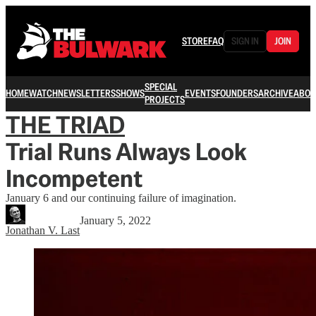
STORE
FAQ
SIGN IN
JOIN
SPECIAL
HOME
WATCH
NEWSLETTERS
SHOWS
EVENTS
FOUNDERS
ARCHIVE
ABOU
PROJECTS
THE TRIAD
Trial Runs Always Look
Incompetent
January 6 and our continuing failure of imagination.
January 5, 2022
Jonathan V. Last