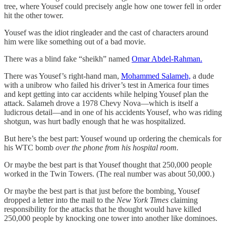
tree, where Yousef could precisely angle how one tower fell in order
hit the other tower.
Yousef was the idiot ringleader and the cast of characters around
him were like something out of a bad movie.
There was a blind fake “sheikh” named
Omar Abdel-Rahman.
There was Yousef’s right-hand man,
Mohammed Salameh,
a dude
with a unibrow who failed his driver’s test in America four times
and kept getting into car accidents while helping Yousef plan the
attack. Salameh drove a 1978 Chevy Nova—which is itself a
ludicrous detail—and in one of his accidents Yousef, who was riding
shotgun, was hurt badly enough that he was hospitalized.
But here’s the best part: Yousef wound up ordering the chemicals for
his WTC bomb
over the phone from his hospital room.
Or maybe the best part is that Yousef thought that 250,000 people
worked in the Twin Towers. (The real number was about 50,000.)
Or maybe the best part is that just before the bombing, Yousef
dropped a letter into the mail to the
New York Times
claiming
responsibility for the attacks that he thought would have killed
250,000 people by knocking one tower into another like dominoes.