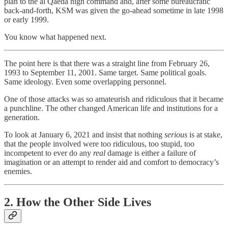
plan to the al Qaeda high command and, after some bureaucratic
back-and-forth, KSM was given the go-ahead sometime in late 1998
or early 1999.
You know what happened next.
The point here is that there was a straight line from February 26,
1993 to September 11, 2001. Same target. Same political goals.
Same ideology. Even some overlapping personnel.
One of those attacks was so amateurish and ridiculous that it became
a punchline. The other changed American life and institutions for a
generation.
To look at January 6, 2021 and insist that nothing
serious
is at stake,
that the people involved were too ridiculous, too stupid, too
incompetent to ever do any
real
damage is either a failure of
imagination or an attempt to render aid and comfort to democracy’s
enemies.
2. How the Other Side Lives