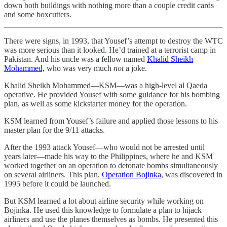
down both buildings with nothing more than a couple credit cards
and some boxcutters.
There were signs, in 1993, that Yousef’s attempt to destroy the WTC
was more serious than it looked. He’d trained at a terrorist camp in
Pakistan. And his uncle was a fellow named
Khalid Sheikh
Mohammed,
who was very much
not
a joke.
Khalid Sheikh Mohammed—KSM—was a high-level al Qaeda
operative. He provided Yousef with some guidance for his bombing
plan, as well as some kickstarter money for the operation.
KSM learned from Yousef’s failure and applied those lessons to his
master plan for the 9/11 attacks.
After the 1993 attack Yousef—who would not be arrested until
years later—made his way to the Philippines, where he and KSM
worked together on an operation to detonate bombs simultaneously
on several airliners. This plan,
Operation Bojinka
, was discovered in
1995 before it could be launched.
But KSM learned a lot about airline security while working on
Bojinka. He used this knowledge to formulate a plan to hijack
airliners and use the planes themselves as bombs. He presented this