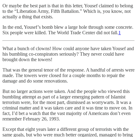
Or maybe the best part is that in this letter, Yousef claimed to belong
to the “Liberation Army, Fifth Battalion.” Which is, you know, not
actually a thing that exists.
In the end, Yousef’s bomb blew a large hole through some concrete.
Six people were killed. The World Trade Center did not fall.
1
What a bunch of clowns! How could anyone have taken Yousef and
his bumbling co-conspirators seriously? They never could have
brought down the towers!
That was the general tenor of the response. A handful of arrests were
made. The towers were closed for a couple months to repair the
damage and do some renovations.
But no larger actions were taken. And the people who viewed this
bumbling attempt as part of a larger emerging pattern of Islamist
terrorism were, for the most part, dismissed as worrywarts. It was a
criminal matter and it was taken care and it was time to move on. In
fact, I’d bet a watch that the vast majority of Americans don’t even
remember February 26, 1993.
Except that eight years later a different group of terrorists with the
same goals, but who were much better organized, managed to bring