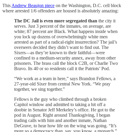
This
Andrew Beaujon piece
on the Washington, D.C. cell block
where arrested 1/6 offenders are housed is absolutely amazing:
The DC Jail is even more segregated than
the city it
serves. Just 3 percent of the inmates, on average, are
white; 87 percent are Black. What happens inside when
you lock up dozens of overwhelmingly white men
arrested as part of a radical-right insurrection? The jail’s
overseers decided they didn’t want to find out. The
Sixers—as they’re known to their faithful—were
confined to a medium-security annex, away from other
prisoners. The brass call the block C2B, or Charlie Two
Bravo. Its 40 or so residents call it the Patriots’ Pod.
“We work as a team in here,” says Brandon Fellows, a
27-year-old Sixer from central New York. “We pray
together, we sing together.”
Fellows is the guy who climbed through a broken
Capitol window and admitted to taking a hit off a
doobie in Senator Jeff Merkeley’s office. He got to the
pod in August. Right around Thanksgiving, I began
trading calls with him and another inmate, Nathan
DeGrave, to hear how life on the wing was going. “It’s
more so a democracy than, say, you know, a monarch,”