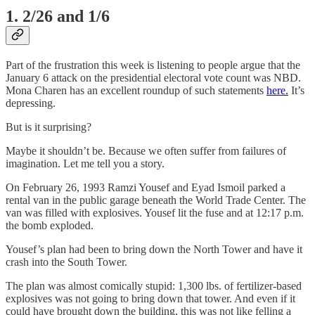
1. 2/26 and 1/6
Part of the frustration this week is listening to people argue that the
January 6 attack on the presidential electoral vote count was NBD.
Mona Charen has an excellent roundup of such statements
here.
It’s
depressing.
But is it surprising?
Maybe it shouldn’t be. Because we often suffer from failures of
imagination. Let me tell you a story.
On February 26, 1993 Ramzi Yousef and Eyad Ismoil parked a
rental van in the public garage beneath the World Trade Center. The
van was filled with explosives. Yousef lit the fuse and at 12:17 p.m.
the bomb exploded.
Yousef’s plan had been to bring down the North Tower and have it
crash into the South Tower.
The plan was almost comically stupid: 1,300 lbs. of fertilizer-based
explosives was not going to bring down that tower. And even if it
could have brought down the building, this was not like felling a