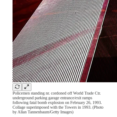
Policemen standing nr. cordoned off World Trade Ctr.
underground parking garage entrance/exit ramps
following fatal bomb explosion on February 26, 1993.
Collage superimposed with the Towers in 1993. (Photo
by Allan Tannenbaum/Getty Images)