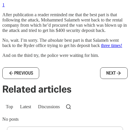
1
After publication a reader reminded me that the best part is that
following the attack, Mohammed Salameh went back to the rental
company from which he’d procured the van which was blown up in
the attack and tried to get his $400 security deposit back.
No, wait. I’m sorry. The
absolute
best part is that Salameh went
back to the Ryder office trying to get his deposit back
three times!
And on the third try, the police were waiting for him.
PREVIOUS
NEXT
Related articles
Top
Latest
Discussions
No posts