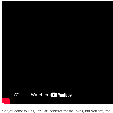
So you come to Regular Car Reviews for the jokes, but you stay for