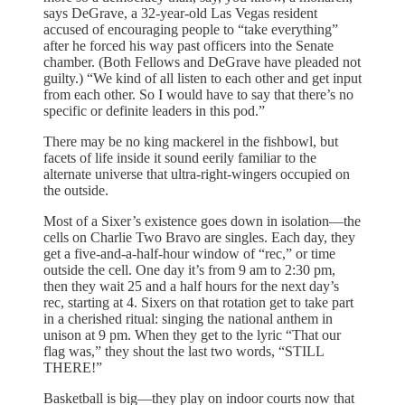
says DeGrave, a 32-year-old Las Vegas resident
accused of encouraging people to “take everything”
after he forced his way past officers into the Senate
chamber. (Both Fellows and DeGrave have pleaded not
guilty.) “We kind of all listen to each other and get input
from each other. So I would have to say that there’s no
specific or definite leaders in this pod.”
There may be no king mackerel in the fishbowl, but
facets of life inside it sound eerily familiar to the
alternate universe that ultra-right-wingers occupied on
the outside.
Most of a Sixer’s existence goes down in isolation—the
cells on Charlie Two Bravo are singles. Each day, they
get a five-and-a-half-hour window of “rec,” or time
outside the cell. One day it’s from 9 am to 2:30 pm,
then they wait 25 and a half hours for the next day’s
rec, starting at 4. Sixers on that rotation get to take part
in a cherished ritual: singing the national anthem in
unison at 9 pm. When they get to the lyric “That our
flag was,” they shout the last two words, “STILL
THERE!”
Basketball is big—they play on indoor courts now that