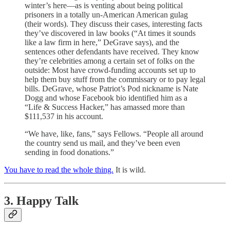
winter’s here—as is venting about being political
prisoners in a totally un-American American gulag
(their words). They discuss their cases, interesting facts
they’ve discovered in law books (“At times it sounds
like a law firm in here,” DeGrave says), and the
sentences other defendants have received. They know
they’re celebrities among a certain set of folks on the
outside: Most have crowd-funding accounts set up to
help them buy stuff from the commissary or to pay legal
bills. DeGrave, whose Patriot’s Pod nickname is Nate
Dogg and whose Facebook bio identified him as a
“Life & Success Hacker,” has amassed more than
$111,537 in his account.
“We have, like, fans,” says Fellows. “People all around
the country send us mail, and they’ve been even
sending in food donations.”
You have to read the whole thing.
It is wild.
3. Happy Talk