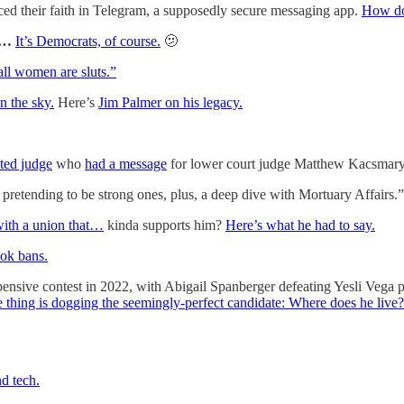
ced their faith in Telegram, a supposedly secure messaging app.
How do
wn…
It’s Democrats, of course.
🫤
all women are sluts.”
 the sky.
Here’s
Jim Palmer on his legacy.
ted judge
who
had a message
for lower court judge Matthew Kacsmaryk, 
retending to be strong ones, plus, a deep dive with Mortuary Affairs.”
 with a union that…
kinda supports him?
Here’s what he had to say.
ook bans.
ensive contest in 2022, with Abigail Spanberger defeating Yesli Vega pr
 thing is dogging the seemingly-perfect candidate: Where does he live
nd tech.