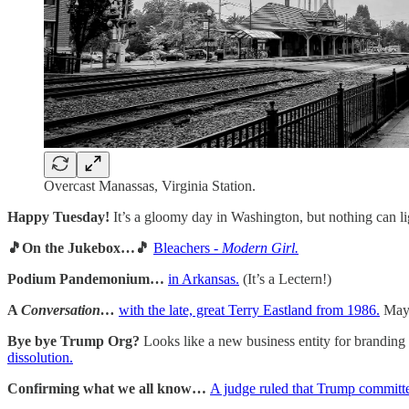
Overcast Manassas, Virginia Station.
Happy Tuesday!
It’s a gloomy day in Washington, but nothing can li
🎵On the Jukebox…🎵
Bleachers -
Modern Girl.
Podium Pandemonium…
in Arkansas.
(It’s a Lectern!)
A
Conversation…
with the late, great Terry Eastland from 1986.
Mayb
Bye bye Trump Org?
Looks like a new business entity for branding
dissolution.
Confirming what we all know…
A judge ruled that Trump committe