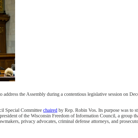
 address the Assembly during a contentious legislative session on D
cil Special Committee
chaired
by Rep. Robin Vos. Its purpose was to stu
 president of the Wisconsin Freedom of Information Council, a group th
wmakers, privacy advocates, criminal defense attorneys, and prosecuto