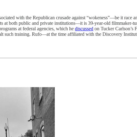
d with the Republican crusade against “wokeness”—be it race and gen
ts at both public and private institutions—it is 39-year-old filmmaker-t
 programs at federal agencies, which he
discussed
on Tucker Carlson’s 
halt such training. Rufo—at the time affiliated with the Discovery Inst