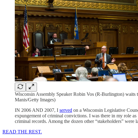
Wisconsin Assembly Speaker Robin Vos (R-Burlington) waits to
Manis/Getty Images)
IN 2006 AND 2007, I
served
on a Wisconsin Legislative Coun
expungement of criminal convictions. I was there in my role as
criminal records. Among the dozen other “stakeholders” were la
READ THE REST.