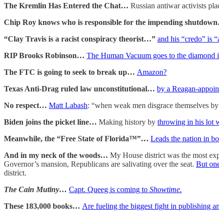
The Kremlin Has Entered the Chat…
Russian antiwar activists pla
Chip Roy knows who is responsible for the impending shutdo
“Clay Travis is a racist conspiracy theorist…”
and his “credo” is “
RIP Brooks Robinson…
The Human Vacuum goes to the diamond in
The FTC is going to seek to break up…
Amazon?
Texas Anti-Drag ruled law unconstitutional…
by a Reagan-appoin
No respect…
Matt Labash
: “when weak men disgrace themselves by p
Biden joins the picket line…
Making history by
throwing in his lot
Meanwhile, the “Free State of Florida™”…
Leads the nation in b
And in my neck of the woods…
My House district was the most exp
Governor’s mansion, Republicans are salivating over the seat.
But one
district.
The Cain Mutiny…
Capt. Queeg is coming to
Showtime.
These 183,000 books…
Are fueling the biggest fight in publishing a