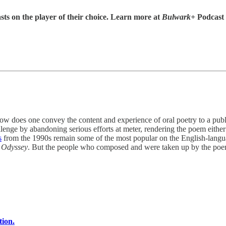
sts on the player of their choice. Learn more at
Bulwark+
Podcast
one convey the content and experience of oral poetry to a public t
llenge by abandoning serious efforts at meter, rendering the poem either 
s
from the 1990s remain some of the most popular on the English-languag
d
Odyssey
. But the people who composed and were taken up by the poem
tion.