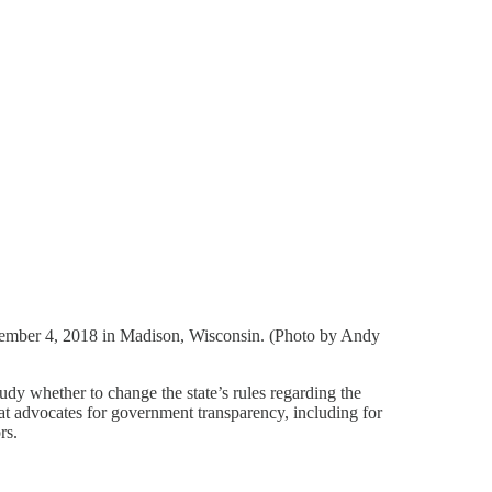
ecember 4, 2018 in Madison, Wisconsin. (Photo by Andy
dy whether to change the state’s rules regarding the
at advocates for government transparency, including for
rs.