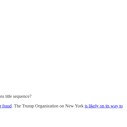
ons
title sequence?
r fraud
. The Trump Organization on New York
is likely on its way to