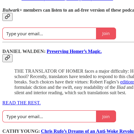
Bulwark+
members can listen to an ad-free version of these podca
Join
DANIEL WALDEN:
Preserving Homer’s Magic.
THE TRANSLATOR OF HOMER faces a major difficulty: How does 
school? Recently, translators have tended to respond to this cha
breaks. Such choices have their virtues: Robert Fagles’s
edition
formulaic diction and the swift, easy readability of the
Iliad
an
silent and interior reading, which such translations suit best.
READ THE REST.
Join
CATHY YOUNG:
Chris Rufo’s Dreams of an Anti-Woke Revolu