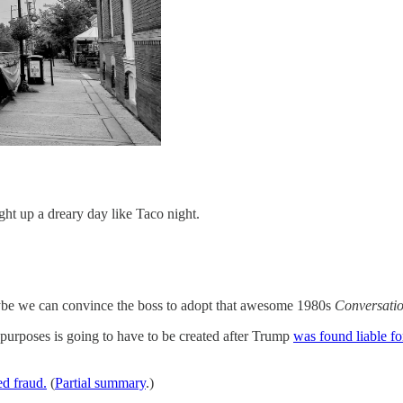
ght up a dreary day like Taco night.
e we can convince the boss to adopt that awesome 1980s
Conversati
 purposes is going to have to be created after Trump
was found liable fo
d fraud.
(
Partial summary
.)