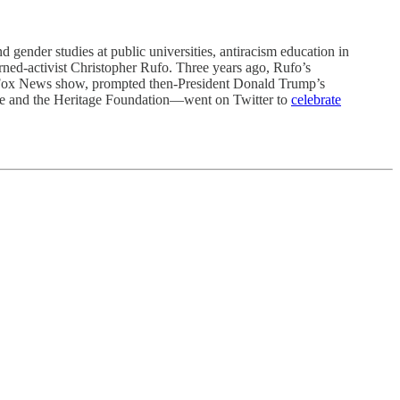
der studies at public universities, antiracism education in
urned-activist Christopher Rufo. Three years ago, Rufo’s
Fox News show, prompted then-President Donald Trump’s
itute and the Heritage Foundation—went on Twitter to
celebrate