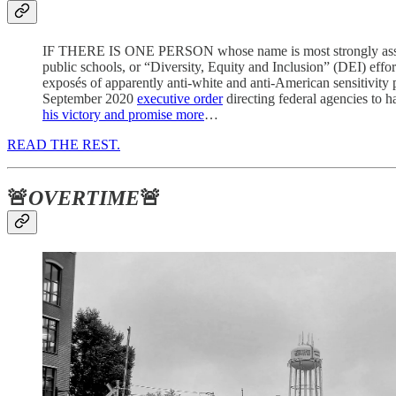
IF THERE IS ONE PERSON whose name is most strongly associate
public schools, or “Diversity, Equity and Inclusion” (DEI) effor
exposés of apparently anti-white and anti-American sensitivity
September 2020
executive order
directing federal agencies to 
his victory and promise more
…
READ THE REST.
🚨
OVERTIME
🚨