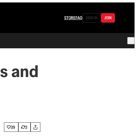
STORE
FAQ
SIGN IN
JOIN
s and
39
3