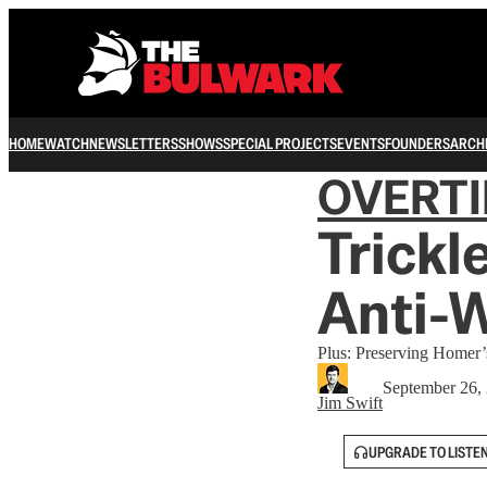
HOME
WATCH
NEWSLETTERS
SHOWS
SPECIAL PROJECTS
EVENTS
FOUNDERS
ARCH
OVERT
Trick
Anti-
Plus: Preserving Homer
September 26,
Jim Swift
UPGRADE TO LISTE