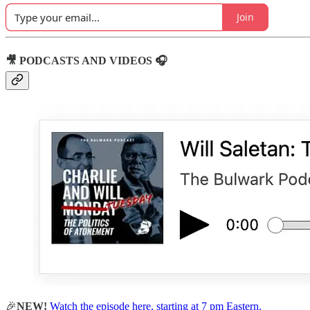
Join
🎥 PODCASTS AND VIDEOS 🎧
🎉
NEW!
Watch the episode here, starting at 7 pm Eastern.