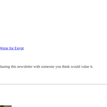
Worse for Egypt
sharing this newsletter with someone you think would value it.