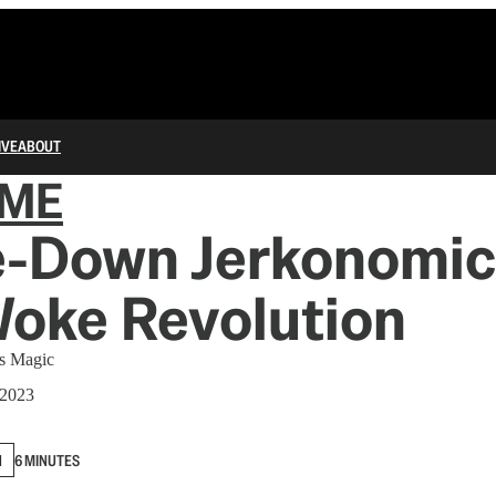
IVE
ABOUT
IME
le-Down Jerkonomic
Woke Revolution
’s Magic
 2023
N
6 MINUTES