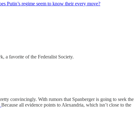
es Putin’s regime seem to know their every move?
a favorite of the Federalist Society.
etty convincingly. With rumors that Spanberger is going to seek the
?
Because all evidence points to Alexandria, which isn’t close to the