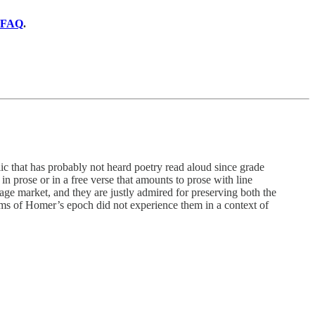
FAQ
.
hat has probably not heard poetry read aloud since grade
in prose or in a free verse that amounts to prose with line
e market, and they are justly admired for preserving both the
s of Homer’s epoch did not experience them in a context of