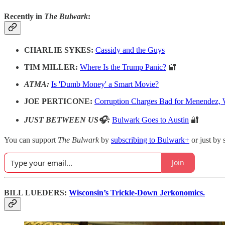
Recently in
The Bulwark
:
CHARLIE SYKES:
Cassidy and the Guys
TIM MILLER:
Where Is the Trump Panic?
🔐
ATMA:
Is 'Dumb Money' a Smart Movie?
JOE PERTICONE:
Corruption Charges Bad for Menendez, 
JUST BETWEEN US🎧:
Bulwark Goes to Austin
🔐
You can support
The Bulwark
by
subscribing to Bulwark+
or just by 
Join
BILL LUEDERS:
Wisconsin’s Trickle-Down Jerkonomics.