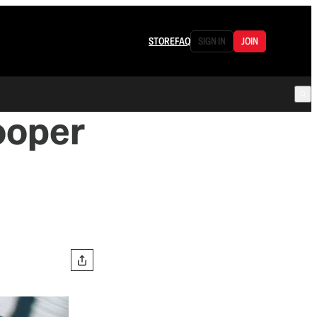
STORE
FAQ
SIGN IN
JOIN
Cooper