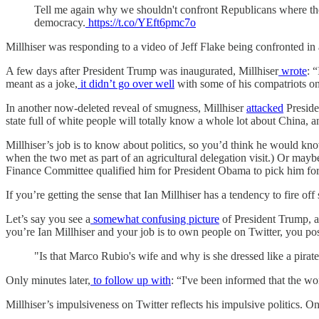
Tell me again why we shouldn't confront Republicans where they
democracy.
https://t.co/YEft6pmc7o
Millhiser was responding to a video of Jeff Flake being confronted in 
A few days after President Trump was inaugurated, Millhiser
wrote
: 
meant as a joke,
it didn’t go over well
with some of his compatriots on t
In another now-deleted reveal of smugness, Millhiser
attacked
Preside
state full of white people will totally know a whole lot about China, an
Millhiser’s job is to know about politics, so you’d think he would kn
when the two met as part of an agricultural delegation visit.) Or m
Finance Committee qualified him for President Obama to pick him for th
If you’re getting the sense that Ian Millhiser has a tendency to fire o
Let’s say you see a
somewhat confusing picture
of President Trump, a
you’re Ian Millhiser and your job is to own people on Twitter, you pos
"Is that Marco Rubio's wife and why is she dressed like a pirat
Only minutes later,
to follow up with
: “I've been informed that the wo
Millhiser’s impulsiveness on Twitter reflects his impulsive politics. On