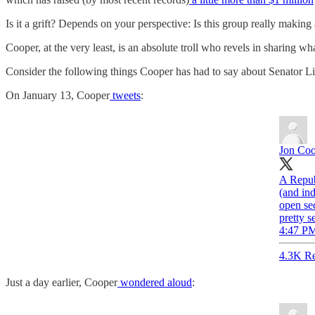
Is it a grift? Depends on your perspective: Is this group really making
Cooper, at the very least, is an absolute troll who revels in sharing wh
Consider the following things Cooper has had to say about Senator 
On January 13, Cooper
tweets
:
Jon Co
A Repub
(and ind
open sec
pretty s
4:47 PM
4.3K Re
Just a day earlier, Cooper
wondered aloud
: