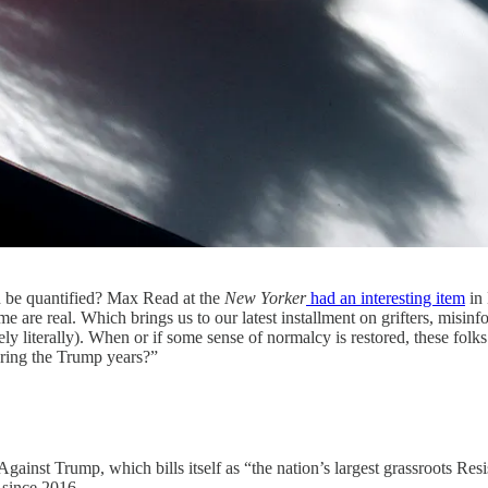
n be quantified? Max Read at the
New Yorker
had an interesting item
in 
 are real. Which brings us to our latest installment on grifters, misinfo
ely literally). When or if some sense of normalcy is restored, these fol
during the Trump years?”
 Against Trump, which bills itself as “the nation’s largest grassroots 
since 2016.