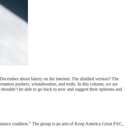
December about fakery on the internet. The distilled version? The
rmation pushers, whataboutists, and trolls. In this column, we are
ks shouldn’t be able to go back to now and suggest their opinions and
Resistance coalition.” The group is an arm of Keep America Great PAC,