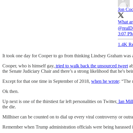
Jon Co
What ar
@realDon
3:07 PM
1.4K Re
It took one day for Cooper to go from thinking Lindsey Graham was an
Cooper, who is himself gay,
tried to walk back the unsourced tweet
ab
the Senate Judiciary Chair and there’s a strong likelihood that he's be
Except for that one time in September of 2018,
when he wrote
: “The 
Ok then.
Up next is one of the thirstiest far left personalities on Twitter,
Ian Mill
the die.
Millhiser can be counted on to dial up every viral controversy or outr
Remember when Trump administration officials were being harassed in r