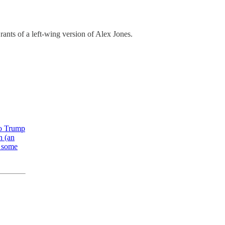
 rants of a left-wing version of Alex Jones.
to Trump
n (an
s some