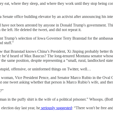
 eat, where they sleep, and where they work until they stop being comp
a Senate office building elevator by an activist after announcing his int
“I have not been arrested by anyone in Donald Trump's government. This 
he left. He deleted the tweet, and did not repeat it.
nt Trump’s selection of Iowa Governor Terry Branstad for the ambassado
d stuff."
ow that Branstad knows China’s President, Xi Jinping probably better th
aybe he’d heard of Max Baucus? The long-tenured Montana senator whose 
e same position, despite representing a “small, rural, landlocked state
ff stupid, offensive, or uninformed things on Twitter, well…
 woman, Vice President Pence, and Senator Marco Rubio in the Oval Offi
t one tweet asking whether that person is Marco Rubio’s wife, and then a
e?”
man in the puffy shirt is the wife of a political prisoner.” Whoops. (Bo
 election day last year, he
seriously suggested
: “There won't be free and 