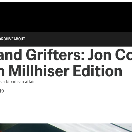
ARCHIVE
ABOUT
 and Grifters: Jon 
n Millhiser Edition
 a bipartisan affair.
19