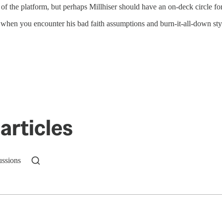
t of the platform, but perhaps Millhiser should have an on-deck circle fo
en you encounter his bad faith assumptions and burn-it-all-down style o
articles
ussions
n up to get a FREE daily dose of sanity in your in