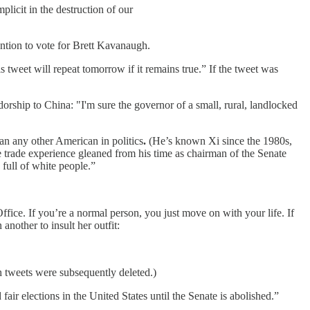
licit in the destruction of our
ention to vote for Brett Kavanaugh.
tweet will repeat tomorrow if it remains true.” If the tweet was
rship to China: "I'm sure the governor of a small, rural, landlocked
an any other American in politics
.
(He’s known Xi since the 1980s,
trade experience gleaned from his time as chairman of the Senate
 full of white people.”
ce. If you’re a normal person, you just move on with your life. If
nother to insult her outfit:
th tweets were subsequently deleted.)
fair elections in the United States until the Senate is abolished.”