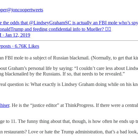
oper
@joncoopertweets
e the odds that @LindseyGrahamSC is actually an FBI mole who’s spy
aldTrump and feeding confidential info to Mueller? 🕵️‍♂️
 · Jan 12, 2019
posts
·
6.76K Likes
 FBI mole to a subject of Russian blackmail. (Normally, to get that k
out Graham’s personal life by saying: “I couldn’t care less about Linds
ing blackmailed by the Russians. If so, that needs to be revealed.”
real question is: What exactly is Lindsey Graham doing while on his k
hiser
. He is the “justice editor” at ThinkProgress. If there were a centra
age to 11. The funny thing about that, though, is how often he ends up tr
estaurants? Love or hate the Trump administration, that’s a bad look, b