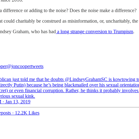
 a difference or adding to the noise? Does the noise make a difference?
at could charitably be construed as misinformation, or, uncharitably, the
Lindsey Graham, who has had
a long strange conversion to Trumpism
.
oper
@joncoopertweets
lican just told me that he doubts @LindseyGrahamSC is kowtowing 
irectly Putin) because he’s being blackmailed over his sexual orientatio
ret) or even financial corruption. Rather, he thinks it probably involve
erious sexual kink.
 · Jan 13, 2019
posts
·
12.2K Likes