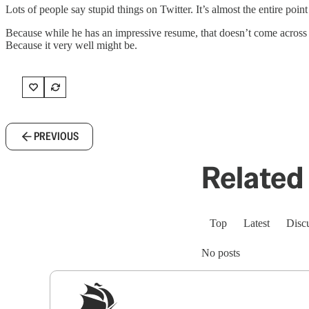
Lots of people say stupid things on Twitter. It’s almost the entire poin
Because while he has an impressive resume, that doesn’t come across wh
Because it very well might be.
PREVIOUS
Related 
Top
Latest
Disc
No posts
Sig