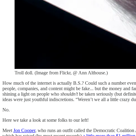
Troll doll. (Image from Flickr, @ Ann Althouse.)
How much of the internet is actually B.S.? Could such a number eve
people, companies, and content might be fake... but the money and fame
shining a light on people who
shouldn’t
be taken seriously (but definit
ideas were just youthful indiscretions. “Weren’t we all a little crazy 
No.
Here we take a look at some folks to our left!
Meet
Jon Cooper
, who runs an outfit called the Democratic Coalition
which has raised (by most recent records)
a little more than $1 million