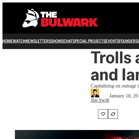
HOME
WATCH
NEWSLETTERS
SHOWS
CHAT
SPECIAL PROJECTS
EVENTS
FOUNDERS
Trolls
and Ia
Capitalizing on outrage is
January 18, 20
Jim Swift