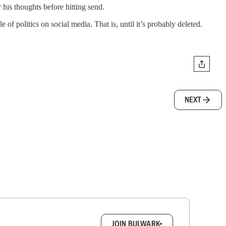
r his thoughts before hitting send.
f politics on social media. That is, until it’s probably deleted.
NEXT
box.
JOIN BULWARK+