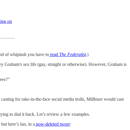
ing on
ind of whiplash you have to
read
The Federalist
.)
ey Graham's sex life (gay, straight or otherwise). However, Graham is
nees?”
l casting for rake-in-the-face social media trolls, Millhiser would cast
ying to dial it back. Let’s review a few examples.
ut here’s Ian, in a
now-deleted tweet
: