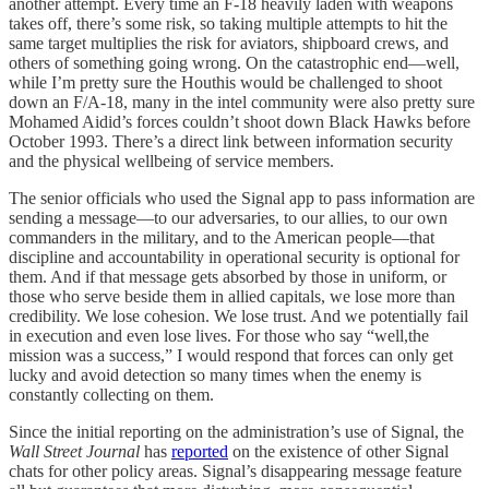
another attempt. Every time an F-18 heavily laden with weapons
takes off, there’s some risk, so taking multiple attempts to hit the
same target multiplies the risk for aviators, shipboard crews, and
others of something going wrong. On the catastrophic end—well,
while I’m pretty sure the Houthis would be challenged to shoot
down an F/A-18, many in the intel community were also pretty sure
Mohamed Aidid’s forces couldn’t shoot down Black Hawks before
October 1993. There’s a direct link between information security
and the physical wellbeing of service members.
The senior officials who used the Signal app to pass information are
sending a message—to our adversaries, to our allies, to our own
commanders in the military, and to the American people—that
discipline and accountability in operational security is optional for
them. And if that message gets absorbed by those in uniform, or
those who serve beside them in allied capitals, we lose more than
credibility. We lose cohesion. We lose trust. And we potentially fail
in execution and even lose lives. For those who say “well,the
mission was a success,” I would respond that forces can only get
lucky and avoid detection so many times when the enemy is
constantly collecting on them.
Since the initial reporting on the administration’s use of Signal, the
Wall Street Journal
has
reported
on the existence of other Signal
chats for other policy areas. Signal’s disappearing message feature