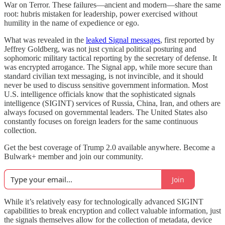
War on Terror. These failures—ancient and modern—share the same
root: hubris mistaken for leadership, power exercised without
humility in the name of expedience or ego.
What was revealed in the
leaked Signal messages
, first reported by
Jeffrey Goldberg, was not just cynical political posturing and
sophomoric military tactical reporting by the secretary of defense. It
was encrypted arrogance. The Signal app, while more secure than
standard civilian text messaging, is not invincible, and it should
never be used to discuss sensitive government information. Most
U.S. intelligence officials know that the sophisticated signals
intelligence (SIGINT) services of Russia, China, Iran, and others are
always focused on governmental leaders. The United States also
constantly focuses on foreign leaders for the same continuous
collection.
Get the best coverage of Trump 2.0 available anywhere. Become a
Bulwark+ member and join our community.
Join
While it’s relatively easy for technologically advanced SIGINT
capabilities to break encryption and collect valuable information, just
the signals themselves allow for the collection of metadata, device