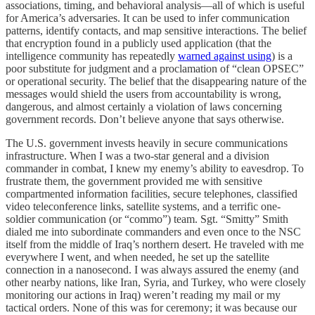
associations, timing, and behavioral analysis—all of which is useful
for America’s adversaries. It can be used to infer communication
patterns, identify contacts, and map sensitive interactions. The belief
that encryption found in a publicly used application (that the
intelligence community has repeatedly
warned against using
) is a
poor substitute for judgment and a proclamation of “clean OPSEC”
or operational security. The belief that the disappearing nature of the
messages would shield the users from accountability is wrong,
dangerous, and almost certainly a violation of laws concerning
government records. Don’t believe anyone that says otherwise.
The U.S. government invests heavily in secure communications
infrastructure. When I was a two-star general and a division
commander in combat, I knew my enemy’s ability to eavesdrop. To
frustrate them, the government provided me with sensitive
compartmented information facilities, secure telephones, classified
video teleconference links, satellite systems, and a terrific one-
soldier communication (or “commo”) team. Sgt. “Smitty” Smith
dialed me into subordinate commanders and even once to the NSC
itself from the middle of Iraq’s northern desert. He traveled with me
everywhere I went, and when needed, he set up the satellite
connection in a nanosecond. I was always assured the enemy (and
other nearby nations, like Iran, Syria, and Turkey, who were closely
monitoring our actions in Iraq) weren’t reading my mail or my
tactical orders. None of this was for ceremony; it was because our