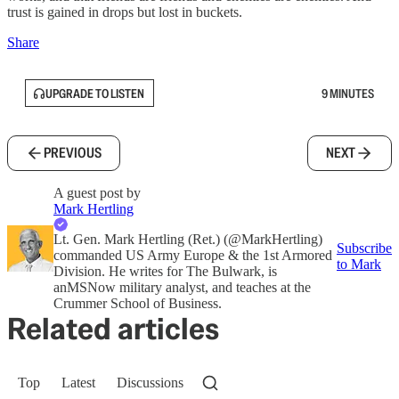
trust is gained in drops but lost in buckets.
Share
UPGRADE TO LISTEN
9 MINUTES
PREVIOUS
NEXT
A guest post by
Mark Hertling
Lt. Gen. Mark Hertling (Ret.) (@MarkHertling)
Subscribe
commanded US Army Europe & the 1st Armored
to Mark
Division. He writes for The Bulwark, is
anMSNow military analyst, and teaches at the
Crummer School of Business.
Related articles
Top
Latest
Discussions