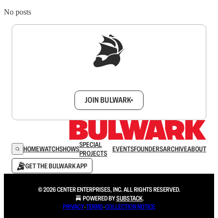
No posts
Sign up to get a FREE daily dose of sanity in
your inbox.
JOIN BULWARK+
SPECIAL
HOME
WATCH
SHOWS
EVENTS
FOUNDERS
ARCHIVE
ABOUT
PROJECTS
GET THE BULWARK APP
© 2026 CENTER ENTERPRISES, INC. ALL RIGHTS RESERVED.
POWERED BY
SUBSTACK
.
PRIVACY
∙
TERMS
∙
COLLECTION NOTICE