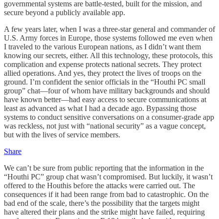
governmental systems are battle-tested, built for the mission, and
secure beyond a publicly available app.
A few years later, when I was a three-star general and commander of
U.S. Army forces in Europe, those systems followed me even when
I traveled to the various European nations, as I didn’t want them
knowing our secrets, either. All this technology, these protocols, this
complication and expense protects national secrets. They protect
allied operations. And yes, they protect the lives of troops on the
ground. I’m confident the senior officials in the “Houthi PC small
group” chat—four of whom have military backgrounds and should
have known better—had easy access to secure communications at
least as advanced as what I had a decade ago. Bypassing those
systems to conduct sensitive conversations on a consumer-grade app
was reckless, not just with “national security” as a vague concept,
but with the lives of service members.
Share
We can’t be sure from public reporting that the information in the
“Houthi PC” group chat wasn’t compromised. But luckily, it wasn’t
offered to the Houthis before the attacks were carried out. The
consequences if it had been range from bad to catastrophic. On the
bad end of the scale, there’s the possibility that the targets might
have altered their plans and the strike might have failed, requiring