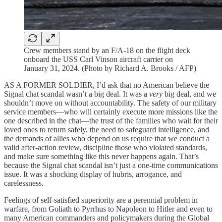
Crew members stand by an F/A-18 on the flight deck
onboard the USS Carl Vinson aircraft carrier on
January 31, 2024. (Photo by Richard A. Brooks / AFP)
AS A FORMER SOLDIER, I’d ask that no American believe the
Signal chat scandal wasn’t a big deal. It was a
very
big deal, and we
shouldn’t move on without accountability. The safety of our military
service members—who will certainly execute more missions like the
one described in the chat—the trust of the families who wait for their
loved ones to return safely, the need to safeguard intelligence, and
the demands of allies who depend on us require that we conduct a
valid after-action review, discipline those who violated standards,
and make sure something like this never happens again. That’s
because the Signal chat scandal isn’t just a one-time communications
issue. It was a shocking display of hubris, arrogance, and
carelessness.
Feelings of self-satisfied superiority are a perennial problem in
warfare, from Goliath to Pyrrhus to Napoleon to Hitler and even to
many American commanders and policymakers during the Global