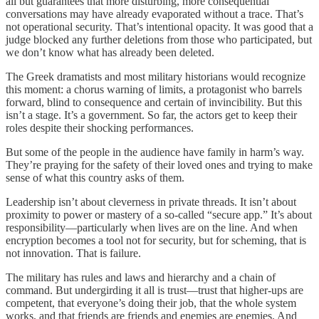
all but guarantees that more disturbing, more consequential
conversations may have already evaporated without a trace. That’s
not operational security. That’s intentional opacity. It was good that a
judge blocked any further deletions from those who participated, but
we don’t know what has already been deleted.
The Greek dramatists and most military historians would recognize
this moment: a chorus warning of limits, a protagonist who barrels
forward, blind to consequence and certain of invincibility. But this
isn’t a stage. It’s a government. So far, the actors get to keep their
roles despite their shocking performances.
But some of the people in the audience have family in harm’s way.
They’re praying for the safety of their loved ones and trying to make
sense of what this country asks of them.
Leadership isn’t about cleverness in private threads. It isn’t about
proximity to power or mastery of a so-called “secure app.” It’s about
responsibility—particularly when lives are on the line. And when
encryption becomes a tool not for security, but for scheming, that is
not innovation. That is failure.
The military has rules and laws and hierarchy and a chain of
command. But undergirding it all is trust—trust that higher-ups are
competent, that everyone’s doing their job, that the whole system
works, and that friends are friends and enemies are enemies. And