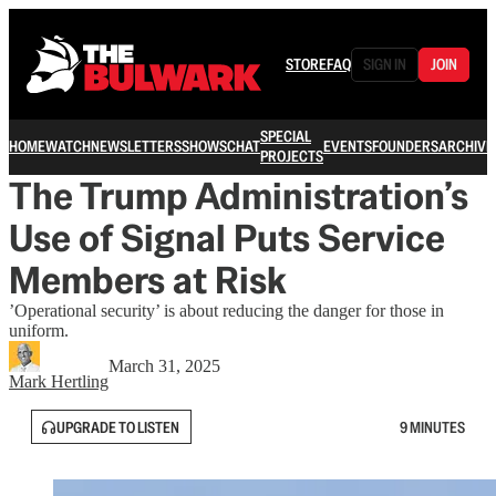
STORE
FAQ
SIGN IN
JOIN
SPECIAL
HOME
WATCH
NEWSLETTERS
SHOWS
CHAT
EVENTS
FOUNDERS
ARCHIVE
PROJECTS
The Trump Administration’s
Use of Signal Puts Service
Members at Risk
’Operational security’ is about reducing the danger for those in
uniform.
March 31, 2025
Mark Hertling
UPGRADE TO LISTEN
9 MINUTES