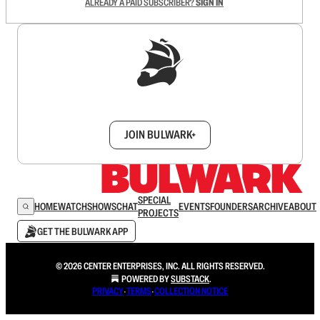
ALREADY A PAID SUBSCRIBER?
SIGN IN
Sign up to get a FREE daily dose of sanity in
your inbox.
JOIN BULWARK+
SPECIAL
HOME
WATCH
SHOWS
CHAT
EVENTS
FOUNDERS
ARCHIVE
ABOUT
PROJECTS
GET THE BULWARK APP
© 2026 CENTER ENTERPRISES, INC. ALL RIGHTS RESERVED.
POWERED BY
SUBSTACK
.
PRIVACY
∙
TERMS
∙
COLLECTION NOTICE