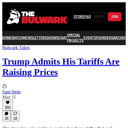
STORE
FAQ
SIGN IN
JOIN
SPECIAL
HOME
WATCH
NEWSLETTERS
SHOWS
CHAT
EVENTS
FOUNDERS
ARCHIVE
PROJECTS
Bulwark Takes
Trump Admits His Tariffs Are
Raising Prices
Sam Stein
May 11
355
36
18