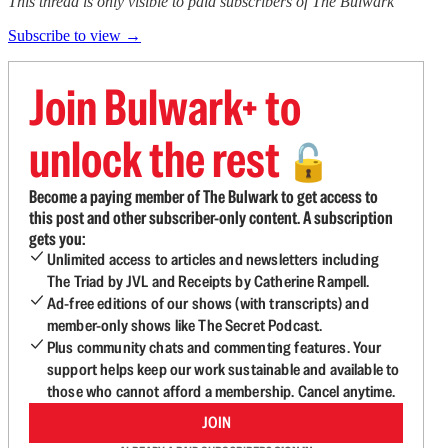
This thread is only visible to paid subscribers of The Bulwark
Subscribe to view →
Join Bulwark+ to
unlock the rest
🔓
Become a paying member of The Bulwark to get access to
this post and other subscriber-only content. A subscription
gets you:
Unlimited access to articles and newsletters including
The Triad by JVL and Receipts by Catherine Rampell.
Ad-free editions of our shows (with transcripts) and
member-only shows like The Secret Podcast.
Plus community chats and commenting features. Your
support helps keep our work sustainable and available to
those who cannot afford a membership. Cancel anytime.
JOIN